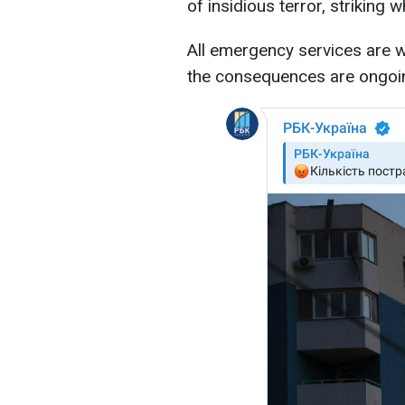
of insidious terror, striking 
All emergency services are wo
the consequences are ongoi