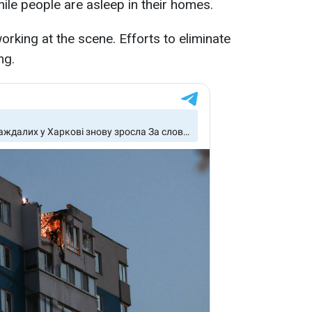
while people are asleep in their homes.
rking at the scene. Efforts to eliminate
ng.