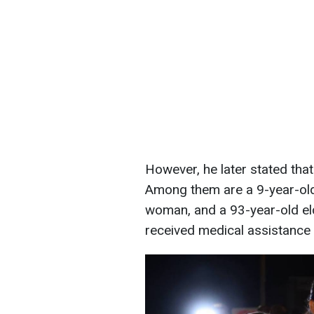
However, he later stated that
Among them are a 9-year-old 
woman, and a 93-year-old eld
received medical assistance 