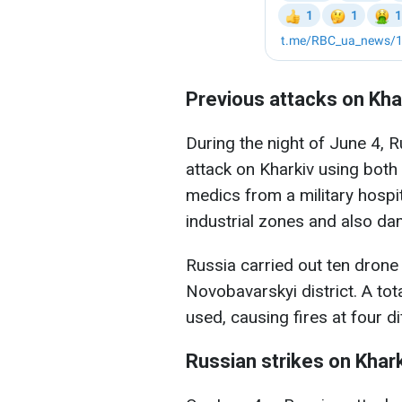
Previous attacks on Kha
During the night of June 4, 
attack on Kharkiv using both
medics from a military hospita
industrial zones and also da
Russia carried out ten drone s
Novobavarskyi district. A to
used, causing fires at four di
Russian strikes on Khar