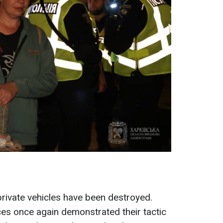
private vehicles have been destroyed.
rces once again demonstrated their tactic