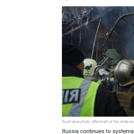
Illustrative photo: aftermath of the strike 
Russia continues to systematic