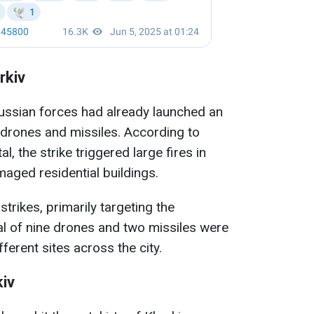
rkiv
Russian forces had already launched an
 drones and missiles. According to
l, the strike triggered large fires in
maged residential buildings.
trikes, primarily targeting the
tal of nine drones and two missiles were
fferent sites across the city.
kiv