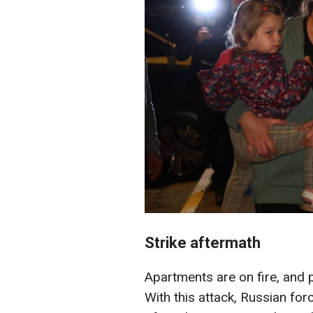
Strike aftermath
Apartments are on fire, and 
With this attack, Russian fo