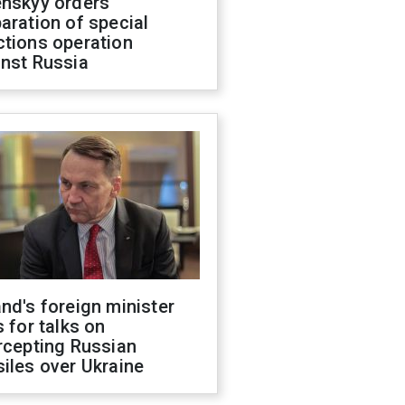
enskyy orders
aration of special
ctions operation
inst Russia
nd's foreign minister
s for talks on
rcepting Russian
iles over Ukraine