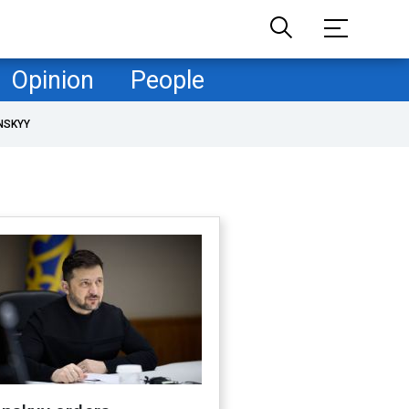
Opinion
People
NSKYY