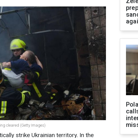
Zel
prep
san
aga
Pola
call
inte
miss
being cleared (Getty Images)
ally strike Ukrainian territory. In the