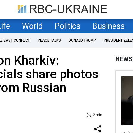
Life
World
Politics
Business
LE EAST CONFLICT
PEACE TALKS
DONALD TRUMP
PRESIDENT ZELE
on Kharkiv:
NEWS
cials share photos
rom Russian
2 min