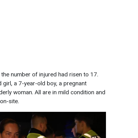
 the number of injured had risen to 17.
girl, a 7-year-old boy, a pregnant
erly woman. All are in mild condition and
on-site.