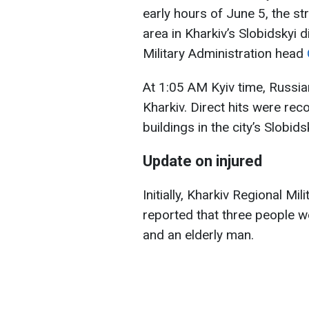
early hours of June 5, the str
area in Kharkiv’s Slobidskyi d
Military Administration head
At 1:05 AM Kyiv time, Russi
Kharkiv. Direct hits were re
buildings in the city’s Slobidsk
Update on injured
Initially, Kharkiv Regional M
reported that three people wer
and an elderly man.