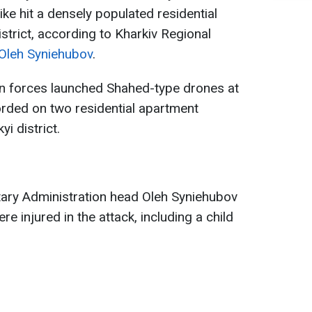
ike hit a densely populated residential
istrict, according to Kharkiv Regional
Oleh Syniehubov
.
an forces launched Shahed-type drones at
corded on two residential apartment
yi district.
ilitary Administration head Oleh Syniehubov
e injured in the attack, including a child