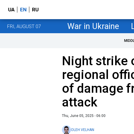
UA
EN
RU
War in Ukraine
FRI, AUGUST 07
MIDD
Night strike 
regional offi
of damage f
attack
Thu, June 05, 2025 - 06:00
OLEH VELHAN