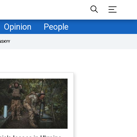
Opinion
People
NSKYY