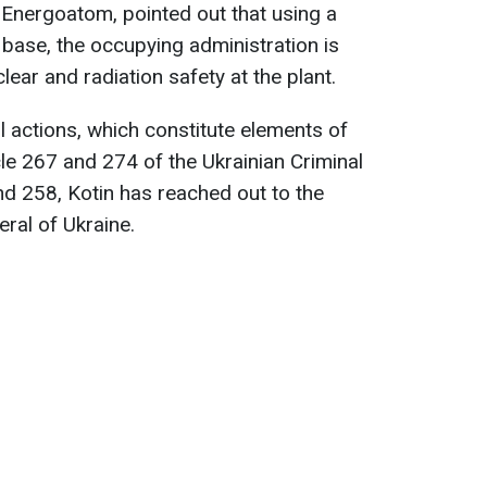
f Energoatom, pointed out that using a
ry base, the occupying administration is
lear and radiation safety at the plant.
l actions, which constitute elements of
cle 267 and 274 of the Ukrainian Criminal
nd 258, Kotin has reached out to the
ral of Ukraine.