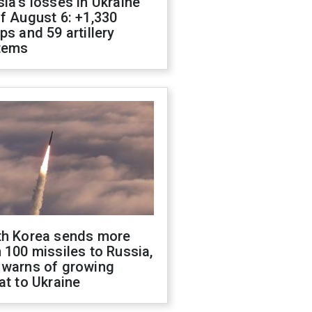
ia's losses in Ukraine
f August 6: +1,330
ps and 59 artillery
tems
th Korea sends more
 100 missiles to Russia,
 warns of growing
at to Ukraine