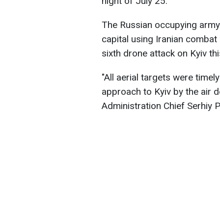
night of July 25.
The Russian occupying army 
capital using Iranian combat
sixth drone attack on Kyiv th
"All aerial targets were timel
approach to Kyiv by the air d
Administration Chief Serhiy 