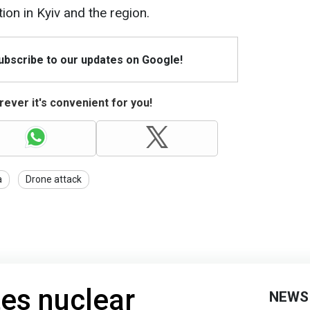
on in Kyiv and the region.
Subscribe to our updates on Google!
ever it's convenient for you!
a
Drone attack
tes nuclear
NEWS