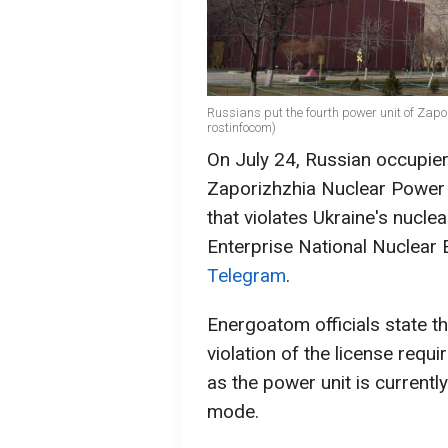
Russians put the fourth power unit of Zap
rostinfocom)
On July 24, Russian occupier
Zaporizhzhia Nuclear Power P
that violates Ukraine's nucle
Enterprise National Nuclear
Telegram
.
Energoatom officials state th
violation of the license requi
as the power unit is current
mode.