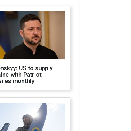
nskyy: US to supply
ine with Patriot
siles monthly