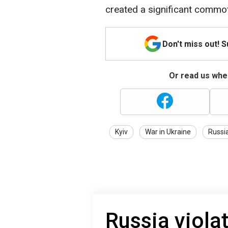
created a significant commoti
Don't miss out! 
Or read us wher
Kyiv
War in Ukraine
Russi
Russia viola