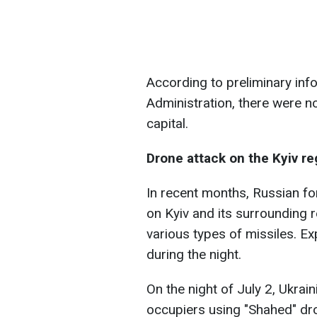
According to preliminary info
Administration, there were n
capital.
Drone attack on the Kyiv re
In recent months, Russian fo
on Kyiv and its surrounding
various types of missiles. Ex
during the night.
On the night of July 2, Ukrai
occupiers using "Shahed" dr