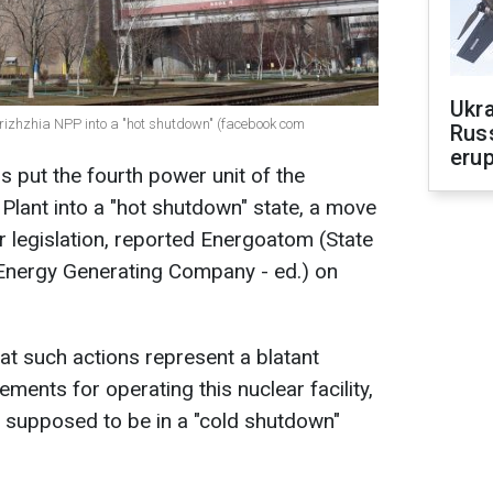
Ukra
orizhzhia NPP into a "hot shutdown" (facebook com
Russ
erup
s put the fourth power unit of the
lant into a "hot shutdown" state, a move
ar legislation, reported Energoatom (State
 Energy Generating Company - ed.) on
at such actions represent a blatant
rements for operating this nuclear facility,
ly supposed to be in a "cold shutdown"