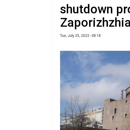
shutdown pr
Zaporizhzhi
Tue, July 25, 2023 - 08:18