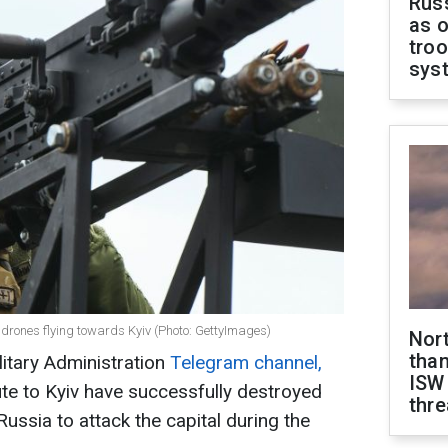
Russ
as o
troo
sys
 drones flying towards Kyiv (Photo: GettyImages)
Nor
than
litary Administration
Telegram channel,
ISW
ute to Kyiv have successfully destroyed
thre
ussia to attack the capital during the