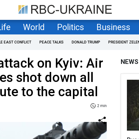
Life
World
Politics
Business
LE EAST CONFLICT
PEACE TALKS
DONALD TRUMP
PRESIDENT ZELE
ttack on Kyiv: Air
NEWS
es shot down all
ute to the capital
2 min