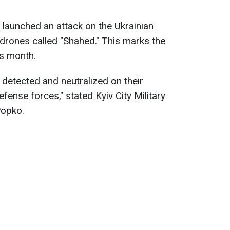
launched an attack on the Ukrainian
 drones called "Shahed." This marks the
is month.
y detected and neutralized on their
efense forces," stated Kyiv City Military
Popko.