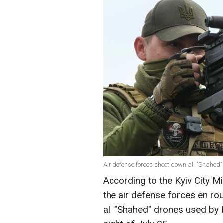
Air defense forces shoot down all "Shahed"
According to the Kyiv City Mi
the air defense forces en ro
all "Shahed" drones used by R