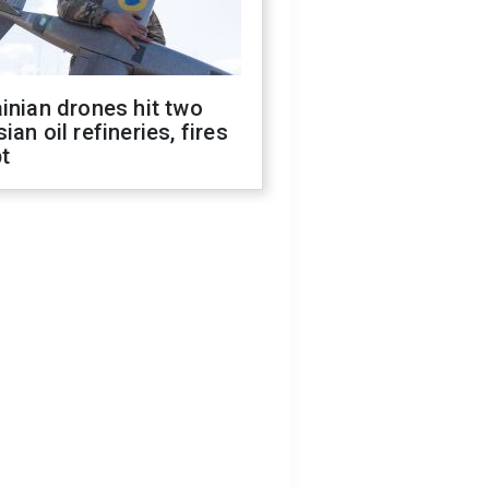
inian drones hit two
ian oil refineries, fires
t