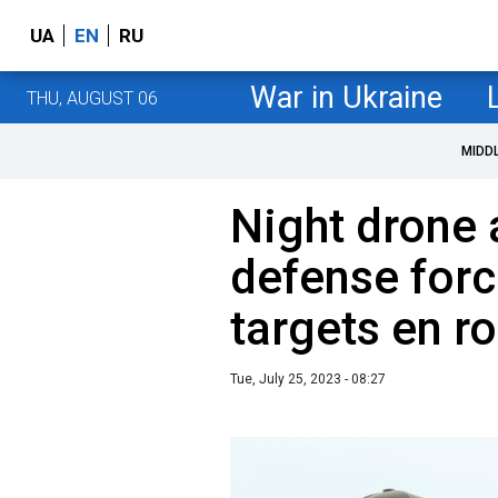
UA
EN
RU
War in Ukraine
THU, AUGUST 06
MIDD
Night drone a
defense forc
targets en ro
Tue, July 25, 2023 - 08:27