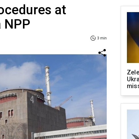
ocedures at
a NPP
3 min
Zele
Ukra
mis