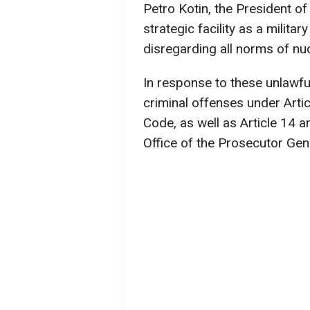
Petro Kotin, the President o
strategic facility as a milita
disregarding all norms of nuc
In response to these unlawfu
criminal offenses under Arti
Code, as well as Article 14 a
Office of the Prosecutor Gene