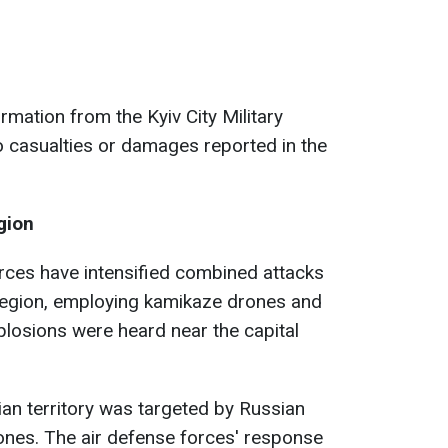
rmation from the Kyiv City Military
o casualties or damages reported in the
gion
rces have intensified combined attacks
 region, employing kamikaze drones and
plosions were heard near the capital
nian territory was targeted by Russian
ones. The air defense forces' response