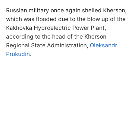
Russian military once again shelled Kherson,
which was flooded due to the blow up of the
Kakhovka Hydroelectric Power Plant,
according to the head of the Kherson
Regional State Administration,
Oleksandr
Prokudin
.