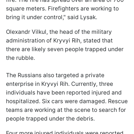
square meters. Firefighters are working to
bring it under control," said Lysak.
Olexandr Vilkul, the head of the military
administration of Kryvyi Rih, stated that
there are likely seven people trapped under
the rubble.
The Russians also targeted a private
enterprise in Kryvyi Rih. Currently, three
individuals have been reported injured and
hospitalized. Six cars were damaged. Rescue
teams are working at the scene to search for
people trapped under the debris.
Four more injured individuals were reported