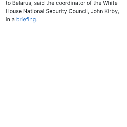
to Belarus, said the coordinator of the White
House National Security Council, John Kirby,
in a
briefing
.