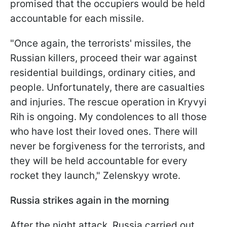
promised that the occupiers would be held
accountable for each missile.
"Once again, the terrorists' missiles, the
Russian killers, proceed their war against
residential buildings, ordinary cities, and
people. Unfortunately, there are casualties
and injuries. The rescue operation in Kryvyi
Rih is ongoing. My condolences to all those
who have lost their loved ones. There will
never be forgiveness for the terrorists, and
they will be held accountable for every
rocket they launch," Zelenskyy wrote.
Russia strikes again in the morning
After the night attack, Russia carried out