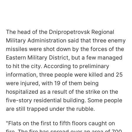
The head of the Dnipropetrovsk Regional
Military Administration said that three enemy
missiles were shot down by the forces of the
Eastern Military District, but a few managed
to hit the city. According to preliminary
information, three people were killed and 25
were injured, with 19 of them being
hospitalized as a result of the strike on the
five-story residential building. Some people
are still trapped under the rubble.
"Flats on the first to fifth floors caught on
fire. The fire has spread over an area of 700