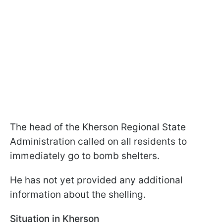
The head of the Kherson Regional State
Administration called on all residents to
immediately go to bomb shelters.
He has not yet provided any additional
information about the shelling.
Situation in Kherson