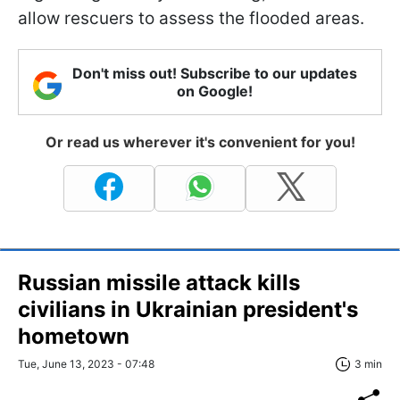
allow rescuers to assess the flooded areas.
Don't miss out! Subscribe to our updates
on Google!
Or read us wherever it's convenient for you!
Russian missile attack kills
civilians in Ukrainian president's
hometown
Tue, June 13, 2023 - 07:48
3 min