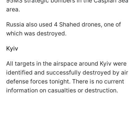
95MS strategic bombers in the Caspian Sea
area.
Russia also used 4 Shahed drones, one of
which was destroyed.
Kyiv
All targets in the airspace around Kyiv were
identified and successfully destroyed by air
defense forces tonight. There is no current
information on casualties or destruction.