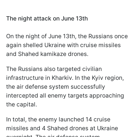
The night attack on June 13th
On the night of June 13th, the Russians once
again shelled Ukraine with cruise missiles
and Shahed kamikaze drones.
The Russians also targeted civilian
infrastructure in Kharkiv. In the Kyiv region,
the air defense system successfully
intercepted all enemy targets approaching
the capital.
In total, the enemy launched 14 cruise
missiles and 4 Shahed drones at Ukraine