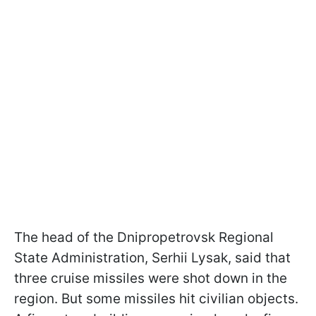
The head of the Dnipropetrovsk Regional
State Administration, Serhii Lysak, said that
three cruise missiles were shot down in the
region. But some missiles hit civilian objects.