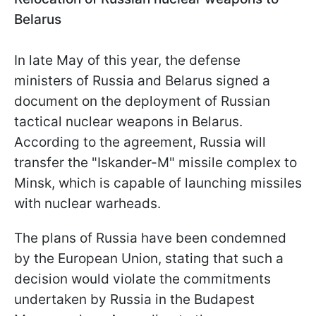
Belarus
In late May of this year, the defense
ministers of Russia and Belarus signed a
document on the deployment of Russian
tactical nuclear weapons in Belarus.
According to the agreement, Russia will
transfer the "Iskander-M" missile complex to
Minsk, which is capable of launching missiles
with nuclear warheads.
The plans of Russia have been condemned
by the European Union, stating that such a
decision would violate the commitments
undertaken by Russia in the Budapest