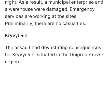
night. As a result, a municipal enterprise and
a warehouse were damaged. Emergency
services are working at the sites.
Preliminarily, there are no casualties.
Kryvyi Rih
The assault had devastating consequences
for Kryvyi Rih, situated in the Dnipropetrovsk
region.