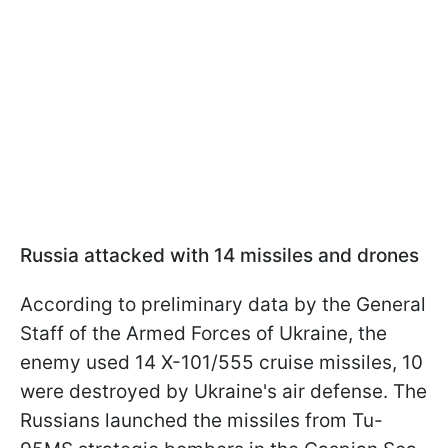
Russia attacked with 14 missiles and drones
According to preliminary data by the General
Staff of the Armed Forces of Ukraine, the
enemy used 14 X-101/555 cruise missiles, 10
were destroyed by Ukraine's air defense. The
Russians launched the missiles from Tu-