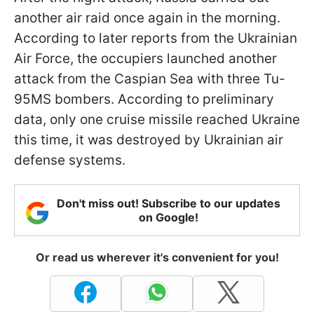
another air raid once again in the morning.
According to later reports from the Ukrainian
Air Force, the occupiers launched another
attack from the Caspian Sea with three Tu-
95MS bombers. According to preliminary
data, only one cruise missile reached Ukraine
this time, it was destroyed by Ukrainian air
defense systems.
Don't miss out! Subscribe to our updates
on Google!
Or read us wherever it's convenient for you!