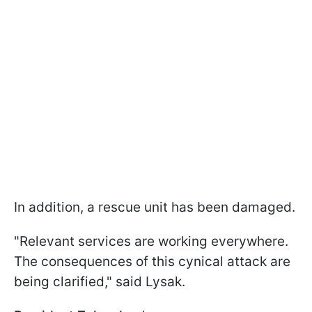
In addition, a rescue unit has been damaged.
"Relevant services are working everywhere.
The consequences of this cynical attack are
being clarified," said Lysak.