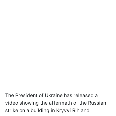
The President of Ukraine has released a
video showing the aftermath of the Russian
strike on a building in Kryvyi Rih and