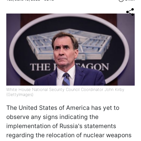
White House National Security Council Coordinator John Kirby
(GettyImages)
The United States of America has yet to
observe any signs indicating the
implementation of Russia's statements
regarding the relocation of nuclear weapons