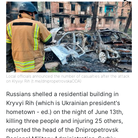
Local officials announced the number of casualties after the attack
on Kryvyi Rih (t.me/dnipropetrovskaODA)
Russians shelled a residential building in
Kryvyi Rih (which is Ukrainian president's
hometown - ed.) on the night of June 13th,
killing three people and injuring 25 others,
reported the head of the Dnipropetrovsk