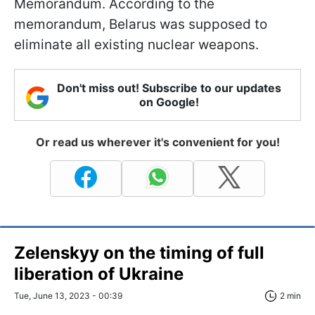
Memorandum. According to the
memorandum, Belarus was supposed to
eliminate all existing nuclear weapons.
Don't miss out! Subscribe to our updates
on Google!
Or read us wherever it's convenient for you!
Zelenskyy on the timing of full
liberation of Ukraine
Tue, June 13, 2023 - 00:39
2 min