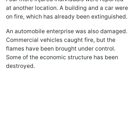
at another location. A building and a car were
on fire, which has already been extinguished.
An automobile enterprise was also damaged.
Commercial vehicles caught fire, but the
flames have been brought under control.
Some of the economic structure has been
destroyed.