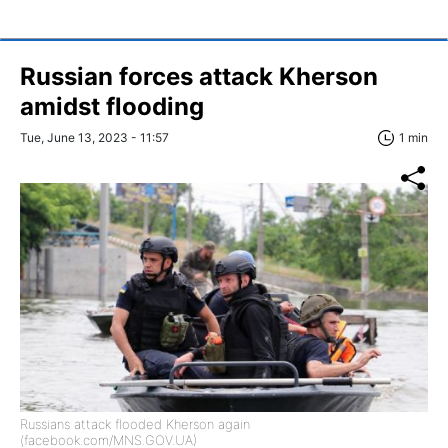
Russian forces attack Kherson
amidst flooding
Tue, June 13, 2023 - 11:57
1 min
Russians attack flooded Kherson again
(facebook.com/MNS.GOV.UA)