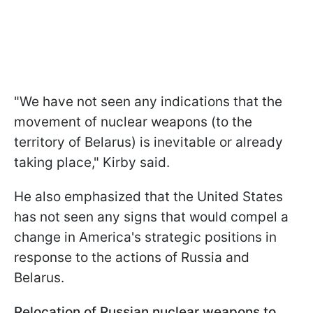
"We have not seen any indications that the
movement of nuclear weapons (to the
territory of Belarus) is inevitable or already
taking place," Kirby said.
He also emphasized that the United States
has not seen any signs that would compel a
change in America's strategic positions in
response to the actions of Russia and
Belarus.
Relocation of Russian nuclear weapons to