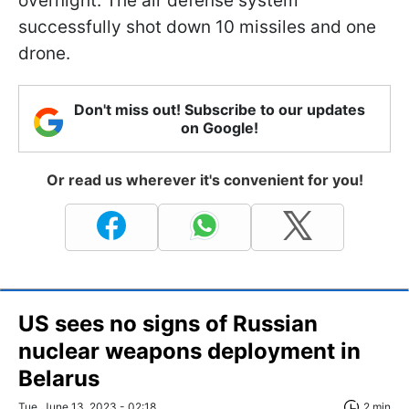
overnight. The air defense system
successfully shot down 10 missiles and one
drone.
Don't miss out! Subscribe to our updates
on Google!
Or read us wherever it's convenient for you!
US sees no signs of Russian
nuclear weapons deployment in
Belarus
Tue, June 13, 2023 - 02:18
2 min