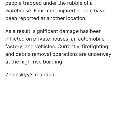
people trapped under the rubble of a
warehouse. Four more injured people have
been reported at another location.
As a result, significant damage has been
inflicted on private houses, an automobile
factory, and vehicles. Currently, firefighting
and debris removal operations are underway
at the high-rise building.
Zelenskyy's reaction