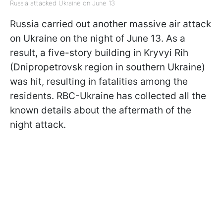
Russia attacked Ukraine on June 13
Russia carried out another massive air attack
on Ukraine on the night of June 13. As a
result, a five-story building in Kryvyi Rih
(Dnipropetrovsk region in southern Ukraine)
was hit, resulting in fatalities among the
residents. RBC-Ukraine has collected all the
known details about the aftermath of the
night attack.