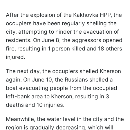
After the explosion of the Kakhovka HPP, the
occupiers have been regularly shelling the
city, attempting to hinder the evacuation of
residents. On June 8, the aggressors opened
fire, resulting in 1 person killed and 18 others
injured.
The next day, the occupiers shelled Kherson
again. On June 10, the Russians shelled a
boat evacuating people from the occupied
left-bank area to Kherson, resulting in 3
deaths and 10 injuries.
Meanwhile, the water level in the city and the
region is gradually decreasing, which will