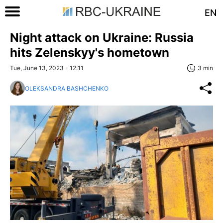
EN
Night attack on Ukraine: Russia
hits Zelenskyy's hometown
Tue, June 13, 2023 - 12:11
3 min
OLEKSANDRA BASHCHENKO