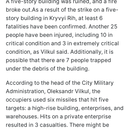
A five-story building was ruined, and a fire
broke out.As a result of the strike on a five-
story building in Kryvyi Rih, at least 6
fatalities have been confirmed. Another 25
people have been injured, including 10 in
critical condition and 3 in extremely critical
condition, as Vilkul said. Additionally, it is
possible that there are 7 people trapped
under the debris of the building.
According to the head of the City Military
Administration, Oleksandr Vilkul, the
occupiers used six missiles that hit five
targets: a high-rise building, enterprises, and
warehouses. Hits on a private enterprise
resulted in 3 casualties. There might be