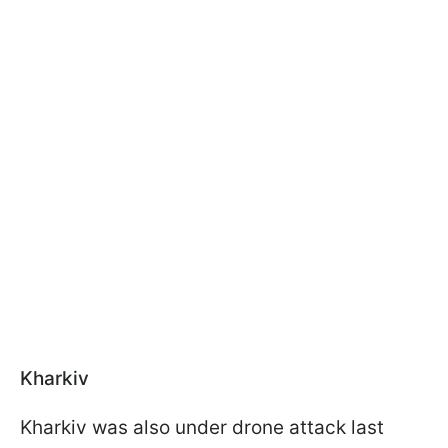
Kharkiv
Kharkiv was also under drone attack last