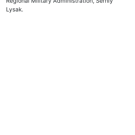
Regional Military Administration, Serhiy
Lysak.