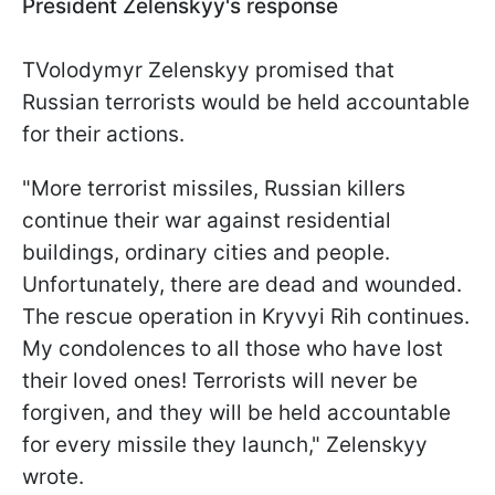
President Zelenskyy's response
TVolodymyr Zelenskyy promised that
Russian terrorists would be held accountable
for their actions.
"More terrorist missiles, Russian killers
continue their war against residential
buildings, ordinary cities and people.
Unfortunately, there are dead and wounded.
The rescue operation in Kryvyi Rih continues.
My condolences to all those who have lost
their loved ones! Terrorists will never be
forgiven, and they will be held accountable
for every missile they launch," Zelenskyy
wrote.