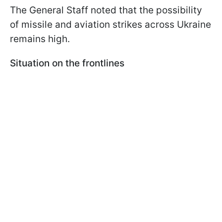
The General Staff noted that the possibility
of missile and aviation strikes across Ukraine
remains high.
Situation on the frontlines