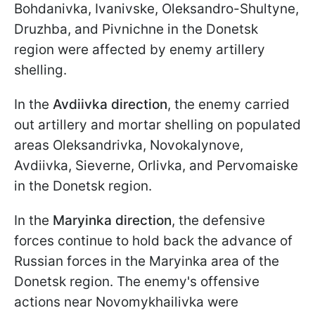
Bohdanivka, Ivanivske, Oleksandro-Shultyne,
Druzhba, and Pivnichne in the Donetsk
region were affected by enemy artillery
shelling.
In the
Avdiivka direction
, the enemy carried
out artillery and mortar shelling on populated
areas Oleksandrivka, Novokalynove,
Avdiivka, Sieverne, Orlivka, and Pervomaiske
in the Donetsk region.
In the
Maryinka direction
, the defensive
forces continue to hold back the advance of
Russian forces in the Maryinka area of the
Donetsk region. The enemy's offensive
actions near Novomykhailivka were