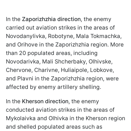
In the
Zaporizhzhia direction
, the enemy
carried out aviation strikes in the areas of
Novodanylivka, Robotyne, Mala Tokmachka,
and Orihove in the Zaporizhzhia region. More
than 20 populated areas, including
Novodarivka, Mali Shcherbaky, Olhivske,
Chervone, Charivne, Huliaipole, Lobkove,
and Plavni in the Zaporizhzhia region, were
affected by enemy artillery shelling.
In the
Kherson direction
, the enemy
conducted aviation strikes in the areas of
Mykolaivka and Olhivka in the Kherson region
and shelled populated areas such as