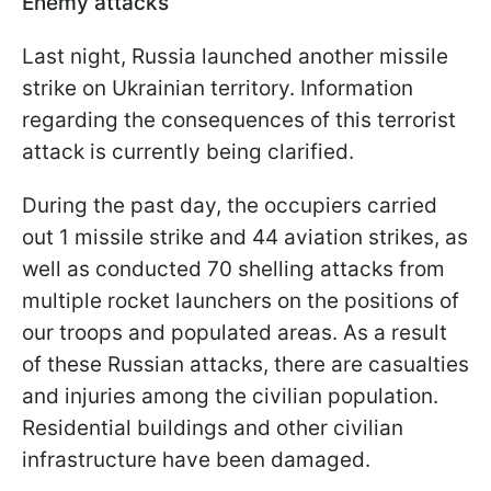
Enemy attacks
Last night, Russia launched another missile
strike on Ukrainian territory. Information
regarding the consequences of this terrorist
attack is currently being clarified.
During the past day, the occupiers carried
out 1 missile strike and 44 aviation strikes, as
well as conducted 70 shelling attacks from
multiple rocket launchers on the positions of
our troops and populated areas. As a result
of these Russian attacks, there are casualties
and injuries among the civilian population.
Residential buildings and other civilian
infrastructure have been damaged.