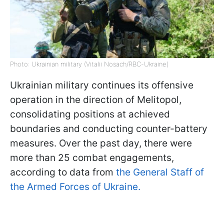
Photo: Ukrainian military (Vitalii Nosach/RBC-Ukraine)
Ukrainian military continues its offensive
operation in the direction of Melitopol,
consolidating positions at achieved
boundaries and conducting counter-battery
measures. Over the past day, there were
more than 25 combat engagements,
according to data from
the General Staff of
the Armed Forces of Ukraine.