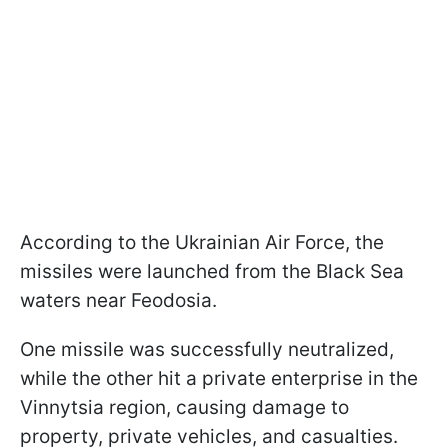
According to the Ukrainian Air Force, the
missiles were launched from the Black Sea
waters near Feodosia.
One missile was successfully neutralized,
while the other hit a private enterprise in the
Vinnytsia region, causing damage to
property, private vehicles, and casualties.