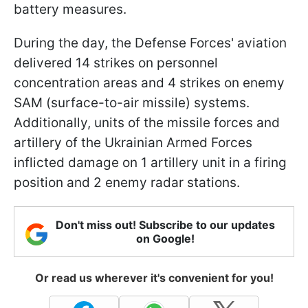
battery measures.
During the day, the Defense Forces' aviation
delivered 14 strikes on personnel
concentration areas and 4 strikes on enemy
SAM (surface-to-air missile) systems.
Additionally, units of the missile forces and
artillery of the Ukrainian Armed Forces
inflicted damage on 1 artillery unit in a firing
position and 2 enemy radar stations.
Don't miss out! Subscribe to our updates
on Google!
Or read us wherever it's convenient for you!