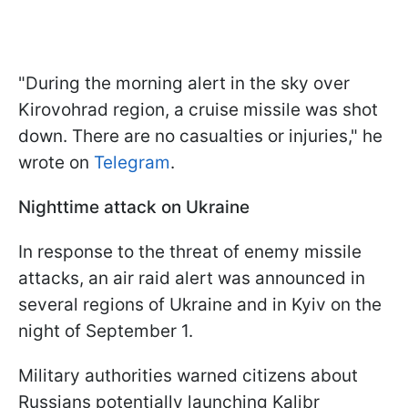
"During the morning alert in the sky over
Kirovohrad region, a cruise missile was shot
down. There are no casualties or injuries," he
wrote on
Telegram
.
Nighttime attack on Ukraine
In response to the threat of enemy missile
attacks, an air raid alert was announced in
several regions of Ukraine and in Kyiv on the
night of September 1.
Military authorities warned citizens about
Russians potentially launching Kalibr