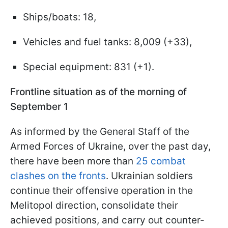
Ships/boats: 18,
Vehicles and fuel tanks: 8,009 (+33),
Special equipment: 831 (+1).
Frontline situation as of the morning of
September 1
As informed by the General Staff of the
Armed Forces of Ukraine, over the past day,
there have been more than
25 combat
clashes on the fronts
. Ukrainian soldiers
continue their offensive operation in the
Melitopol direction, consolidate their
achieved positions, and carry out counter-