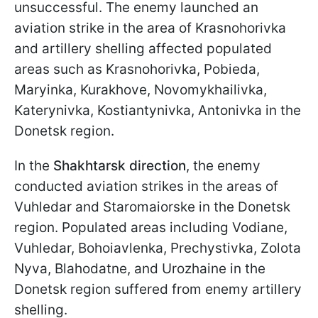
unsuccessful. The enemy launched an
aviation strike in the area of Krasnohorivka
and artillery shelling affected populated
areas such as Krasnohorivka, Pobieda,
Maryinka, Kurakhove, Novomykhailivka,
Katerynivka, Kostiantynivka, Antonivka in the
Donetsk region.
In the
Shakhtarsk direction
, the enemy
conducted aviation strikes in the areas of
Vuhledar and Staromaiorske in the Donetsk
region. Populated areas including Vodiane,
Vuhledar, Bohoiavlenka, Prechystivka, Zolota
Nyva, Blahodatne, and Urozhaine in the
Donetsk region suffered from enemy artillery
shelling.