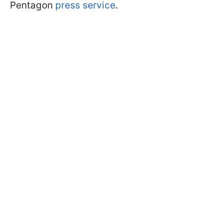
Pentagon
press service
.