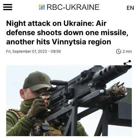
EN
Night attack on Ukraine: Air
defense shoots down one missile,
another hits Vinnytsia region
Fri, September 01, 2023 - 08:56
2 min