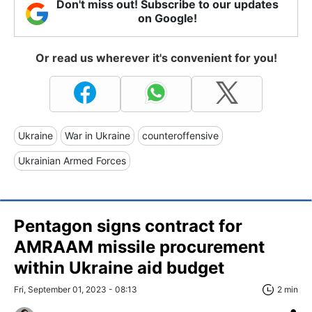
Don't miss out! Subscribe to our updates
on Google!
Or read us wherever it's convenient for you!
Ukraine
War in Ukraine
counteroffensive
Ukrainian Armed Forces
Pentagon signs contract for
AMRAAM missile procurement
within Ukraine aid budget
Fri, September 01, 2023 - 08:13
2 min