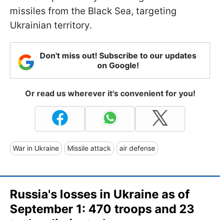
missiles from the Black Sea, targeting
Ukrainian territory.
Don't miss out! Subscribe to our updates
on Google!
Or read us wherever it's convenient for you!
War in Ukraine
Missile attack
air defense
Russia's losses in Ukraine as of
September 1: 470 troops and 23