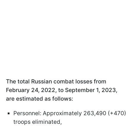
The total Russian combat losses from
February 24, 2022, to September 1, 2023,
are estimated as follows:
Personnel: Approximately 263,490 (+470)
troops eliminated,