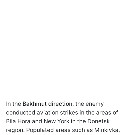
In the
Bakhmut direction
, the enemy
conducted aviation strikes in the areas of
Bila Hora and New York in the Donetsk
region. Populated areas such as Minkivka,