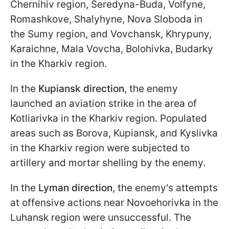
Chernihiv region, Seredyna-Buda, Volfyne,
Romashkove, Shalyhyne, Nova Sloboda in
the Sumy region, and Vovchansk, Khrypuny,
Karaichne, Mala Vovcha, Bolohivka, Budarky
in the Kharkiv region.
In the
Kupiansk direction
, the enemy
launched an aviation strike in the area of
Kotliarivka in the Kharkiv region. Populated
areas such as Borova, Kupiansk, and Kyslivka
in the Kharkiv region were subjected to
artillery and mortar shelling by the enemy.
In the
Lyman direction
, the enemy's attempts
at offensive actions near Novoehorivka in the
Luhansk region were unsuccessful. The