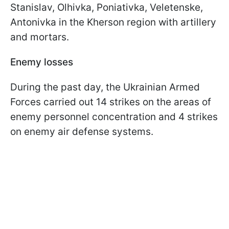
Stanislav, Olhivka, Poniativka, Veletenske,
Antonivka in the Kherson region with artillery
and mortars.
Enemy losses
During the past day, the Ukrainian Armed
Forces carried out 14 strikes on the areas of
enemy personnel concentration and 4 strikes
on enemy air defense systems.