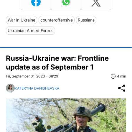
War in Ukraine
counteroffensive
Russians
Ukrainian Armed Forces
Russia-Ukraine war: Frontline
update as of September 1
Fri, September 01, 2023 - 08:29
4 min
KATERYNA DANISHEVSKA