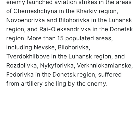
enemy launched aviation strikes in the areas
of Cherneshchyna in the Kharkiv region,
Novoehorivka and Bilohorivka in the Luhansk
region, and Rai-Oleksandrivka in the Donetsk
region. More than 15 populated areas,
including Nevske, Bilohorivka,
Tverdokhlibove in the Luhansk region, and
Rozdolivka, Nykyforivka, Verkhniokamianske,
Fedorivka in the Donetsk region, suffered
from artillery shelling by the enemy.