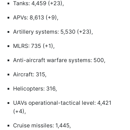
Tanks: 4,459 (+23),
APVs: 8,613 (+9),
Artillery systems: 5,530 (+23),
MLRS: 735 (+1),
Anti-aircraft warfare systems: 500,
Aircraft: 315,
Helicopters: 316,
UAVs operational-tactical level: 4,421
(+4),
Cruise missiles: 1,445,