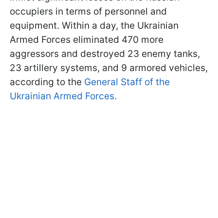
occupiers in terms of personnel and
equipment. Within a day, the Ukrainian
Armed Forces eliminated 470 more
aggressors and destroyed 23 enemy tanks,
23 artillery systems, and 9 armored vehicles,
according to the
General Staff of the
Ukrainian Armed Forces.