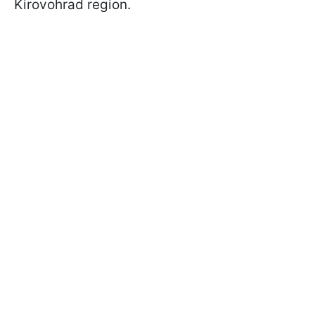
Kirovohrad region.