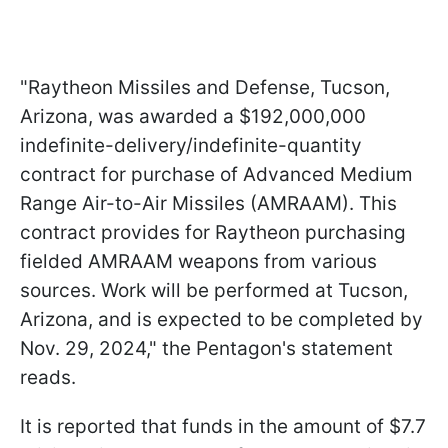
"Raytheon Missiles and Defense, Tucson,
Arizona, was awarded a $192,000,000
indefinite-delivery/indefinite-quantity
contract for purchase of Advanced Medium
Range Air-to-Air Missiles (AMRAAM). This
contract provides for Raytheon purchasing
fielded AMRAAM weapons from various
sources. Work will be performed at Tucson,
Arizona, and is expected to be completed by
Nov. 29, 2024," the Pentagon's statement
reads.
It is reported that funds in the amount of $7.7