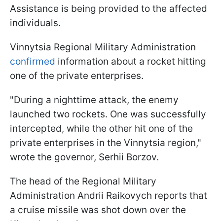
Assistance is being provided to the affected
individuals.
Vinnytsia Regional Military Administration
confirmed
information about a rocket hitting
one of the private enterprises.
"During a nighttime attack, the enemy
launched two rockets. One was successfully
intercepted, while the other hit one of the
private enterprises in the Vinnytsia region,"
wrote the governor, Serhii Borzov.
The head of the Regional Military
Administration Andrii Raikovych reports that
a cruise missile was shot down over the