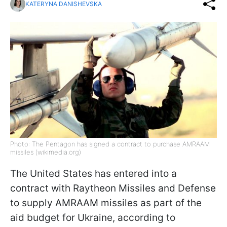
KATERYNA DANISHEVSKA
Photo: The Pentagon has signed a contract to purchase AMRAAM
missiles (wikimedia.org)
The United States has entered into a
contract with Raytheon Missiles and Defense
to supply AMRAAM missiles as part of the
aid budget for Ukraine, according to