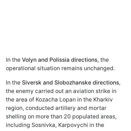
In the
Volyn and Polissia directions
, the
operational situation remains unchanged.
In the
Siversk and Slobozhanske directions
,
the enemy carried out an aviation strike in
the area of Kozacha Lopan in the Kharkiv
region, conducted artillery and mortar
shelling on more than 20 populated areas,
including Sosnivka, Karpovychi in the