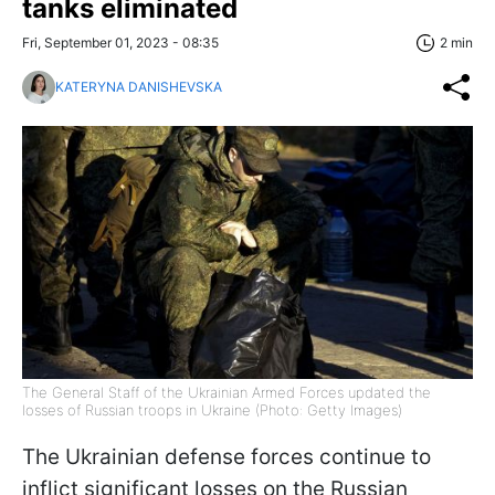
tanks eliminated
Fri, September 01, 2023 - 08:35
2 min
KATERYNA DANISHEVSKA
The General Staff of the Ukrainian Armed Forces updated the
losses of Russian troops in Ukraine (Photo: Getty Images)
The Ukrainian defense forces continue to
inflict significant losses on the Russian