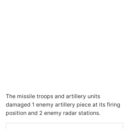
The missile troops and artillery units
damaged 1 enemy artillery piece at its firing
position and 2 enemy radar stations.