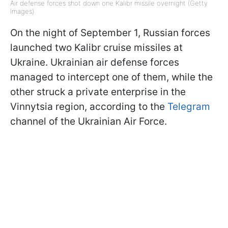
Air defense forces shot down one Kalibr missile overnight (Getty
Images)
On the night of September 1, Russian forces
launched two Kalibr cruise missiles at
Ukraine. Ukrainian air defense forces
managed to intercept one of them, while the
other struck a private enterprise in the
Vinnytsia region, according to the
Telegram
channel of the Ukrainian Air Force.