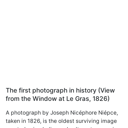
The first photograph in history (View
from the Window at Le Gras, 1826)
A photograph by Joseph Nicéphore Niépce,
taken in 1826, is the oldest surviving image