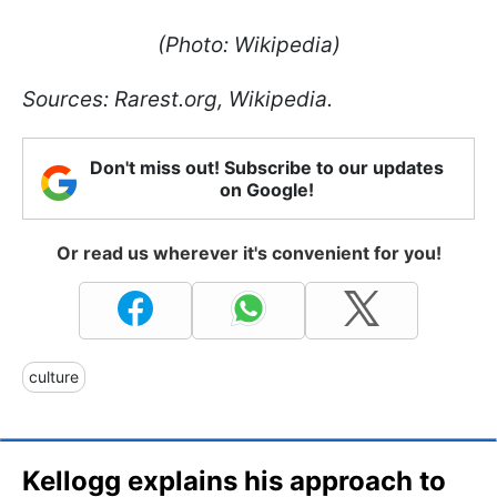
(Photo: Wikipedia)
Sources: Rarest.org, Wikipedia.
Don't miss out! Subscribe to our updates
on Google!
Or read us wherever it's convenient for you!
culture
Kellogg explains his approach to