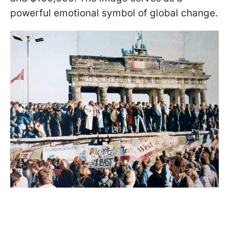
powerful emotional symbol of global change.