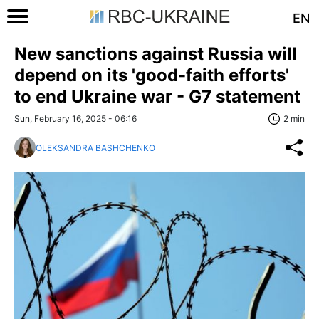
EN
New sanctions against Russia will
depend on its 'good-faith efforts'
to end Ukraine war - G7 statement
Sun, February 16, 2025 - 06:16
2 min
OLEKSANDRA BASHCHENKO