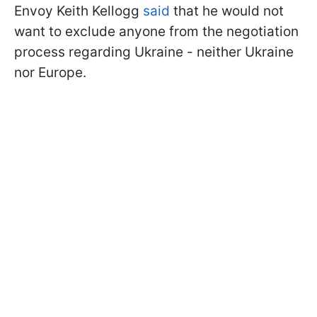
Envoy Keith Kellogg
said
that he would not
want to exclude anyone from the negotiation
process regarding Ukraine - neither Ukraine
nor Europe.