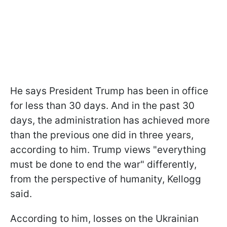
He says President Trump has been in office
for less than 30 days. And in the past 30
days, the administration has achieved more
than the previous one did in three years,
according to him. Trump views "everything
must be done to end the war" differently,
from the perspective of humanity, Kellogg
said.
According to him, losses on the Ukrainian