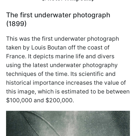
The first underwater photograph
(1899)
This was the first underwater photograph
taken by Louis Boutan off the coast of
France. It depicts marine life and divers
using the latest underwater photography
techniques of the time. Its scientific and
historical importance increases the value of
this image, which is estimated to be between
$100,000 and $200,000.