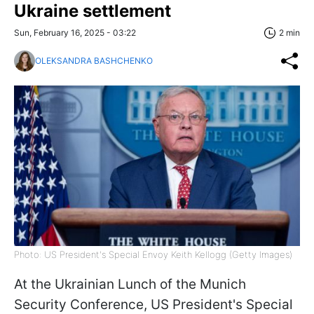
Ukraine settlement
Sun, February 16, 2025 - 03:22
2 min
OLEKSANDRA BASHCHENKO
Photo: US President's Special Envoy Keith Kellogg (Getty Images)
At the Ukrainian Lunch of the Munich
Security Conference, US President's Special