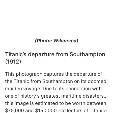
(Photo: Wikipedia)
Titanic’s departure from Southampton
(1912)
This photograph captures the departure of
the Titanic from Southampton on its doomed
maiden voyage. Due to its connection with
one of history’s greatest maritime disasters.,
this image is estimated to be worth between
$75,000 and $150,000. Collectors of Titanic-