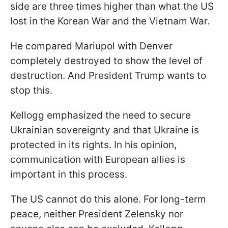
side are three times higher than what the US
lost in the Korean War and the Vietnam War.
He compared Mariupol with Denver
completely destroyed to show the level of
destruction. And President Trump wants to
stop this.
Kellogg emphasized the need to secure
Ukrainian sovereignty and that Ukraine is
protected in its rights. In his opinion,
communication with European allies is
important in this process.
The US cannot do this alone. For long-term
peace, neither President Zelensky nor