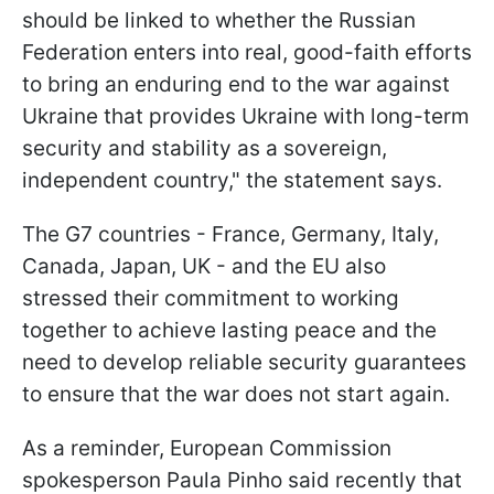
should be linked to whether the Russian
Federation enters into real, good-faith efforts
to bring an enduring end to the war against
Ukraine that provides Ukraine with long-term
security and stability as a sovereign,
independent country," the statement says.
The G7 countries - France, Germany, Italy,
Canada, Japan, UK - and the EU also
stressed their commitment to working
together to achieve lasting peace and the
need to develop reliable security guarantees
to ensure that the war does not start again.
As a reminder, European Commission
spokesperson Paula Pinho said recently that