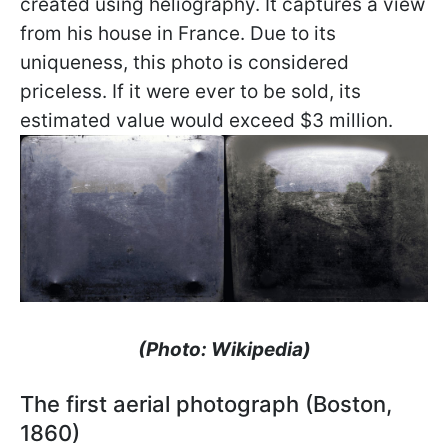
created using heliography. It captures a view
from his house in France. Due to its
uniqueness, this photo is considered
priceless. If it were ever to be sold, its
estimated value would exceed $3 million.
(Photo: Wikipedia)
The first aerial photograph (Boston,
1860)