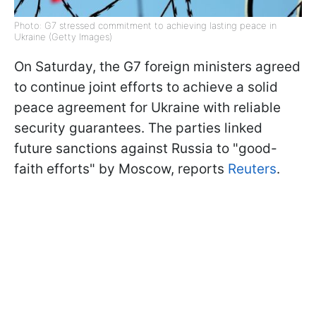
Photo: G7 stressed commitment to achieving lasting peace in
Ukraine (Getty Images)
On Saturday, the G7 foreign ministers agreed
to continue joint efforts to achieve a solid
peace agreement for Ukraine with reliable
security guarantees. The parties linked
future sanctions against Russia to "good-
faith efforts" by Moscow, reports
Reuters
.