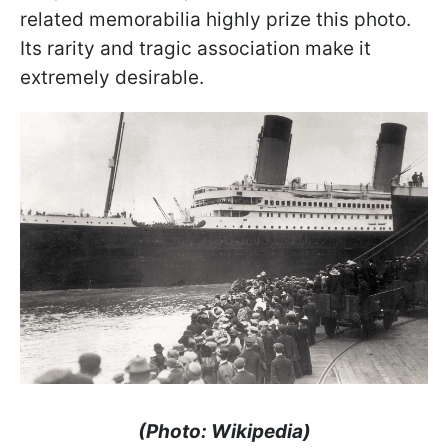
related memorabilia highly prize this photo.
Its rarity and tragic association make it
extremely desirable.
(Photo: Wikipedia)