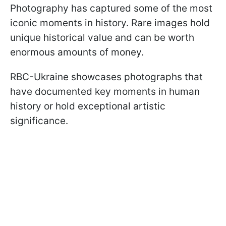
Photography has captured some of the most
iconic moments in history. Rare images hold
unique historical value and can be worth
enormous amounts of money.
RBC-Ukraine showcases photographs that
have documented key moments in human
history or hold exceptional artistic
significance.