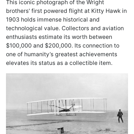
This iconic photograph of the Wright
brothers' first powered flight at Kitty Hawk in
1903 holds immense historical and
technological value. Collectors and aviation
enthusiasts estimate its worth between
$100,000 and $200,000. Its connection to
one of humanity’s greatest achievements
elevates its status as a collectible item.