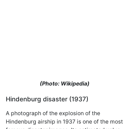
(Photo: Wikipedia)
Hindenburg disaster (1937)
A photograph of the explosion of the
Hindenburg airship in 1937 is one of the most