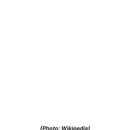
(Photo: Wikipedia)