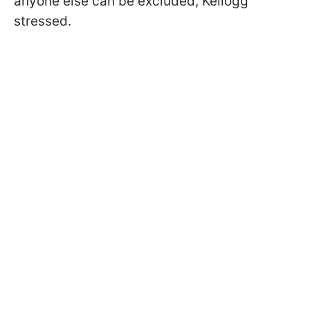
anyone else can be excluded, Kellogg
stressed.