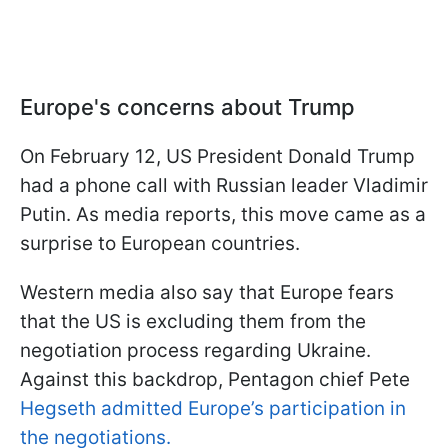
Europe's concerns about Trump
On February 12, US President Donald Trump
had a phone call with Russian leader Vladimir
Putin. As media reports, this move came as a
surprise to European countries.
Western media also say that Europe fears
that the US is excluding them from the
negotiation process regarding Ukraine.
Against this backdrop, Pentagon chief Pete
Hegseth admitted Europe’s participation in
the negotiations.