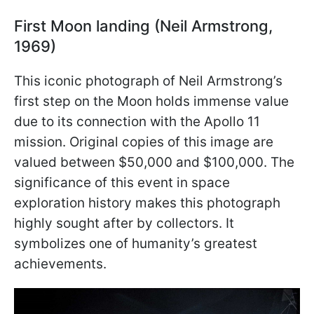
First Moon landing (Neil Armstrong,
1969)
This iconic photograph of Neil Armstrong’s
first step on the Moon holds immense value
due to its connection with the Apollo 11
mission. Original copies of this image are
valued between $50,000 and $100,000. The
significance of this event in space
exploration history makes this photograph
highly sought after by collectors. It
symbolizes one of humanity’s greatest
achievements.