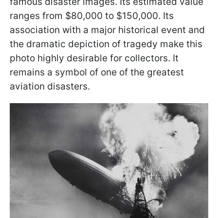
famous disaster images. Its estimated value
ranges from $80,000 to $150,000. Its
association with a major historical event and
the dramatic depiction of tragedy make this
photo highly desirable for collectors. It
remains a symbol of one of the greatest
aviation disasters.