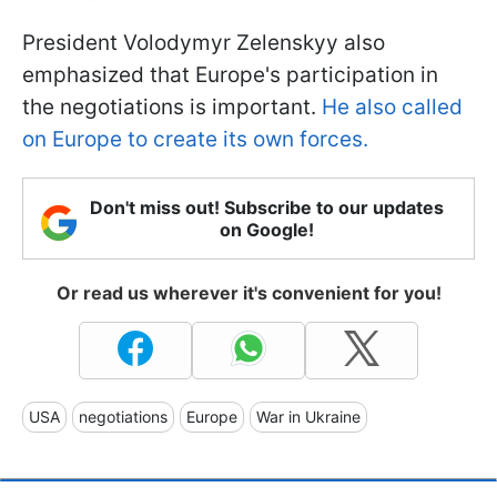
President Volodymyr Zelenskyy also
emphasized that Europe's participation in
the negotiations is important.
He also called
on Europe to create its own forces.
Don't miss out! Subscribe to our updates
on Google!
Or read us wherever it's convenient for you!
USA
negotiations
Europe
War in Ukraine