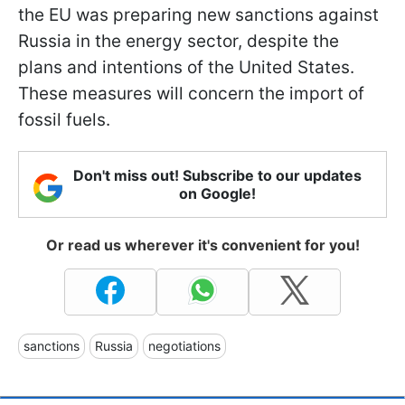
the EU was preparing new sanctions against
Russia in the energy sector, despite the
plans and intentions of the United States.
These measures will concern the import of
fossil fuels.
Don't miss out! Subscribe to our updates
on Google!
Or read us wherever it's convenient for you!
sanctions
Russia
negotiations