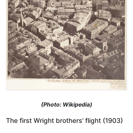
(Photo: Wikipedia)
The first Wright brothers’ flight (1903)