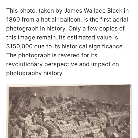
This photo, taken by James Wallace Black in
1860 from a hot air balloon, is the first aerial
photograph in history. Only a few copies of
this image remain. Its estimated value is
$150,000 due to its historical significance.
The photograph is revered for its
revolutionary perspective and impact on
photography history.