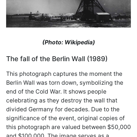
(Photo: Wikipedia)
The fall of the Berlin Wall (1989)
This photograph captures the moment the
Berlin Wall was torn down, symbolizing the
end of the Cold War. It shows people
celebrating as they destroy the wall that
divided Germany for decades. Due to the
significance of the event, original copies of
this photograph are valued between $50,000
and $100,000. The image serves as a