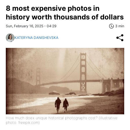
8 most expensive photos in
history worth thousands of dollars
Sun, February 16, 2025 - 04:29
3 min
KATERYNA DANISHEVSKA
How much doex unique historical photographs cost? (illustrative
photo: freepik.com)