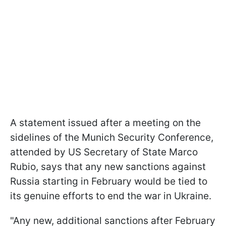
A statement issued after a meeting on the
sidelines of the Munich Security Conference,
attended by US Secretary of State Marco
Rubio, says that any new sanctions against
Russia starting in February would be tied to
its genuine efforts to end the war in Ukraine.
"Any new, additional sanctions after February