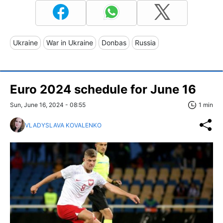
Ukraine
War in Ukraine
Donbas
Russia
Euro 2024 schedule for June 16
Sun, June 16, 2024 - 08:55
1 min
VLADYSLAVA KOVALENKO