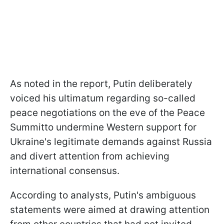
As noted in the report, Putin deliberately
voiced his ultimatum regarding so-called
peace negotiations on the eve of the Peace
Summitto undermine Western support for
Ukraine's legitimate demands against Russia
and divert attention from achieving
international consensus.
According to analysts, Putin's ambiguous
statements were aimed at drawing attention