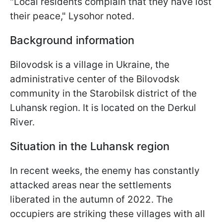
"Local residents complain that they have lost
their peace," Lysohor noted.
Background information
Bilovodsk is a village in Ukraine, the
administrative center of the Bilovodsk
community in the Starobilsk district of the
Luhansk region. It is located on the Derkul
River.
Situation in the Luhansk region
In recent weeks, the enemy has constantly
attacked areas near the settlements
liberated in the autumn of 2022. The
occupiers are striking these villages with all