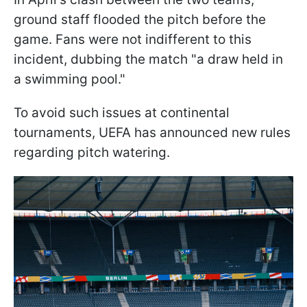
ground staff flooded the pitch before the
game. Fans were not indifferent to this
incident, dubbing the match "a draw held in
a swimming pool."
To avoid such issues at continental
tournaments, UEFA has announced new rules
regarding pitch watering.