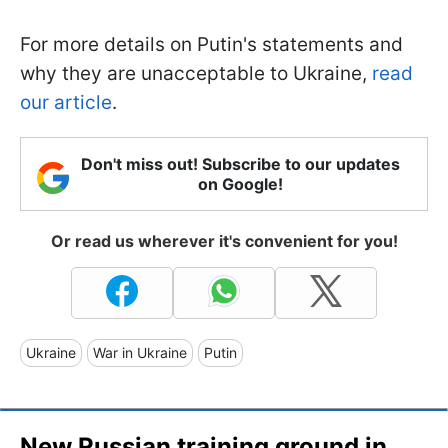
For more details on Putin's statements and
why they are unacceptable to Ukraine,
read
our article
.
Don't miss out! Subscribe to our updates
on Google!
Or read us wherever it's convenient for you!
Ukraine
War in Ukraine
Putin
New Russian training ground in