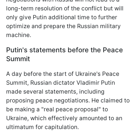
long-term resolution of the conflict but will
only give Putin additional time to further
optimize and prepare the Russian military
machine.
Putin's statements before the Peace
Summit
A day before the start of Ukraine's Peace
Summit, Russian dictator Vladimir Putin
made several statements, including
proposing peace negotiations. He claimed to
be making a "real peace proposal" to
Ukraine, which effectively amounted to an
ultimatum for capitulation.