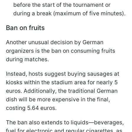
before the start of the tournament or
during a break (maximum of five minutes).
Ban on fruits
Another unusual decision by German
organizers is the ban on consuming fruits
during matches.
Instead, hosts suggest buying sausages at
kiosks within the stadium area for nearly 5
euros. Additionally, the traditional German
dish will be more expensive in the final,
costing 5.64 euros.
The ban also extends to liquids—beverages,
fuel for electronic and regular cigarettes, as