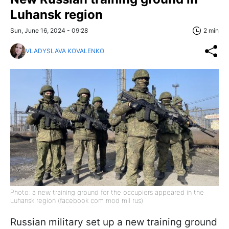
Luhansk region
Sun, June 16, 2024 - 09:28
2 min
VLADYSLAVA KOVALENKO
Photo: a new training ground for the occupiers appeared in the
Luhansk region (facebook com mod mil rus)
Russian military set up a new training ground