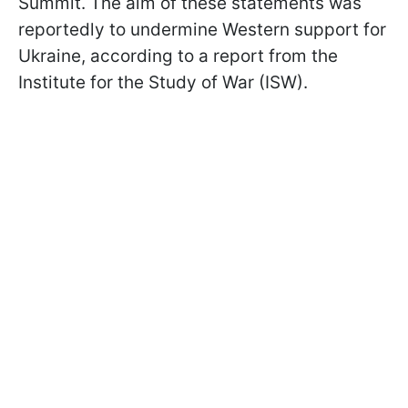
Summit. The aim of these statements was
reportedly to undermine Western support for
Ukraine, according to a report from the
Institute for the Study of War (ISW).