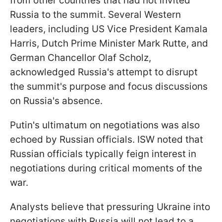
from other countries that had not invited
Russia to the summit. Several Western
leaders, including US Vice President Kamala
Harris, Dutch Prime Minister Mark Rutte, and
German Chancellor Olaf Scholz,
acknowledged Russia's attempt to disrupt
the summit's purpose and focus discussions
on Russia's absence.
Putin's ultimatum on negotiations was also
echoed by Russian officials. ISW noted that
Russian officials typically feign interest in
negotiations during critical moments of the
war.
Analysts believe that pressuring Ukraine into
negotiations with Russia will not lead to a