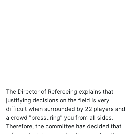
The Director of Refereeing explains that
justifying decisions on the field is very
difficult when surrounded by 22 players and
a crowd "pressuring" you from all sides.
Therefore, the committee has decided that