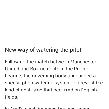
New way of watering the pitch
Following the match between Manchester
United and Bournemouth in the Premier
League, the governing body announced a
special pitch watering system to prevent the
kind of confusion that occurred on English
fields.
In April's clash between the two teams,