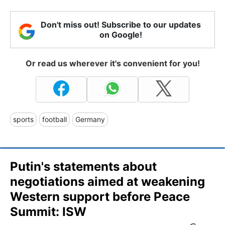
Don't miss out! Subscribe to our updates
on Google!
Or read us wherever it's convenient for you!
sports
football
Germany
Putin's statements about
negotiations aimed at weakening
Western support before Peace
Summit: ISW