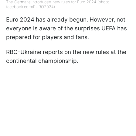
The Germans introduced new rules for Euro 2024 (photo:
facebook.com/EURO2024)
Euro 2024 has already begun. However, not
everyone is aware of the surprises UEFA has
prepared for players and fans.
RBC-Ukraine reports on the new rules at the
continental championship.