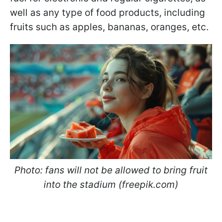
well as any type of food products, including
fruits such as apples, bananas, oranges, etc.
Photo: fans will not be allowed to bring fruit
into the stadium (freepik.com)