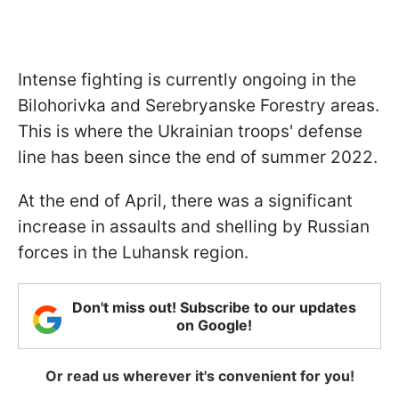
Intense fighting is currently ongoing in the
Bilohorivka and Serebryanske Forestry areas.
This is where the Ukrainian troops' defense
line has been since the end of summer 2022.
At the end of April, there was a significant
increase in assaults and shelling by Russian
forces in the Luhansk region.
Don't miss out! Subscribe to our updates
on Google!
Or read us wherever it's convenient for you!