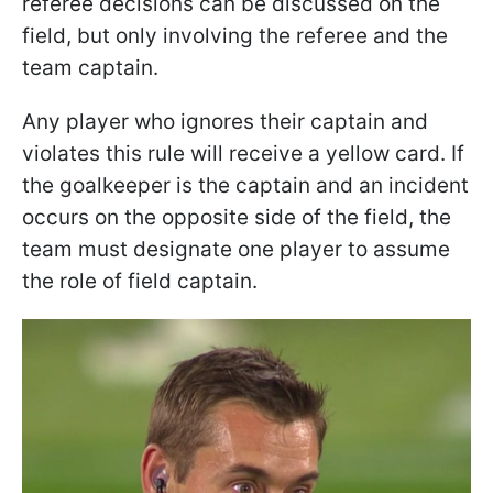
referee decisions can be discussed on the
field, but only involving the referee and the
team captain.
Any player who ignores their captain and
violates this rule will receive a yellow card. If
the goalkeeper is the captain and an incident
occurs on the opposite side of the field, the
team must designate one player to assume
the role of field captain.