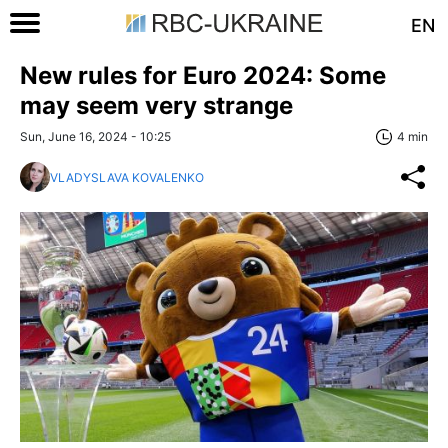
EN
New rules for Euro 2024: Some
may seem very strange
Sun, June 16, 2024 - 10:25
4 min
VLADYSLAVA KOVALENKO