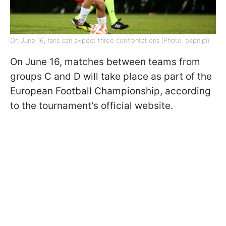
On June 16, fans can expect three confrontations (Photo: pzpn.pl)
On June 16, matches between teams from
groups C and D will take place as part of the
European Football Championship, according
to the tournament's official website.