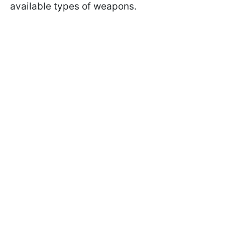
available types of weapons.