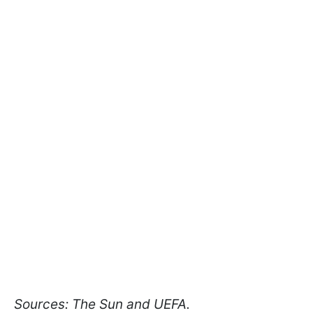
Sources: The Sun and UEFA.