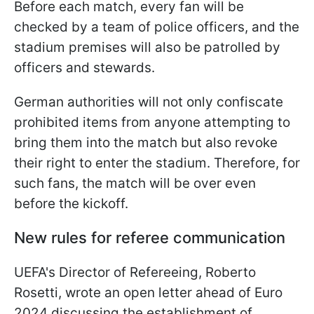
Before each match, every fan will be
checked by a team of police officers, and the
stadium premises will also be patrolled by
officers and stewards.
German authorities will not only confiscate
prohibited items from anyone attempting to
bring them into the match but also revoke
their right to enter the stadium. Therefore, for
such fans, the match will be over even
before the kickoff.
New rules for referee communication
UEFA's Director of Refereeing, Roberto
Rosetti, wrote an open letter ahead of Euro
2024 discussing the establishment of