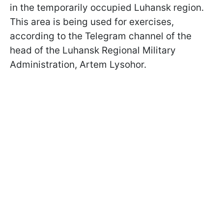
in the temporarily occupied Luhansk region.
This area is being used for exercises,
according to the Telegram channel of the
head of the Luhansk Regional Military
Administration, Artem Lysohor.