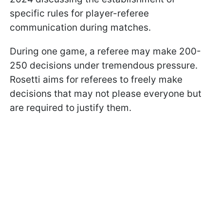
specific rules for player-referee
communication during matches.
During one game, a referee may make 200-
250 decisions under tremendous pressure.
Rosetti aims for referees to freely make
decisions that may not please everyone but
are required to justify them.