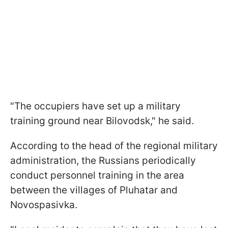
"The occupiers have set up a military
training ground near Bilovodsk," he said.
According to the head of the regional military
administration, the Russians periodically
conduct personnel training in the area
between the villages of Pluhatar and
Novospasivka.