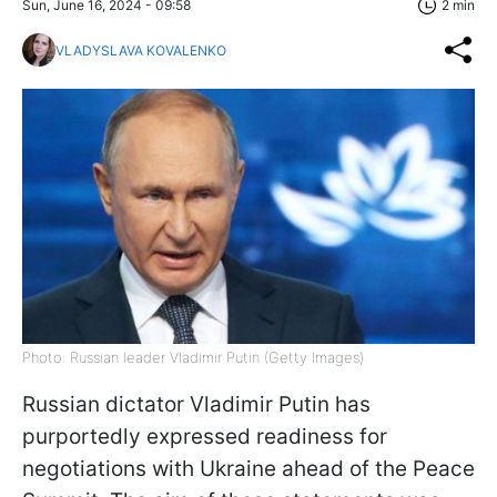
Sun, June 16, 2024 - 09:58
2 min
VLADYSLAVA KOVALENKO
Photo: Russian leader Vladimir Putin (Getty Images)
Russian dictator Vladimir Putin has
purportedly expressed readiness for
negotiations with Ukraine ahead of the Peace