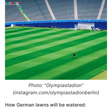
Photo: "Olympiastadion"
(instagram.com/olympiastadionberlin)
How German lawns will be watered: