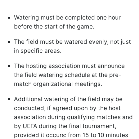
Watering must be completed one hour
before the start of the game.
The field must be watered evenly, not just
in specific areas.
The hosting association must announce
the field watering schedule at the pre-
match organizational meetings.
Additional watering of the field may be
conducted, if agreed upon by the host
association during qualifying matches and
by UEFA during the final tournament,
provided it occurs: from 15 to 10 minutes