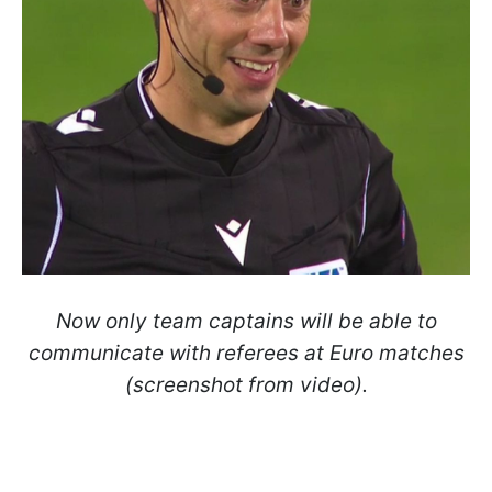
Now only team captains will be able to
communicate with referees at Euro matches
(screenshot from video).