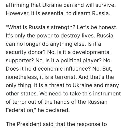
affirming that Ukraine can and will survive.
However, it is essential to disarm Russia.
"What is Russia's strength? Let's be honest.
It's only the power to destroy lives. Russia
can no longer do anything else. Is it a
security donor? No. Is it a developmental
supporter? No. Is it a political player? No.
Does it hold economic influence? No. But,
nonetheless, it is a terrorist. And that's the
only thing. It is a threat to Ukraine and many
other states. We need to take this instrument
of terror out of the hands of the Russian
Federation," he declared.
The President said that the response to