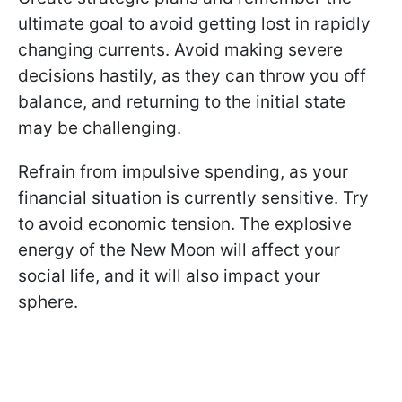
ultimate goal to avoid getting lost in rapidly
changing currents. Avoid making severe
decisions hastily, as they can throw you off
balance, and returning to the initial state
may be challenging.
Refrain from impulsive spending, as your
financial situation is currently sensitive. Try
to avoid economic tension. The explosive
energy of the New Moon will affect your
social life, and it will also impact your
sphere.