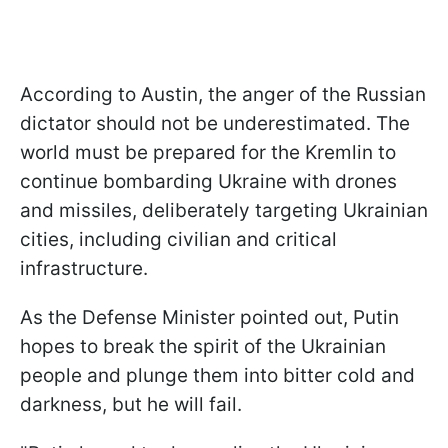
According to Austin, the anger of the Russian
dictator should not be underestimated. The
world must be prepared for the Kremlin to
continue bombarding Ukraine with drones
and missiles, deliberately targeting Ukrainian
cities, including civilian and critical
infrastructure.
As the Defense Minister pointed out, Putin
hopes to break the spirit of the Ukrainian
people and plunge them into bitter cold and
darkness, but he will fail.