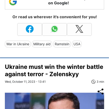
on Google!
Or read us wherever it's convenient for you!
War in Ukraine
Military aid
Ramstein
USA
Ukraine must win the winter battle
against terror - Zelenskyy
Wed, October 11, 2023 - 13:41
3 min