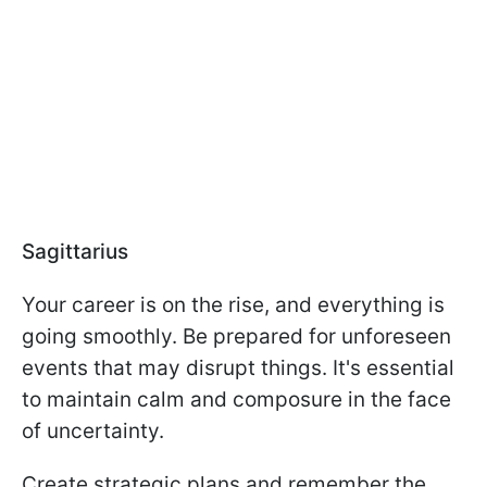
Sagittarius
Your career is on the rise, and everything is
going smoothly. Be prepared for unforeseen
events that may disrupt things. It's essential
to maintain calm and composure in the face
of uncertainty.
Create strategic plans and remember the