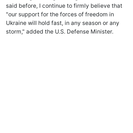
said before, I continue to firmly believe that
"our support for the forces of freedom in
Ukraine will hold fast, in any season or any
storm," added the U.S. Defense Minister.