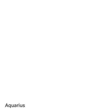
Aquarius