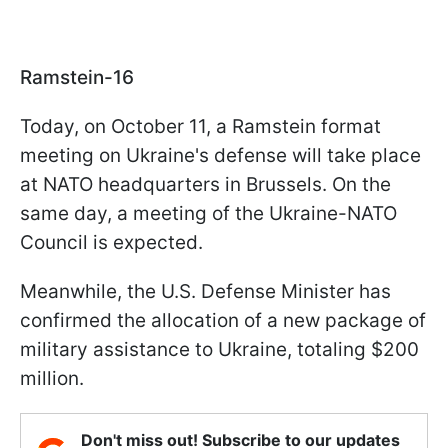
Ramstein-16
Today, on October 11, a Ramstein format
meeting on Ukraine's defense will take place
at NATO headquarters in Brussels. On the
same day, a meeting of the Ukraine-NATO
Council is expected.
Meanwhile, the U.S. Defense Minister has
confirmed the allocation of a new package of
military assistance to Ukraine, totaling $200
million.
Don't miss out! Subscribe to our updates