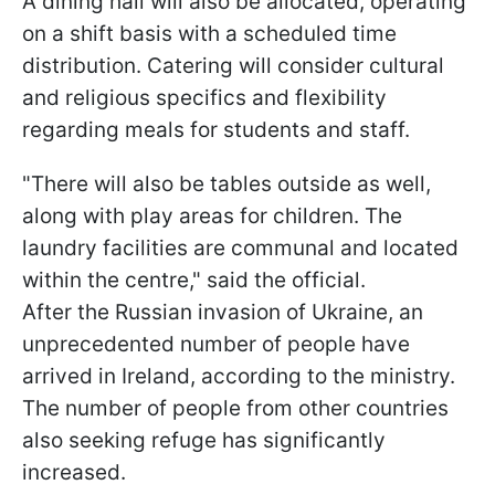
A dining hall will also be allocated, operating
on a shift basis with a scheduled time
distribution. Catering will consider cultural
and religious specifics and flexibility
regarding meals for students and staff.
"There will also be tables outside as well,
along with play areas for children. The
laundry facilities are communal and located
within the centre," said the official.
After the Russian invasion of Ukraine, an
unprecedented number of people have
arrived in Ireland, according to the ministry.
The number of people from other countries
also seeking refuge has significantly
increased.