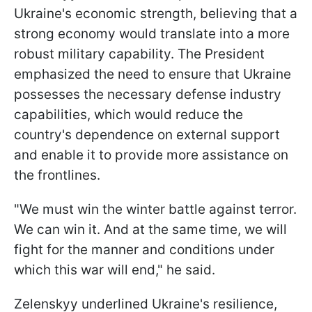
Ukraine's economic strength, believing that a
strong economy would translate into a more
robust military capability. The President
emphasized the need to ensure that Ukraine
possesses the necessary defense industry
capabilities, which would reduce the
country's dependence on external support
and enable it to provide more assistance on
the frontlines.
"We must win the winter battle against terror.
We can win it. And at the same time, we will
fight for the manner and conditions under
which this war will end," he said.
Zelenskyy underlined Ukraine's resilience,