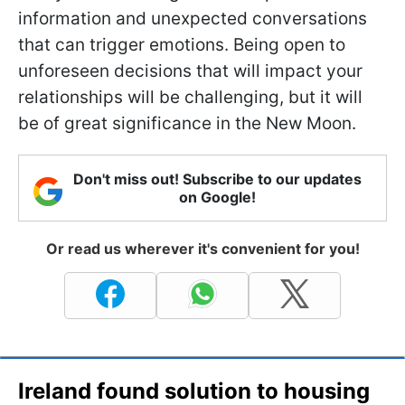
information and unexpected conversations
that can trigger emotions. Being open to
unforeseen decisions that will impact your
relationships will be challenging, but it will
be of great significance in the New Moon.
Don't miss out! Subscribe to our updates
on Google!
Or read us wherever it's convenient for you!
Ireland found solution to housing