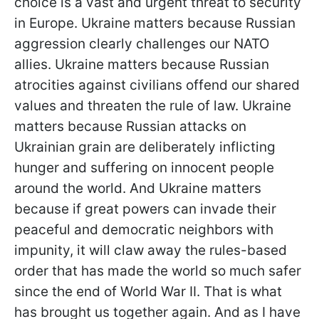
choice is a vast and urgent threat to security
in Europe. Ukraine matters because Russian
aggression clearly challenges our NATO
allies. Ukraine matters because Russian
atrocities against civilians offend our shared
values and threaten the rule of law. Ukraine
matters because Russian attacks on
Ukrainian grain are deliberately inflicting
hunger and suffering on innocent people
around the world. And Ukraine matters
because if great powers can invade their
peaceful and democratic neighbors with
impunity, it will claw away the rules-based
order that has made the world so much safer
since the end of World War II. That is what
has brought us together again. And as I have