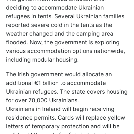
deciding to accommodate Ukrainian
refugees in tents. Several Ukrainian families
reported severe cold in the tents as the
weather changed and the camping area
flooded. Now, the government is exploring
various accommodation options nationwide,
including modular housing.
The Irish government would allocate an
additional €1 billion to accommodate
Ukrainian refugees. The state covers housing
for over 70,000 Ukrainians.
Ukrainians in Ireland will begin receiving
residence permits. Cards will replace yellow
letters of temporary protection and will be