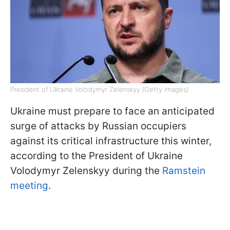
President of Ukraine Volodymyr Zelenskyy (Getty Images)
Ukraine must prepare to face an anticipated
surge of attacks by Russian occupiers
against its critical infrastructure this winter,
according to the President of Ukraine
Volodymyr Zelenskyy during the
Ramstein
meeting
.