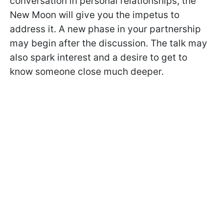
conversation in personal relationships, the
New Moon will give you the impetus to
address it. A new phase in your partnership
may begin after the discussion. The talk may
also spark interest and a desire to get to
know someone close much deeper.