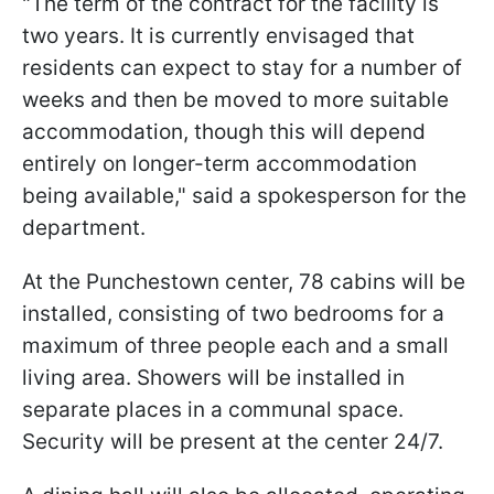
"The term of the contract for the facility is
two years. It is currently envisaged that
residents can expect to stay for a number of
weeks and then be moved to more suitable
accommodation, though this will depend
entirely on longer-term accommodation
being available," said a spokesperson for the
department.
At the Punchestown center, 78 cabins will be
installed, consisting of two bedrooms for a
maximum of three people each and a small
living area. Showers will be installed in
separate places in a communal space.
Security will be present at the center 24/7.