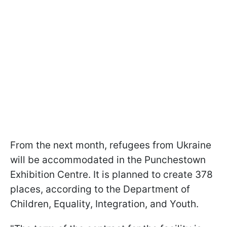
From the next month, refugees from Ukraine
will be accommodated in the Punchestown
Exhibition Centre. It is planned to create 378
places, according to the Department of
Children, Equality, Integration, and Youth.