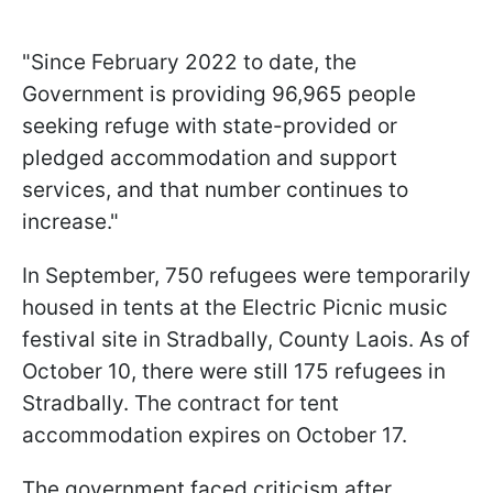
"Since February 2022 to date, the
Government is providing 96,965 people
seeking refuge with state-provided or
pledged accommodation and support
services, and that number continues to
increase."
In September, 750 refugees were temporarily
housed in tents at the Electric Picnic music
festival site in Stradbally, County Laois. As of
October 10, there were still 175 refugees in
Stradbally. The contract for tent
accommodation expires on October 17.
The government faced criticism after