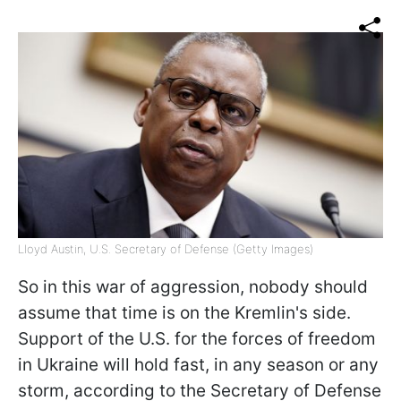
Lloyd Austin, U.S. Secretary of Defense (Getty Images)
So in this war of aggression, nobody should
assume that time is on the Kremlin's side.
Support of the U.S. for the forces of freedom
in Ukraine will hold fast, in any season or any
storm, according to the Secretary of Defense