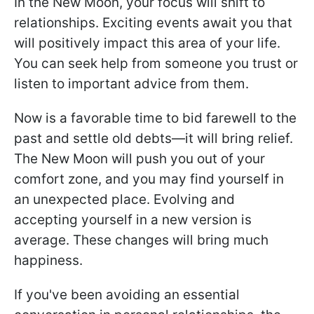
In the New Moon, your focus will shift to
relationships. Exciting events await you that
will positively impact this area of your life.
You can seek help from someone you trust or
listen to important advice from them.
Now is a favorable time to bid farewell to the
past and settle old debts—it will bring relief.
The New Moon will push you out of your
comfort zone, and you may find yourself in
an unexpected place. Evolving and
accepting yourself in a new version is
average. These changes will bring much
happiness.
If you've been avoiding an essential