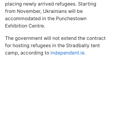
placing newly arrived refugees. Starting
from November, Ukrainians will be
accommodated in the Punchestown
Exhibition Centre.
The government will not extend the contract
for hosting refugees in the Stradbally tent
camp, according to
independent.ie.