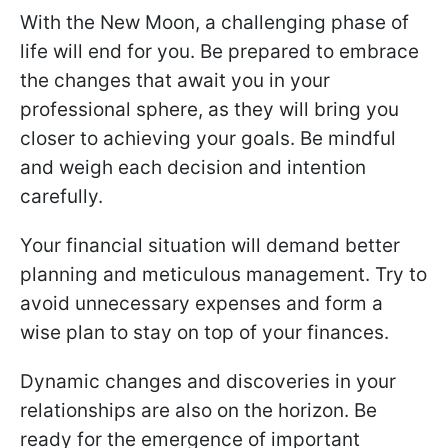
With the New Moon, a challenging phase of
life will end for you. Be prepared to embrace
the changes that await you in your
professional sphere, as they will bring you
closer to achieving your goals. Be mindful
and weigh each decision and intention
carefully.
Your financial situation will demand better
planning and meticulous management. Try to
avoid unnecessary expenses and form a
wise plan to stay on top of your finances.
Dynamic changes and discoveries in your
relationships are also on the horizon. Be
ready for the emergence of important