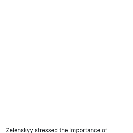
Zelenskyy stressed the importance of