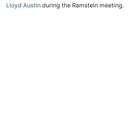
Lloyd Austin
during the Ramstein meeting.