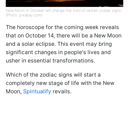
New Moon in October will change the lives of certain zodiac signs
(Photo: pixabay.com)
The horoscope for the coming week reveals
that on October 14, there will be a New Moon
and a solar eclipse. This event may bring
significant changes in people's lives and
usher in essential transformations.
Which of the zodiac signs will start a
completely new stage of life with the New
Moon,
Spiritualify
revails.