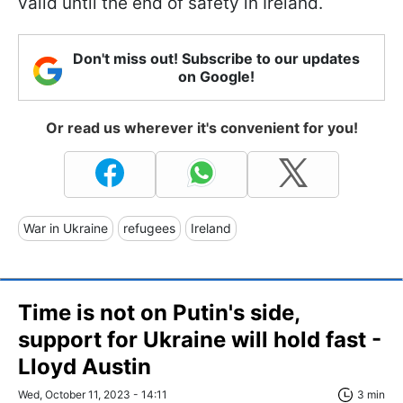
valid until the end of safety in Ireland.
Don't miss out! Subscribe to our updates
on Google!
Or read us wherever it's convenient for you!
War in Ukraine
refugees
Ireland
Time is not on Putin's side,
support for Ukraine will hold fast -
Lloyd Austin
Wed, October 11, 2023 - 14:11
3 min