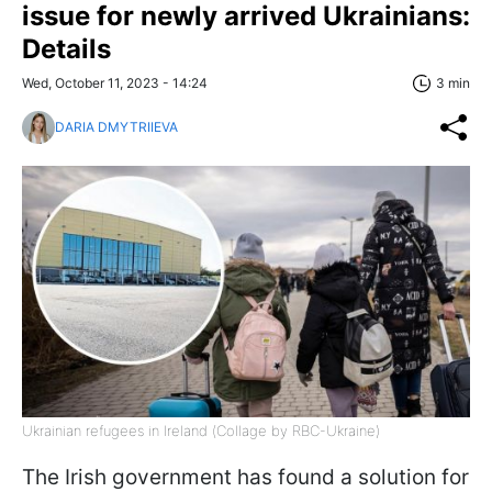
issue for newly arrived Ukrainians:
Details
Wed, October 11, 2023 - 14:24
3 min
DARIA DMYTRIIEVA
Ukrainian refugees in Ireland (Сollage by RBC-Ukraine)
The Irish government has found a solution for