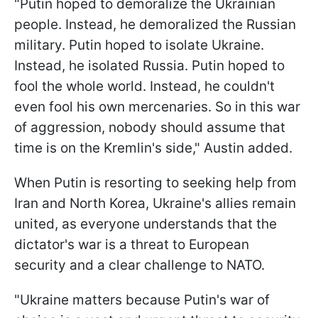
"Putin hoped to demoralize the Ukrainian
people. Instead, he demoralized the Russian
military. Putin hoped to isolate Ukraine.
Instead, he isolated Russia. Putin hoped to
fool the whole world. Instead, he couldn't
even fool his own mercenaries. So in this war
of aggression, nobody should assume that
time is on the Kremlin's side," Austin added.
When Putin is resorting to seeking help from
Iran and North Korea, Ukraine's allies remain
united, as everyone understands that the
dictator's war is a threat to European
security and a clear challenge to NATO.
"Ukraine matters because Putin's war of