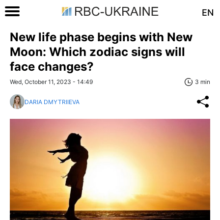
EN
New life phase begins with New
Moon: Which zodiac signs will
face changes?
Wed, October 11, 2023 - 14:49
3 min
DARIA DMYTRIIEVA