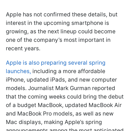
Apple has not confirmed these details, but
interest in the upcoming smartphone is
growing, as the next lineup could become
one of the company’s most important in
recent years.
Apple is also preparing several spring
launches,
including a more affordable
iPhone, updated iPads, and new computer
models. Journalist Mark Gurman reported
that the coming weeks could bring the debut
of a budget MacBook, updated MacBook Air
and MacBook Pro models, as well as new
Mac displays, making Apple’s spring
announcements among the most anticipated