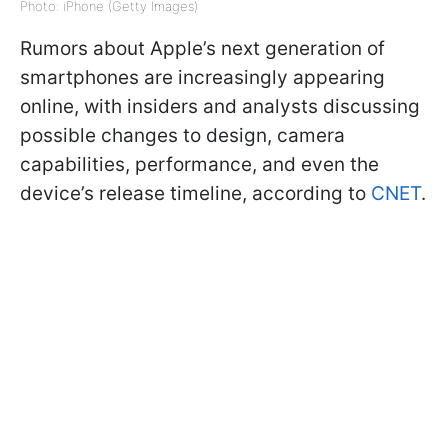
Photo: iPhone (Getty Images)
Rumors about Apple’s next generation of
smartphones are increasingly appearing
online, with insiders and analysts discussing
possible changes to design, camera
capabilities, performance, and even the
device’s release timeline, according to
CNET
.