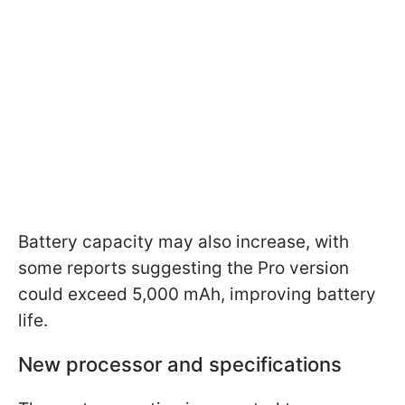
Battery capacity may also increase, with
some reports suggesting the Pro version
could exceed 5,000 mAh, improving battery
life.
New processor and specifications