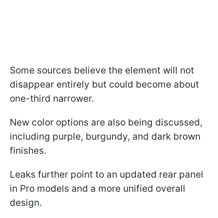
Some sources believe the element will not
disappear entirely but could become about
one-third narrower.
New color options are also being discussed,
including purple, burgundy, and dark brown
finishes.
Leaks further point to an updated rear panel
in Pro models and a more unified overall
design.