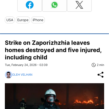
USA
Europe
iPhone
Strike on Zaporizhzhia leaves
homes destroyed and five injured,
including child
Tue, February 24, 2026 - 02:39
2 min
OLEH VELHAN