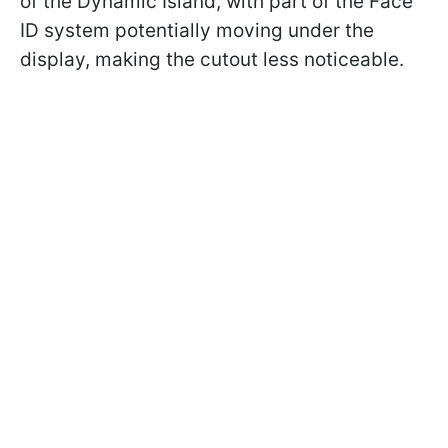
of the Dynamic Island, with part of the Face
ID system potentially moving under the
display, making the cutout less noticeable.