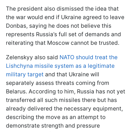
The president also dismissed the idea that
the war would end if Ukraine agreed to leave
Donbas, saying he does not believe this
represents Russia’s full set of demands and
reiterating that Moscow cannot be trusted.
Zelenskyy also said
NATO should treat the
Lishchyna missile system as a legitimate
military target
and that Ukraine will
separately assess threats coming from
Belarus. According to him, Russia has not yet
transferred all such missiles there but has
already delivered the necessary equipment,
describing the move as an attempt to
demonstrate strength and pressure