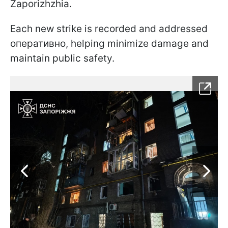
Zaporizhzhia.
Each new strike is recorded and addressed
оперативно, helping minimize damage and
maintain public safety.