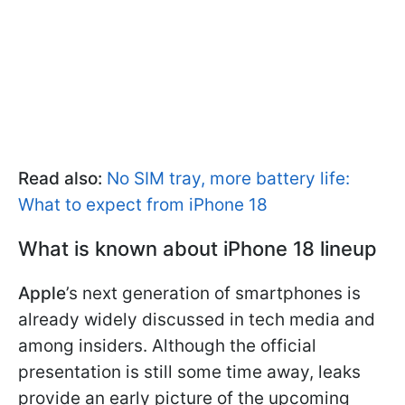
Read also:
No SIM tray, more battery life:
What to expect from iPhone 18
What is known about iPhone 18 lineup
Apple
’s next generation of smartphones is
already widely discussed in tech media and
among insiders. Although the official
presentation is still some time away, leaks
provide an early picture of the upcoming