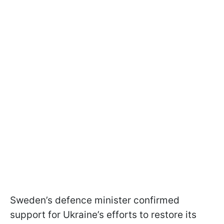
Sweden’s defence minister confirmed
support for Ukraine’s efforts to restore its