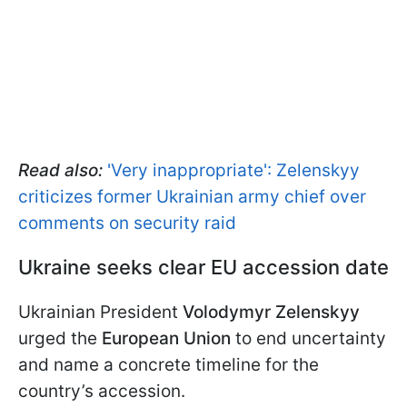
Read also:
'Very inappropriate': Zelenskyy
criticizes former Ukrainian army chief over
comments on security raid
Ukraine seeks clear EU accession date
Ukrainian President
Volodymyr Zelenskyy
urged the
European Union
to end uncertainty
and name a concrete timeline for the
country’s accession.