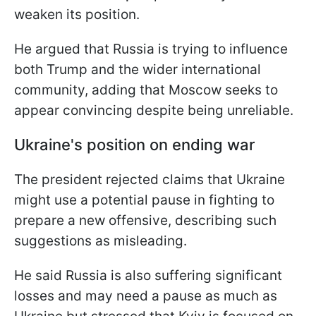
weaken its position.
He argued that Russia is trying to influence
both Trump and the wider international
community, adding that Moscow seeks to
appear convincing despite being unreliable.
Ukraine's position on ending war
The president rejected claims that Ukraine
might use a potential pause in fighting to
prepare a new offensive, describing such
suggestions as misleading.
He said Russia is also suffering significant
losses and may need a pause as much as