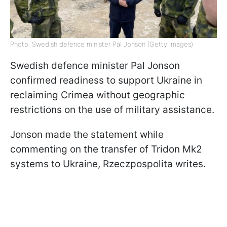
Photo: Swedish defence minister Pal Jonson (Getty Images)
Swedish defence minister Pal Jonson
confirmed readiness to support Ukraine in
reclaiming Crimea without geographic
restrictions on the use of military assistance.
Jonson made the statement while
commenting on the transfer of Tridon Mk2
systems to Ukraine, Rzeczpospolita writes.