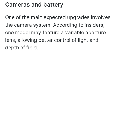
Cameras and battery
One of the main expected upgrades involves
the camera system. According to insiders,
one model may feature a variable aperture
lens, allowing better control of light and
depth of field.