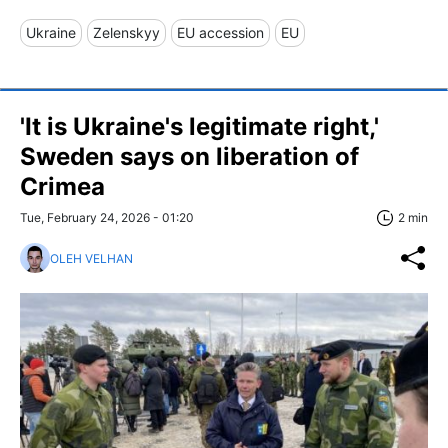
Ukraine
Zelenskyy
EU accession
EU
'It is Ukraine's legitimate right,'
Sweden says on liberation of
Crimea
Tue, February 24, 2026 - 01:20
2 min
OLEH VELHAN