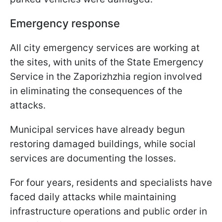
Emergency response
All city emergency services are working at
the sites, with units of the State Emergency
Service in the Zaporizhzhia region involved
in eliminating the consequences of the
attacks.
Municipal services have already begun
restoring damaged buildings, while social
services are documenting the losses.
For four years, residents and specialists have
faced daily attacks while maintaining
infrastructure operations and public order in