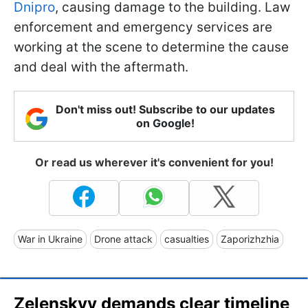
Dnipro
, causing damage to the building. Law
enforcement and emergency services are
working at the scene to determine the cause
and deal with the aftermath.
Don't miss out! Subscribe to our updates
on Google!
Or read us wherever it's convenient for you!
War in Ukraine
Drone attack
casualties
Zaporizhzhia
Zelenskyy demands clear timeline