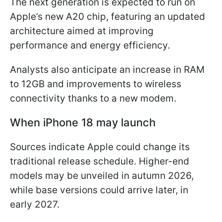
The next generation is expected to run on
Apple’s new A20 chip, featuring an updated
architecture aimed at improving
performance and energy efficiency.
Analysts also anticipate an increase in RAM
to 12GB and improvements to wireless
connectivity thanks to a new modem.
When iPhone 18 may launch
Sources indicate Apple could change its
traditional release schedule. Higher-end
models may be unveiled in autumn 2026,
while base versions could arrive later, in
early 2027.