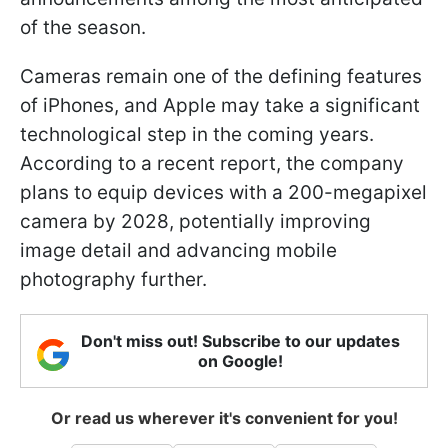
of the season.
Cameras remain one of the defining features
of iPhones, and Apple may take a significant
technological step in the coming years.
According to a recent report, the company
plans to equip devices with a 200-megapixel
camera by 2028, potentially improving
image detail and advancing mobile
photography further.
Don't miss out! Subscribe to our updates
on Google!
Or read us wherever it's convenient for you!