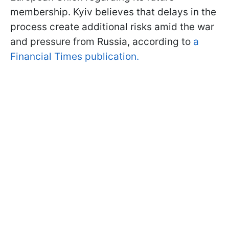
membership. Kyiv believes that delays in the
process create additional risks amid the war
and pressure from Russia, according to
a
Financial Times publication.