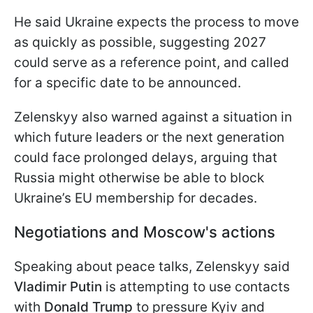
He said Ukraine expects the process to move
as quickly as possible, suggesting 2027
could serve as a reference point, and called
for a specific date to be announced.
Zelenskyy also warned against a situation in
which future leaders or the next generation
could face prolonged delays, arguing that
Russia might otherwise be able to block
Ukraine’s EU membership for decades.
Negotiations and Moscow's actions
Speaking about peace talks, Zelenskyy said
Vladimir Putin
is attempting to use contacts
with
Donald Trump
to pressure Kyiv and