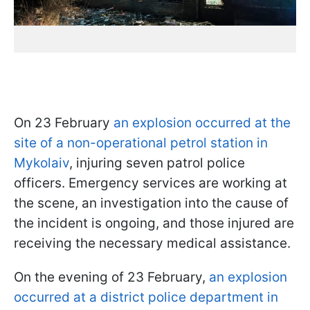
On 23 February
an explosion occurred at the
site of a non-operational petrol station in
Mykolaiv
, injuring seven patrol police
officers. Emergency services are working at
the scene, an investigation into the cause of
the incident is ongoing, and those injured are
receiving the necessary medical assistance.
On the evening of 23 February,
an explosion
occurred at a district police department in