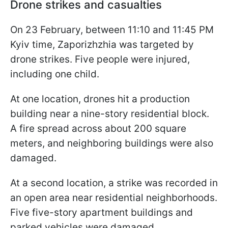
Drone strikes and casualties
On 23 February, between 11:10 and 11:45 PM
Kyiv time, Zaporizhzhia was targeted by
drone strikes. Five people were injured,
including one child.
At one location, drones hit a production
building near a nine-story residential block.
A fire spread across about 200 square
meters, and neighboring buildings were also
damaged.
At a second location, a strike was recorded in
an open area near residential neighborhoods.
Five five-story apartment buildings and
parked vehicles were damaged.