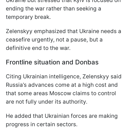
Ukraine but stressed that Kyiv is focused on
ending the war rather than seeking a
temporary break.
Zelenskyy emphasized that Ukraine needs a
ceasefire urgently, not a pause, but a
definitive end to the war.
Frontline situation and Donbas
Citing Ukrainian intelligence, Zelenskyy said
Russia’s advances come at a high cost and
that some areas Moscow claims to control
are not fully under its authority.
He added that Ukrainian forces are making
progress in certain sectors.