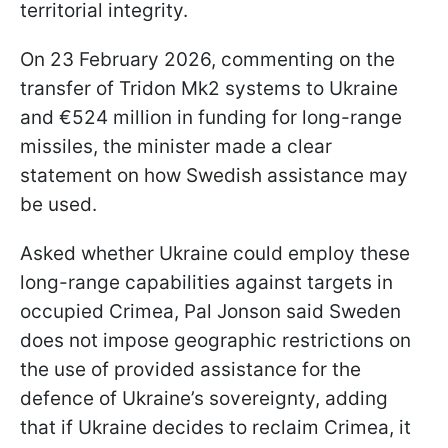
territorial integrity.
On 23 February 2026, commenting on the
transfer of Tridon Mk2 systems to Ukraine
and €524 million in funding for long-range
missiles, the minister made a clear
statement on how Swedish assistance may
be used.
Asked whether Ukraine could employ these
long-range capabilities against targets in
occupied Crimea, Pal Jonson said Sweden
does not impose geographic restrictions on
the use of provided assistance for the
defence of Ukraine’s sovereignty, adding
that if Ukraine decides to reclaim Crimea, it