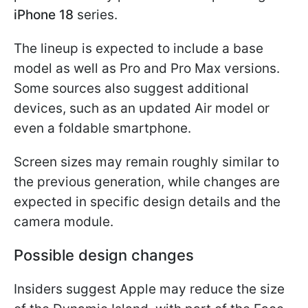
iPhone 18
series.
The lineup is expected to include a base
model as well as Pro and Pro Max versions.
Some sources also suggest additional
devices, such as an updated Air model or
even a foldable smartphone.
Screen sizes may remain roughly similar to
the previous generation, while changes are
expected in specific design details and the
camera module.
Possible design changes
Insiders suggest Apple may reduce the size