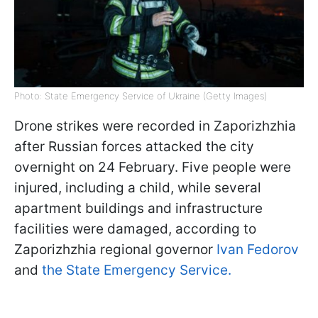
Photo: State Emergency Service of Ukraine (Getty Images)
Drone strikes were recorded in Zaporizhzhia
after Russian forces attacked the city
overnight on 24 February. Five people were
injured, including a child, while several
apartment buildings and infrastructure
facilities were damaged, according to
Zaporizhzhia regional governor
Ivan Fedorov
and
the State Emergency Service.