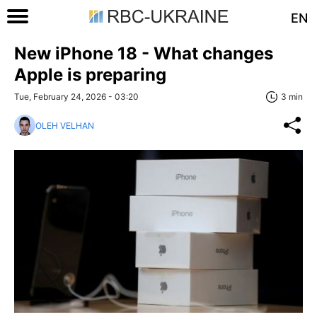
EN
New iPhone 18 - What changes
Apple is preparing
Tue, February 24, 2026 - 03:20
3 min
OLEH VELHAN