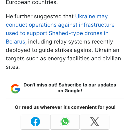
European countries.
He further suggested that
Ukraine may
conduct operations against infrastructure
used to support Shahed-type drones in
Belarus
, including relay systems recently
deployed to guide strikes against Ukrainian
targets such as energy facilities and civilian
sites.
Don't miss out! Subscribe to our updates
on Google!
Or read us wherever it's convenient for you!