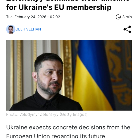
for Ukraine's EU membership
Tue, February 24, 2026 - 02:02
3 min
OLEH VELHAN
Photo: Volodymyr Zelenskyy (Getty Images)
Ukraine expects concrete decisions from the
European Union regarding its future