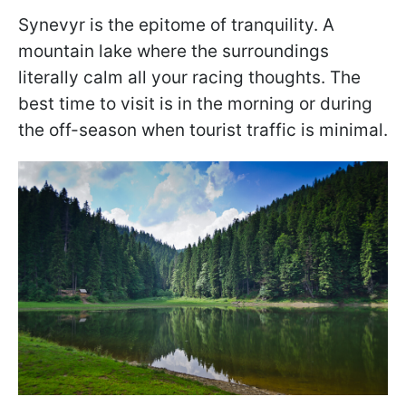
Synevyr is the epitome of tranquility. A
mountain lake where the surroundings
literally calm all your racing thoughts. The
best time to visit is in the morning or during
the off-season when tourist traffic is minimal.