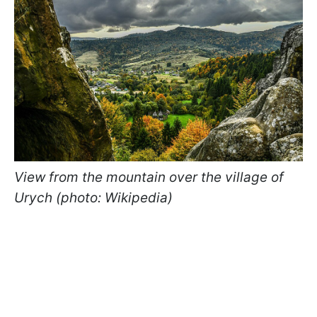
View from the mountain over the village of
Urych (photo: Wikipedia)