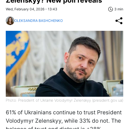
Zelenskyy? New poll reveals
Wed, February 04, 2026 - 13:43
3 min
OLEKSANDRA BASHCHENKO
Photo: President of Ukraine Volodymyr Zelenskyy (president.gov.ua)
61% of Ukrainians continue to trust President
Volodymyr Zelenskyy, while 33% do not. The