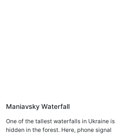
Maniavsky Waterfall
One of the tallest waterfalls in Ukraine is
hidden in the forest. Here, phone signal