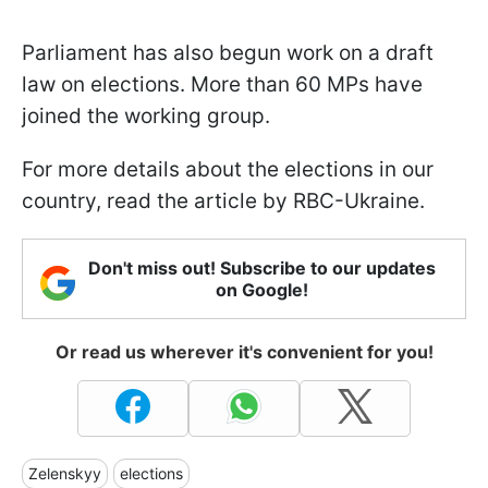
Parliament has also begun work on a draft
law on elections. More than 60 MPs have
joined the working group.
For more details about the elections in our
country, read the article by RBC-Ukraine.
Don't miss out! Subscribe to our updates
on Google!
Or read us wherever it's convenient for you!
Zelenskyy
elections