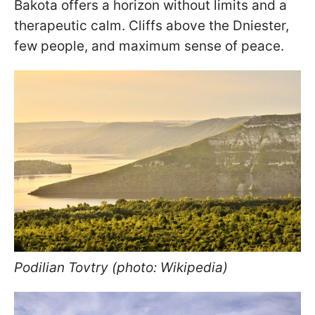
Bakota offers a horizon without limits and a
therapeutic calm. Cliffs above the Dniester,
few people, and maximum sense of peace.
Podilian Tovtry (photo: Wikipedia)