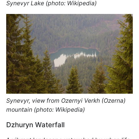
Synevyr Lake (photo: Wikipedia)
Synevyr, view from Ozernyi Verkh (Ozerna)
mountain (photo: Wikipedia)
Dzhuryn Waterfall