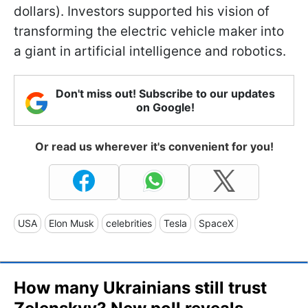
dollars). Investors supported his vision of
transforming the electric vehicle maker into
a giant in artificial intelligence and robotics.
Don't miss out! Subscribe to our updates
on Google!
Or read us wherever it's convenient for you!
USA
Elon Musk
celebrities
Tesla
SpaceX
How many Ukrainians still trust