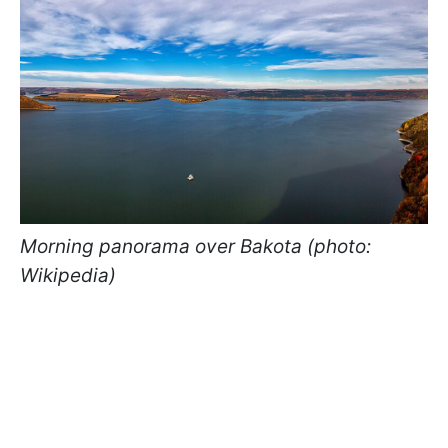
Morning panorama over Bakota (photo:
Wikipedia)