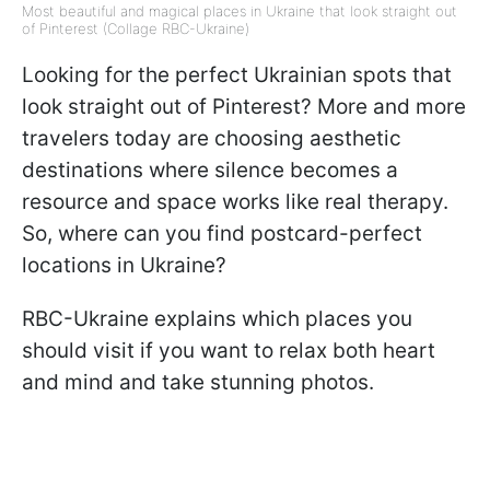
Most beautiful and magical places in Ukraine that look straight out
of Pinterest (Collage RBC-Ukraine)
Looking for the perfect Ukrainian spots that
look straight out of Pinterest? More and more
travelers today are choosing aesthetic
destinations where silence becomes a
resource and space works like real therapy.
So, where can you find postcard-perfect
locations in Ukraine?
RBC-Ukraine explains which places you
should visit if you want to relax both heart
and mind and take stunning photos.