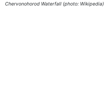
Chervonohorod Waterfall (photo: Wikipedia)