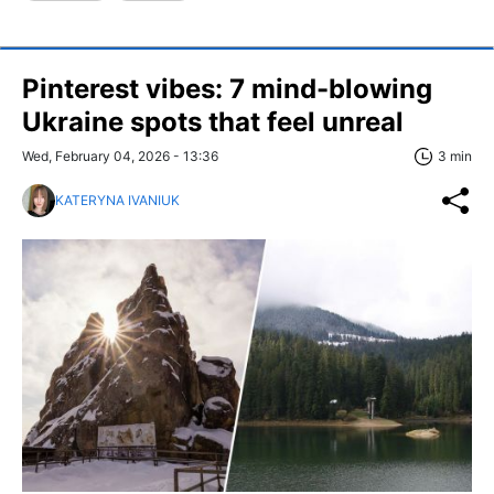
Pinterest vibes: 7 mind-blowing
Ukraine spots that feel unreal
Wed, February 04, 2026 - 13:36
3 min
KATERYNA IVANIUK