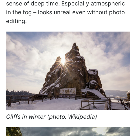
sense of deep time. Especially atmospheric
in the fog – looks unreal even without photo
editing.
Cliffs in winter (photo: Wikipedia)