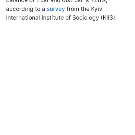
balance of trust and distrust is +28%,
according to a
survey
from the Kyiv
International Institute of Sociology (KIIS).