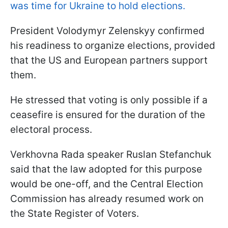
was time for Ukraine to hold elections.
President Volodymyr Zelenskyy confirmed
his readiness to organize elections, provided
that the US and European partners support
them.
He stressed that voting is only possible if a
ceasefire is ensured for the duration of the
electoral process.
Verkhovna Rada speaker Ruslan Stefanchuk
said that the law adopted for this purpose
would be one-off, and the Central Election
Commission has already resumed work on
the State Register of Voters.