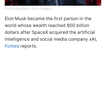
Elon Musk (photo: Getty Images)
Elon Musk became the first person in the
world whose wealth reached 800 billion
dollars after SpaceX acquired the artificial
intelligence and social media company xAI,
Forbes
reports.