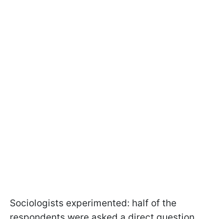
Sociologists experimented: half of the
respondents were asked a direct question