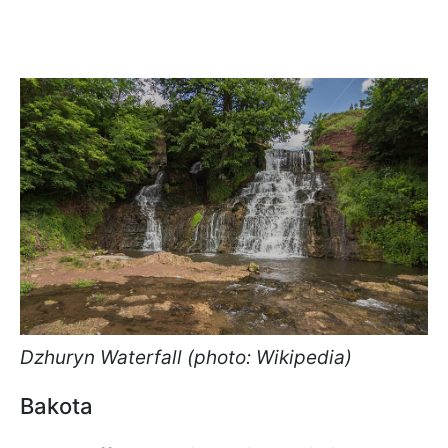
Dzhuryn Waterfall (photo: Wikipedia)
Bakota