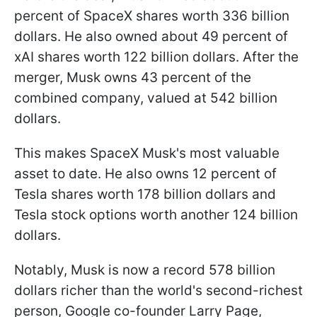
percent of SpaceX shares worth 336 billion
dollars. He also owned about 49 percent of
xAI shares worth 122 billion dollars. After the
merger, Musk owns 43 percent of the
combined company, valued at 542 billion
dollars.
This makes SpaceX Musk's most valuable
asset to date. He also owns 12 percent of
Tesla shares worth 178 billion dollars and
Tesla stock options worth another 124 billion
dollars.
Notably, Musk is now a record 578 billion
dollars richer than the world's second-richest
person, Google co-founder Larry Page,