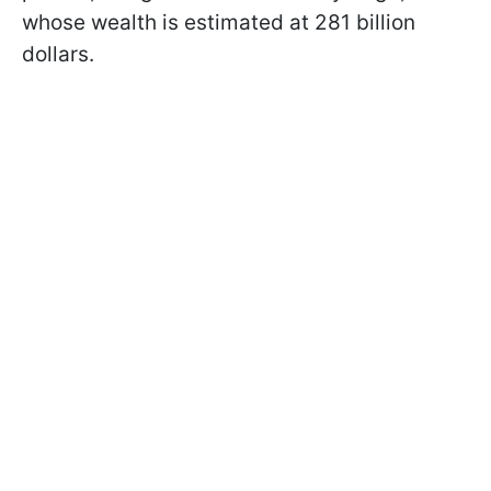
whose wealth is estimated at 281 billion
dollars.