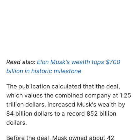
Read also:
Elon Musk's wealth tops $700
billion in historic milestone
The publication calculated that the deal,
which values the combined company at 1.25
trillion dollars, increased Musk's wealth by
84 billion dollars to a record 852 billion
dollars.
Before the deal, Musk owned about 42