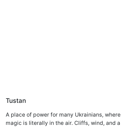
Tustan
A place of power for many Ukrainians, where
magic is literally in the air. Cliffs, wind, and a