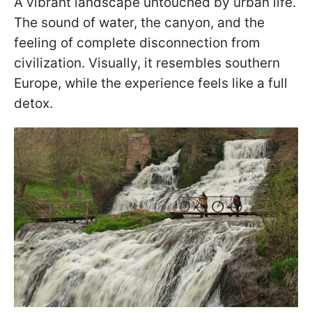
A vibrant landscape untouched by urban life.
The sound of water, the canyon, and the
feeling of complete disconnection from
civilization. Visually, it resembles southern
Europe, while the experience feels like a full
detox.