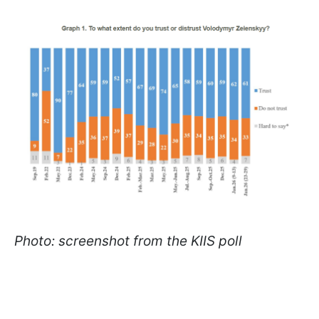
Photo: screenshot from the KIIS poll