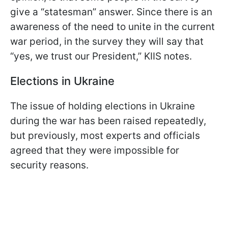
give a “statesman” answer. Since there is an
awareness of the need to unite in the current
war period, in the survey they will say that
“yes, we trust our President,” KIIS notes.
Elections in Ukraine
The issue of holding elections in Ukraine
during the war has been raised repeatedly,
but previously, most experts and officials
agreed that they were impossible for
security reasons.