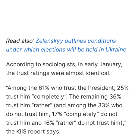
Read also
:
Zelenskyy outlines conditions
under which elections will be held in Ukraine
According to sociologists, in early January,
the trust ratings were almost identical.
“Among the 61% who trust the President, 25%
trust him “completely”. The remaining 36%
trust him “rather” (and among the 33% who
do not trust him, 17% “completely” do not
trust him and 16% “rather” do not trust him),"
the KIIS report says.