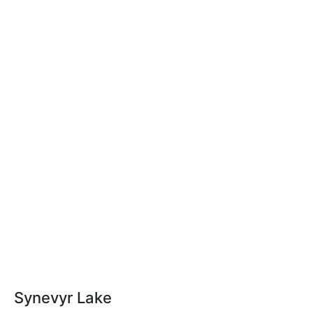
Synevyr Lake