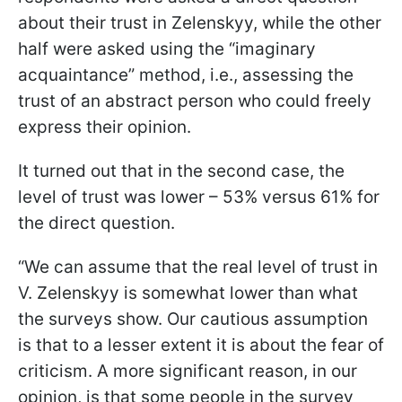
about their trust in Zelenskyy, while the other
half were asked using the “imaginary
acquaintance” method, i.e., assessing the
trust of an abstract person who could freely
express their opinion.
It turned out that in the second case, the
level of trust was lower – 53% versus 61% for
the direct question.
“We can assume that the real level of trust in
V. Zelenskyy is somewhat lower than what
the surveys show. Our cautious assumption
is that to a lesser extent it is about the fear of
criticism. A more significant reason, in our
opinion, is that some people in the survey