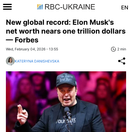
EN
New global record: Elon Musk's
net worth nears one trillion dollars
— Forbes
Wed, February 04, 2026 - 13:55
2 min
KATERYNA DANISHEVSKA