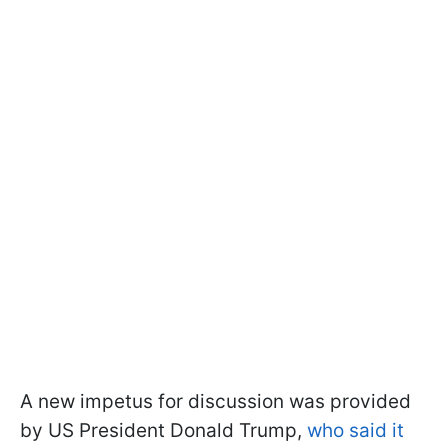
A new impetus for discussion was provided
by US President Donald Trump,
who said it