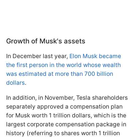
Growth of Musk's assets
In December last year,
Elon Musk became
the first person in the world whose wealth
was estimated at more than 700 billion
dollars
.
In addition, in November, Tesla shareholders
separately approved a compensation plan
for Musk worth 1 trillion dollars, which is the
largest corporate compensation package in
history (referring to shares worth 1 trillion