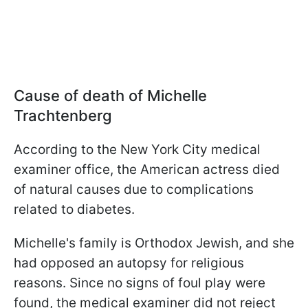
Cause of death of Michelle
Trachtenberg
According to the New York City medical
examiner office, the American actress died
of natural causes due to complications
related to diabetes.
Michelle's family is Orthodox Jewish, and she
had opposed an autopsy for religious
reasons. Since no signs of foul play were
found, the medical examiner did not reject