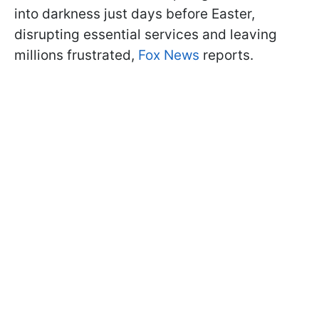
into darkness just days before Easter,
disrupting essential services and leaving
millions frustrated,
Fox News
reports.