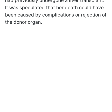
had previously undergone a liver transplant.
It was speculated that her death could have
been caused by complications or rejection of
the donor organ.