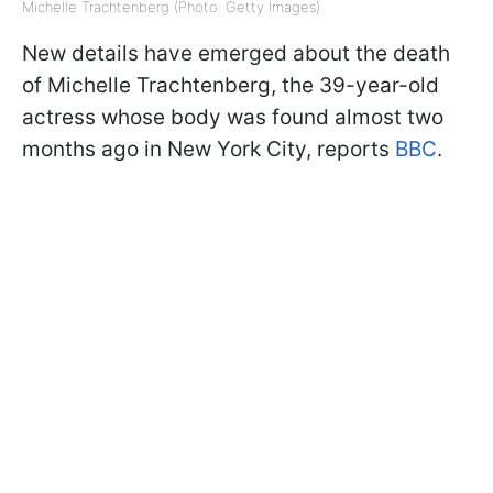
Michelle Trachtenberg (Photo: Getty Images)
New details have emerged about the death
of Michelle Trachtenberg, the 39-year-old
actress whose body was found almost two
months ago in New York City, reports
BBC
.