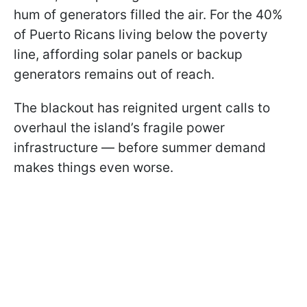
hum of generators filled the air. For the 40%
of Puerto Ricans living below the poverty
line, affording solar panels or backup
generators remains out of reach.
The blackout has reignited urgent calls to
overhaul the island’s fragile power
infrastructure — before summer demand
makes things even worse.