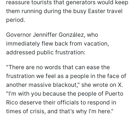
reassure tourists that generators would keep
them running during the busy Easter travel
period.
Governor Jenniffer González, who
immediately flew back from vacation,
addressed public frustration:
"There are no words that can ease the
frustration we feel as a people in the face of
another massive blackout," she wrote on X.
"I’m with you because the people of Puerto
Rico deserve their officials to respond in
times of crisis, and that’s why I’m here."