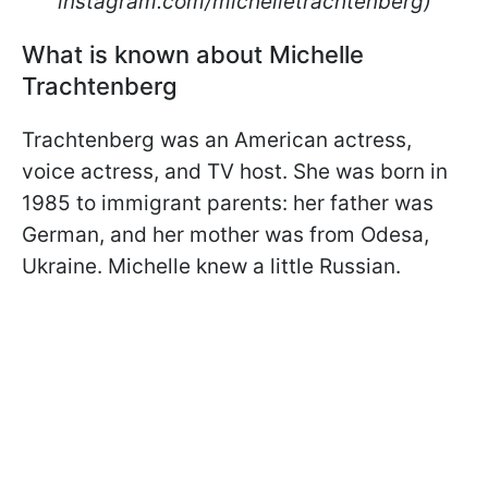
instagram.com/michelletrachtenberg)
What is known about Michelle
Trachtenberg
Trachtenberg was an American actress,
voice actress, and TV host. She was born in
1985 to immigrant parents: her father was
German, and her mother was from Odesa,
Ukraine. Michelle knew a little Russian.