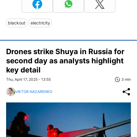
blackout
electricity
Drones strike Shuya in Russia for
second day as analysts highlight
key detail
Thu, April 17, 2025 - 13:55
3 min
VIKTOR NAZARENKO