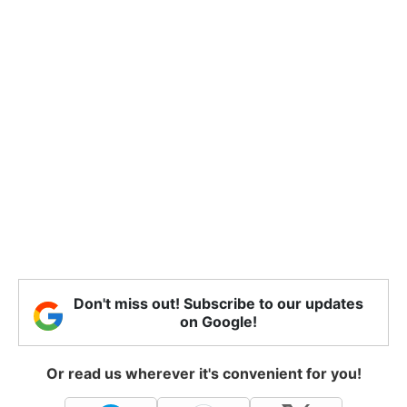
Don't miss out! Subscribe to our updates
on Google!
Or read us wherever it's convenient for you!