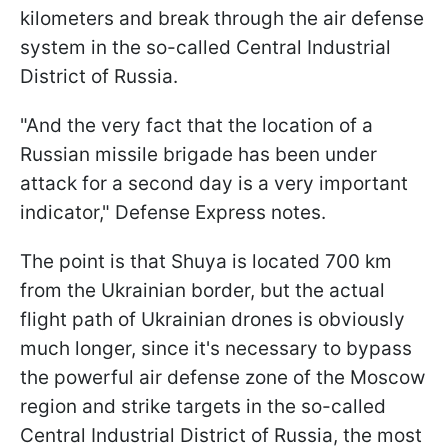
kilometers and break through the air defense
system in the so-called Central Industrial
District of Russia.
"And the very fact that the location of a
Russian missile brigade has been under
attack for a second day is a very important
indicator," Defense Express notes.
The point is that Shuya is located 700 km
from the Ukrainian border, but the actual
flight path of Ukrainian drones is obviously
much longer, since it's necessary to bypass
the powerful air defense zone of the Moscow
region and strike targets in the so-called
Central Industrial District of Russia, the most