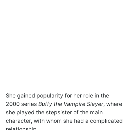
She gained popularity for her role in the
2000 series
Buffy the Vampire Slayer
, where
she played the stepsister of the main
character, with whom she had a complicated
relationship.