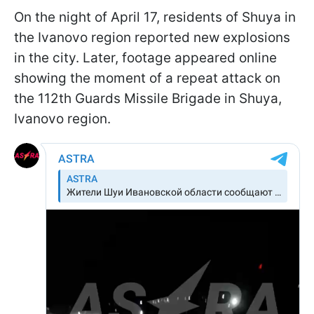
On the night of April 17, residents of Shuya in
the Ivanovo region reported new explosions
in the city. Later, footage appeared online
showing the moment of a repeat attack on
the 112th Guards Missile Brigade in Shuya,
Ivanovo region.