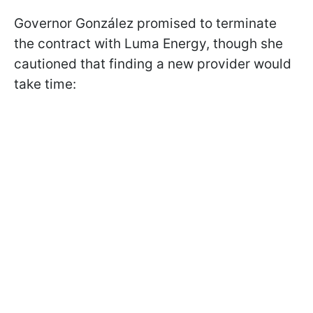
Governor González promised to terminate
the contract with Luma Energy, though she
cautioned that finding a new provider would
take time: