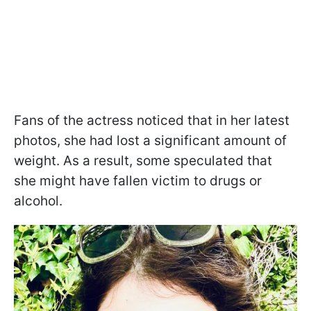
Fans of the actress noticed that in her latest
photos, she had lost a significant amount of
weight. As a result, some speculated that
she might have fallen victim to drugs or
alcohol.