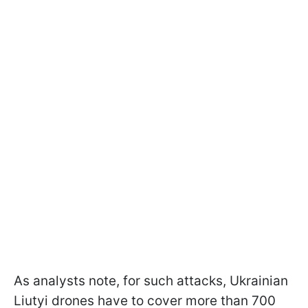
As analysts note, for such attacks, Ukrainian
Liutyi drones have to cover more than 700