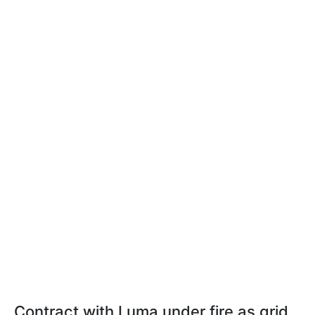
Contract with Luma under fire as grid