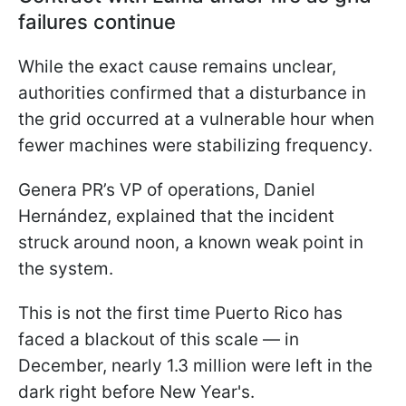
failures continue
While the exact cause remains unclear,
authorities confirmed that a disturbance in
the grid occurred at a vulnerable hour when
fewer machines were stabilizing frequency.
Genera PR’s VP of operations, Daniel
Hernández, explained that the incident
struck around noon, a known weak point in
the system.
This is not the first time Puerto Rico has
faced a blackout of this scale — in
December, nearly 1.3 million were left in the
dark right before New Year's.