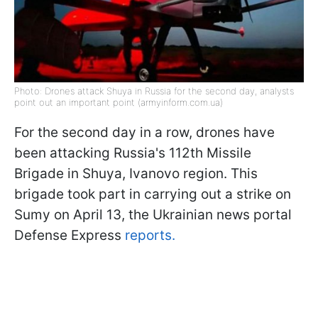
Photo: Drones attack Shuya in Russia for the second day, analysts
point out an important point (armyinform.com.ua)
For the second day in a row, drones have
been attacking Russia's 112th Missile
Brigade in Shuya, Ivanovo region. This
brigade took part in carrying out a strike on
Sumy on April 13, the Ukrainian news portal
Defense Express
reports.