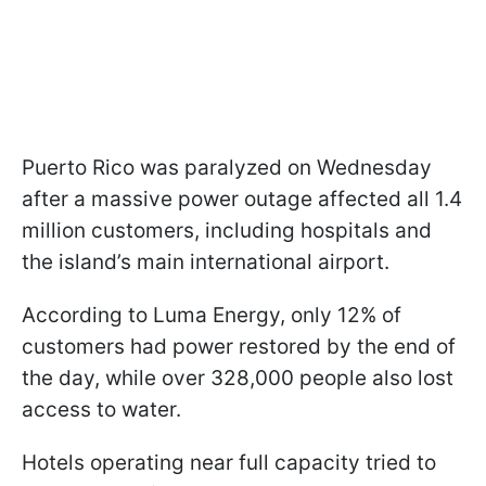
Puerto Rico was paralyzed on Wednesday
after a massive power outage affected all 1.4
million customers, including hospitals and
the island’s main international airport.
According to Luma Energy, only 12% of
customers had power restored by the end of
the day, while over 328,000 people also lost
access to water.
Hotels operating near full capacity tried to