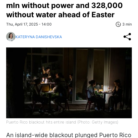
mln without power and 328,000
without water ahead of Easter
Thu, April 17, 2025 - 14:00
3 min
KATERYNA DANISHEVSKA
Puerto Rico blackout hits entire island (Photo: Getty Images)
An island-wide blackout plunged Puerto Rico