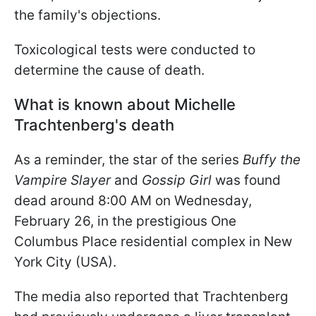
the family's objections.
Toxicological tests were conducted to
determine the cause of death.
What is known about Michelle
Trachtenberg's death
As a reminder, the star of the series
Buffy the
Vampire Slayer
and
Gossip Girl
was found
dead around 8:00 AM on Wednesday,
February 26, in the prestigious One
Columbus Place residential complex in New
York City (USA).
The media also reported that Trachtenberg