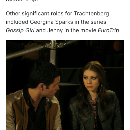
Other significant roles for Trachtenberg
included Georgina Sparks in the series
Gossip Girl
and Jenny in the movie
EuroTrip
.