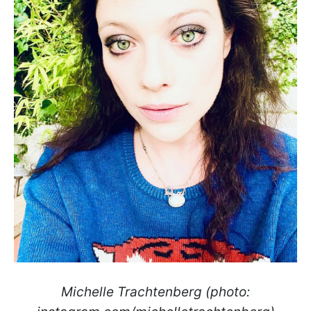
Michelle Trachtenberg (photo: