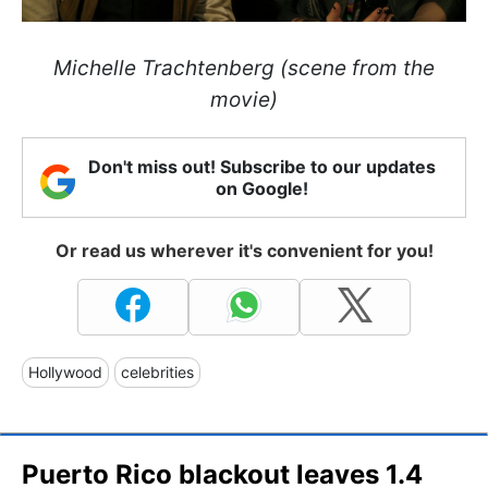
Michelle Trachtenberg (scene from the
movie)
Don't miss out! Subscribe to our updates
on Google!
Or read us wherever it's convenient for you!
Hollywood
celebrities
Puerto Rico blackout leaves 1.4