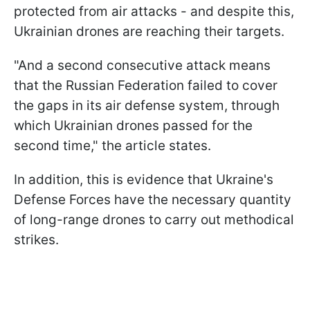
protected from air attacks - and despite this,
Ukrainian drones are reaching their targets.
"And a second consecutive attack means
that the Russian Federation failed to cover
the gaps in its air defense system, through
which Ukrainian drones passed for the
second time," the article states.
In addition, this is evidence that Ukraine's
Defense Forces have the necessary quantity
of long-range drones to carry out methodical
strikes.