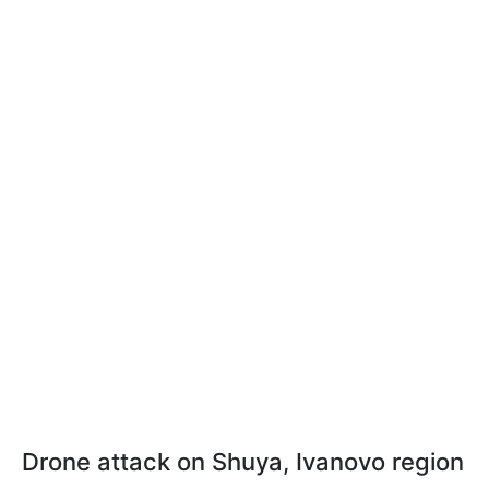
Drone attack on Shuya, Ivanovo region