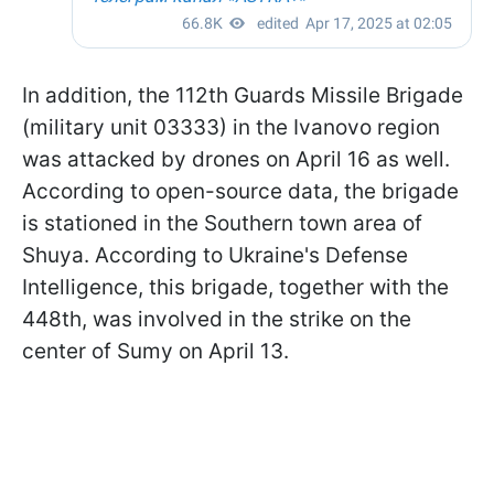
In addition, the 112th Guards Missile Brigade
(military unit 03333) in the Ivanovo region
was attacked by drones on April 16 as well.
According to open-source data, the brigade
is stationed in the Southern town area of
Shuya. According to Ukraine's Defense
Intelligence, this brigade, together with the
448th, was involved in the strike on the
center of Sumy on April 13.