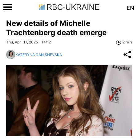
EN
New details of Michelle
Trachtenberg death emerge
Thu, April 17, 2025 - 14:12
2 min
KATERYNA DANISHEVSKA