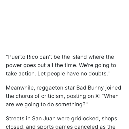
"Puerto Rico can't be the island where the
power goes out all the time. We're going to
take action. Let people have no doubts."
Meanwhile, reggaeton star Bad Bunny joined
the chorus of criticism, posting on X: "When
are we going to do something?"
Streets in San Juan were gridlocked, shops
closed, and sports games canceled as the