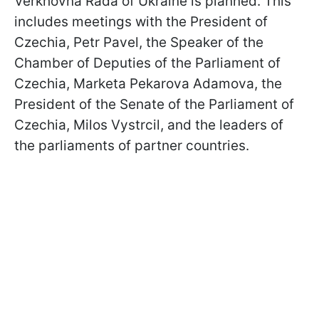
Verkhovna Rada of Ukraine is planned. This
includes meetings with the President of
Czechia, Petr Pavel, the Speaker of the
Chamber of Deputies of the Parliament of
Czechia, Marketa Pekarova Adamova, the
President of the Senate of the Parliament of
Czechia, Milos Vystrcil, and the leaders of
the parliaments of partner countries.