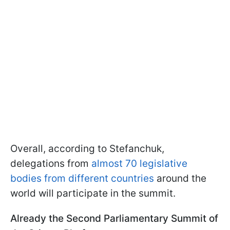
Overall, according to Stefanchuk,
delegations from
almost 70 legislative
bodies from different countries
around the
world will participate in the summit.
Already the Second Parliamentary Summit of