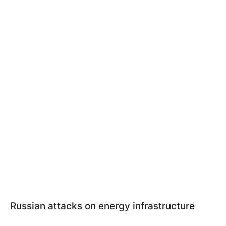
Russian attacks on energy infrastructure