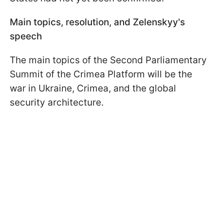
Main topics, resolution, and Zelenskyy's
speech
The main topics of the Second Parliamentary
Summit of the Crimea Platform will be the
war in Ukraine, Crimea, and the global
security architecture.