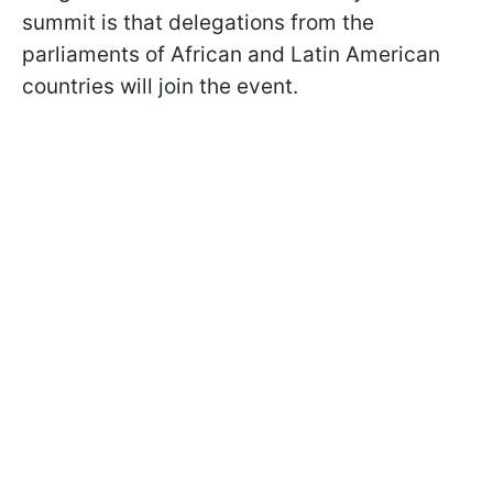
summit is that delegations from the
parliaments of African and Latin American
countries will join the event.