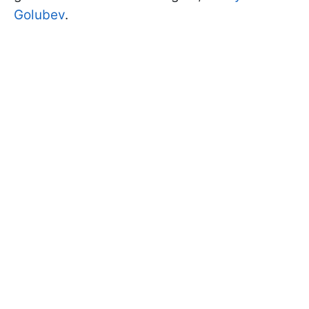
Golubev
.