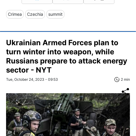
Crimea
Czechia
summit
Ukrainian Armed Forces plan to
turn winter into weapon, while
Russians prepare to attack energy
sector - NYT
Tue, October 24, 2023 - 09:53
2 min