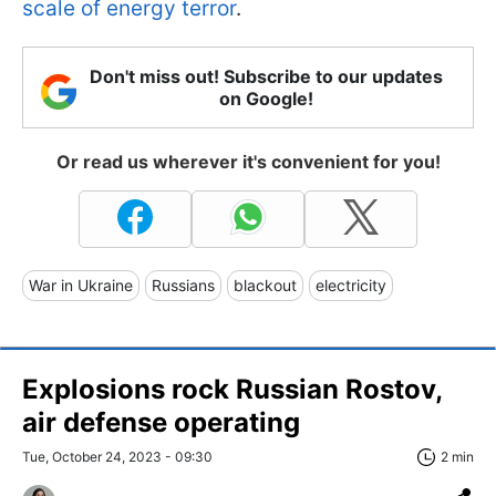
scale of energy terror
.
Don't miss out! Subscribe to our updates
on Google!
Or read us wherever it's convenient for you!
War in Ukraine
Russians
blackout
electricity
Explosions rock Russian Rostov,
air defense operating
Tue, October 24, 2023 - 09:30
2 min