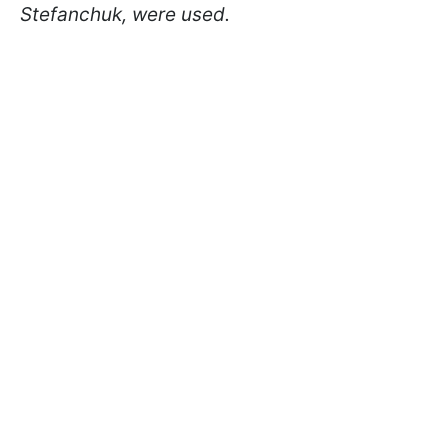
Stefanchuk, were used.