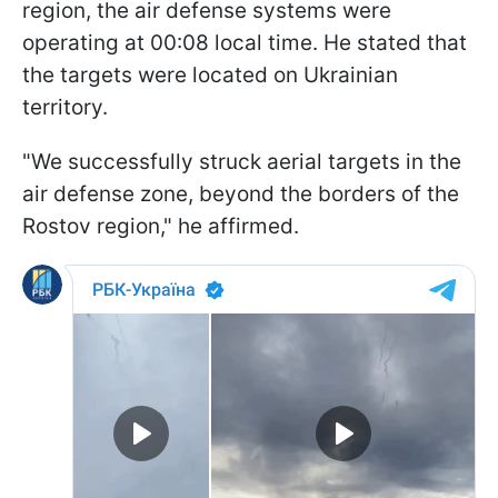
region, the air defense systems were
operating at 00:08 local time. He stated that
the targets were located on Ukrainian
territory.
"We successfully struck aerial targets in the
air defense zone, beyond the borders of the
Rostov region," he affirmed.