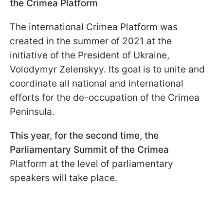
the Crimea Platform
The international Crimea Platform was
created in the summer of 2021 at the
initiative of the President of Ukraine,
Volodymyr Zelenskyy. Its goal is to unite and
coordinate all national and international
efforts for the de-occupation of the Crimea
Peninsula.
This year, for the second time, the
Parliamentary Summit of the Crimea
Platform at the level of parliamentary
speakers will take place.