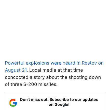
Powerful explosions were heard in Rostov on
August 21.
Local media at that time
concocted a story about the shooting down
of three S-200 missiles.
Don't miss out! Subscribe to our updates
on Google!