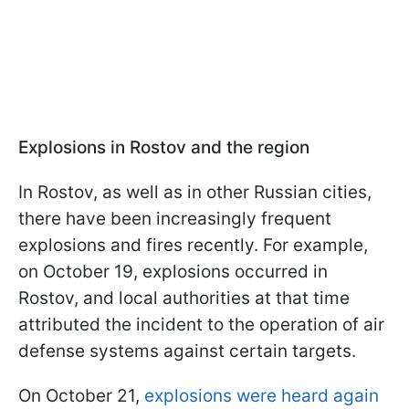
Explosions in Rostov and the region
In Rostov, as well as in other Russian cities,
there have been increasingly frequent
explosions and fires recently. For example,
on October 19, explosions occurred in
Rostov, and local authorities at that time
attributed the incident to the operation of air
defense systems against certain targets.
On October 21,
explosions were heard again