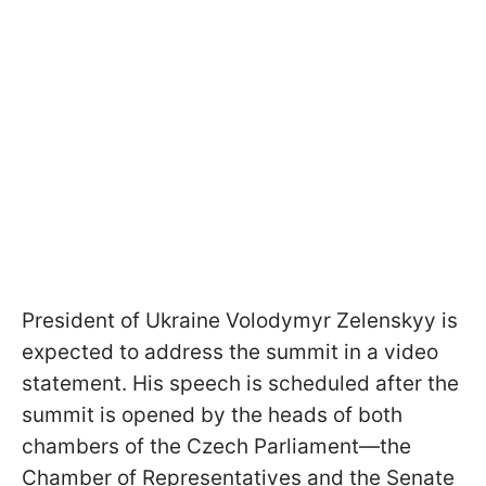
President of Ukraine Volodymyr Zelenskyy is
expected to address the summit in a video
statement. His speech is scheduled after the
summit is opened by the heads of both
chambers of the Czech Parliament—the
Chamber of Representatives and the Senate