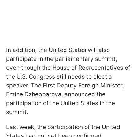
In addition, the United States will also
participate in the parliamentary summit,
even though the House of Representatives of
the U.S. Congress still needs to elect a
speaker. The First Deputy Foreign Minister,
Emine Dzhepparova, announced the
participation of the United States in the
summit.
Last week, the participation of the United
States had not yet been confirmed.