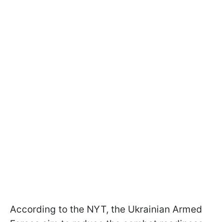
According to the NYT, the Ukrainian Armed