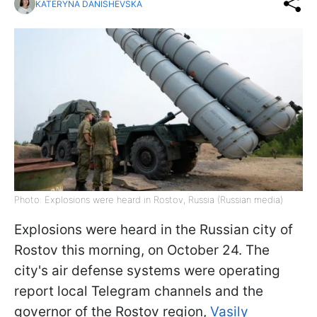
KATERYNA DANISHEVSKA
Photo: Explosions were heard in Rostov, Russia (Russian media)
Explosions were heard in the Russian city of
Rostov this morning, on October 24. The
city's air defense systems were operating
report local Telegram channels and the
governor of the Rostov region,
Vasily