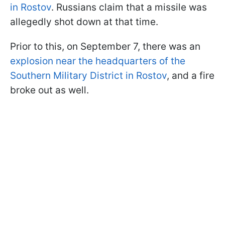
in Rostov
. Russians claim that a missile was
allegedly shot down at that time.
Prior to this, on September 7, there was an
explosion near the headquarters of the
Southern Military District in Rostov
, and a fire
broke out as well.