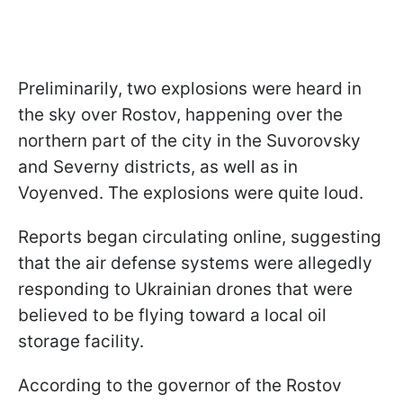
Preliminarily, two explosions were heard in
the sky over Rostov, happening over the
northern part of the city in the Suvorovsky
and Severny districts, as well as in
Voyenved. The explosions were quite loud.
Reports began circulating online, suggesting
that the air defense systems were allegedly
responding to Ukrainian drones that were
believed to be flying toward a local oil
storage facility.
According to the governor of the Rostov