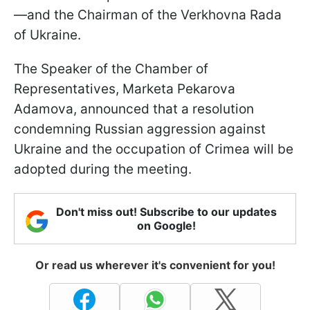
—and the Chairman of the Verkhovna Rada
of Ukraine.
The Speaker of the Chamber of
Representatives, Marketa Pekarova
Adamova, announced that a resolution
condemning Russian aggression against
Ukraine and the occupation of Crimea will be
adopted during the meeting.
Don't miss out! Subscribe to our updates
on Google!
Or read us wherever it's convenient for you!