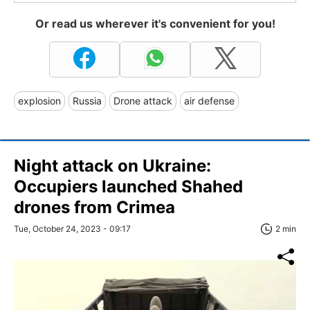
Or read us wherever it's convenient for you!
explosion
Russia
Drone attack
air defense
Night attack on Ukraine:
Occupiers launched Shahed
drones from Crimea
Tue, October 24, 2023 - 09:17
2 min