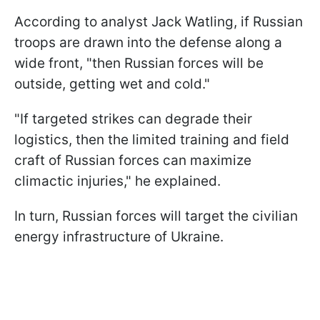
According to analyst Jack Watling, if Russian
troops are drawn into the defense along a
wide front, "then Russian forces will be
outside, getting wet and cold."
"If targeted strikes can degrade their
logistics, then the limited training and field
craft of Russian forces can maximize
climactic injuries," he explained.
In turn, Russian forces will target the civilian
energy infrastructure of Ukraine.