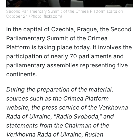
Second Parliamentary Summit of the Crimea Platform starts on
October 24 (Photo: flickr.com)
In the capital of Czechia, Prague, the Second
Parliamentary Summit of the Crimea
Platform is taking place today. It involves the
participation of nearly 70 parliaments and
parliamentary assemblies representing five
continents.
During the preparation of the material,
sources such as the Crimea Platform
website, the press service of the Verkhovna
Rada of Ukraine, "Radio Svoboda," and
statements from the Chairman of the
Verkhovna Rada of Ukraine, Ruslan