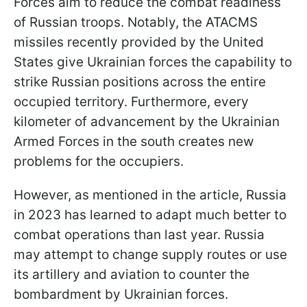
Forces aim to reduce the combat readiness
of Russian troops. Notably, the ATACMS
missiles recently provided by the United
States give Ukrainian forces the capability to
strike Russian positions across the entire
occupied territory. Furthermore, every
kilometer of advancement by the Ukrainian
Armed Forces in the south creates new
problems for the occupiers.
However, as mentioned in the article, Russia
in 2023 has learned to adapt much better to
combat operations than last year. Russia
may attempt to change supply routes or use
its artillery and aviation to counter the
bombardment by Ukrainian forces.