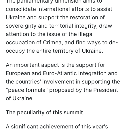
The parliamentary dimension aims to
consolidate international efforts to assist
Ukraine and support the restoration of
sovereignty and territorial integrity, draw
attention to the issue of the illegal
occupation of Crimea, and find ways to de-
occupy the entire territory of Ukraine.
An important aspect is the support for
European and Euro-Atlantic integration and
the countries' involvement in supporting the
"peace formula" proposed by the President
of Ukraine.
The peculiarity of this summit
A significant achievement of this year's