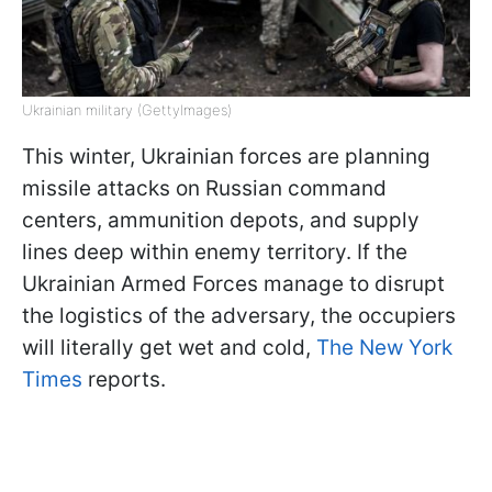
Ukrainian military (GettyImages)
This winter, Ukrainian forces are planning
missile attacks on Russian command
centers, ammunition depots, and supply
lines deep within enemy territory. If the
Ukrainian Armed Forces manage to disrupt
the logistics of the adversary, the occupiers
will literally get wet and cold,
The New York
Times
reports.