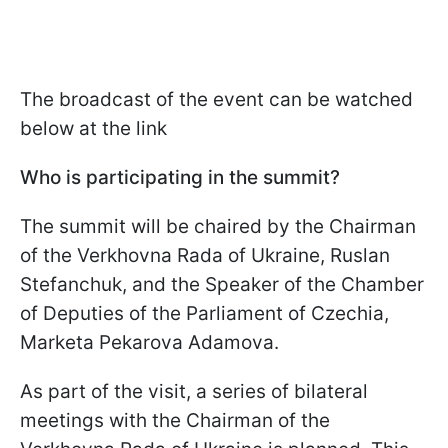
The broadcast of the event can be watched
below at the link
Who is participating in the summit?
The summit will be chaired by the Chairman
of the Verkhovna Rada of Ukraine, Ruslan
Stefanchuk, and the Speaker of the Chamber
of Deputies of the Parliament of Czechia,
Marketa Pekarova Adamova.
As part of the visit, a series of bilateral
meetings with the Chairman of the