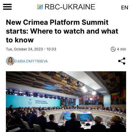
EN
New Crimea Platform Summit
starts: Where to watch and what
to know
Tue, October 24, 2023 - 10:33
4 min
DARIA DMYTRIIEVA