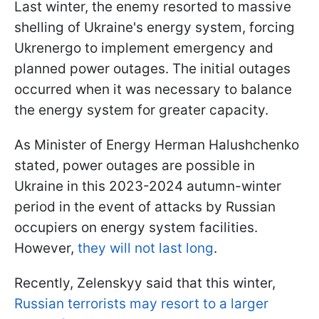
Last winter, the enemy resorted to massive
shelling of Ukraine's energy system, forcing
Ukrenergo to implement emergency and
planned power outages. The initial outages
occurred when it was necessary to balance
the energy system for greater capacity.
As Minister of Energy Herman Halushchenko
stated, power outages are possible in
Ukraine in this 2023-2024 autumn-winter
period in the event of attacks by Russian
occupiers on energy system facilities.
However,
they will not last long
.
Recently, Zelenskyy said that this winter,
Russian terrorists may resort to a larger