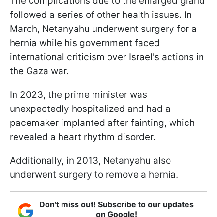
The complications due to the enlarged gland
followed a series of other health issues. In
March, Netanyahu underwent surgery for a
hernia while his government faced
international criticism over Israel's actions in
the Gaza war.
In 2023, the prime minister was
unexpectedly hospitalized and had a
pacemaker implanted after fainting, which
revealed a heart rhythm disorder.
Additionally, in 2013, Netanyahu also
underwent surgery to remove a hernia.
Don't miss out! Subscribe to our updates
on Google!