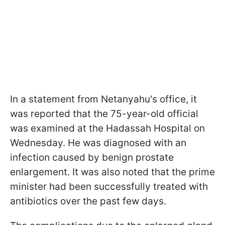
In a statement from Netanyahu's office, it
was reported that the 75-year-old official
was examined at the Hadassah Hospital on
Wednesday. He was diagnosed with an
infection caused by benign prostate
enlargement. It was also noted that the prime
minister had been successfully treated with
antibiotics over the past few days.