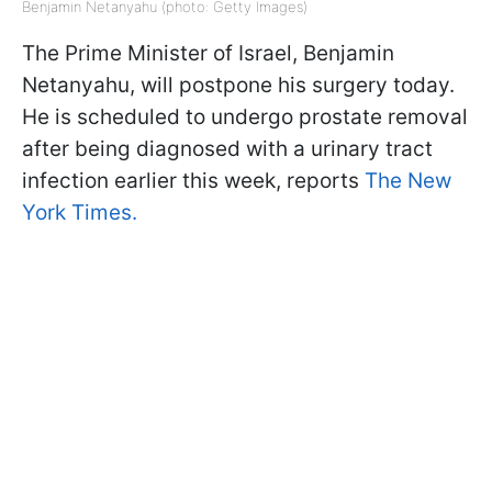
Benjamin Netanyahu (photo: Getty Images)
The Prime Minister of Israel, Benjamin
Netanyahu, will postpone his surgery today.
He is scheduled to undergo prostate removal
after being diagnosed with a urinary tract
infection earlier this week, reports
The New
York Times.