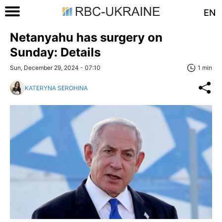
EN
Netanyahu has surgery on
Sunday: Details
Sun, December 29, 2024 - 07:10
1 min
KATERYNA SEROHINA