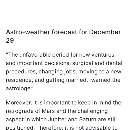
Astro-weather forecast for December
29
"The unfavorable period for new ventures
and important decisions, surgical and dental
procedures, changing jobs, moving to a new
residence, and getting married," warned the
astrologer.
Moreover, it is important to keep in mind the
retrograde of Mars and the challenging
aspect in which Jupiter and Saturn are still
positioned. Therefore, it is not advisable to