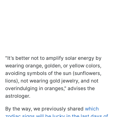
"It’s better not to amplify solar energy by
wearing orange, golden, or yellow colors,
avoiding symbols of the sun (sunflowers,
lions), not wearing gold jewelry, and not
overindulging in oranges," advises the
astrologer.
By the way, we previously shared
which
zodiac signs will be lucky in the last days of