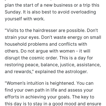
plan the start of a new business or a trip this
Sunday. It is also best to avoid overloading
yourself with work.
"Visits to the hairdresser are possible. Don’t
strain your eyes. Don’t waste energy on small
household problems and conflicts with
others. Do not argue with women - it will
disrupt the cosmic order. This is a day for
restoring peace, balance, justice, assistance,
and rewards," explained the astrologer.
"Women’s intuition is heightened. You can
find your own path in life and assess your
efforts in achieving your goals. The key to
this day is to stay in a good mood and ensure