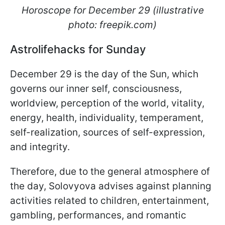
Horoscope for December 29 (illustrative
photo: freepik.com)
Astrolifehacks for Sunday
December 29 is the day of the Sun, which
governs our inner self, consciousness,
worldview, perception of the world, vitality,
energy, health, individuality, temperament,
self-realization, sources of self-expression,
and integrity.
Therefore, due to the general atmosphere of
the day, Solovyova advises against planning
activities related to children, entertainment,
gambling, performances, and romantic