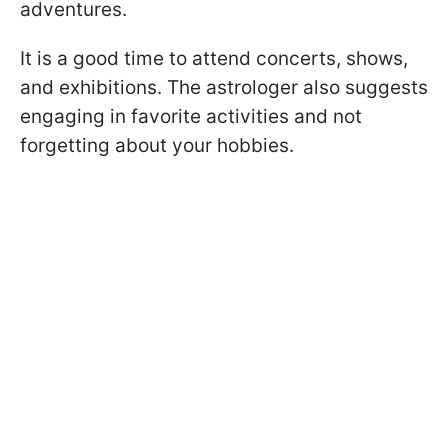
adventures.
It is a good time to attend concerts, shows,
and exhibitions. The astrologer also suggests
engaging in favorite activities and not
forgetting about your hobbies.