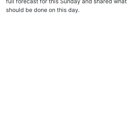
full forecast for this Sunday and shared what
should be done on this day.