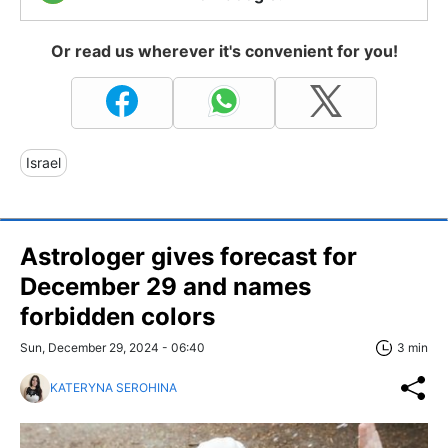
Or read us wherever it's convenient for you!
Israel
Astrologer gives forecast for
December 29 and names
forbidden colors
Sun, December 29, 2024 - 06:40
3 min
KATERYNA SEROHINA