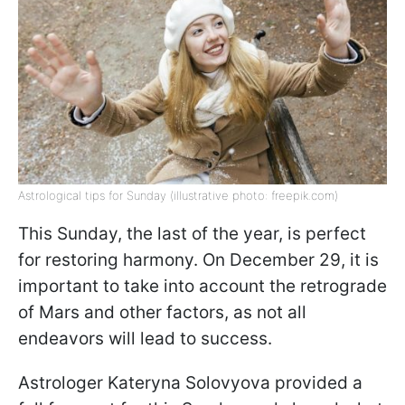
Astrological tips for Sunday (illustrative photo: freepik.com)
This Sunday, the last of the year, is perfect
for restoring harmony. On December 29, it is
important to take into account the retrograde
of Mars and other factors, as not all
endeavors will lead to success.
Astrologer Kateryna Solovyova provided a