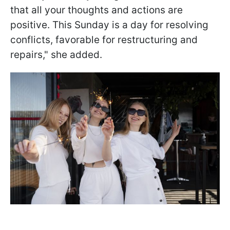
that all your thoughts and actions are
positive. This Sunday is a day for resolving
conflicts, favorable for restructuring and
repairs," she added.