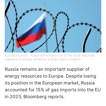
Illustrative photo: Russia still remains one of the most important
suppliers of energy carriers to Europe (Getty Images)
Russia remains an important supplier of
energy resources to Europe. Despite losing
its position in the European market, Russia
accounted for 15% of gas imports into the EU
in 2023, Bloomberg reports.