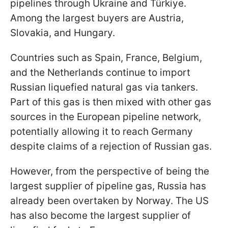
pipelines through Ukraine and
Türkiye.
Among the largest buyers are Austria,
Slovakia, and Hungary.
Countries such as Spain, France, Belgium,
and the Netherlands continue to import
Russian liquefied natural gas via tankers.
Part of this gas is then mixed with other gas
sources in the European pipeline network,
potentially allowing it to reach Germany
despite claims of a rejection of Russian gas.
However, from the perspective of being the
largest supplier of pipeline gas, Russia has
already been overtaken by Norway. The US
has also become the largest supplier of