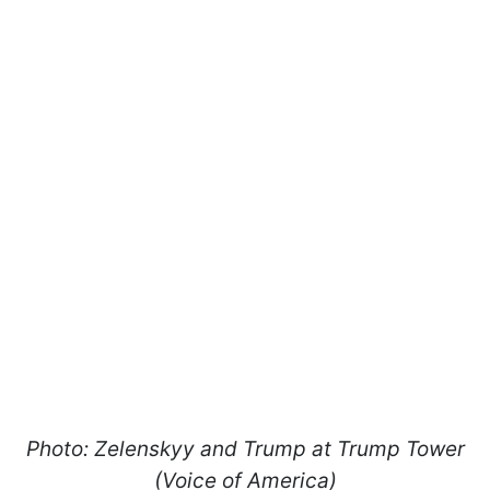
Photo: Zelenskyy and Trump at Trump Tower
(Voice of America)