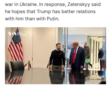
war in Ukraine. In response, Zelenskyy said
he hopes that Trump has better relations
with him than with Putin.