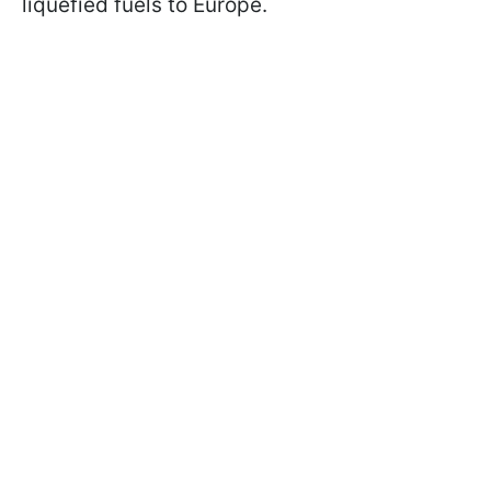
liquefied fuels to Europe.