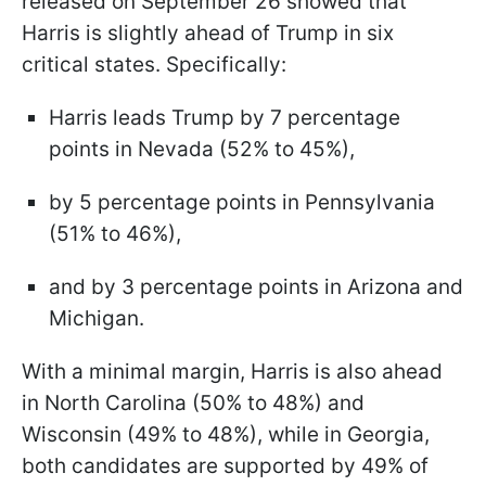
released on September 26 showed that
Harris is slightly ahead of Trump in six
critical states. Specifically:
Harris leads Trump by 7 percentage
points in Nevada (52% to 45%),
by 5 percentage points in Pennsylvania
(51% to 46%),
and by 3 percentage points in Arizona and
Michigan.
With a minimal margin, Harris is also ahead
in North Carolina (50% to 48%) and
Wisconsin (49% to 48%), while in Georgia,
both candidates are supported by 49% of