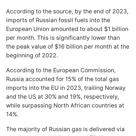
According to the source, by the end of 2023,
imports of Russian fossil fuels into the
European Union amounted to about $1 billion
per month. This is significantly lower than
the peak value of $16 billion per month at the
beginning of 2022.
According to the European Commission,
Russia accounted for 15% of the total gas
imports into the EU in 2023, trailing Norway
and the US at 30% and 19%, respectively,
while surpassing North African countries at
14%.
The majority of Russian gas is delivered via