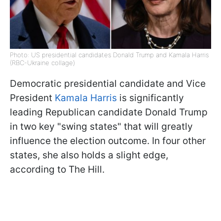
Photo: US presidential candidates Donald Trump and Kamala Harris
(RBC-Ukraine collage)
Democratic presidential candidate and Vice
President
Kamala Harris
is significantly
leading Republican candidate Donald Trump
in two key "swing states" that will greatly
influence the election outcome. In four other
states, she also holds a slight edge,
according to The Hill.