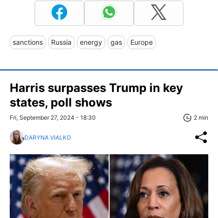
sanctions
Russia
energy
gas
Europe
Harris surpasses Trump in key
states, poll shows
Fri, September 27, 2024 - 18:30
2 min
DARYNA VIALKO