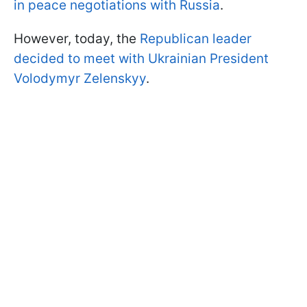
in peace negotiations with Russia
.
However, today, the
Republican leader
decided to meet with Ukrainian President
Volodymyr Zelenskyy
.