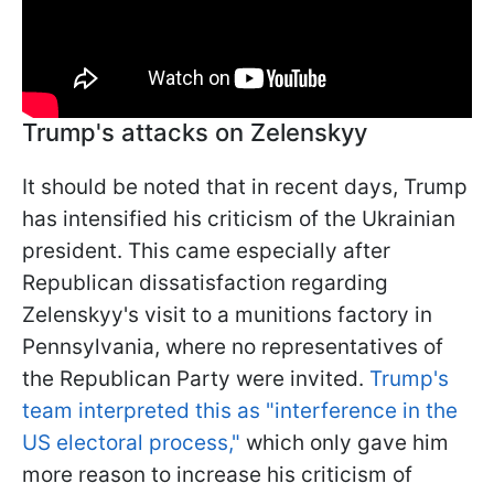
Trump's attacks on Zelenskyy
It should be noted that in recent days, Trump
has intensified his criticism of the Ukrainian
president. This came especially after
Republican dissatisfaction regarding
Zelenskyy's visit to a munitions factory in
Pennsylvania, where no representatives of
the Republican Party were invited.
Trump's
team interpreted this as "interference in the
US electoral process,"
which only gave him
more reason to increase his criticism of