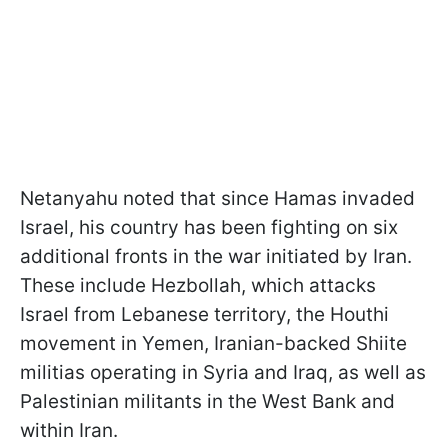
Netanyahu noted that since Hamas invaded
Israel, his country has been fighting on six
additional fronts in the war initiated by Iran.
These include Hezbollah, which attacks
Israel from Lebanese territory, the Houthi
movement in Yemen, Iranian-backed Shiite
militias operating in Syria and Iraq, as well as
Palestinian militants in the West Bank and
within Iran.