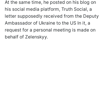
At the same time, he posted on his blog on
his social media platform, Truth Social, a
letter supposedly received from the Deputy
Ambassador of Ukraine to the US In it, a
request for a personal meeting is made on
behalf of Zelenskyy.