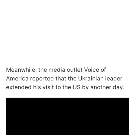
Meanwhile, the media outlet Voice of
America reported that the Ukrainian leader
extended his visit to the US by another day.