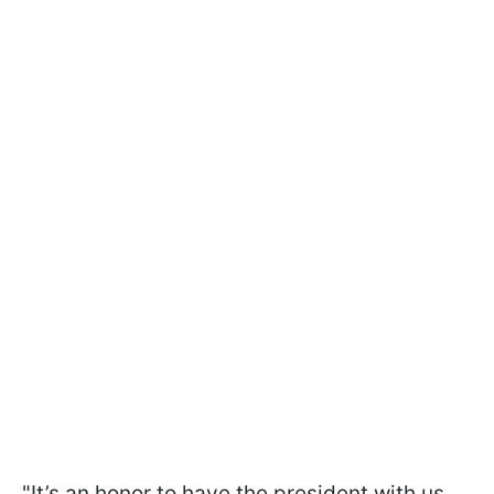
"It’s an honor to have the president with us,