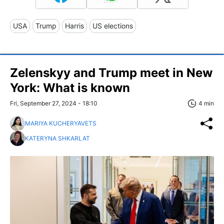
USA
Trump
Harris
US elections
Zelenskyy and Trump meet in New
York: What is known
Fri, September 27, 2024 - 18:10
4 min
MARIYA KUCHERYAVETS
KATERYNA SHKARLAT