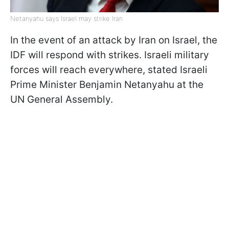
Netanyahu says Israel may strike Iran
In the event of an attack by Iran on Israel, the
IDF will respond with strikes. Israeli military
forces will reach everywhere, stated Israeli
Prime Minister Benjamin Netanyahu at the
UN General Assembly.