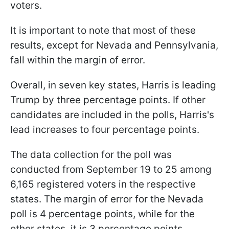
voters.
It is important to note that most of these
results, except for Nevada and Pennsylvania,
fall within the margin of error.
Overall, in seven key states, Harris is leading
Trump by three percentage points. If other
candidates are included in the polls, Harris's
lead increases to four percentage points.
The data collection for the poll was
conducted from September 19 to 25 among
6,165 registered voters in the respective
states. The margin of error for the Nevada
poll is 4 percentage points, while for the
other states, it is 3 percentage points.