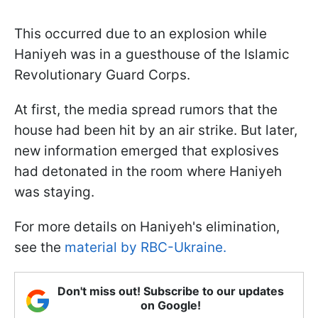
This occurred due to an explosion while
Haniyeh was in a guesthouse of the Islamic
Revolutionary Guard Corps.
At first, the media spread rumors that the
house had been hit by an air strike. But later,
new information emerged that explosives
had detonated in the room where Haniyeh
was staying.
For more details on Haniyeh's elimination,
see the
material by RBC-Ukraine.
Don't miss out! Subscribe to our updates
on Google!