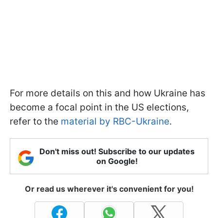
For more details on this and how Ukraine has
become a focal point in the US elections,
refer to the
material by RBC-Ukraine
.
Don't miss out! Subscribe to our updates
on Google!
Or read us wherever it's convenient for you!