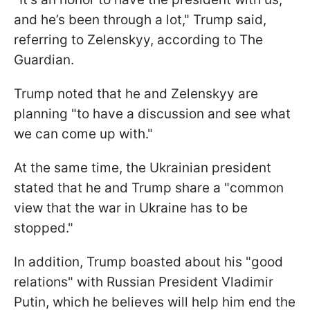
and he’s been through a lot," Trump said,
referring to Zelenskyy, according to The
Guardian.
Trump noted that he and Zelenskyy are
planning "to have a discussion and see what
we can come up with."
At the same time, the Ukrainian president
stated that he and Trump share a "common
view that the war in Ukraine has to be
stopped."
In addition, Trump boasted about his "good
relations" with Russian President Vladimir
Putin, which he believes will help him end the