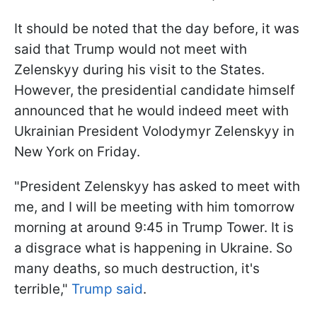
It should be noted that the day before, it was
said that Trump would not meet with
Zelenskyy during his visit to the States.
However, the presidential candidate himself
announced that he would indeed meet with
Ukrainian President Volodymyr Zelenskyy in
New York on Friday.
"President Zelenskyy has asked to meet with
me, and I will be meeting with him tomorrow
morning at around 9:45 in Trump Tower. It is
a disgrace what is happening in Ukraine. So
many deaths, so much destruction, it's
terrible,"
Trump said
.