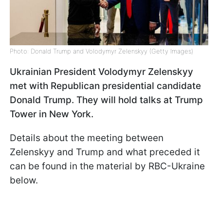
Photo: Donald Trump and Volodymyr Zelenskyy (Getty Images)
Ukrainian President Volodymyr Zelenskyy
met with Republican presidential candidate
Donald Trump. They will hold talks at Trump
Tower in New York.
Details about the meeting between
Zelenskyy and Trump and what preceded it
can be found in the material by RBC-Ukraine
below.