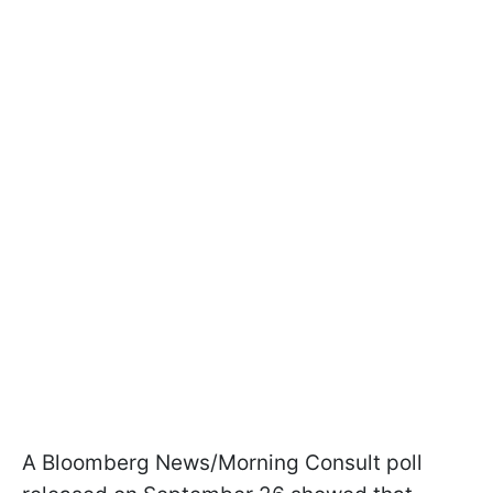
A Bloomberg News/Morning Consult poll