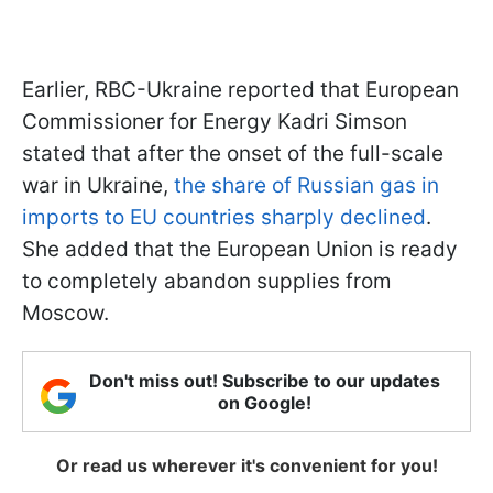
Earlier, RBC-Ukraine reported that European
Commissioner for Energy Kadri Simson
stated that after the onset of the full-scale
war in Ukraine,
the share of Russian gas in
imports to EU countries sharply declined
.
She added that the European Union is ready
to completely abandon supplies from
Moscow.
Don't miss out! Subscribe to our updates
on Google!
Or read us wherever it's convenient for you!