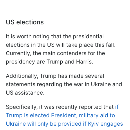
US elections
It is worth noting that the presidential
elections in the US will take place this fall.
Currently, the main contenders for the
presidency are Trump and Harris.
Additionally, Trump has made several
statements regarding the war in Ukraine and
US assistance.
Specifically, it was recently reported that
if
Trump is elected President, military aid to
Ukraine will only be provided if Kyiv engages