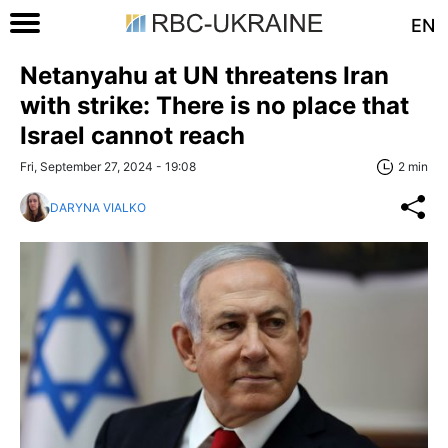
EN
Netanyahu at UN threatens Iran
with strike: There is no place that
Israel cannot reach
Fri, September 27, 2024 - 19:08
2 min
DARYNA VIALKO