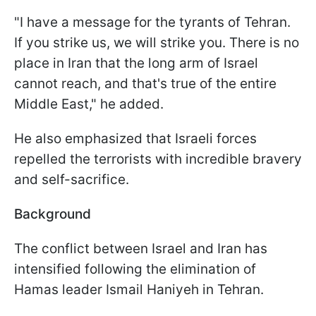
"I have a message for the tyrants of Tehran.
If you strike us, we will strike you. There is no
place in Iran that the long arm of Israel
cannot reach, and that's true of the entire
Middle East," he added.
He also emphasized that Israeli forces
repelled the terrorists with incredible bravery
and self-sacrifice.
Background
The conflict between Israel and Iran has
intensified following the elimination of
Hamas leader Ismail Haniyeh in Tehran.