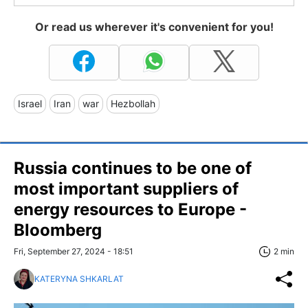
Or read us wherever it's convenient for you!
Israel
Iran
war
Hezbollah
Russia continues to be one of
most important suppliers of
energy resources to Europe -
Bloomberg
Fri, September 27, 2024 - 18:51
2 min
KATERYNA SHKARLAT