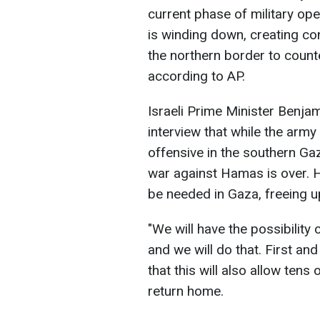
current phase of military op
is winding down, creating co
the northern border to coun
according to AP.
Israeli Prime Minister Benjam
interview that while the army
offensive in the southern Gaz
war against Hamas is over. 
be needed in Gaza, freeing u
"We will have the possibility
and we will do that. First an
that this will also allow tens
return home.