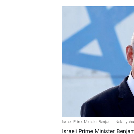
Israeli Prime Minister Benjamin Netanyahu
Israeli Prime Minister Benja