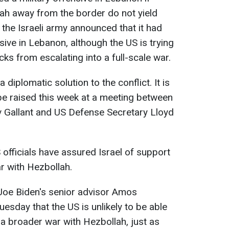
ah away from the border do not yield
 the Israeli army announced that it had
ive in Lebanon, although the US is trying
ks from escalating into a full-scale war.
 a diplomatic solution to the conflict. It is
 be raised this week at a meeting between
v Gallant and US Defense Secretary Lloyd
officials have assured Israel of support
ar with Hezbollah.
 Joe Biden's senior advisor Amos
uesday that the US is unlikely to be able
n a broader war with Hezbollah, just as