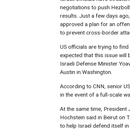
negotiations to push Hezboll
results. Just a few days ago,
approved a plan for an offens
to prevent cross-border attac
US officials are trying to find
expected that this issue will
Israeli Defense Minister Yoa
Austin in Washington.
According to CNN, senior US 
in the event of a full-scale w
At the same time, President
Hochstein said in Beirut on T
to help Israel defend itself i