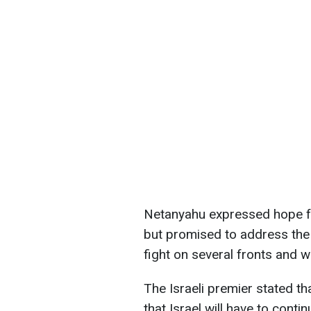
Netanyahu expressed hope for
but promised to address the 
fight on several fronts and w
The Israeli premier stated t
that Israel will have to cont