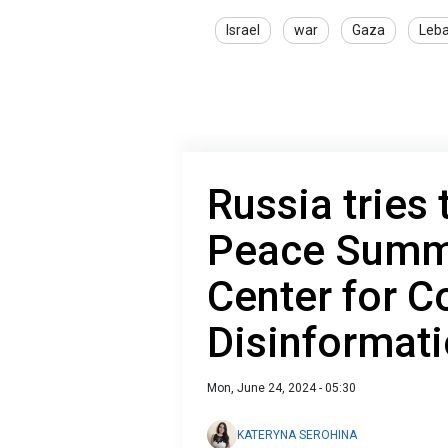
Israel
war
Gaza
Leb
Russia tries
Peace Summi
Center for C
Disinformat
Mon, June 24, 2024 - 05:30
KATERYNA SEROHINA