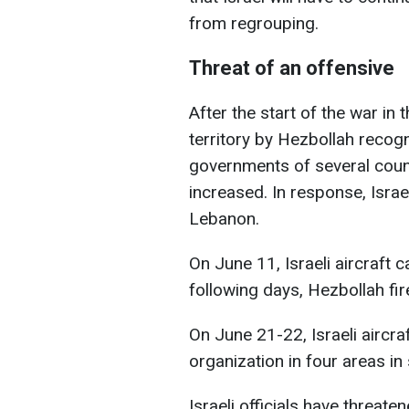
from regrouping.
Threat of an offensive
After the start of the war in 
territory by Hezbollah recogn
governments of several count
increased. In response, Israe
Lebanon.
On June 11, Israeli aircraft c
following days, Hezbollah fire
On June 21-22, Israeli aircra
organization in four areas i
Israeli officials have threate