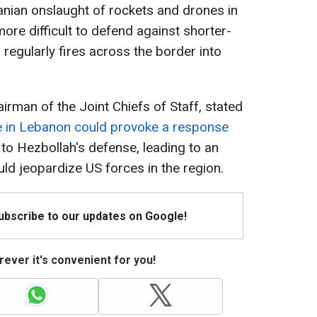
ranian onslaught of rockets and drones in
 more difficult to defend against shorter-
regularly fires across the border into
irman of the Joint Chiefs of Staff, stated
ive in Lebanon could provoke a response
to Hezbollah's defense, leading to an
uld jeopardize US forces in the region.
Subscribe to our updates on Google!
ever it's convenient for you!