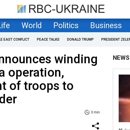
Life
World
Politics
Business
LE EAST CONFLICT
PEACE TALKS
DONALD TRUMP
PRESIDENT ZELE
nnounces winding
NEWS
a operation,
 of troops to
der
3 min