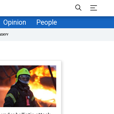
Opinion
People
NSKYY