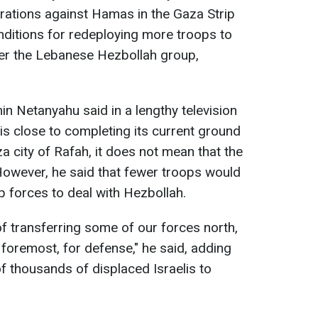
erations against Hamas in the Gaza Strip
nditions for redeploying more troops to
ter the Lebanese Hezbollah group,
in Netanyahu said in a lengthy television
 is close to completing its current ground
a city of Rafah, it does not mean that the
However, he said that fewer troops would
p forces to deal with Hezbollah.
 of transferring some of our forces north,
d foremost, for defense," he said, adding
 of thousands of displaced Israelis to