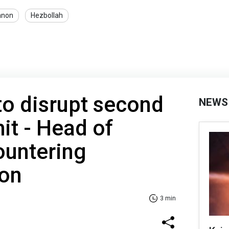
anon
Hezbollah
 to disrupt second
NEWS
t - Head of
ountering
ion
3 min