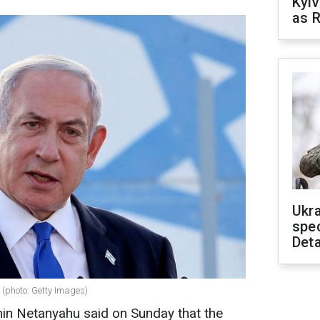
Kyiv
as R
Ukra
spe
Deta
 (photo: Getty Images)
min Netanyahu said on Sunday that the