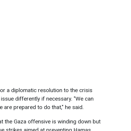
 a diplomatic resolution to the crisis
issue differently if necessary. "We can
e are prepared to do that," he said.
hat the Gaza offensive is winding down but
inue strikes aimed at preventing Hamas