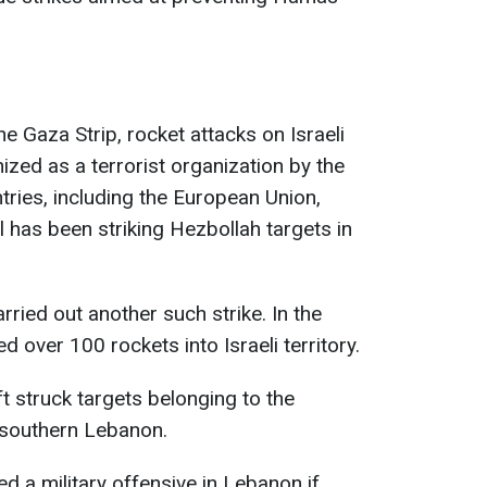
the Gaza Strip, rocket attacks on Israeli
ized as a terrorist organization by the
ries, including the European Union,
l has been striking Hezbollah targets in
arried out another such strike. In the
d over 100 rockets into Israeli territory.
ft struck targets belonging to the
n southern Lebanon.
ned a military offensive in Lebanon if