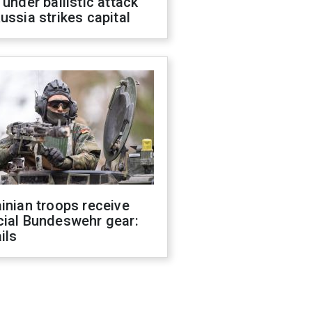
 under ballistic attack
ussia strikes capital
inian troops receive
cial Bundeswehr gear:
ils