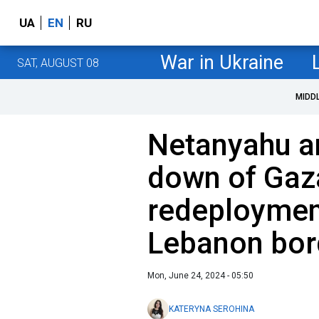
UA
EN
RU
War in Ukraine
SAT, AUGUST 08
MIDD
Netanyahu a
down of Gaz
redeployment
Lebanon bor
Mon, June 24, 2024 - 05:50
KATERYNA SEROHINA