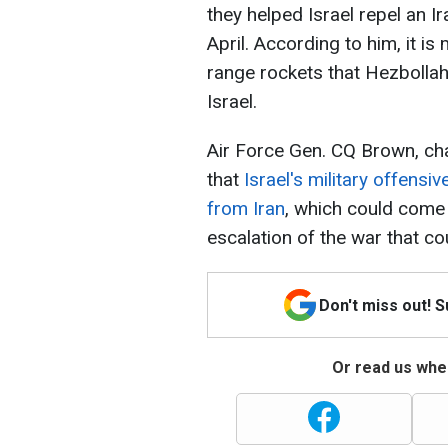
they helped Israel repel an I
April. According to him, it is
range rockets that Hezbollah 
Israel.
Air Force Gen. CQ Brown, cha
that
Israel's military offens
from Iran
, which could come 
escalation of the war that co
Don't miss out! 
Or read us wher