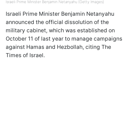
Israeli Prime Minister Benjamin Netanyahu (Getty Images)
Israeli Prime Minister Benjamin Netanyahu
announced the official dissolution of the
military cabinet, which was established on
October 11 of last year to manage campaigns
against Hamas and Hezbollah, citing The
Times of Israel.