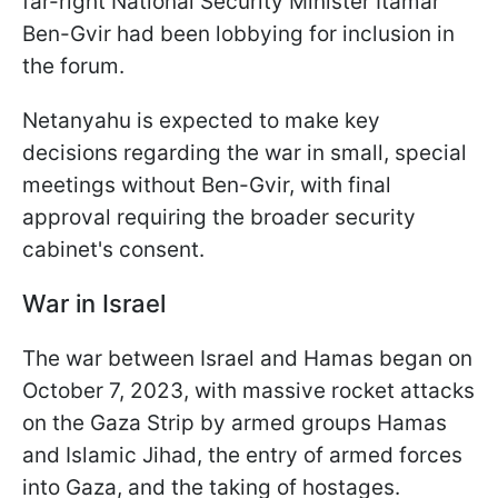
far-right National Security Minister Itamar
Ben-Gvir had been lobbying for inclusion in
the forum.
Netanyahu is expected to make key
decisions regarding the war in small, special
meetings without Ben-Gvir, with final
approval requiring the broader security
cabinet's consent.
War in Israel
The war between Israel and Hamas began on
October 7, 2023, with massive rocket attacks
on the Gaza Strip by armed groups Hamas
and Islamic Jihad, the entry of armed forces
into Gaza, and the taking of hostages.