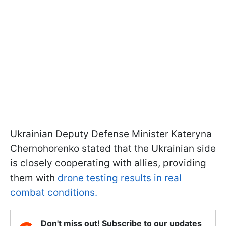
Ukrainian Deputy Defense Minister Kateryna
Chernohorenko stated that the Ukrainian side
is closely cooperating with allies, providing
them with
drone testing results in real
combat conditions.
Don't miss out! Subscribe to our updates