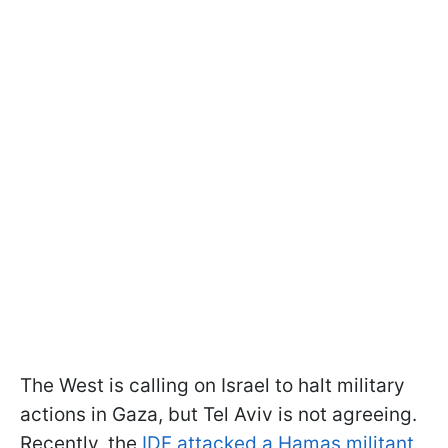
The West is calling on Israel to halt military
actions in Gaza, but Tel Aviv is not agreeing.
Recently, the
IDF attacked a Hamas militant