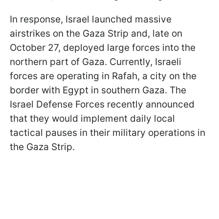
In response, Israel launched massive
airstrikes on the Gaza Strip and, late on
October 27, deployed large forces into the
northern part of Gaza. Currently, Israeli
forces are operating in Rafah, a city on the
border with Egypt in southern Gaza. The
Israel Defense Forces recently announced
that they would implement daily local
tactical pauses in their military operations in
the Gaza Strip.