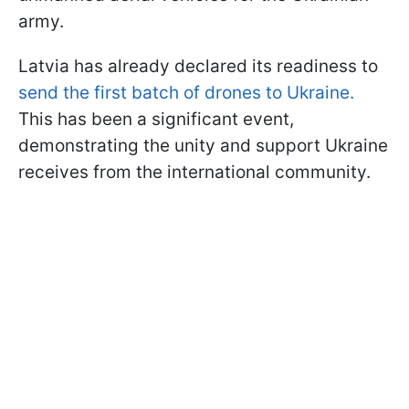
army.
Latvia has already declared its readiness to
send the first batch of drones to Ukraine.
This has been a significant event,
demonstrating the unity and support Ukraine
receives from the international community.