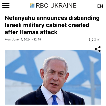
EN
Netanyahu announces disbanding
Israeli military cabinet created
after Hamas attack
Mon, June 17, 2024 - 12:49
2 min