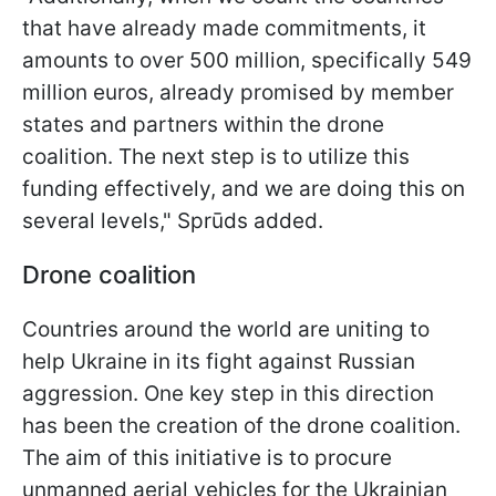
that have already made commitments, it
amounts to over 500 million, specifically 549
million euros, already promised by member
states and partners within the drone
coalition. The next step is to utilize this
funding effectively, and we are doing this on
several levels," Sprūds added.
Drone coalition
Countries around the world are uniting to
help Ukraine in its fight against Russian
aggression. One key step in this direction
has been the creation of the drone coalition.
The aim of this initiative is to procure
unmanned aerial vehicles for the Ukrainian