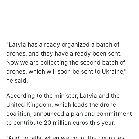
"Latvia has already organized a batch of
drones, and they have already been sent.
Now we are collecting the second batch of
drones, which will soon be sent to Ukraine,"
he said.
According to the minister, Latvia and the
United Kingdom, which leads the drone
coalition, announced a plan and commitment
to contribute 20 million euros this year.
"Additionally, when we count the countries