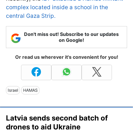
complex located inside a school in the
central Gaza Strip.
Don't miss out! Subscribe to our updates
on Google!
Or read us wherever it's convenient for you!
Israel
HAMAS
Latvia sends second batch of
drones to aid Ukraine