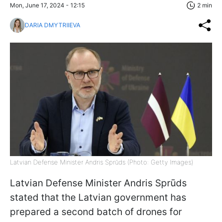
Mon, June 17, 2024 - 12:15
2 min
DARIA DMYTRIIEVA
Latvian Defense Minister Andris Sprūds (Photo: Getty Images)
Latvian Defense Minister Andris Sprūds
stated that the Latvian government has
prepared a second batch of drones for