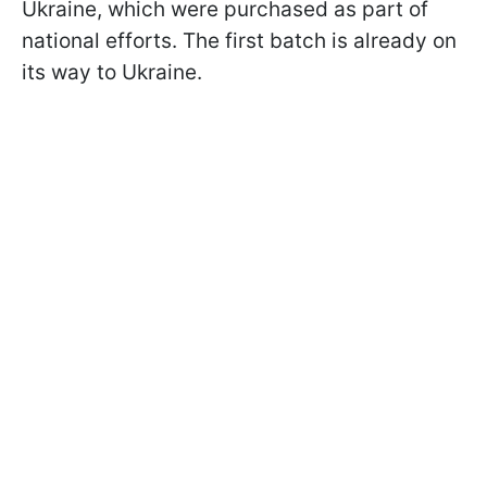
Ukraine, which were purchased as part of
national efforts. The first batch is already on
its way to Ukraine.