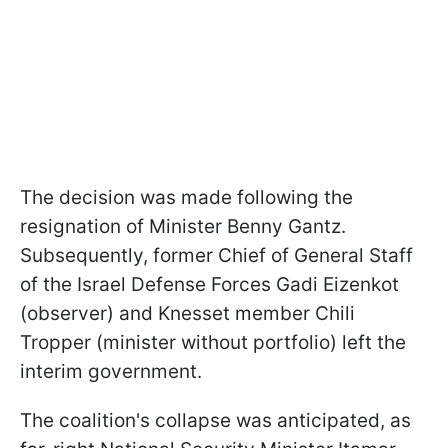
The decision was made following the
resignation of Minister Benny Gantz.
Subsequently, former Chief of General Staff
of the Israel Defense Forces Gadi Eizenkot
(observer) and Knesset member Chili
Tropper (minister without portfolio) left the
interim government.
The coalition's collapse was anticipated, as