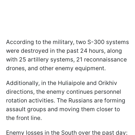
According to the military, two S-300 systems
were destroyed in the past 24 hours, along
with 25 artillery systems, 21 reconnaissance
drones, and other enemy equipment.
Additionally, in the Huliaipole and Orikhiv
directions, the enemy continues personnel
rotation activities. The Russians are forming
assault groups and moving them closer to
the front line.
Enemy losses in the South over the past day: