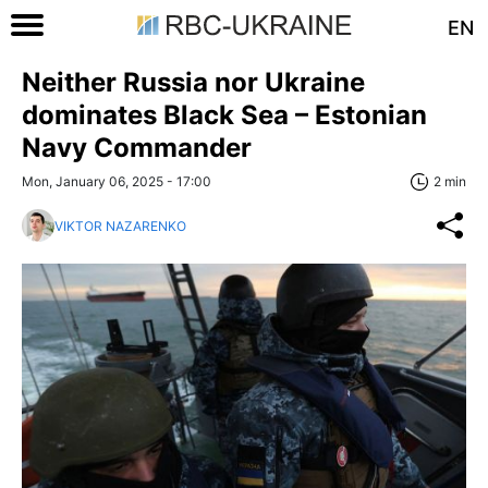
EN
Neither Russia nor Ukraine
dominates Black Sea – Estonian
Navy Commander
Mon, January 06, 2025 - 17:00
2 min
VIKTOR NAZARENKO