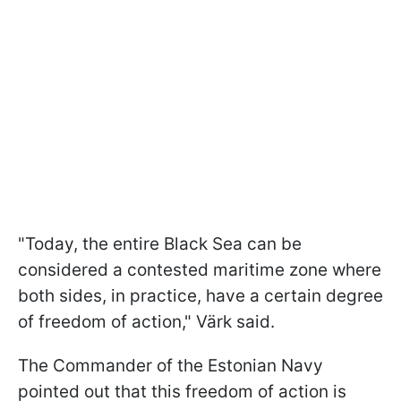
"Today, the entire Black Sea can be
considered a contested maritime zone where
both sides, in practice, have a certain degree
of freedom of action," Värk said.
The Commander of the Estonian Navy
pointed out that this freedom of action is