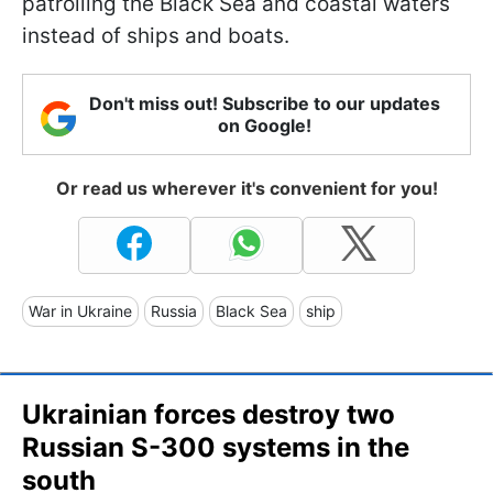
patrolling the Black Sea and coastal waters
instead of ships and boats.
Don't miss out! Subscribe to our updates
on Google!
Or read us wherever it's convenient for you!
War in Ukraine
Russia
Black Sea
ship
Ukrainian forces destroy two
Russian S-300 systems in the
south