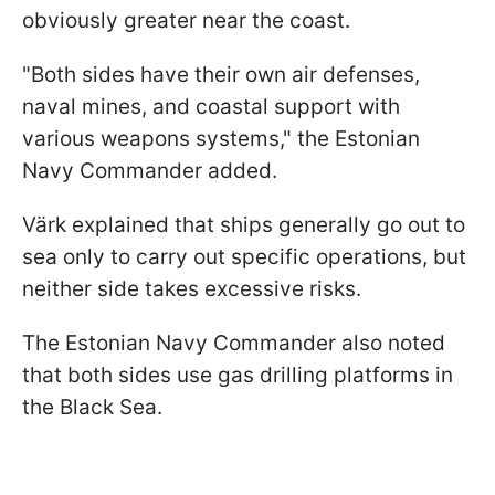
obviously greater near the coast.
"Both sides have their own air defenses,
naval mines, and coastal support with
various weapons systems," the Estonian
Navy Commander added.
Värk explained that ships generally go out to
sea only to carry out specific operations, but
neither side takes excessive risks.
The Estonian Navy Commander also noted
that both sides use gas drilling platforms in
the Black Sea.