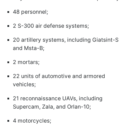
48 personnel;
2 S-300 air defense systems;
20 artillery systems, including Giatsint-S
and Msta-B;
2 mortars;
22 units of automotive and armored
vehicles;
21 reconnaissance UAVs, including
Supercam, Zala, and Orlan-10;
4 motorcycles;