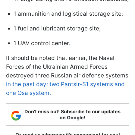
1 ammunition and logistical storage site;
1 fuel and lubricant storage site;
1 UAV control center.
It should be noted that earlier, the Naval
Forces of the Ukrainian Armed Forces
destroyed three Russian air defense systems
in the past day: two Pantsir-S1 systems and
one Osa system.
Don't miss out! Subscribe to our updates
on Google!
Or read us wherever it's convenient for you!