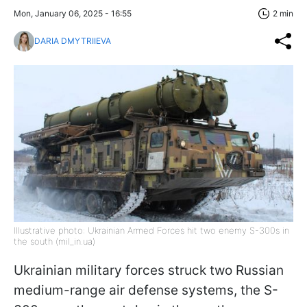
Mon, January 06, 2025 - 16:55
2 min
DARIA DMYTRIIEVA
Illustrative photo: Ukrainian Armed Forces hit two enemy S-300s in
the south (mil_in.ua)
Ukrainian military forces struck two Russian
medium-range air defense systems, the S-