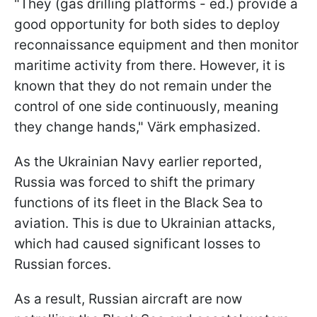
"They (gas drilling platforms - ed.) provide a
good opportunity for both sides to deploy
reconnaissance equipment and then monitor
maritime activity from there. However, it is
known that they do not remain under the
control of one side continuously, meaning
they change hands," Värk emphasized.
As the Ukrainian Navy earlier reported,
Russia was forced to shift the primary
functions of its fleet in the Black Sea to
aviation. This is due to Ukrainian attacks,
which had caused significant losses to
Russian forces.
As a result, Russian aircraft are now