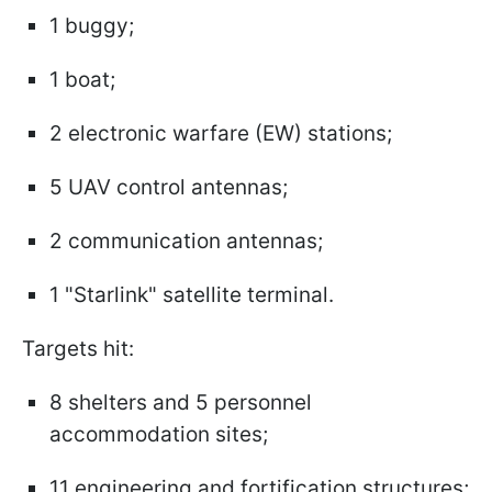
1 buggy;
1 boat;
2 electronic warfare (EW) stations;
5 UAV control antennas;
2 communication antennas;
1 "Starlink" satellite terminal.
Targets hit:
8 shelters and 5 personnel
accommodation sites;
11 engineering and fortification structures;