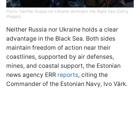
Photo: Neither Russia nor Ukraine dominate the Black Sea (Getty
Images)
Neither Russia nor Ukraine holds a clear
advantage in the Black Sea. Both sides
maintain freedom of action near their
coastlines, supported by air defenses,
mines, and coastal support, the Estonian
news agency ERR
reports
, citing the
Commander of the Estonian Navy, Ivo Värk.