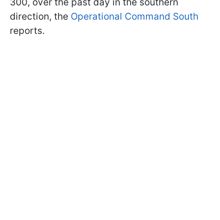
300, over the past day in the southern
direction, the
Operational Command South
reports.