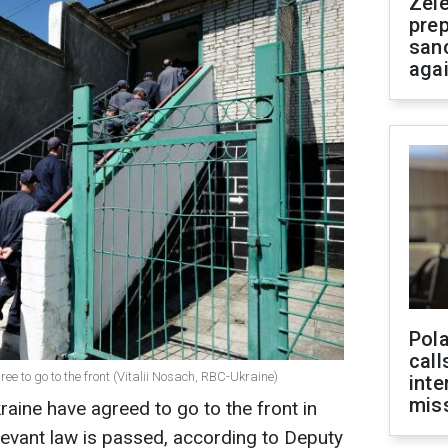
Zel
prep
san
aga
Pola
call
e to go to the front (Vitalii Nosach, RBC-Ukraine)
inte
miss
raine have agreed to go to the front in
elevant law is passed, according to Deputy