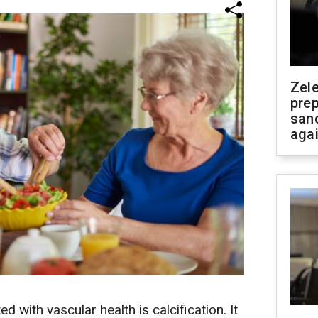
Zel
prep
san
aga
with vascular health is calcification. It