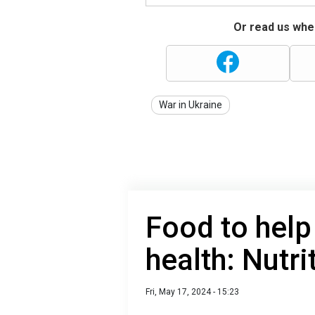
Or read us wher
War in Ukraine
Food to help
health: Nutri
Fri, May 17, 2024 - 15:23