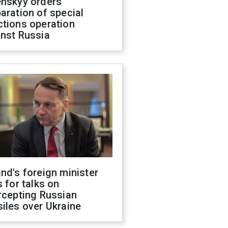
enskyy orders
aration of special
ctions operation
inst Russia
nd's foreign minister
s for talks on
rcepting Russian
iles over Ukraine