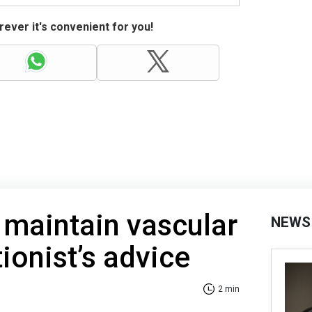
ever it's convenient for you!
 maintain vascular
NEWS
tionist’s advice
2 min