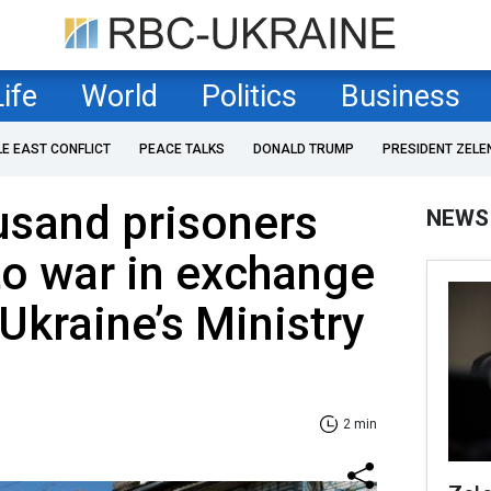
Life
World
Politics
Business
LE EAST CONFLICT
PEACE TALKS
DONALD TRUMP
PRESIDENT ZELE
usand prisoners
NEWS
to war in exchange
 Ukraine’s Ministry
2 min