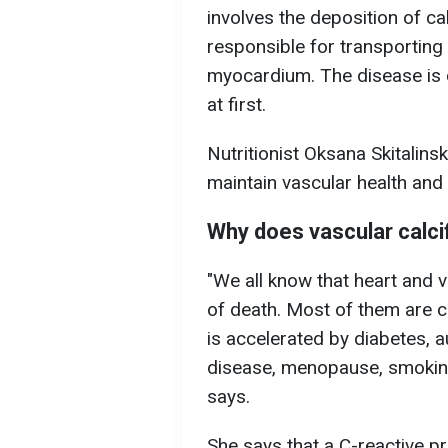
involves the deposition of cal
responsible for transporting
myocardium. The disease is 
at first.
Nutritionist Oksana Skitali
maintain vascular health and 
Why does vascular calci
"We all know that heart and 
of death. Most of them are 
is accelerated by diabetes, 
disease, menopause, smoking,
says.
She says that a C-reactive pr