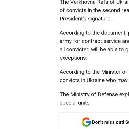
The Verkhovna Rafa of Ukrain
of convicts in the second read
President's signature.
According to the document, pr
army for contract service an
all convicted will be able to 
exceptions.
According to the Minister of
convicts in Ukraine who may b
The Ministry of Defense expla
special units.
Don't miss out! 