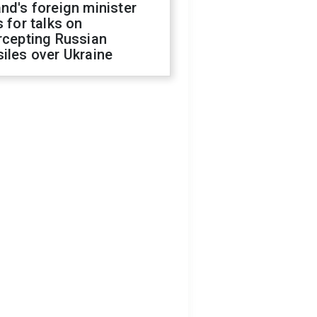
nd's foreign minister
s for talks on
rcepting Russian
iles over Ukraine