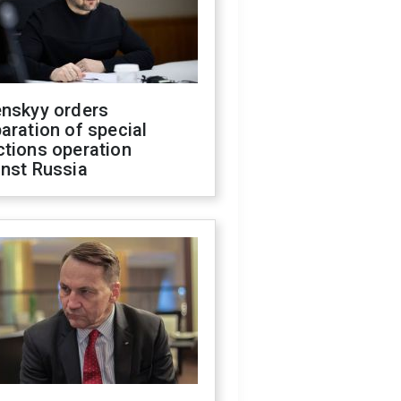
enskyy orders
aration of special
ctions operation
inst Russia