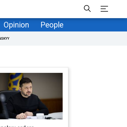
Opinion
People
NSKYY