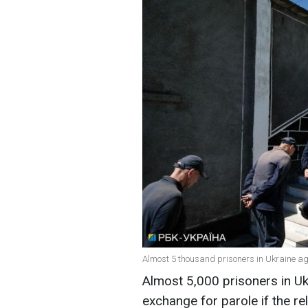
Almost 5 thousand prisoners in Ukraine agre
Almost 5,000 prisoners in Uk
exchange for parole if the r