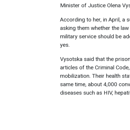
Minister of Justice Olena Vy
According to her, in April, 
asking them whether the law 
military service should be a
yes.
Vysotska said that the priso
articles of the Criminal Code
mobilization. Their health st
same time, about 4,000 conv
diseases such as HIV, hepatit