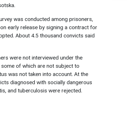
sotska.
a survey was conducted among prisoners,
on early release by signing a contract for
dopted. About 4.5 thousand convicts said
ners were not interviewed under the
, some of which are not subject to
atus was not taken into account. At the
icts diagnosed with socially dangerous
is, and tuberculosis were rejected.