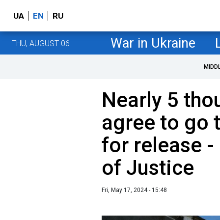
UA
EN
RU
War in Ukraine
THU, AUGUST 06
MIDD
Nearly 5 tho
agree to go 
for release -
of Justice
Fri, May 17, 2024 - 15:48