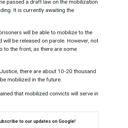
e passed a draft law on the mobilization
ing. It is currently awaiting the
isoners will be able to mobilize to the
d will be released on parole. However, not
go to the front, as there are some
 Justice, there are about 10-20 thousand
e mobilized in the future.
ined that mobilized convicts will serve in
Subscribe to our updates on Google!