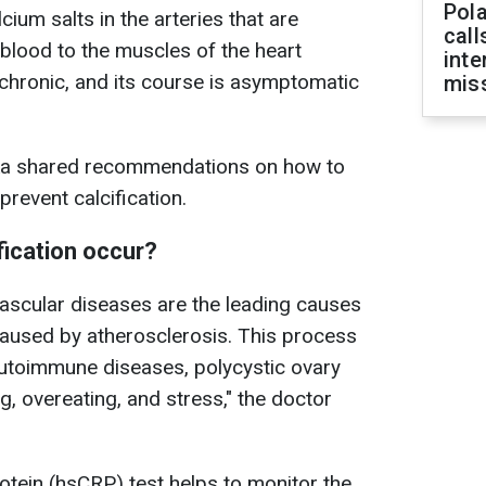
Pola
cium salts in the arteries that are
call
 blood to the muscles of the heart
inte
chronic, and its course is asymptomatic
miss
nska shared recommendations on how to
prevent calcification.
fication occur?
vascular diseases are the leading causes
caused by atherosclerosis. This process
autoimmune diseases, polycystic ovary
 overeating, and stress," the doctor
otein (hsCRP) test helps to monitor the