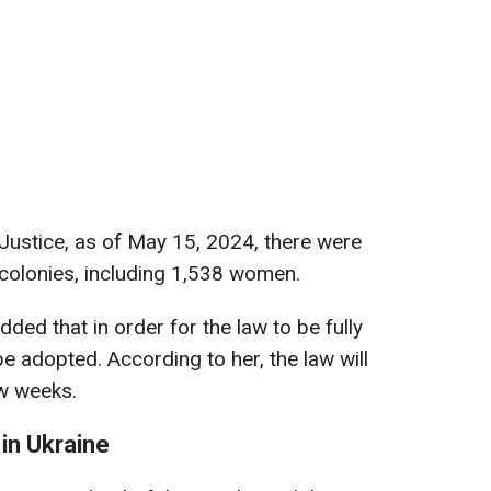
 Justice, as of May 15, 2024, there were
 colonies, including 1,538 women.
dded that in order for the law to be fully
e adopted. According to her, the law will
ew weeks.
 in Ukraine