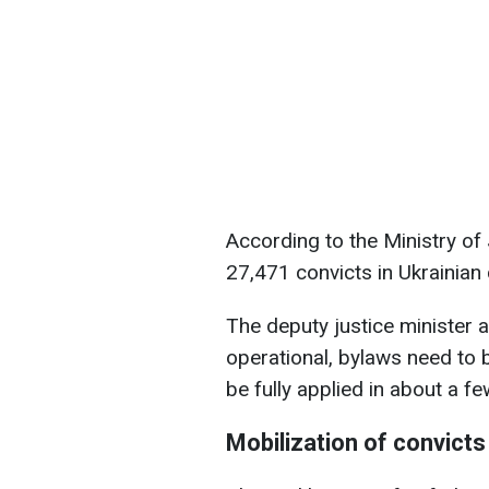
According to the Ministry of
27,471 convicts in Ukrainian
The deputy justice minister a
operational, bylaws need to b
be fully applied in about a f
Mobilization of convicts