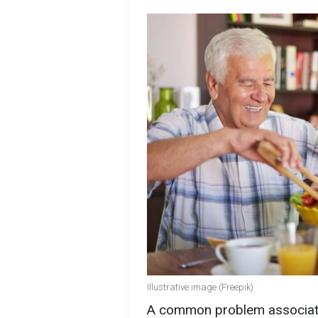
Illustrative image (Freepik)
A common problem associated 