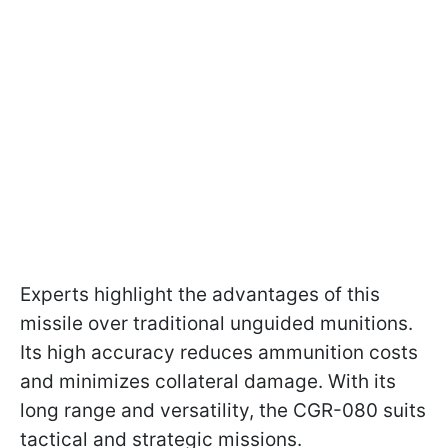
Experts highlight the advantages of this
missile over traditional unguided munitions.
Its high accuracy reduces ammunition costs
and minimizes collateral damage. With its
long range and versatility, the CGR-080 suits
tactical and strategic missions.