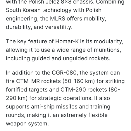
with the Polish Jelcz 8x8 chassis. Combining
South Korean technology with Polish
engineering, the MLRS offers mobility,
durability, and versatility.
The key feature of Homar-K is its modularity,
allowing it to use a wide range of munitions,
including guided and unguided rockets.
In addition to the CGR-080, the system can
fire CTM-MR rockets (50-160 km) for striking
fortified targets and CTM-290 rockets (80-
290 km) for strategic operations. It also
supports anti-ship missiles and training
rounds, making it an extremely flexible
weapon system.