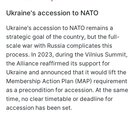
Ukraine's accession to NATO
Ukraine's accession to NATO remains a
strategic goal of the country, but the full-
scale war with Russia complicates this
process. In 2023, during the Vilnius Summit,
the Alliance reaffirmed its support for
Ukraine and announced that it would lift the
Membership Action Plan (MAP) requirement
as a precondition for accession. At the same
time, no clear timetable or deadline for
accession has been set.