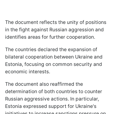
The document reflects the unity of positions
in the fight against Russian aggression and
identifies areas for further cooperation.
The countries declared the expansion of
bilateral cooperation between Ukraine and
Estonia, focusing on common security and
economic interests.
The document also reaffirmed the
determination of both countries to counter
Russian aggressive actions. In particular,
Estonia expressed support for Ukraine's
initiatives to increase sanctions pressure on