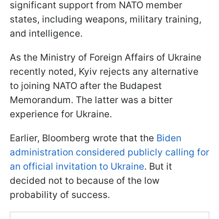
significant support from NATO member
states, including weapons, military training,
and intelligence.
As the Ministry of Foreign Affairs of Ukraine
recently noted, Kyiv rejects any alternative
to joining NATO after the Budapest
Memorandum. The latter was a bitter
experience for Ukraine.
Earlier, Bloomberg wrote that the
Biden
administration considered publicly calling for
an official invitation to Ukraine
. But it
decided not to because of the low
probability of success.