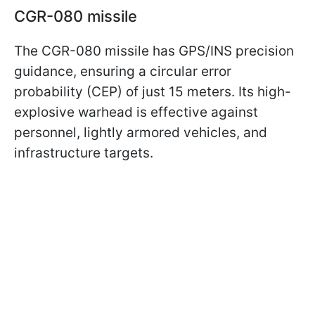
CGR-080 missile
The CGR-080 missile has GPS/INS precision
guidance, ensuring a circular error
probability (CEP) of just 15 meters. Its high-
explosive warhead is effective against
personnel, lightly armored vehicles, and
infrastructure targets.