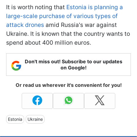
It is worth noting that
Estonia is planning a
large-scale purchase of various types of
attack drones
amid Russia's war against
Ukraine. It is known that the country wants to
spend about 400 million euros.
Don't miss out! Subscribe to our updates
on Google!
Or read us wherever it's convenient for you!
Estonia
Ukraine