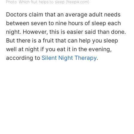
Photo: Which fruit helps to sleep (freepik.com)
Doctors claim that an average adult needs
between seven to nine hours of sleep each
night. However, this is easier said than done.
But there is a fruit that can help you sleep
well at night if you eat it in the evening,
according to
Silent Night Therapy
.