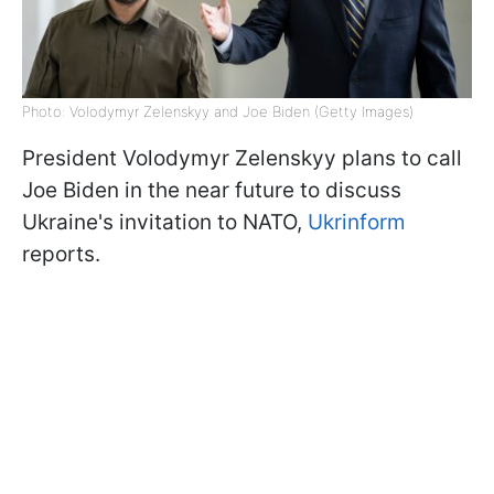
Photo: Volodymyr Zelenskyy and Joe Biden (Getty Images)
President Volodymyr Zelenskyy plans to call
Joe Biden in the near future to discuss
Ukraine's invitation to NATO,
Ukrinform
reports.