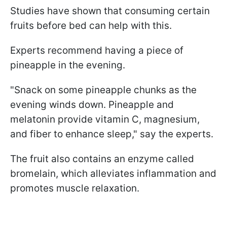
Studies have shown that consuming certain
fruits before bed can help with this.
Experts recommend having a piece of
pineapple in the evening.
"Snack on some pineapple chunks as the
evening winds down. Pineapple and
melatonin provide vitamin C, magnesium,
and fiber to enhance sleep," say the experts.
The fruit also contains an enzyme called
bromelain, which alleviates inflammation and
promotes muscle relaxation.