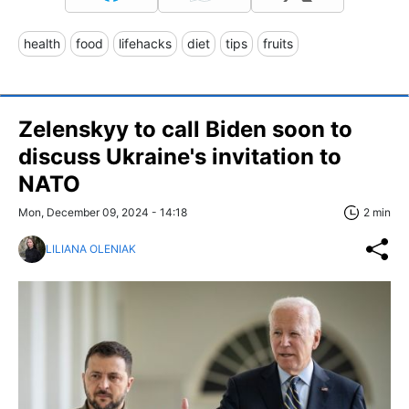
health
food
lifehacks
diet
tips
fruits
Zelenskyy to call Biden soon to
discuss Ukraine's invitation to
NATO
Mon, December 09, 2024 - 14:18
2 min
LILIANA OLENIAK