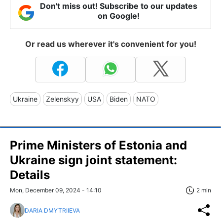
Don't miss out! Subscribe to our updates
on Google!
Or read us wherever it's convenient for you!
Ukraine
Zelenskyy
USA
Biden
NATO
Prime Ministers of Estonia and
Ukraine sign joint statement:
Details
Mon, December 09, 2024 - 14:10
2 min
DARIA DMYTRIIEVA