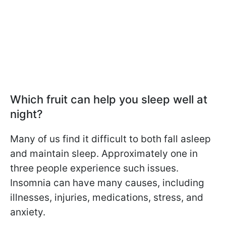
Which fruit can help you sleep well at
night?
Many of us find it difficult to both fall asleep
and maintain sleep. Approximately one in
three people experience such issues.
Insomnia can have many causes, including
illnesses, injuries, medications, stress, and
anxiety.