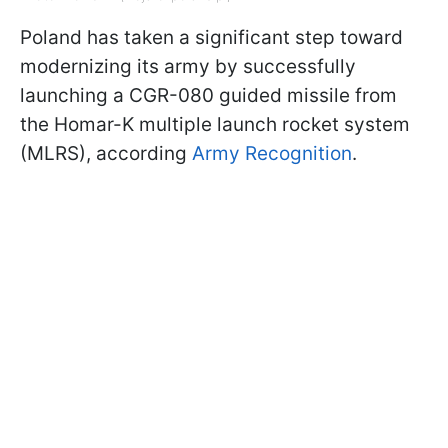
Poland has taken a significant step toward
modernizing its army by successfully
launching a CGR-080 guided missile from
the Homar-K multiple launch rocket system
(MLRS), according
Army Recognition
.