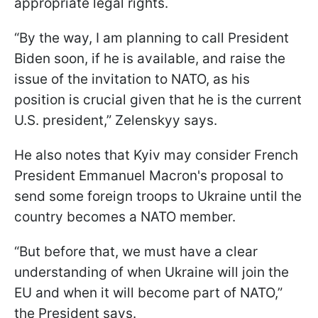
appropriate legal rights.
“By the way, I am planning to call President
Biden soon, if he is available, and raise the
issue of the invitation to NATO, as his
position is crucial given that he is the current
U.S. president,” Zelenskyy says.
He also notes that Kyiv may consider French
President Emmanuel Macron's proposal to
send some foreign troops to Ukraine until the
country becomes a NATO member.
“But before that, we must have a clear
understanding of when Ukraine will join the
EU and when it will become part of NATO,”
the President says.