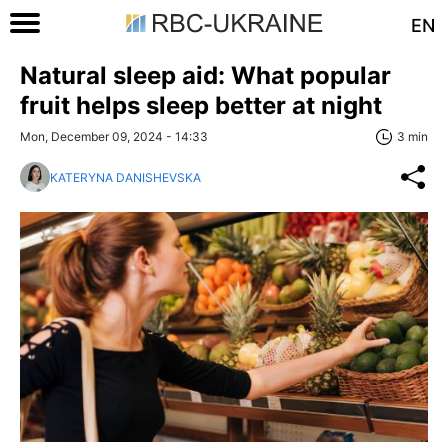
EN
Natural sleep aid: What popular
fruit helps sleep better at night
Mon, December 09, 2024 - 14:33
3 min
KATERYNA DANISHEVSKA