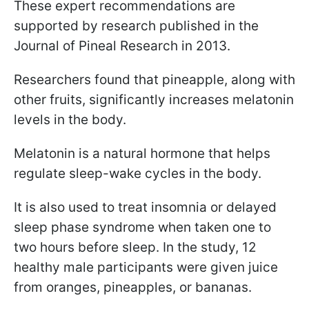
These expert recommendations are
supported by research published in the
Journal of Pineal Research in 2013.
Researchers found that pineapple, along with
other fruits, significantly increases melatonin
levels in the body.
Melatonin is a natural hormone that helps
regulate sleep-wake cycles in the body.
It is also used to treat insomnia or delayed
sleep phase syndrome when taken one to
two hours before sleep. In the study, 12
healthy male participants were given juice
from oranges, pineapples, or bananas.