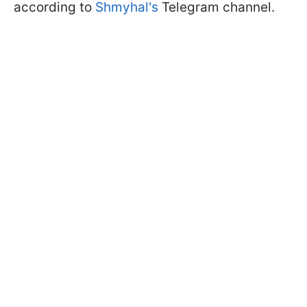
according to
Shmyhal's
Telegram channel.