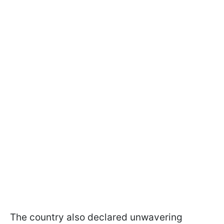
The country also declared unwavering