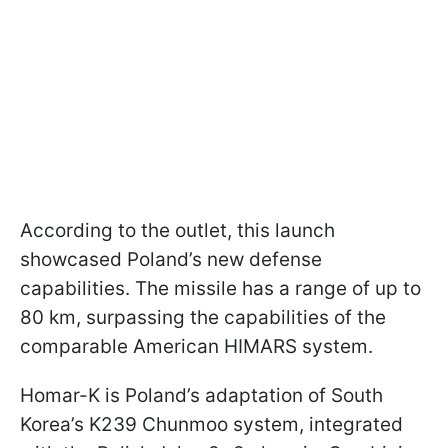
According to the outlet, this launch
showcased Poland’s new defense
capabilities. The missile has a range of up to
80 km, surpassing the capabilities of the
comparable American HIMARS system.
Homar-K is Poland’s adaptation of South
Korea’s K239 Chunmoo system, integrated