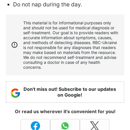
Do not nap during the day.
This material is for informational purposes only
and should not be used for medical diagnosis or
self-treatment. Our goal is to provide readers with
accurate information about symptoms, causes,
and methods of detecting diseases. RBС-Ukraine
is not responsible for any diagnoses that readers
may make based on materials from the resource.
We do not recommend self-treatment and advise
consulting a doctor in case of any health
concerns.
Don't miss out! Subscribe to our updates
on Google!
Or read us wherever it's convenient for you!