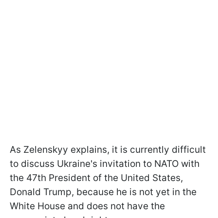
As Zelenskyy explains, it is currently difficult
to discuss Ukraine's invitation to NATO with
the 47th President of the United States,
Donald Trump, because he is not yet in the
White House and does not have the