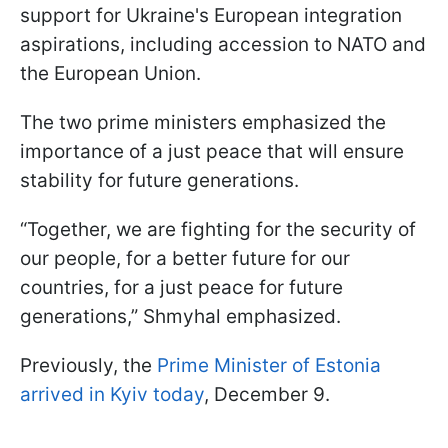
support for Ukraine's European integration
aspirations, including accession to NATO and
the European Union.
The two prime ministers emphasized the
importance of a just peace that will ensure
stability for future generations.
“Together, we are fighting for the security of
our people, for a better future for our
countries, for a just peace for future
generations,” Shmyhal emphasized.
Previously, the
Prime Minister of Estonia
arrived in Kyiv today
, December 9.