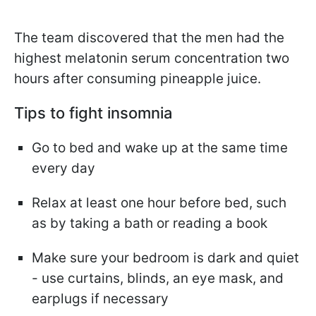
The team discovered that the men had the
highest melatonin serum concentration two
hours after consuming pineapple juice.
Tips to fight insomnia
Go to bed and wake up at the same time
every day
Relax at least one hour before bed, such
as by taking a bath or reading a book
Make sure your bedroom is dark and quiet
- use curtains, blinds, an eye mask, and
earplugs if necessary