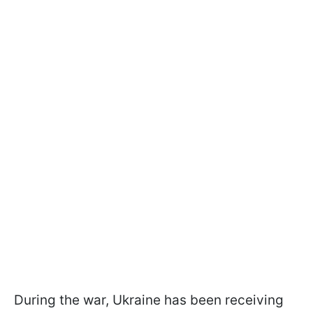
During the war, Ukraine has been receiving