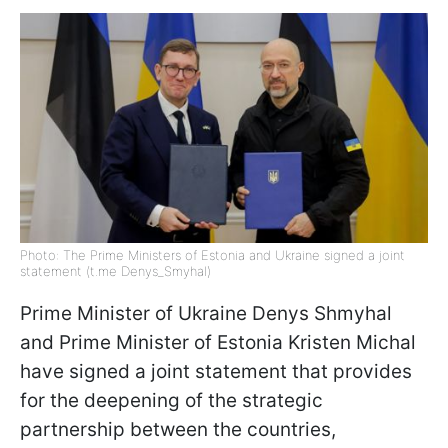
Photo: The Prime Ministers of Estonia and Ukraine signed a joint
statement (t.me Denys_Smyhal)
Prime Minister of Ukraine Denys Shmyhal
and Prime Minister of Estonia Kristen Miсhal
have signed a joint statement that provides
for the deepening of the strategic
partnership between the countries,