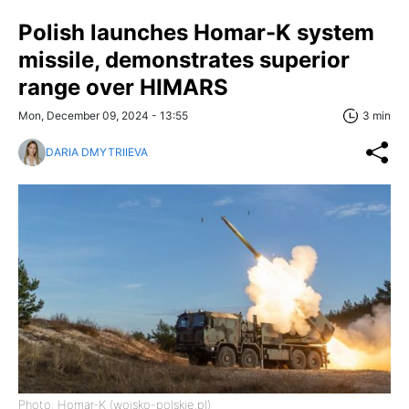
Polish launches Homar-K system
missile, demonstrates superior
range over HIMARS
Mon, December 09, 2024 - 13:55
3 min
DARIA DMYTRIIEVA
Photo: Homar-K (wojsko-polskie.pl)