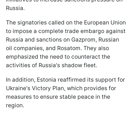
Russia.
The signatories called on the European Union
to impose a complete trade embargo against
Russia and sanctions on Gazprom, Russian
oil companies, and Rosatom. They also
emphasized the need to counteract the
activities of Russia's shadow fleet.
In addition, Estonia reaffirmed its support for
Ukraine's Victory Plan, which provides for
measures to ensure stable peace in the
region.