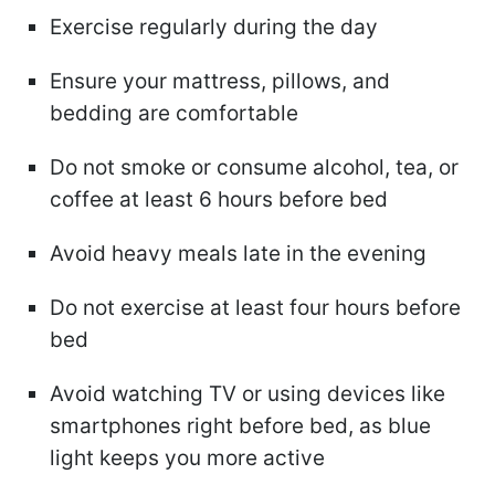
Exercise regularly during the day
Ensure your mattress, pillows, and
bedding are comfortable
Do not smoke or consume alcohol, tea, or
coffee at least 6 hours before bed
Avoid heavy meals late in the evening
Do not exercise at least four hours before
bed
Avoid watching TV or using devices like
smartphones right before bed, as blue
light keeps you more active