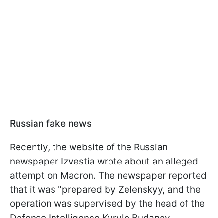
Russian fake news
Recently, the website of the Russian
newspaper Izvestia wrote about an alleged
attempt on Macron. The newspaper reported
that it was "prepared by Zelenskyy, and the
operation was supervised by the head of the
Defense Intelligence Kyrylo Budanov.