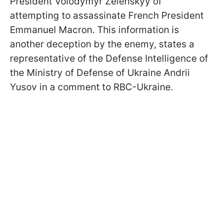
President Volodymyr Zelenskyy of
attempting to assassinate French President
Emmanuel Macron. This information is
another deception by the enemy, states a
representative of the Defense Intelligence of
the Ministry of Defense of Ukraine Andrii
Yusov in a comment to RBC-Ukraine.