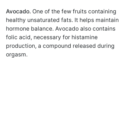
Avocado.
One of the few fruits containing
healthy unsaturated fats. It helps maintain
hormone balance. Avocado also contains
folic acid, necessary for histamine
production, a compound released during
orgasm.