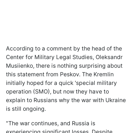
According to a comment by the head of the
Center for Military Legal Studies, Oleksandr
Musiienko, there is nothing surprising about
this statement from Peskov. The Kremlin
initially hoped for a quick 'special military
operation (SMO), but now they have to
explain to Russians why the war with Ukraine
is still ongoing.
"The war continues, and Russia is
experiencing significant losses. Despite