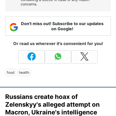
concerns.
Don't miss out! Subscribe to our updates
on Google!
Or read us wherever it's convenient for you!
food
health
Russians create hoax of
Zelenskyy's alleged attempt on
Macron, Ukraine's intelligence