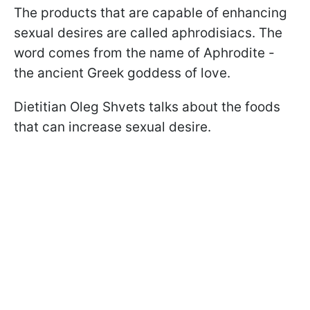
The products that are capable of enhancing
sexual desires are called aphrodisiacs. The
word comes from the name of Aphrodite -
the ancient Greek goddess of love.
Dietitian Oleg Shvets talks about the foods
that can increase sexual desire.