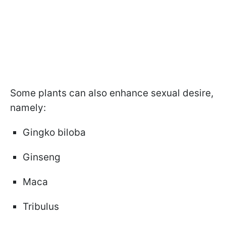
Some plants can also enhance sexual desire,
namely:
Gingko biloba
Ginseng
Maca
Tribulus