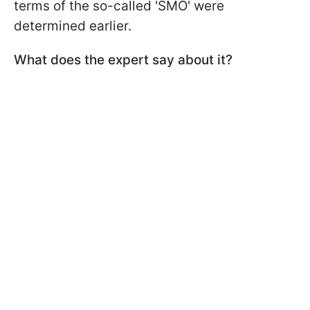
terms of the so-called 'SMO' were
determined earlier.
What does the expert say about it?