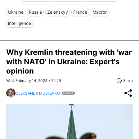
Ukraine
Russia
Zelenskyy
France
Macron
intelligence
Why Kremlin threatening with 'war
with NATO' in Ukraine: Expert's
opinion
Wed, February 14, 2024 - 22:29
3 min
OLEKSANDR MUSIIENKO
EXPERT