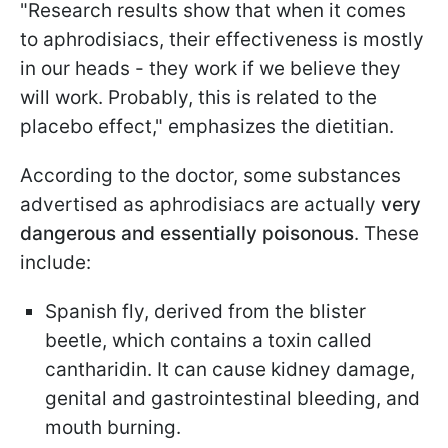
"Research results show that when it comes
to aphrodisiacs, their effectiveness is mostly
in our heads - they work if we believe they
will work. Probably, this is related to the
placebo effect," emphasizes the dietitian.
According to the doctor, some substances
advertised as aphrodisiacs are actually
very
dangerous and essentially poisonous
. These
include:
Spanish fly, derived from the blister
beetle, which contains a toxin called
cantharidin. It can cause kidney damage,
genital and gastrointestinal bleeding, and
mouth burning.