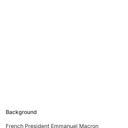
Background
French President Emmanuel Macron