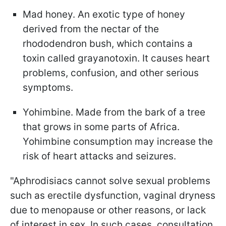
Mad honey. An exotic type of honey
derived from the nectar of the
rhododendron bush, which contains a
toxin called grayanotoxin. It causes heart
problems, confusion, and other serious
symptoms.
Yohimbine. Made from the bark of a tree
that grows in some parts of Africa.
Yohimbine consumption may increase the
risk of heart attacks and seizures.
"Aphrodisiacs cannot solve sexual problems
such as erectile dysfunction, vaginal dryness
due to menopause or other reasons, or lack
of interest in sex. In such cases, consultation