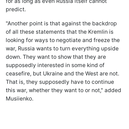
for as long as even Russia itself cannot
predict.
"Another point is that against the backdrop
of all these statements that the Kremlin is
looking for ways to negotiate and freeze the
war, Russia wants to turn everything upside
down. They want to show that they are
supposedly interested in some kind of
ceasefire, but Ukraine and the West are not.
That is, they supposedly have to continue
this war, whether they want to or not," added
Musiienko.