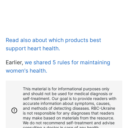
Read also about which products best
support heart health.
Earlier,
we shared 5 rules for maintaining
women's health.
This material is for informational purposes only
and should not be used for medical diagnosis or
self-treatment. Our goal is to provide readers with
accurate information about symptoms, causes,
and methods of detecting diseases. RBС-Ukraine
is not responsible for any diagnoses that readers
may make based on materials from the resource.
We do not recommend self-treatment and advise
consulting a doctor in case of any health