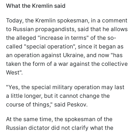
What the Kremlin said
Today, the Kremlin spokesman, in a comment
to Russian propagandists, said that he allows
the alleged "increase in terms" of the so-
called "special operation", since it began as
an operation against Ukraine, and now "has
taken the form of a war against the collective
West".
"Yes, the special military operation may last
a little longer, but it cannot change the
course of things," said Peskov.
At the same time, the spokesman of the
Russian dictator did not clarify what the