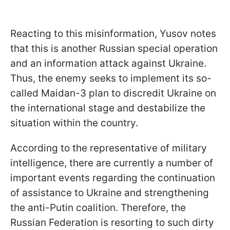
Reacting to this misinformation, Yusov notes
that this is another Russian special operation
and an information attack against Ukraine.
Thus, the enemy seeks to implement its so-
called Maidan-3 plan to discredit Ukraine on
the international stage and destabilize the
situation within the country.
According to the representative of military
intelligence, there are currently a number of
important events regarding the continuation
of assistance to Ukraine and strengthening
the anti-Putin coalition. Therefore, the
Russian Federation is resorting to such dirty