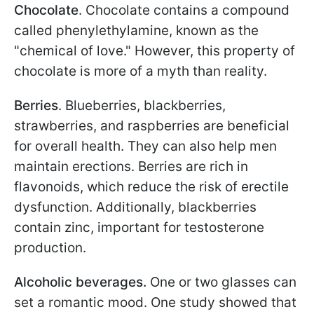
Chocolate
. Chocolate contains a compound
called phenylethylamine, known as the
"chemical of love." However, this property of
chocolate is more of a myth than reality.
Berries
. Blueberries, blackberries,
strawberries, and raspberries are beneficial
for overall health. They can also help men
maintain erections. Berries are rich in
flavonoids, which reduce the risk of erectile
dysfunction. Additionally, blackberries
contain zinc, important for testosterone
production.
Alcoholic beverages.
One or two glasses can
set a romantic mood. One study showed that