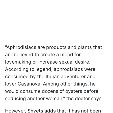
"Aphrodisiacs are products and plants that
are believed to create a mood for
lovemaking or increase sexual desire.
According to legend, aphrodisiacs were
consumed by the Italian adventurer and
lover Casanova. Among other things, he
would consume dozens of oysters before
seducing another woman," the doctor says.
However,
Shvets adds that it has not been