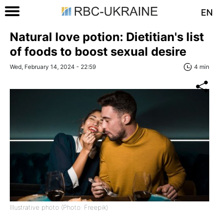
EN
Natural love potion: Dietitian's list
of foods to boost sexual desire
Wed, February 14, 2024 - 22:59
4 min
Illustrative photo (Photo: Freepik)