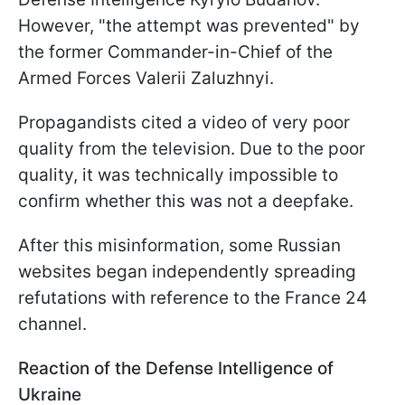
However, "the attempt was prevented" by
the former Commander-in-Chief of the
Armed Forces Valerii Zaluzhnyi.
Propagandists cited a video of very poor
quality from the television. Due to the poor
quality, it was technically impossible to
confirm whether this was not a deepfake.
After this misinformation, some Russian
websites began independently spreading
refutations with reference to the France 24
channel.
Reaction of the Defense Intelligence of
Ukraine