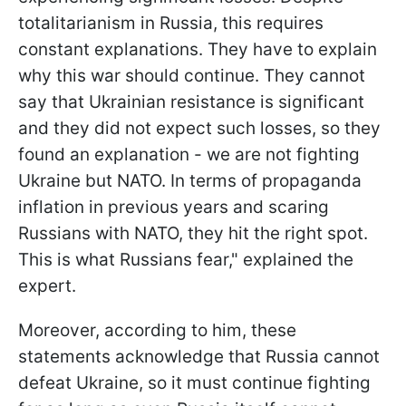
totalitarianism in Russia, this requires
constant explanations. They have to explain
why this war should continue. They cannot
say that Ukrainian resistance is significant
and they did not expect such losses, so they
found an explanation - we are not fighting
Ukraine but NATO. In terms of propaganda
inflation in previous years and scaring
Russians with NATO, they hit the right spot.
This is what Russians fear," explained the
expert.
Moreover, according to him, these
statements acknowledge that Russia cannot
defeat Ukraine, so it must continue fighting