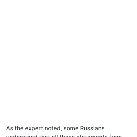
As the expert noted, some Russians