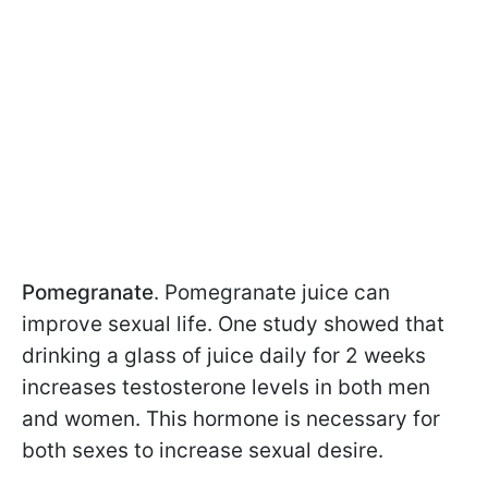
Pomegranate
. Pomegranate juice can
improve sexual life. One study showed that
drinking a glass of juice daily for 2 weeks
increases testosterone levels in both men
and women. This hormone is necessary for
both sexes to increase sexual desire.