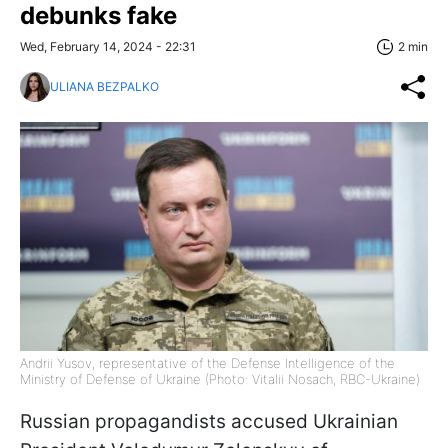
debunks fake
Wed, February 14, 2024 - 22:31
2 min
ULIANA BEZPALKO
Andrii Yusov, representative of the Defense Intelligence of the
Ministry of Defense of Ukraine (Photo: Vitalii Nosach, RBC-Ukraine)
Russian propagandists accused Ukrainian