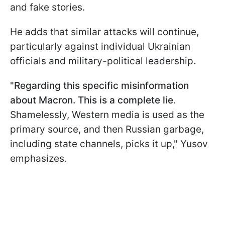
and fake stories.
He adds that similar attacks will continue,
particularly against individual Ukrainian
officials and military-political leadership.
"Regarding this specific misinformation
about Macron. This is a complete lie
.
Shamelessly, Western media is used as the
primary source, and then Russian garbage,
including state channels, picks it up," Yusov
emphasizes.