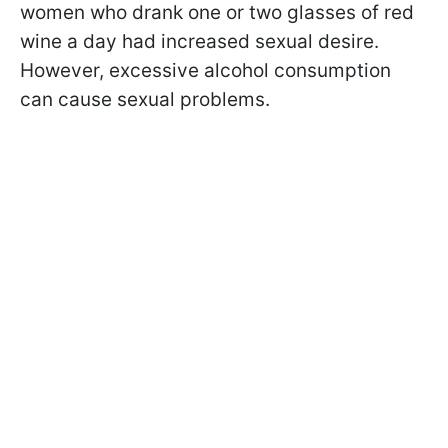
women who drank one or two glasses of red
wine a day had increased sexual desire.
However, excessive alcohol consumption
can cause sexual problems.