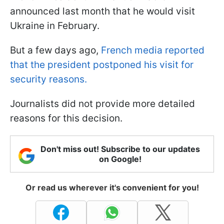
announced last month that he would visit
Ukraine in February.
But a few days ago,
French media reported
that the president postponed his visit for
security reasons.
Journalists did not provide more detailed
reasons for this decision.
Don't miss out! Subscribe to our updates
on Google!
Or read us wherever it's convenient for you!