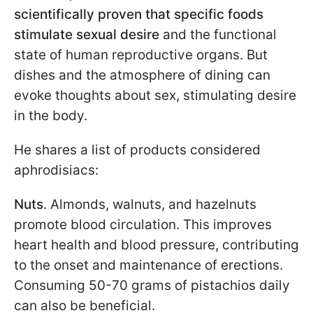
scientifically proven that specific foods
stimulate sexual desire
and the functional
state of human reproductive organs. But
dishes and the atmosphere of dining can
evoke thoughts about sex, stimulating desire
in the body.
He shares a list of products considered
aphrodisiacs:
Nuts
. Almonds, walnuts, and hazelnuts
promote blood circulation. This improves
heart health and blood pressure, contributing
to the onset and maintenance of erections.
Consuming 50-70 grams of pistachios daily
can also be beneficial.