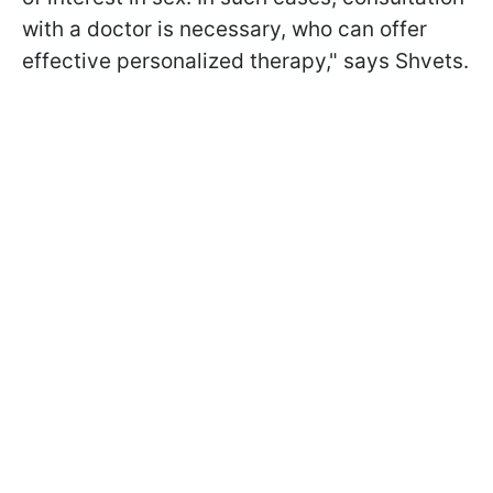
with a doctor is necessary, who can offer
effective personalized therapy," says Shvets.