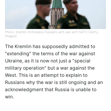
Photo: Kremlin intimidates Russians with war with NATO (Getty
Images)
The Kremlin has supposedly admitted to
"extending" the terms of the war against
Ukraine, as it is now not just a "special
military operation" but a war against the
West. This is an attempt to explain to
Russians why the war is still ongoing and an
acknowledgment that Russia is unable to
win.