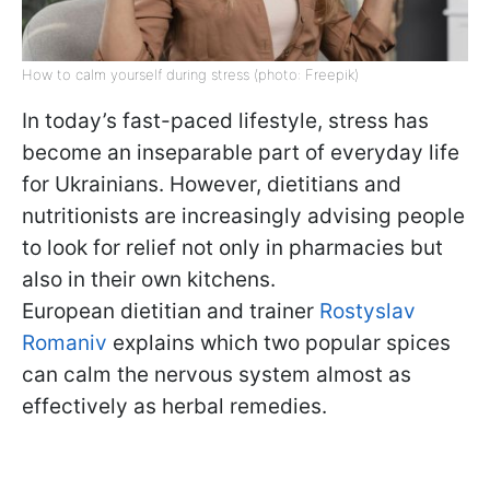
How to calm yourself during stress (photo: Freepik)
In today’s fast-paced lifestyle, stress has
become an inseparable part of everyday life
for Ukrainians. However, dietitians and
nutritionists are increasingly advising people
to look for relief not only in pharmacies but
also in their own kitchens.
European dietitian and trainer
Rostyslav
Romaniv
explains which two popular spices
can calm the nervous system almost as
effectively as herbal remedies.