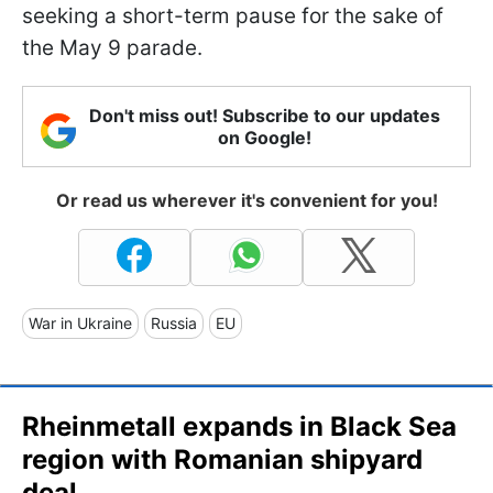
seeking a short-term pause for the sake of
the May 9 parade.
Don't miss out! Subscribe to our updates
on Google!
Or read us wherever it's convenient for you!
War in Ukraine
Russia
EU
Rheinmetall expands in Black Sea
region with Romanian shipyard
deal