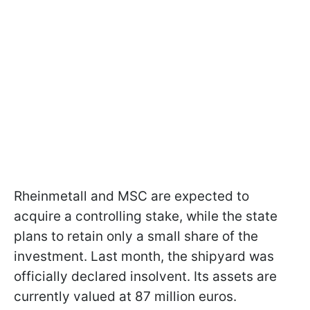
Rheinmetall and MSC are expected to
acquire a controlling stake, while the state
plans to retain only a small share of the
investment. Last month, the shipyard was
officially declared insolvent. Its assets are
currently valued at 87 million euros.