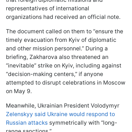
representatives of international
organizations had received an official note.
The document called on them to “ensure the
timely evacuation from Kyiv of diplomatic
and other mission personnel.” During a
briefing, Zakharova also threatened an
“inevitable” strike on Kyiv, including against
“decision-making centers,” if anyone
attempted to disrupt celebrations in Moscow
on May 9.
Meanwhile, Ukrainian President Volodymyr
Zelenskyy said Ukraine would respond to
Russian attacks
symmetrically with “long-
range sanctions.”