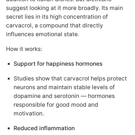
suggest looking at it more broadly. Its main
secret lies in its high concentration of
carvacrol, a compound that directly
influences emotional state.
How it works:
Support for happiness hormones
Studies show that carvacrol helps protect
neurons and maintain stable levels of
dopamine and serotonin — hormones
responsible for good mood and
motivation.
Reduced inflammation