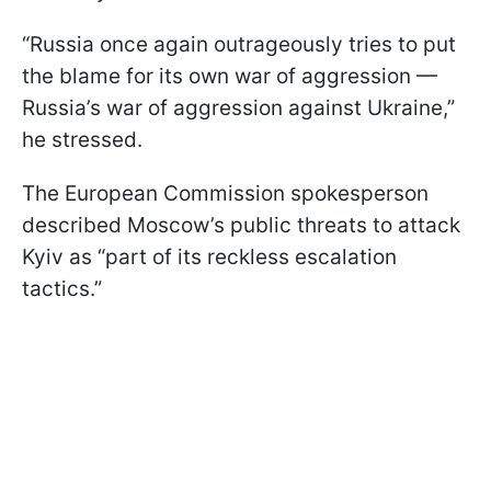
“Russia once again outrageously tries to put
the blame for its own war of aggression —
Russia’s war of aggression against Ukraine,”
he stressed.
The European Commission spokesperson
described Moscow’s public threats to attack
Kyiv as “part of its reckless escalation
tactics.”