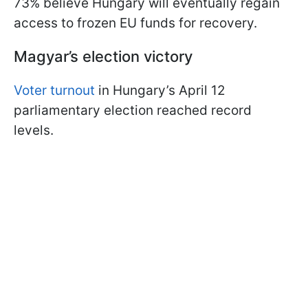
73% believe Hungary will eventually regain
access to frozen EU funds for recovery.
Magyar’s election victory
Voter turnout
in Hungary’s April 12
parliamentary election reached record
levels.