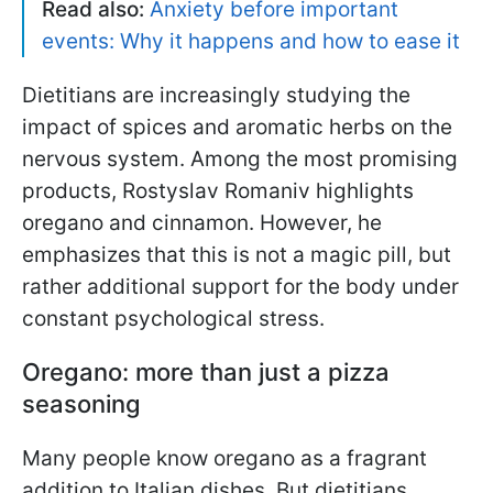
Read also:
Anxiety before important
events: Why it happens and how to ease it
Dietitians are increasingly studying the
impact of spices and aromatic herbs on the
nervous system. Among the most promising
products, Rostyslav Romaniv highlights
oregano and cinnamon. However, he
emphasizes that this is not a magic pill, but
rather additional support for the body under
constant psychological stress.
Oregano: more than just a pizza
seasoning
Many people know oregano as a fragrant
addition to Italian dishes. But dietitians