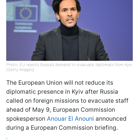
Photo: EU rejects Russia’s demand to evacuate diplomats from Kyiv
(Getty Images)
The European Union will not reduce its
diplomatic presence in Kyiv after Russia
called on foreign missions to evacuate staff
ahead of May 9, European Commission
spokesperson
Anouar El Anouni
announced
during a European Commission briefing.