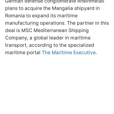
German defense conglomerate Rheinmetall
plans to acquire the Mangalia shipyard in
Romania to expand its maritime
manufacturing operations. The partner in this
deal is MSC Mediterranean Shipping
Company, a global leader in maritime
transport, according to the specialized
maritime portal
The Maritime Executive
.