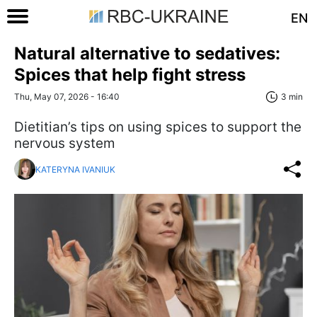
EN
Natural alternative to sedatives:
Spices that help fight stress
Thu, May 07, 2026 - 16:40
3 min
Dietitian’s tips on using spices to support the
nervous system
KATERYNA IVANIUK