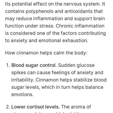
its potential effect on the nervous system. It
contains polyphenols and antioxidants that
may reduce inflammation and support brain
function under stress. Chronic inflammation
is considered one of the factors contributing
to anxiety and emotional exhaustion.
How cinnamon helps calm the body:
Blood sugar control
. Sudden glucose
spikes can cause feelings of anxiety and
irritability. Cinnamon helps stabilize blood
sugar levels, which in turn helps balance
emotions.
Lower cortisol levels.
The aroma of