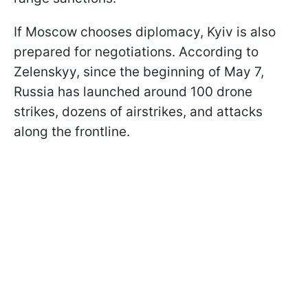
If Moscow chooses diplomacy, Kyiv is also
prepared for negotiations. According to
Zelenskyy, since the beginning of May 7,
Russia has launched around 100 drone
strikes, dozens of airstrikes, and attacks
along the frontline.