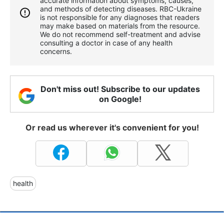
accurate information about symptoms, causes,
and methods of detecting diseases. RBС-Ukraine
is not responsible for any diagnoses that readers
may make based on materials from the resource.
We do not recommend self-treatment and advise
consulting a doctor in case of any health
concerns.
Don't miss out! Subscribe to our updates
on Google!
Or read us wherever it's convenient for you!
health