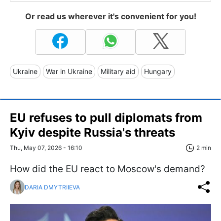
Or read us wherever it's convenient for you!
Ukraine
War in Ukraine
Military aid
Hungary
EU refuses to pull diplomats from
Kyiv despite Russia's threats
Thu, May 07, 2026 - 16:10
2 min
How did the EU react to Moscow's demand?
DARIA DMYTRIIEVA