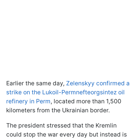
Earlier the same day,
Zelenskyy confirmed a
strike on the Lukoil-Permnefteorgsintez oil
refinery in Perm
, located more than 1,500
kilometers from the Ukrainian border.
The president stressed that the Kremlin
could stop the war every day but instead is