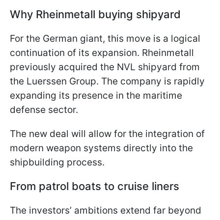
Why Rheinmetall buying shipyard
For the German giant, this move is a logical
continuation of its expansion. Rheinmetall
previously acquired the NVL shipyard from
the Luerssen Group. The company is rapidly
expanding its presence in the maritime
defense sector.
The new deal will allow for the integration of
modern weapon systems directly into the
shipbuilding process.
From patrol boats to cruise liners
The investors’ ambitions extend far beyond