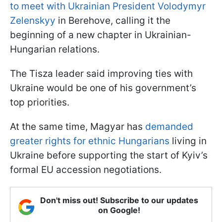
to meet with Ukrainian President Volodymyr
Zelenskyy
in Berehove, calling it the
beginning of a new chapter in Ukrainian-
Hungarian relations.
The Tisza leader said improving ties with
Ukraine would be one of his government’s
top priorities.
At the same time, Magyar has
demanded
greater rights for ethnic Hungarians
living in
Ukraine before supporting the start of Kyiv’s
formal EU accession negotiations.
Don't miss out! Subscribe to our updates
on Google!