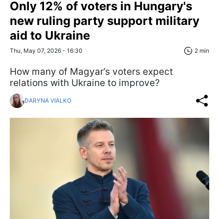
Only 12% of voters in Hungary's
new ruling party support military
aid to Ukraine
Thu, May 07, 2026 - 16:30
2 min
How many of Magyar’s voters expect
relations with Ukraine to improve?
DARYNA VIALKO