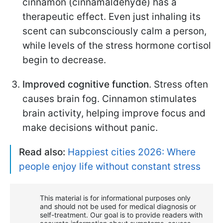
cinnamon (cinnamaldehyde) has a
therapeutic effect. Even just inhaling its
scent can subconsciously calm a person,
while levels of the stress hormone cortisol
begin to decrease.
Improved cognitive function
. Stress often
causes brain fog. Cinnamon stimulates
brain activity, helping improve focus and
make decisions without panic.
Read also:
Happiest cities 2026: Where
people enjoy life without constant stress
This material is for informational purposes only
and should not be used for medical diagnosis or
self-treatment. Our goal is to provide readers with