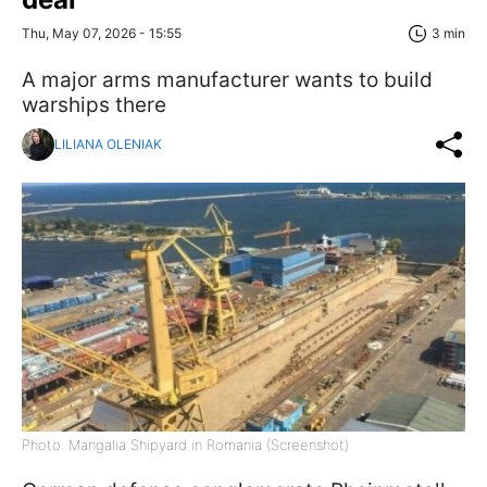
Thu, May 07, 2026 - 15:55
3 min
A major arms manufacturer wants to build
warships there
LILIANA OLENIAK
Photo: Mangalia Shipyard in Romania (Screenshot)