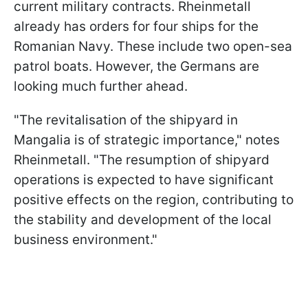
current military contracts. Rheinmetall
already has orders for four ships for the
Romanian Navy. These include two open-sea
patrol boats. However, the Germans are
looking much further ahead.
"The revitalisation of the shipyard in
Mangalia is of strategic importance," notes
Rheinmetall. "The resumption of shipyard
operations is expected to have significant
positive effects on the region, contributing to
the stability and development of the local
business environment."