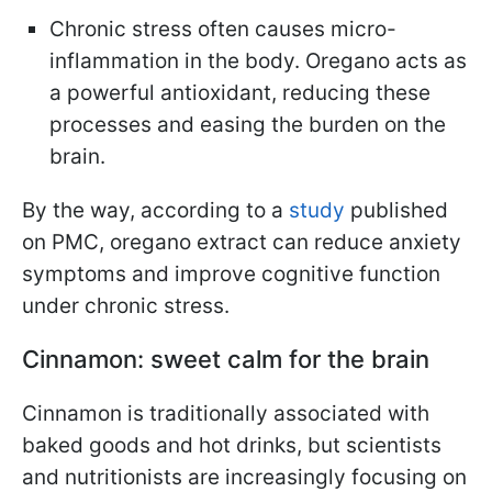
Chronic stress often causes micro-
inflammation in the body. Oregano acts as
a powerful antioxidant, reducing these
processes and easing the burden on the
brain.
By the way, according to a
study
published
on PMC, oregano extract can reduce anxiety
symptoms and improve cognitive function
under chronic stress.
Cinnamon: sweet calm for the brain
Cinnamon is traditionally associated with
baked goods and hot drinks, but scientists
and nutritionists are increasingly focusing on