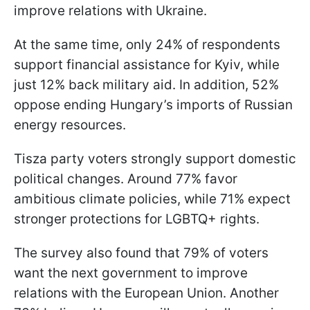
improve relations with Ukraine.
At the same time, only 24% of respondents
support financial assistance for Kyiv, while
just 12% back military aid. In addition, 52%
oppose ending Hungary’s imports of Russian
energy resources.
Tisza party voters strongly support domestic
political changes. Around 77% favor
ambitious climate policies, while 71% expect
stronger protections for LGBTQ+ rights.
The survey also found that 79% of voters
want the next government to improve
relations with the European Union. Another