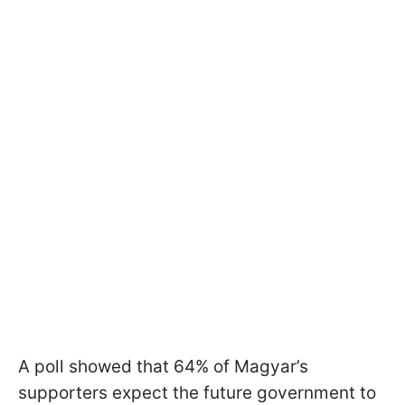
A poll showed that 64% of Magyar’s
supporters expect the future government to