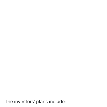
The investors’ plans include: