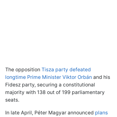
The opposition
Tisza party defeated
longtime Prime Minister Viktor Orbán
and his
Fidesz party, securing a constitutional
majority with 138 out of 199 parliamentary
seats.
In late April, Péter Magyar announced
plans