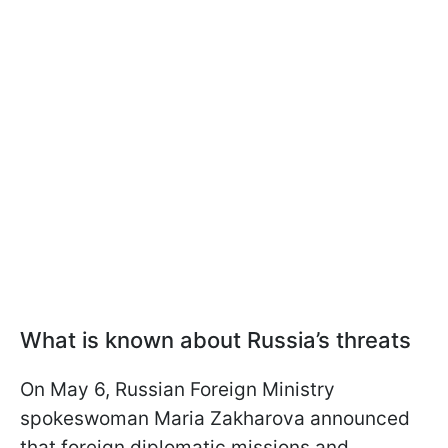
What is known about Russia’s threats
On May 6, Russian Foreign Ministry
spokeswoman Maria Zakharova announced
that foreign diplomatic missions and