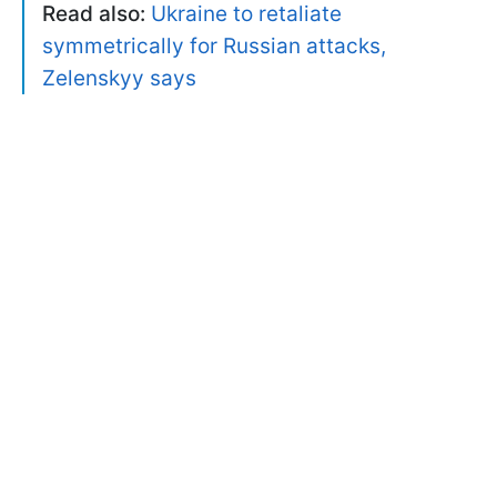
Read also:
Ukraine to retaliate
symmetrically for Russian attacks,
Zelenskyy says