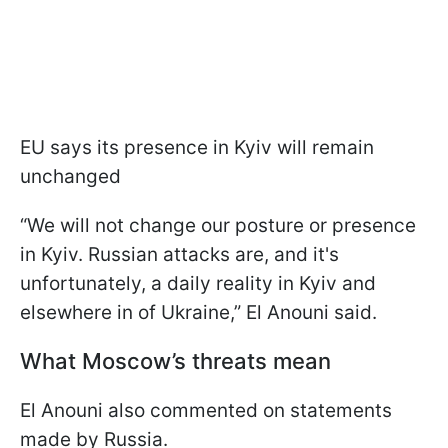
EU says its presence in Kyiv will remain
unchanged
“We will not change our posture or presence
in Kyiv. Russian attacks are, and it's
unfortunately, a daily reality in Kyiv and
elsewhere in of Ukraine,” El Anouni said.
What Moscow’s threats mean
El Anouni also commented on statements
made by Russia.