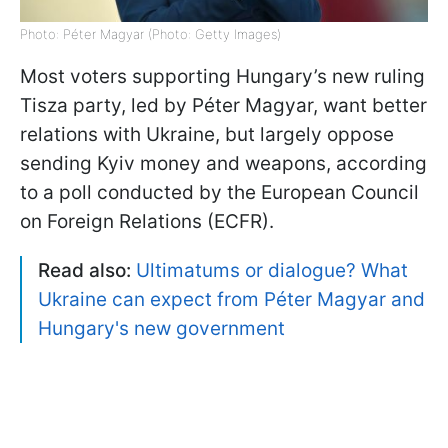
Photo: Péter Magyar (Photo: Getty Images)
Most voters supporting Hungary’s new ruling
Tisza party, led by Péter Magyar, want better
relations with Ukraine, but largely oppose
sending Kyiv money and weapons, according
to a poll conducted by the European Council
on Foreign Relations (ECFR).
Read also:
Ultimatums or dialogue? What
Ukraine can expect from Péter Magyar and
Hungary's new government