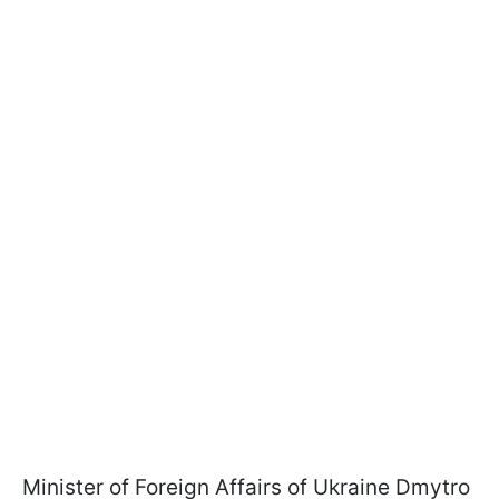
Minister of Foreign Affairs of Ukraine Dmytro