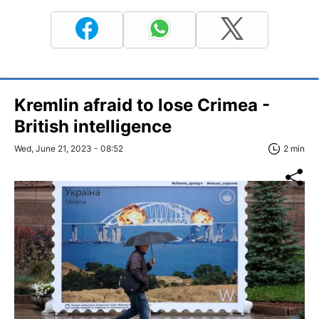
Kremlin afraid to lose Crimea -
British intelligence
Wed, June 21, 2023 - 08:52
2 min