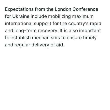
Expectations from the London Conference
for Ukraine
include mobilizing maximum
international support for the country's rapid
and long-term recovery. It is also important
to establish mechanisms to ensure timely
and regular delivery of aid.