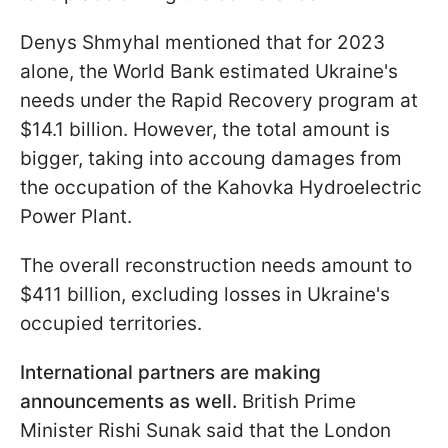
Denys Shmyhal mentioned that for 2023
alone, the World Bank estimated Ukraine's
needs under the Rapid Recovery program at
$14.1 billion. However, the total amount is
bigger, taking into accoung damages from
the occupation of the Kahovka Hydroelectric
Power Plant.
The overall reconstruction needs amount to
$411 billion, excluding losses in Ukraine's
occupied territories.
International partners are making
announcements as well.
British Prime
Minister Rishi Sunak said that the London