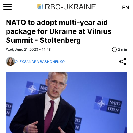
EN
NATO to adopt multi-year aid
package for Ukraine at Vilnius
Summit - Stoltenberg
Wed, June 21, 2023 - 11:48
2 min
OLEKSANDRA BASHCHENKO