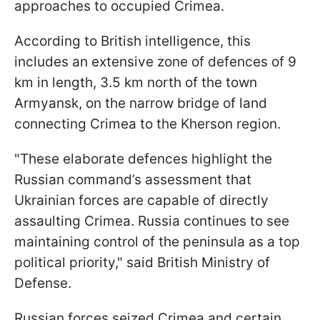
approaches to occupied Crimea.
According to British intelligence, this
includes an extensive zone of defences of 9
km in length, 3.5 km north of the town
Armyansk, on the narrow bridge of land
connecting Crimea to the Kherson region.
"These elaborate defences highlight the
Russian command’s assessment that
Ukrainian forces are capable of directly
assaulting Crimea. Russia continues to see
maintaining control of the peninsula as a top
political priority," said British Ministry of
Defense.
Russian forces seized Crimea and certain