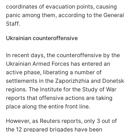
coordinates of evacuation points, causing
panic among them, according to the General
Staff.
Ukrainian counteroffensive
In recent days, the counteroffensive by the
Ukrainian Armed Forces has entered an
active phase, liberating a number of
settlements in the Zaporizhzhia and Donetsk
regions. The Institute for the Study of War
reports that offensive actions are taking
place along the entire front line.
However, as Reuters reports, only 3 out of
the 12 prepared brigades have been