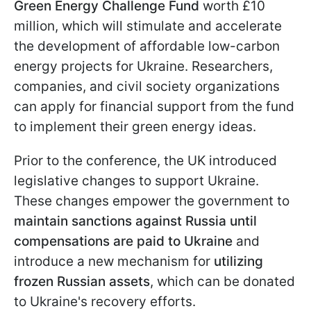
Green Energy Challenge Fund
worth £10
million, which will stimulate and accelerate
the development of affordable low-carbon
energy projects for Ukraine. Researchers,
companies, and civil society organizations
can apply for financial support from the fund
to implement their green energy ideas.
Prior to the conference, the UK introduced
legislative changes to support Ukraine.
These changes empower the government to
maintain sanctions against Russia until
compensations are paid to Ukraine
and
introduce a new mechanism for
utilizing
frozen Russian assets
, which can be donated
to Ukraine's recovery efforts.