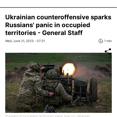
Ukrainian counteroffensive sparks
Russians' panic in occupied
territories - General Staff
Wed, June 21, 2023 - 07:21
1 min
Russians in occupied territories panic due to Ukrainian