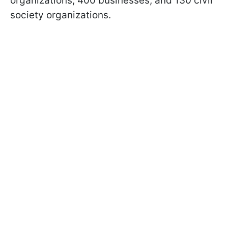
organizations, 400 businesses, and 130 civil
society organizations.