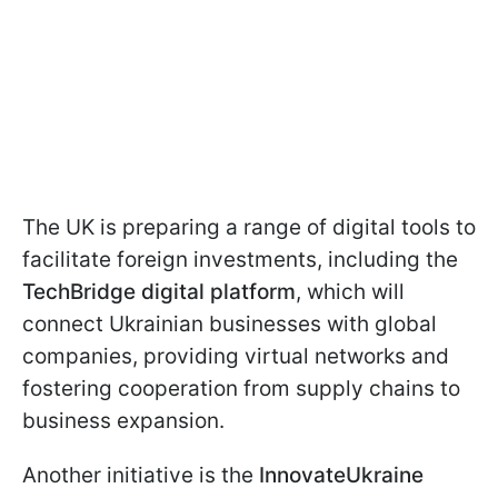
The UK is preparing a range of digital tools to
facilitate foreign investments, including the
TechBridge digital platform
, which will
connect Ukrainian businesses with global
companies, providing virtual networks and
fostering cooperation from supply chains to
business expansion.
Another initiative is the
InnovateUkraine