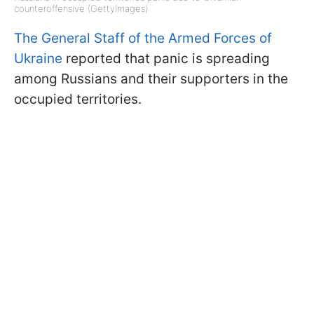
counteroffensive (GettyImages)
The General Staff of the Armed Forces of
Ukraine
reported that panic is spreading
among Russians and their supporters in the
occupied territories.