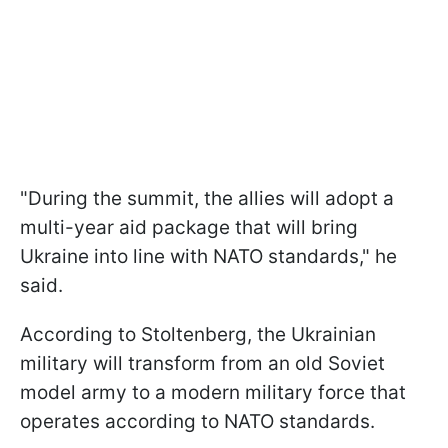
"During the summit, the allies will adopt a
multi-year aid package that will bring
Ukraine into line with NATO standards," he
said.
According to Stoltenberg, the Ukrainian
military will transform from an old Soviet
model army to a modern military force that
operates according to NATO standards.