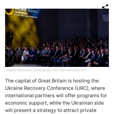
Ukraine Recovery Conference (urc-international.com)
The capital of Great Britain is hosting the
Ukraine Recovery Conference (URC), where
international partners will offer programs for
economic support, while the Ukrainian side
will present a strategy to attract private