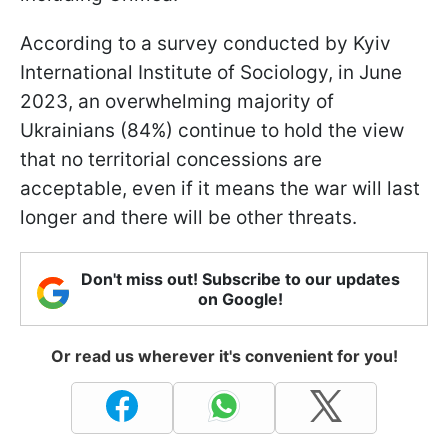
According to a survey conducted by Kyiv
International Institute of Sociology, in June
2023, an overwhelming majority of
Ukrainians (84%) continue to hold the view
that no territorial concessions are
acceptable, even if it means the war will last
longer and there will be other threats.
Don't miss out! Subscribe to our updates
on Google!
Or read us wherever it's convenient for you!