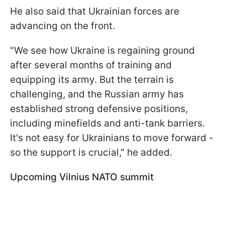
He also said that Ukrainian forces are
advancing on the front.
"We see how Ukraine is regaining ground
after several months of training and
equipping its army. But the terrain is
challenging, and the Russian army has
established strong defensive positions,
including minefields and anti-tank barriers.
It's not easy for Ukrainians to move forward -
so the support is crucial," he added.
Upcoming Vilnius NATO summit