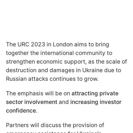
The URC 2023 in London aims to bring
together the international community to
strengthen economic support, as the scale of
destruction and damages in Ukraine due to
Russian attacks continues to grow.
The emphasis will be on
attracting private
sector involvement
and
increasing investor
confidence
.
Partners will discuss the provision of