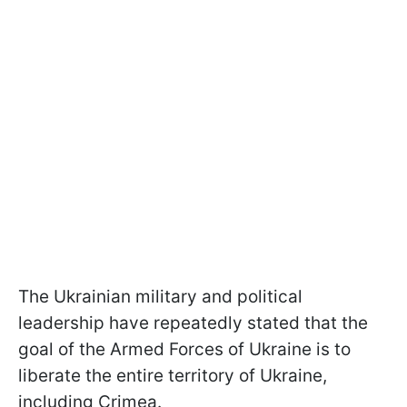
The Ukrainian military and political
leadership have repeatedly stated that the
goal of the Armed Forces of Ukraine is to
liberate the entire territory of Ukraine,
including Crimea.