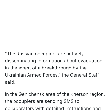
"The Russian occupiers are actively
disseminating information about evacuation
in the event of a breakthrough by the
Ukrainian Armed Forces," the General Staff
said.
In the Genichensk area of the Kherson region,
the occupiers are sending SMS to
collaborators with detailed instructions and