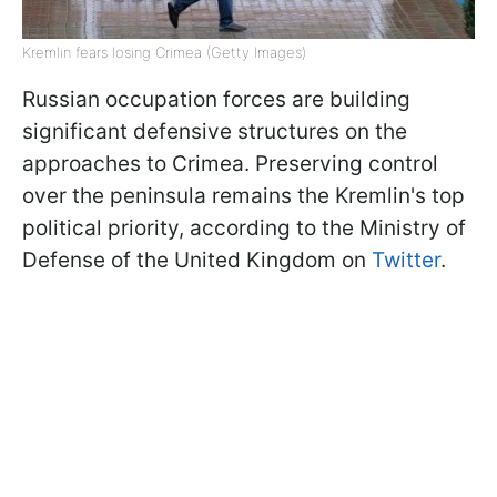
Kremlin fears losing Crimea (Getty Images)
Russian occupation forces are building
significant defensive structures on the
approaches to Crimea. Preserving control
over the peninsula remains the Kremlin's top
political priority, according to the Ministry of
Defense of the United Kingdom on
Twitter
.