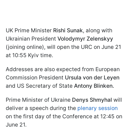
UK Prime Minister
Rishi Sunak
, along with
Ukrainian President
Volodymyr Zelenskyy
(joining online), will open the URC on June 21
at 10:55 Kyiv time.
Addresses are also expected from European
Commission President
Ursula von der Leyen
and US Secretary of State
Antony Blinken.
Prime Minister of Ukraine
Denys Shmyhal
will
deliver a speech during the
plenary session
on the first day of the Conference at 12:45 on
June 21.