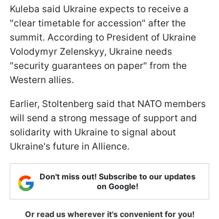
Kuleba said Ukraine expects to receive a
"clear timetable for accession" after the
summit. According to President of Ukraine
Volodymyr Zelenskyy, Ukraine needs
"security guarantees on paper" from the
Western allies.
Earlier, Stoltenberg said that NATO members
will send a strong message of support and
solidarity with Ukraine to signal about
Ukraine's future in Allience.
Don't miss out! Subscribe to our updates
on Google!
Or read us wherever it's convenient for you!