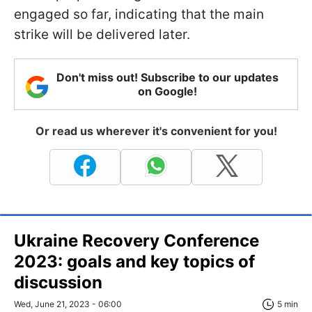
engaged so far, indicating that the main
strike will be delivered later.
Don't miss out! Subscribe to our updates
on Google!
Or read us wherever it's convenient for you!
Ukraine Recovery Conference
2023: goals and key topics of
discussion
Wed, June 21, 2023 - 06:00
5 min