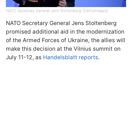
NATO Secretary General Jens Stoltenberg (GettyImages)
NATO Secretary General Jens Stoltenberg
promised additional aid in the modernization
of the Armed Forces of Ukraine, the allies will
make this decision at the Vilnius summit on
July 11-12, as
Handelsblatt reports
.