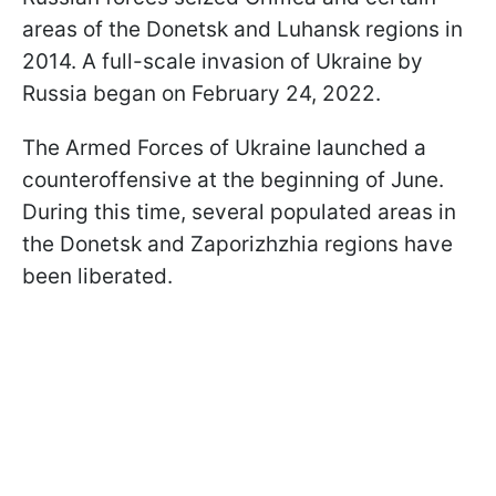
areas of the Donetsk and Luhansk regions in
2014. A full-scale invasion of Ukraine by
Russia began on February 24, 2022.
The Armed Forces of Ukraine launched a
counteroffensive at the beginning of June.
During this time, several populated areas in
the Donetsk and Zaporizhzhia regions have
been liberated.