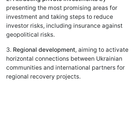
presenting the most promising areas for
investment and taking steps to reduce
investor risks, including insurance against
geopolitical risks.
3.
Regional development
, aiming to activate
horizontal connections between Ukrainian
communities and international partners for
regional recovery projects.