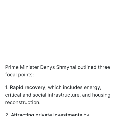
Prime Minister Denys Shmyhal outlined three
focal points:
1.
Rapid recovery
, which includes energy,
critical and social infrastructure, and housing
reconstruction.
2.
Attracting private investments
by