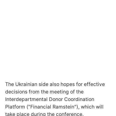
The Ukrainian side also hopes for effective
decisions from the meeting of the
Interdepartmental Donor Coordination
Platform ("Financial Ramstein"), which will
take place during the conference.