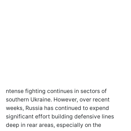
ntense fighting continues in sectors of
southern Ukraine. However, over recent
weeks, Russia has continued to expend
significant effort building defensive lines
deep in rear areas, especially on the