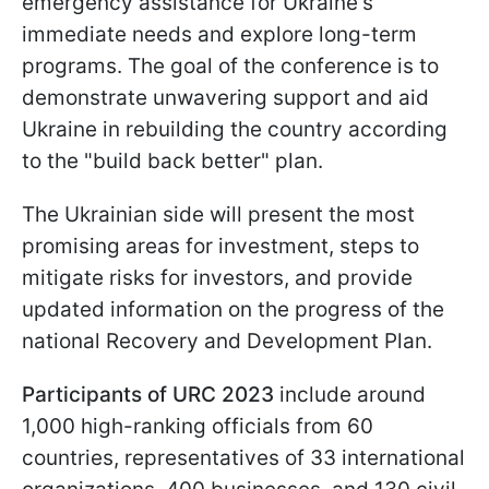
emergency assistance for Ukraine's
immediate needs and explore long-term
programs. The goal of the conference is to
demonstrate unwavering support and aid
Ukraine in rebuilding the country according
to the "build back better" plan.
The Ukrainian side will present the most
promising areas for investment, steps to
mitigate risks for investors, and provide
updated information on the progress of the
national Recovery and Development Plan.
Participants of URC 2023
include around
1,000 high-ranking officials from 60
countries, representatives of 33 international