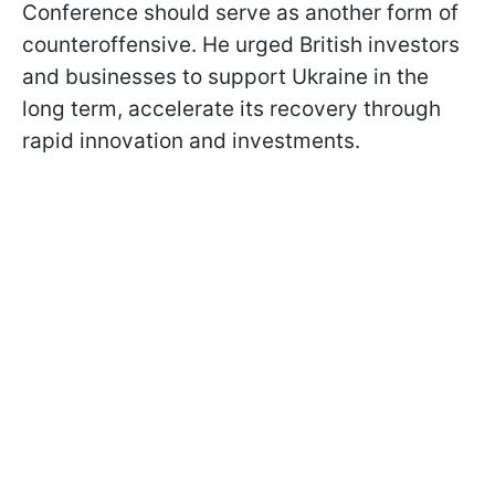
Conference should serve as another form of
counteroffensive. He urged British investors
and businesses to support Ukraine in the
long term, accelerate its recovery through
rapid innovation and investments.