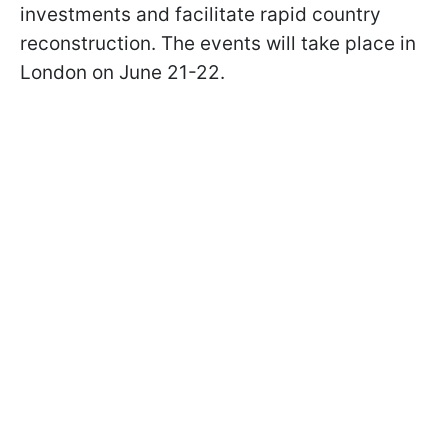
investments and facilitate rapid country
reconstruction. The events will take place in
London on June 21-22.