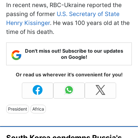
In recent news, RBC-Ukraine reported the
passing of former
U.S. Secretary of State
Henry Kissinger
. He was 100 years old at the
time of his death.
Don't miss out! Subscribe to our updates
on Google!
Or read us wherever it's convenient for you!
President
Africa
South Korea condemns Russia's