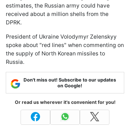
estimates, the Russian army could have
received about a million shells from the
DPRK.
President of Ukraine Volodymyr Zelenskyy
spoke about "red lines" when commenting on
the supply of North Korean missiles to
Russia.
Don't miss out! Subscribe to our updates
on Google!
Or read us wherever it's convenient for you!