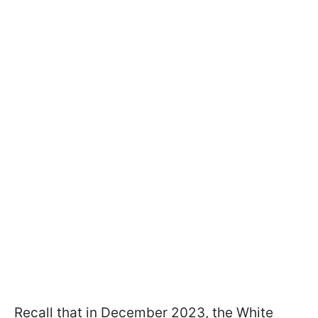
Recall that in December 2023, the White