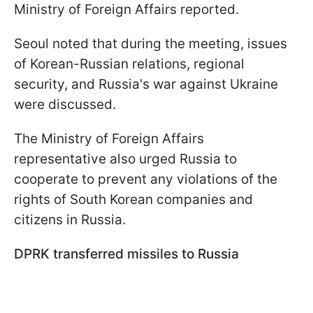
Ministry of Foreign Affairs reported.
Seoul noted that during the meeting, issues
of Korean-Russian relations, regional
security, and Russia's war against Ukraine
were discussed.
The Ministry of Foreign Affairs
representative also urged Russia to
cooperate to prevent any violations of the
rights of South Korean companies and
citizens in Russia.
DPRK transferred missiles to Russia