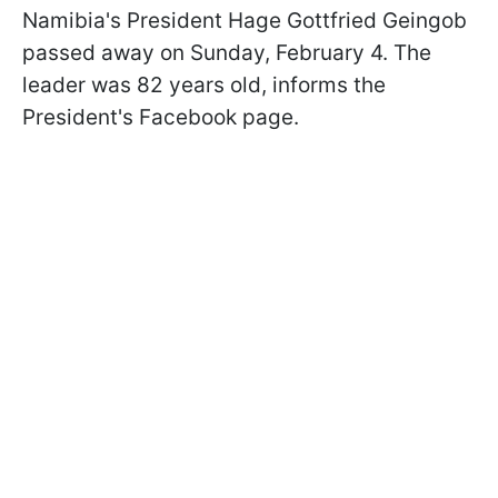
Namibia's President Hage Gottfried Geingob
passed away on Sunday, February 4. The
leader was 82 years old, informs the
President's Facebook page.