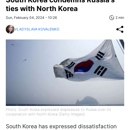
ties with North Korea
Sun, February 04, 2024 - 10:26
2 min
VLADYSLAVA KOVALENKO
Photo: South Korea expressed displeasure to Russia over its
cooperation with North Korea (Getty Images)
South Korea has expressed dissatisfaction