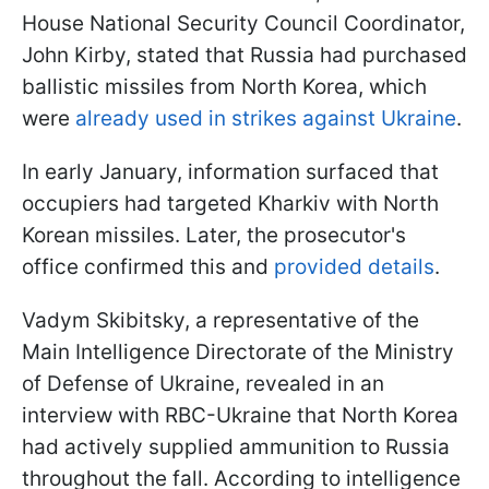
House National Security Council Coordinator,
John Kirby, stated that Russia had purchased
ballistic missiles from North Korea, which
were
already used in strikes against Ukraine
.
In early January, information surfaced that
occupiers had targeted Kharkiv with North
Korean missiles. Later, the prosecutor's
office confirmed this and
provided details
.
Vadym Skibitsky, a representative of the
Main Intelligence Directorate of the Ministry
of Defense of Ukraine, revealed in an
interview with RBC-Ukraine that North Korea
had actively supplied ammunition to Russia
throughout the fall. According to intelligence