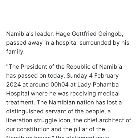
Namibia's leader, Hage Gottfried Geingob,
passed away in a hospital surrounded by his
family.
"The President of the Republic of Namibia
has passed on today, Sunday 4 February
2024 at around 00h04 at Lady Pohamba
Hospital where he was receiving medical
treatment. The Namibian nation has lost a
distinguished servant of the people, a
liberation struggle icon, the chief architect of
our constitution and the pillar of the