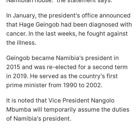
Namibian house." the statement says.
In January, the president's office announced
that Hage Geingob had been diagnosed with
cancer. In the last weeks, he fought against
the illness.
Geingob became Namibia's president in
2015 and was re-elected for a second term
in 2019. He served as the country's first
prime minister from 1990 to 2002.
It is noted that Vice President Nangolo
Mbumba will temporarily assume the duties
of Namibia's president.