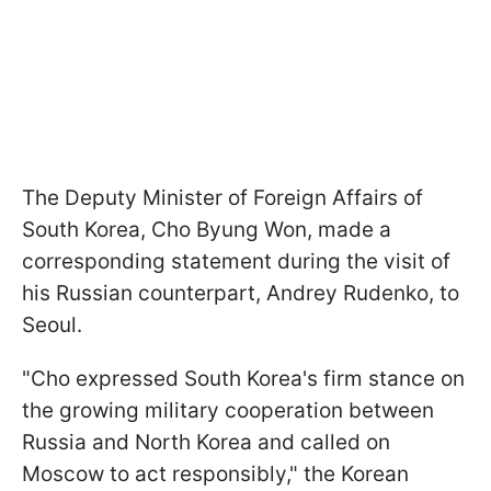
The Deputy Minister of Foreign Affairs of
South Korea, Cho Byung Won, made a
corresponding statement during the visit of
his Russian counterpart, Andrey Rudenko, to
Seoul.
"Cho expressed South Korea's firm stance on
the growing military cooperation between
Russia and North Korea and called on
Moscow to act responsibly," the Korean