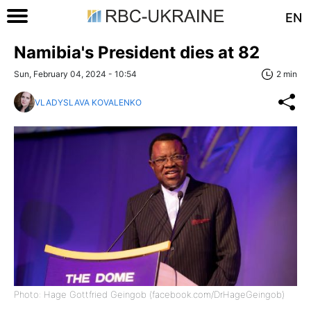
EN
Namibia's President dies at 82
Sun, February 04, 2024 - 10:54
2 min
VLADYSLAVA KOVALENKO
Photo: Hage Gottfried Geingob (facebook.com/DrHageGeingob)