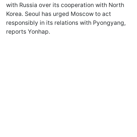
with Russia over its cooperation with North
Korea. Seoul has urged Moscow to act
responsibly in its relations with Pyongyang,
reports Yonhap.