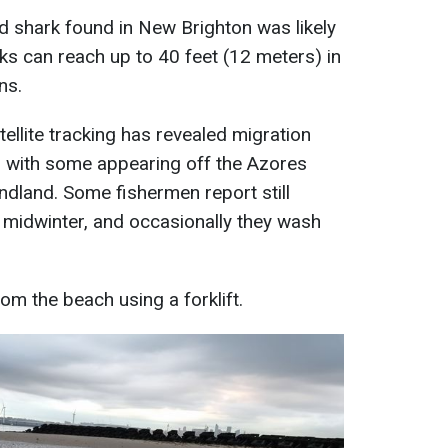
ed shark found in New Brighton was likely
arks can reach up to 40 feet (12 meters) in
ns.
tellite tracking has revealed migration
r, with some appearing off the Azores
dland. Some fishermen report still
 midwinter, and occasionally they wash
"
m the beach using a forklift.