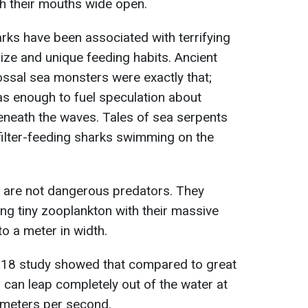
h their mouths wide open.
arks have been associated with terrifying
size and unique feeding habits. Ancient
lossal sea monsters were exactly that;
as enough to fuel speculation about
beneath the waves. Tales of sea serpents
filter-feeding sharks swimming on the
s are not dangerous predators. They
ing tiny zooplankton with their massive
o a meter in width.
2018 study showed that compared to great
h can leap completely out of the water at
 meters per second.