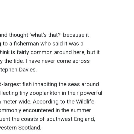
nd thought 'what's that?' because it
ng to a fisherman who said it was a
think is fairly common around here, but it
 the tide. I have never come across
 Stephen Davies.
-largest fish inhabiting the seas around
lecting tiny zooplankton in their powerful
 meter wide. According to the Wildlife
 commonly encountered in the summer
uent the coasts of southwest England,
western Scotland.