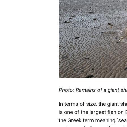
Photo: Remains of a giant sh
In terms of size, the giant s
is one of the largest fish o
the Greek term meaning "sea