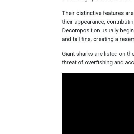
Their distinctive features are
their appearance, contributi
Decomposition usually begins
and tail fins, creating a rese
Giant sharks are listed on th
threat of overfishing and acc