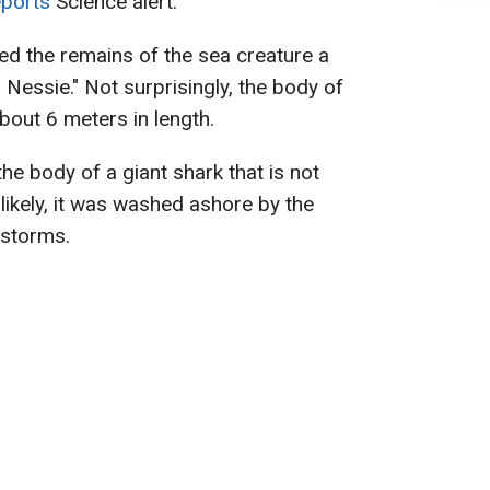
eports
Science alert.
ed the remains of the sea creature a
n Nessie." Not surprisingly, the body of
out 6 meters in length.
the body of a giant shark that is not
likely, it was washed ashore by the
 storms.