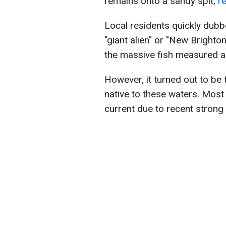
remains onto a sandy spit,
r
Local residents quickly dubb
"giant alien" or "New Brighto
the massive fish measured ab
However, it turned out to be 
native to these waters. Most 
current due to recent strong