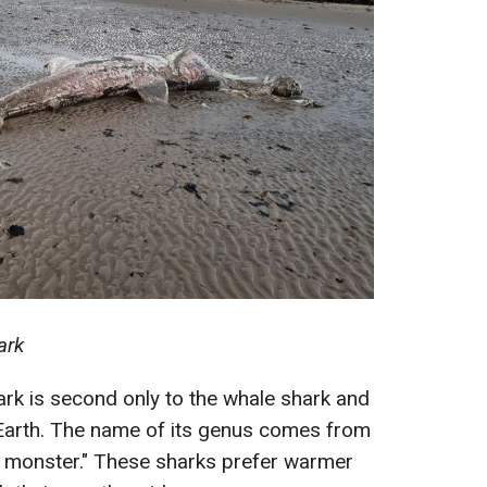
ark
hark is second only to the whale shark and
n Earth. The name of its genus comes from
 monster." These sharks prefer warmer