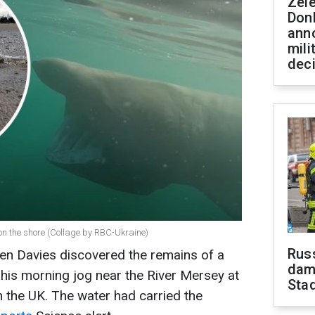
Zel
Don
ann
mili
dec
on the shore (Collage by RBC-Ukraine)
Russ
en Davies discovered the remains of a
dam
his morning jog near the River Mersey at
Sta
n the UK. The water had carried the