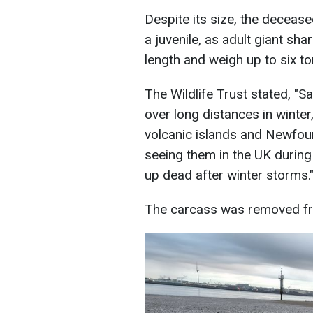
Despite its size, the deceas
a juvenile, as adult giant sh
length and weigh up to six to
The Wildlife Trust stated, "Sa
over long distances in winte
volcanic islands and Newfoun
seeing them in the UK during
up dead after winter storms.
The carcass was removed fro