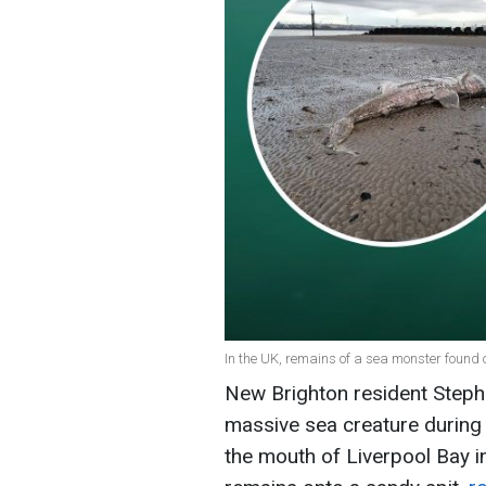
In the UK, remains of a sea monster found 
New Brighton resident Steph
massive sea creature during 
the mouth of Liverpool Bay i