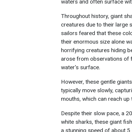
waters and often surface wit
Throughout history, giant sh
creatures due to their large 
sailors feared that these co
their enormous size alone w
horrifying creatures hiding 
arose from observations of 
water's surface.
However, these gentle giant
typically move slowly, captur
mouths, which can reach up t
Despite their slow pace, a 
white sharks, these giant fis
a stunning speed of about 5