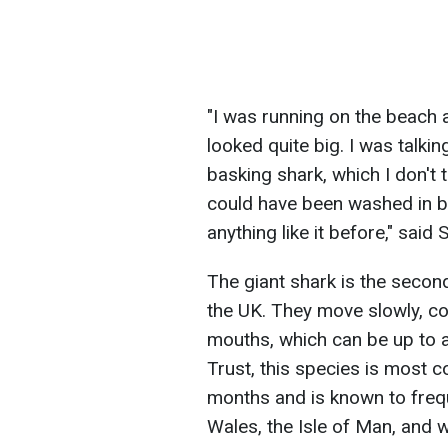
"I was running on the beach a
looked quite big. I was talki
basking shark, which I don't 
could have been washed in by
anything like it before," said
The giant shark is the second
the UK. They move slowly, col
mouths, which can be up to a
Trust, this species is most
months and is known to freq
Wales, the Isle of Man, and 