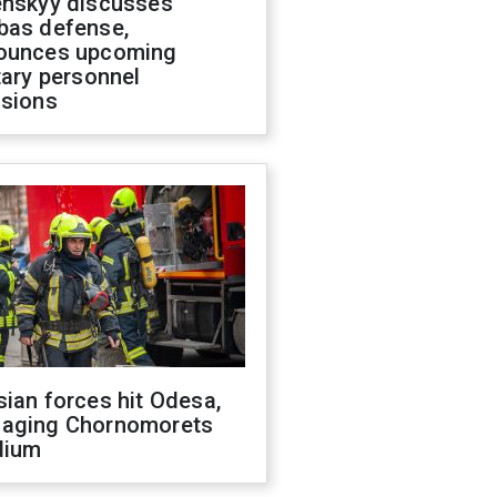
enskyy discusses
bas defense,
ounces upcoming
tary personnel
isions
ian forces hit Odesa,
aging Chornomorets
dium