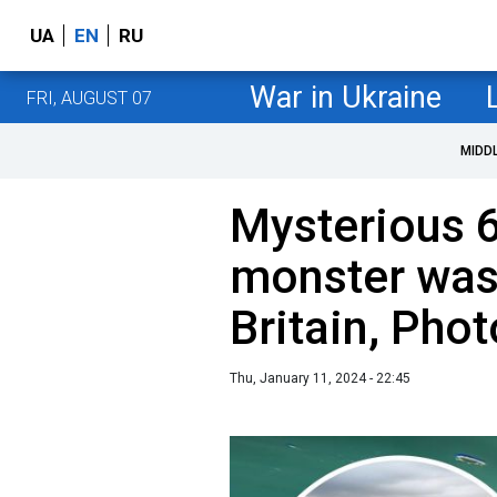
UA
EN
RU
War in Ukraine
FRI, AUGUST 07
MIDD
Mysterious 
monster was
Britain, Phot
Thu, January 11, 2024 - 22:45