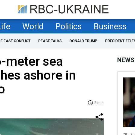
Life
World
Politics
Business
LE EAST CONFLICT
PEACE TALKS
DONALD TRUMP
PRESIDENT ZELE
6-meter sea
NEWS
hes ashore in
o
4 min