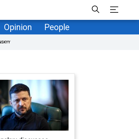
Opinion
People
NSKYY