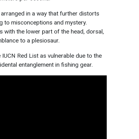
 arranged in a way that further distorts
ng to misconceptions and mystery.
 with the lower part of the head, dorsal,
mblance to a plesiosaur.
e IUCN Red List as vulnerable due to the
idental entanglement in fishing gear.