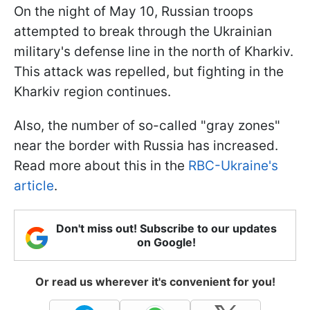
On the night of May 10, Russian troops
attempted to break through the Ukrainian
military's defense line in the north of Kharkiv.
This attack was repelled, but fighting in the
Kharkiv region continues.
Also, the number of so-called "gray zones"
near the border with Russia has increased.
Read more about this in the
RBC-Ukraine's
article
.
Don't miss out! Subscribe to our updates
on Google!
Or read us wherever it's convenient for you!