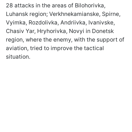
28 attacks in the areas of Bilohorivka,
Luhansk region; Verkhnekamianske, Spirne,
Vyimka, Rozdolivka, Andriivka, Ivanivske,
Chasiv Yar, Hryhorivka, Novyi in Donetsk
region, where the enemy, with the support of
aviation, tried to improve the tactical
situation.