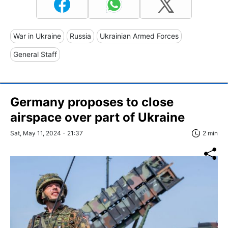
War in Ukraine
Russia
Ukrainian Armed Forces
General Staff
Germany proposes to close
airspace over part of Ukraine
Sat, May 11, 2024 - 21:37
2 min