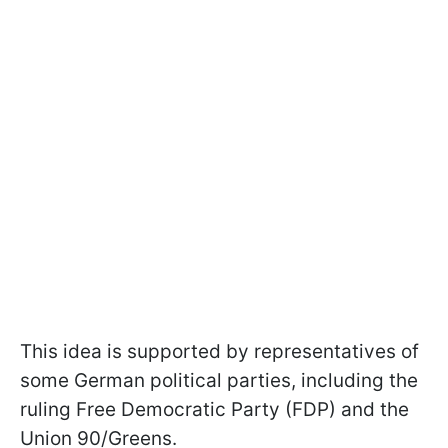
This idea is supported by representatives of
some German political parties, including the
ruling Free Democratic Party (FDP) and the
Union 90/Greens.