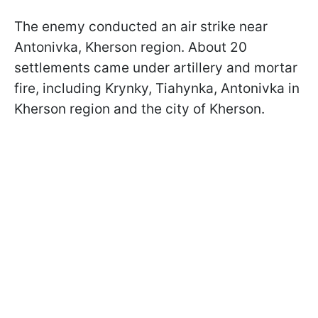
The enemy conducted an air strike near
Antonivka, Kherson region. About 20
settlements came under artillery and mortar
fire, including Krynky, Tiahynka, Antonivka in
Kherson region and the city of Kherson.