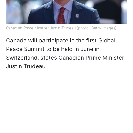
Canadian Prime Minister Justin Trudeau (photo: Getty Images)
Canada will participate in the first Global
Peace Summit to be held in June in
Switzerland, states Canadian Prime Minister
Justin Trudeau.