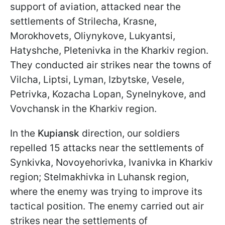
support of aviation, attacked near the
settlements of Strilecha, Krasne,
Morokhovets, Oliynykove, Lukyantsi,
Hatyshche, Pletenivka in the Kharkiv region.
They conducted air strikes near the towns of
Vilcha, Liptsi, Lyman, Izbytske, Vesele,
Petrivka, Kozacha Lopan, Synelnykove, and
Vovchansk in the Kharkiv region.
In the
Kupiansk
direction, our soldiers
repelled 15 attacks near the settlements of
Synkivka, Novoyehorivka, Ivanivka in Kharkiv
region; Stelmakhivka in Luhansk region,
where the enemy was trying to improve its
tactical position. The enemy carried out air
strikes near the settlements of