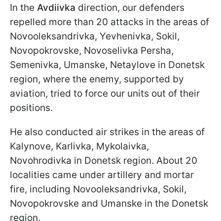
In the
Avdiivka
direction, our defenders
repelled more than 20 attacks in the areas of
Novooleksandrivka, Yevhenivka, Sokil,
Novopokrovske, Novoselivka Persha,
Semenivka, Umanske, Netaylove in Donetsk
region, where the enemy, supported by
aviation, tried to force our units out of their
positions.
He also conducted air strikes in the areas of
Kalynove, Karlivka, Mykolaivka,
Novohrodivka in Donetsk region. About 20
localities came under artillery and mortar
fire, including Novooleksandrivka, Sokil,
Novopokrovske and Umanske in the Donetsk
region.