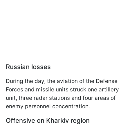
Russian losses
During the day, the aviation of the Defense
Forces and missile units struck one artillery
unit, three radar stations and four areas of
enemy personnel concentration.
Offensive on Kharkiv region