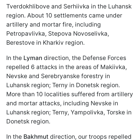
Tverdokhlibove and Serhiivka in the Luhansk
region. About 10 settlements came under
artillery and mortar fire, including
Petropavlivka, Stepova Novoselivka,
Berestove in Kharkiv region.
In the
Lyman
direction, the Defense Forces
repelled 6 attacks in the areas of Makiivka,
Nevske and Serebryanske forestry in
Luhansk region; Terny in Donetsk region.
More than 10 localities suffered from artillery
and mortar attacks, including Nevske in
Luhansk region; Terny, Yampolivka, Torske in
Donetsk region.
In the
Bakhmut
direction, our troops repelled