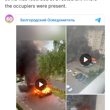
the occupiers were present.