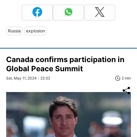
Russia
explosion
Canada confirms participation in
Global Peace Summit
Sat, May 11, 2024 - 22:32
2 min