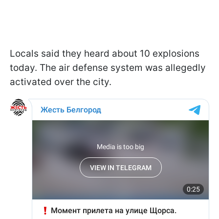
Locals said they heard about 10 explosions
today. The air defense system was allegedly
activated over the city.