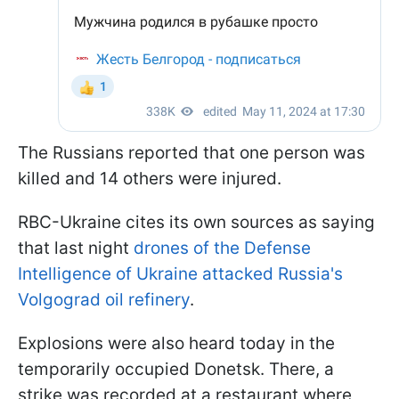
The Russians reported that one person was
killed and 14 others were injured.
RBC-Ukraine cites its own sources as saying
that last night
drones of the Defense
Intelligence of Ukraine attacked Russia's
Volgograd oil refinery
.
Explosions were also heard today in the
temporarily occupied Donetsk. There, a
strike was recorded at a restaurant where