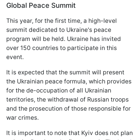
Global Peace Summit
This year, for the first time, a high-level
summit dedicated to Ukraine's peace
program will be held. Ukraine has invited
over 150 countries to participate in this
event.
It is expected that the summit will present
the Ukrainian peace formula, which provides
for the de-occupation of all Ukrainian
territories, the withdrawal of Russian troops
and the prosecution of those responsible for
war crimes.
It is important to note that Kyiv does not plan