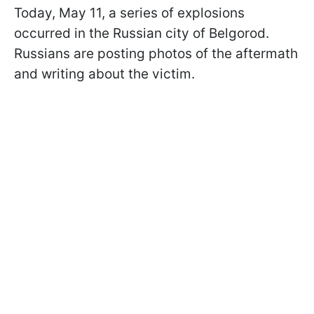
Today, May 11, a series of explosions
occurred in the Russian city of Belgorod.
Russians are posting photos of the aftermath
and writing about the victim.