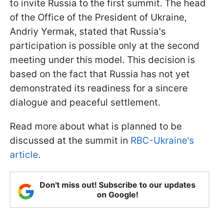
to invite Russia to the first summit. The head
of the Office of the President of Ukraine,
Andriy Yermak, stated that Russia's
participation is possible only at the second
meeting under this model. This decision is
based on the fact that Russia has not yet
demonstrated its readiness for a sincere
dialogue and peaceful settlement.
Read more about what is planned to be
discussed at the summit in
RBC-Ukraine's
article
.
Don't miss out! Subscribe to our updates
on Google!