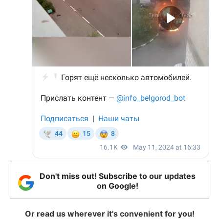
Don't miss out! Subscribe to our updates
on Google!
Or read us wherever it's convenient for you!