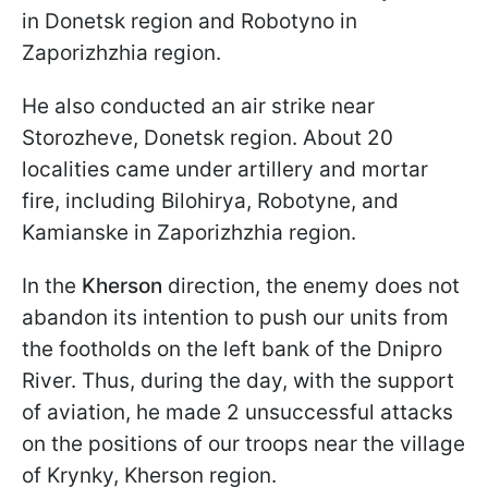
in Donetsk region and Robotyno in
Zaporizhzhia region.
He also conducted an air strike near
Storozheve, Donetsk region. About 20
localities came under artillery and mortar
fire, including Bilohirya, Robotyne, and
Kamianske in Zaporizhzhia region.
In the
Kherson
direction, the enemy does not
abandon its intention to push our units from
the footholds on the left bank of the Dnipro
River. Thus, during the day, with the support
of aviation, he made 2 unsuccessful attacks
on the positions of our troops near the village
of Krynky, Kherson region.