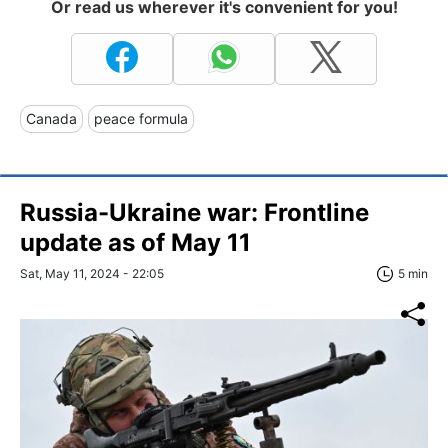
Or read us wherever it's convenient for you!
Canada
peace formula
Russia-Ukraine war: Frontline
update as of May 11
Sat, May 11, 2024 - 22:05
5 min