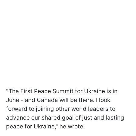
"The First Peace Summit for Ukraine is in
June - and Canada will be there. I look
forward to joining other world leaders to
advance our shared goal of just and lasting
peace for Ukraine," he wrote.