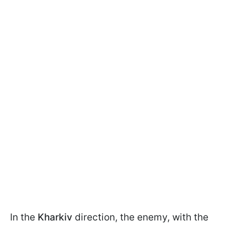
In the
Kharkiv
direction, the enemy, with the