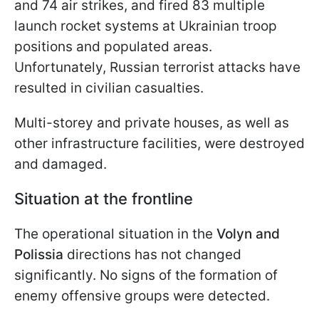
and 74 air strikes, and fired 83 multiple
launch rocket systems at Ukrainian troop
positions and populated areas.
Unfortunately, Russian terrorist attacks have
resulted in civilian casualties.
Multi-storey and private houses, as well as
other infrastructure facilities, were destroyed
and damaged.
Situation at the frontline
The operational situation in the
Volyn and
Polissia
directions has not changed
significantly. No signs of the formation of
enemy offensive groups were detected.