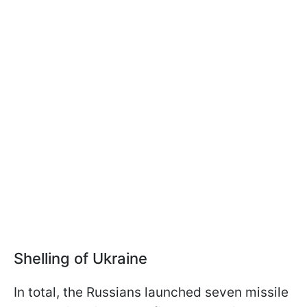
Shelling of Ukraine
In total, the Russians launched seven missile