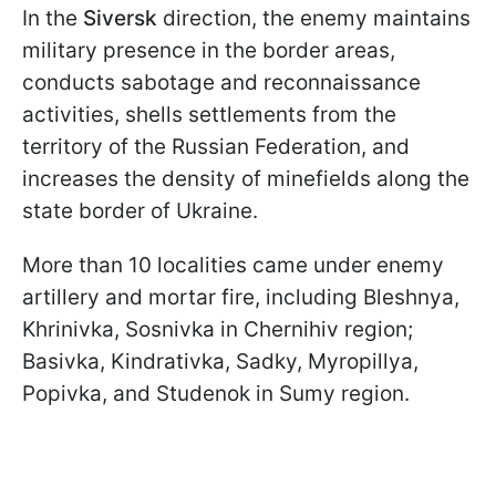
In the
Siversk
direction, the enemy maintains
military presence in the border areas,
conducts sabotage and reconnaissance
activities, shells settlements from the
territory of the Russian Federation, and
increases the density of minefields along the
state border of Ukraine.
More than 10 localities came under enemy
artillery and mortar fire, including Bleshnya,
Khrinivka, Sosnivka in Chernihiv region;
Basivka, Kindrativka, Sadky, Myropillya,
Popivka, and Studenok in Sumy region.