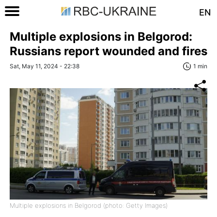
EN
Multiple explosions in Belgorod:
Russians report wounded and fires
Sat, May 11, 2024 - 22:38
1 min
Multiple explosions in Belgorod (photo: Getty Images)