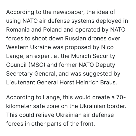
According to the newspaper, the idea of
using NATO air defense systems deployed in
Romania and Poland and operated by NATO
forces to shoot down Russian drones over
Western Ukraine was proposed by Nico
Lange, an expert at the Munich Security
Council (MSC) and former NATO Deputy
Secretary General, and was suggested by
Lieutenant General Horst Heinrich Braus.
According to Lange, this would create a 70-
kilometer safe zone on the Ukrainian border.
This could relieve Ukrainian air defense
forces in other parts of the front.