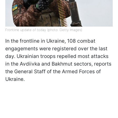
Frontline update of today (photo: Getty Images)
In the frontline in Ukraine, 108 combat
engagements were registered over the last
day. Ukrainian troops repelled most attacks
in the Avdiivka and Bakhmut sectors, reports
the General Staff of the Armed Forces of
Ukraine.