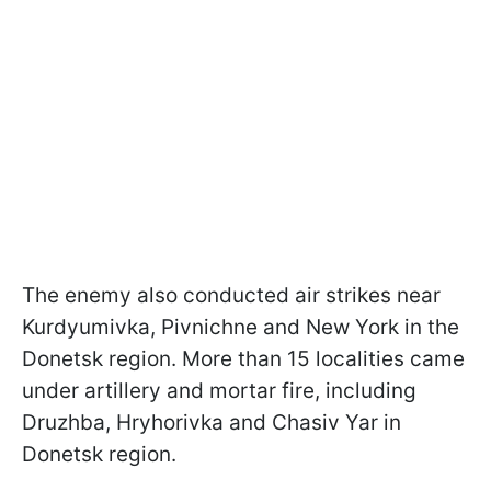
The enemy also conducted air strikes near
Kurdyumivka, Pivnichne and New York in the
Donetsk region. More than 15 localities came
under artillery and mortar fire, including
Druzhba, Hryhorivka and Chasiv Yar in
Donetsk region.