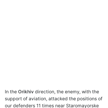
In the
Orikhiv
direction, the enemy, with the
support of aviation, attacked the positions of
our defenders 11 times near Staromayorske