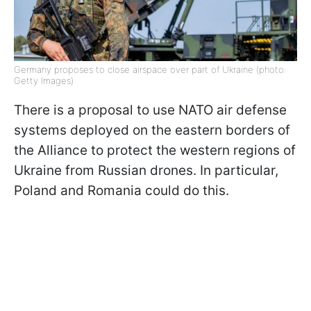
Germany proposes to close airspace over part of Ukraine (photo:
Getty Images)
There is a proposal to use NATO air defense
systems deployed on the eastern borders of
the Alliance to protect the western regions of
Ukraine from Russian drones. In particular,
Poland and Romania could do this.