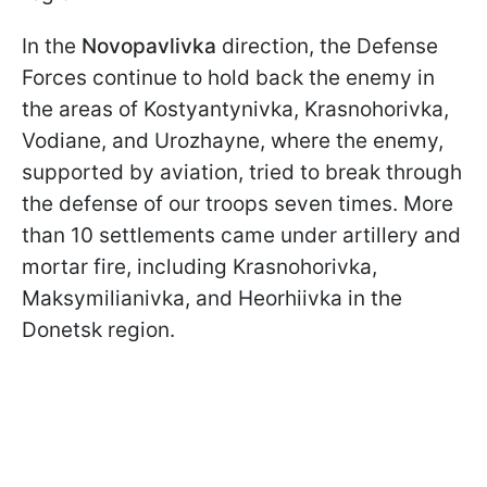
In the
Novopavlivka
direction, the Defense
Forces continue to hold back the enemy in
the areas of Kostyantynivka, Krasnohorivka,
Vodiane, and Urozhayne, where the enemy,
supported by aviation, tried to break through
the defense of our troops seven times. More
than 10 settlements came under artillery and
mortar fire, including Krasnohorivka,
Maksymilianivka, and Heorhiivka in the
Donetsk region.