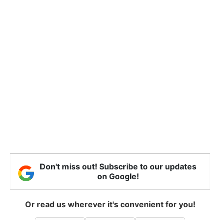
Don't miss out! Subscribe to our updates
on Google!
Or read us wherever it's convenient for you!