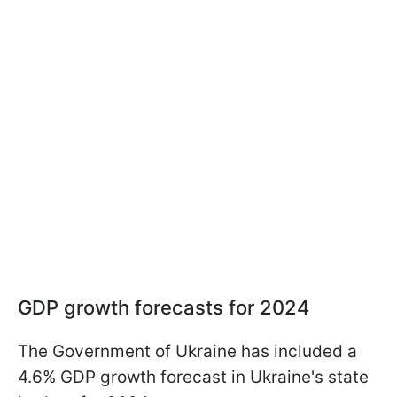
GDP growth forecasts for 2024
The Government of Ukraine has included a
4.6% GDP growth forecast in Ukraine's state