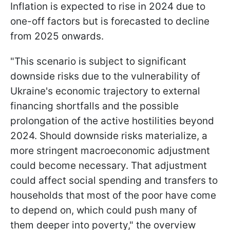
Inflation is expected to rise in 2024 due to
one-off factors but is forecasted to decline
from 2025 onwards.
"This scenario is subject to significant
downside risks due to the vulnerability of
Ukraine's economic trajectory to external
financing shortfalls and the possible
prolongation of the active hostilities beyond
2024. Should downside risks materialize, a
more stringent macroeconomic adjustment
could become necessary. That adjustment
could affect social spending and transfers to
households that most of the poor have come
to depend on, which could push many of
them deeper into poverty," the overview