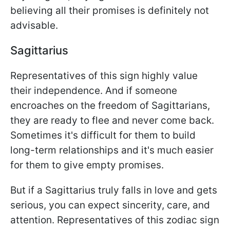
believing all their promises is definitely not
advisable.
Sagittarius
Representatives of this sign highly value
their independence. And if someone
encroaches on the freedom of Sagittarians,
they are ready to flee and never come back.
Sometimes it's difficult for them to build
long-term relationships and it's much easier
for them to give empty promises.
But if a Sagittarius truly falls in love and gets
serious, you can expect sincerity, care, and
attention. Representatives of this zodiac sign