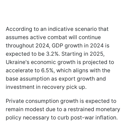
According to an indicative scenario that
assumes active combat will continue
throughout 2024, GDP growth in 2024 is
expected to be 3.2%. Starting in 2025,
Ukraine's economic growth is projected to
accelerate to 6.5%, which aligns with the
base assumption as export growth and
investment in recovery pick up.
Private consumption growth is expected to
remain modest due to a restrained monetary
policy necessary to curb post-war inflation.