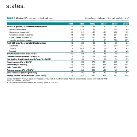
states.