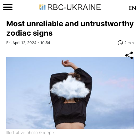
EN
Most unreliable and untrustworthy
zodiac signs
Fri, April 12, 2024 - 10:54
2 min
Illustrative photo (Freepik)