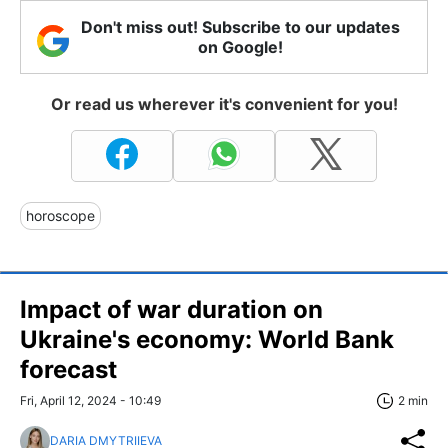
Don't miss out! Subscribe to our updates
on Google!
Or read us wherever it's convenient for you!
horoscope
Impact of war duration on
Ukraine's economy: World Bank
forecast
Fri, April 12, 2024 - 10:49
2 min
DARIA DMYTRIIEVA