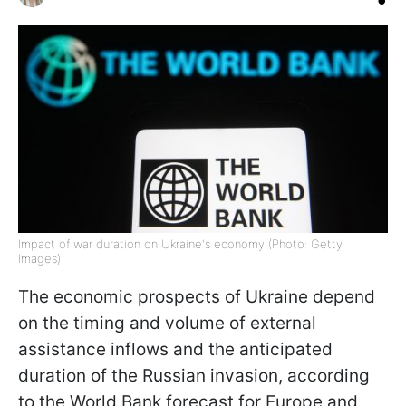
Impact of war duration on Ukraine's economy (Photo: Getty
Images)
The economic prospects of Ukraine depend
on the timing and volume of external
assistance inflows and the anticipated
duration of the Russian invasion, according
to the World Bank forecast for Europe and