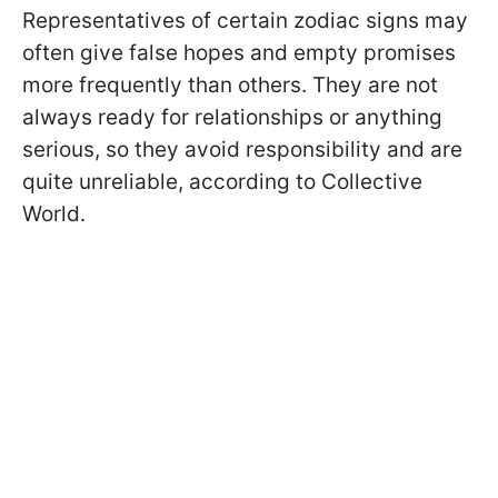
Representatives of certain zodiac signs may
often give false hopes and empty promises
more frequently than others. They are not
always ready for relationships or anything
serious, so they avoid responsibility and are
quite unreliable, according to Collective
World.