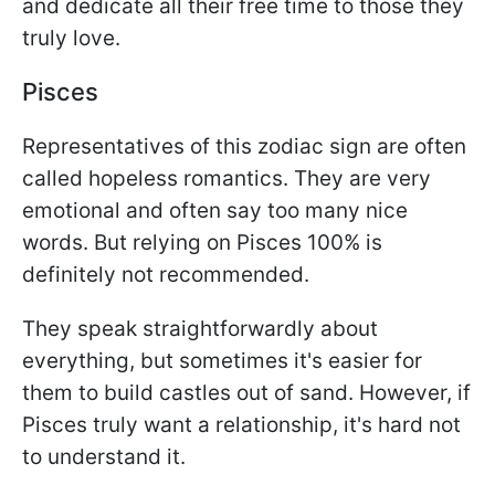
and dedicate all their free time to those they
truly love.
Pisces
Representatives of this zodiac sign are often
called hopeless romantics. They are very
emotional and often say too many nice
words. But relying on Pisces 100% is
definitely not recommended.
They speak straightforwardly about
everything, but sometimes it's easier for
them to build castles out of sand. However, if
Pisces truly want a relationship, it's hard not
to understand it.