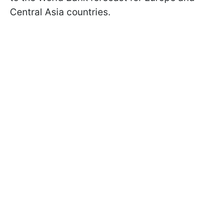
Central Asia countries.