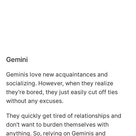
Gemini
Geminis love new acquaintances and
socializing. However, when they realize
they're bored, they just easily cut off ties
without any excuses.
They quickly get tired of relationships and
don't want to burden themselves with
anything. So, relying on Geminis and