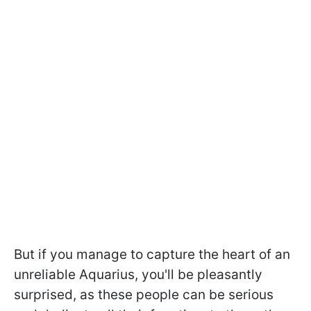
But if you manage to capture the heart of an
unreliable Aquarius, you'll be pleasantly
surprised, as these people can be serious