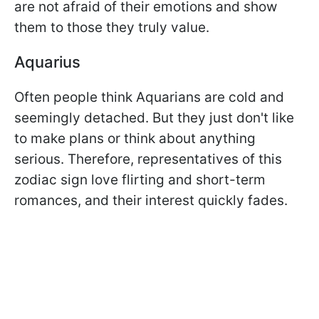
are not afraid of their emotions and show
them to those they truly value.
Aquarius
Often people think Aquarians are cold and
seemingly detached. But they just don't like
to make plans or think about anything
serious. Therefore, representatives of this
zodiac sign love flirting and short-term
romances, and their interest quickly fades.