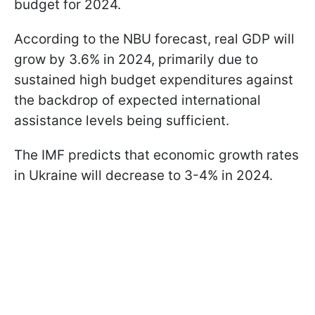
budget for 2024.
According to the NBU forecast, real GDP will
grow by 3.6% in 2024, primarily due to
sustained high budget expenditures against
the backdrop of expected international
assistance levels being sufficient.
The IMF predicts that economic growth rates
in Ukraine will decrease to 3-4% in 2024.