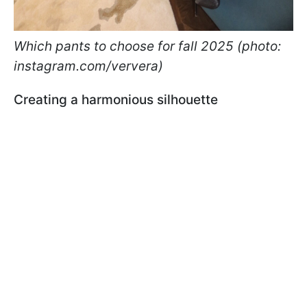
Which pants to choose for fall 2025 (photo:
instagram.com/ververa)
Creating a harmonious silhouette