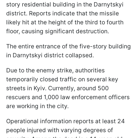
story residential building in the Darnytskyi
district. Reports indicate that the missile
likely hit at the height of the third to fourth
floor, causing significant destruction.
The entire entrance of the five-story building
in Darnytskyi district collapsed.
Due to the enemy strike, authorities
temporarily closed traffic on several key
streets in Kyiv. Currently, around 500
rescuers and 1,000 law enforcement officers
are working in the city.
Operational information reports at least 24
people injured with varying degrees of