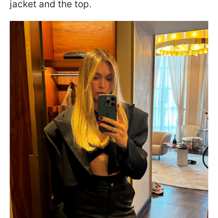
jacket and the top.