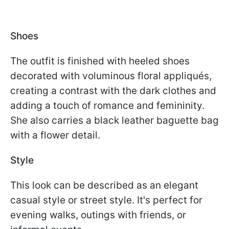
Shoes
The outfit is finished with heeled shoes
decorated with voluminous floral appliqués,
creating a contrast with the dark clothes and
adding a touch of romance and femininity.
She also carries a black leather baguette bag
with a flower detail.
Style
This look can be described as an elegant
casual style or street style. It's perfect for
evening walks, outings with friends, or