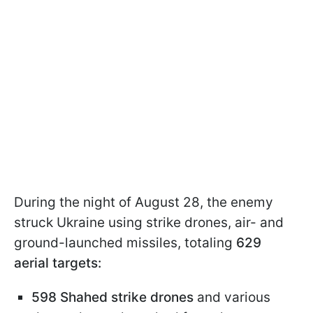
During the night of August 28, the enemy
struck Ukraine using strike drones, air- and
ground-launched missiles, totaling
629
aerial targets:
598 Shahed strike drones
and various