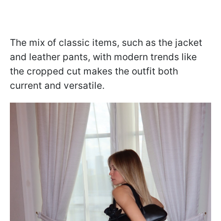
The mix of classic items, such as the jacket
and leather pants, with modern trends like
the cropped cut makes the outfit both
current and versatile.