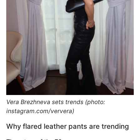
Vera Brezhneva sets trends (photo:
instagram.com/ververa)
Why flared leather pants are trending