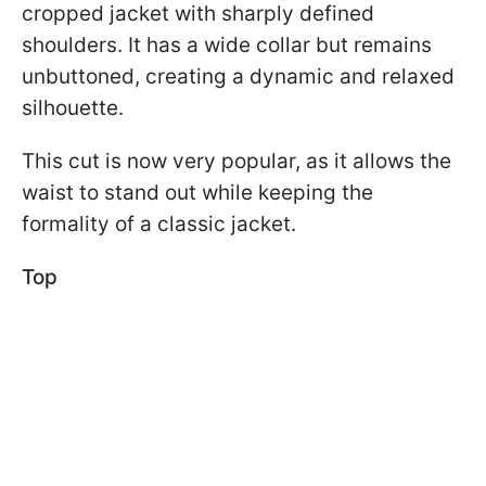
cropped jacket with sharply defined
shoulders. It has a wide collar but remains
unbuttoned, creating a dynamic and relaxed
silhouette.
This cut is now very popular, as it allows the
waist to stand out while keeping the
formality of a classic jacket.
Top