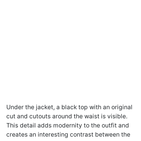
Under the jacket, a black top with an original
cut and cutouts around the waist is visible.
This detail adds modernity to the outfit and
creates an interesting contrast between the