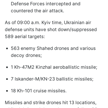
Defense Forces intercepted and
countered the air attack.
As of 09:00 a.m. Kyiv time, Ukrainian air
defense units have shot down/suppressed
589 aerial targets:
563 enemy Shahed drones and various
decoy drones;
1 Kh-47M2 Kinzhal aeroballistic missile;
7 Iskander-M/KN-23 ballistic missiles;
18 Kh-101 cruise missiles.
Missiles and strike drones hit 13 locations,