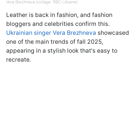
Vera Brezhneva (collage: RBC-Ukraine)
Leather is back in fashion, and fashion
bloggers and celebrities confirm this.
Ukrainian singer Vera Brezhneva
showcased
one of the main trends of fall 2025,
appearing in a stylish look that's easy to
recreate.