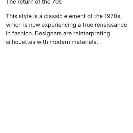
The return of the 70s
This style is a classic element of the 1970s,
which is now experiencing a true renaissance
in fashion. Designers are reinterpreting
silhouettes with modern materials.