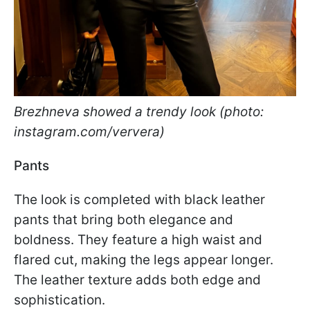
Brezhneva showed a trendy look (photo:
instagram.com/ververa)
Pants
The look is completed with black leather
pants that bring both elegance and
boldness. They feature a high waist and
flared cut, making the legs appear longer.
The leather texture adds both edge and
sophistication.