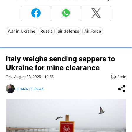
War in Ukraine
Russia
air defense
Air Force
Italy weighs sending sappers to
Ukraine for mine clearance
Thu, August 28, 2025 - 10:55
2 min
LILIANA OLENIAK