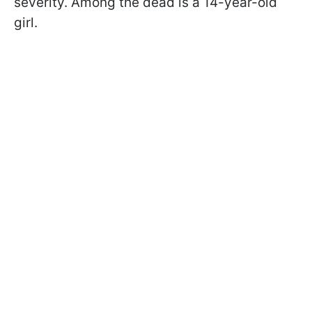
severity. Among the dead is a 14-year-old
girl.