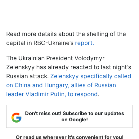
Read more details about the shelling of the
capital in RBC-Ukraine’s
report.
The Ukrainian President Volodymyr
Zelenskyy has already reacted to last night’s
Russian attack.
Zelenskyy specifically called
on China and Hungary, allies of Russian
leader Vladimir Putin, to respond
.
Don't miss out! Subscribe to our updates
on Google!
Or read us wherever it's convenient for you!