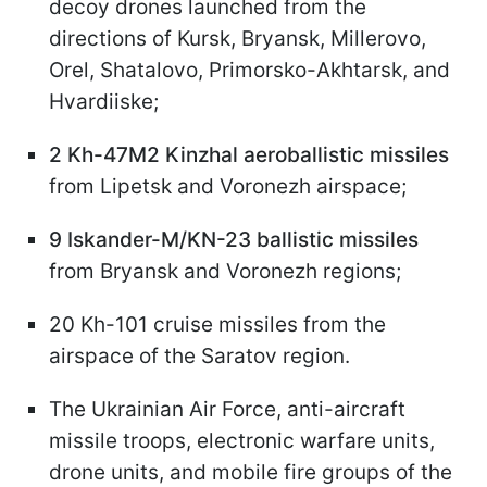
decoy drones launched from the
directions of Kursk, Bryansk, Millerovo,
Orel, Shatalovo, Primorsko-Akhtarsk, and
Hvardiiske;
2 Kh-47M2 Kinzhal aeroballistic missiles
from Lipetsk and Voronezh airspace;
9 Iskander-M/KN-23 ballistic missiles
from Bryansk and Voronezh regions;
20 Kh-101 cruise missiles from the
airspace of the Saratov region.
The Ukrainian Air Force, anti-aircraft
missile troops, electronic warfare units,
drone units, and mobile fire groups of the