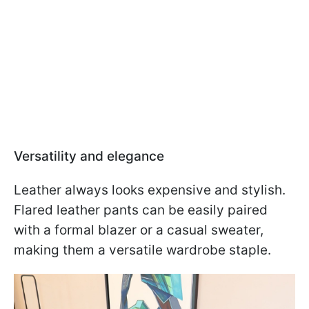
Versatility and elegance
Leather always looks expensive and stylish.
Flared leather pants can be easily paired
with a formal blazer or a casual sweater,
making them a versatile wardrobe staple.