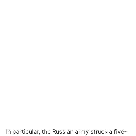
In particular, the Russian army struck a five-