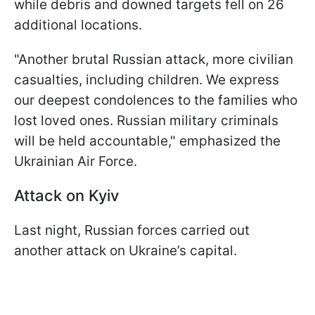
while debris and downed targets fell on 26
additional locations.
"Another brutal Russian attack, more civilian
casualties, including children. We express
our deepest condolences to the families who
lost loved ones. Russian military criminals
will be held accountable," emphasized the
Ukrainian Air Force.
Attack on Kyiv
Last night, Russian forces carried out
another attack on Ukraine’s capital.