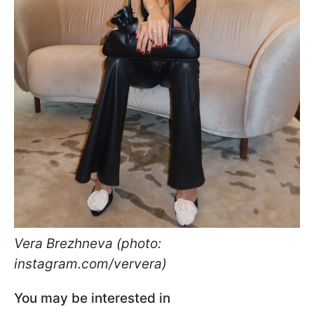
Vera Brezhneva (photo:
instagram.com/ververa)
You may be interested in