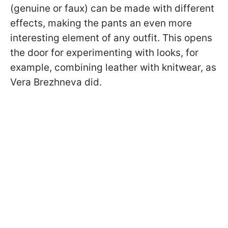
(genuine or faux) can be made with different
effects, making the pants an even more
interesting element of any outfit. This opens
the door for experimenting with looks, for
example, combining leather with knitwear, as
Vera Brezhneva did.