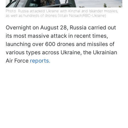
Photo: Russia attacked Ukraine with Kinzhal and Iskander missiles,
as well as hundreds of drones (Vitalii Nosach/RBC-Ukraine)
Overnight on August 28, Russia carried out
its most massive attack in recent times,
launching over 600 drones and missiles of
various types across Ukraine, the Ukrainian
Air Force
reports.