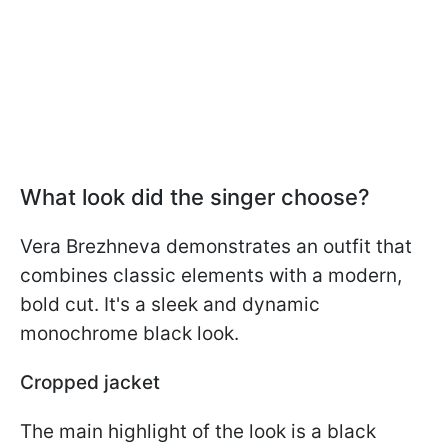
What look did the singer choose?
Vera Brezhneva demonstrates an outfit that
combines classic elements with a modern,
bold cut. It's a sleek and dynamic
monochrome black look.
Cropped jacket
The main highlight of the look is a black