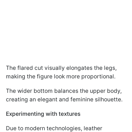
The flared cut visually elongates the legs,
making the figure look more proportional.
The wider bottom balances the upper body,
creating an elegant and feminine silhouette.
Experimenting with textures
Due to modern technologies, leather