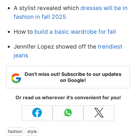
A stylist revealed which
dresses will be in
fashion in fall 2025
How to
build a basic wardrobe for fall
Jennifer Lopez showed off the
trendiest
jeans
Don't miss out! Subscribe to our updates
on Google!
Or read us wherever it's convenient for you!
fashion
style