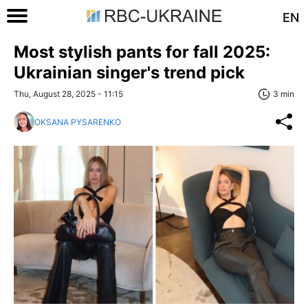
EN
Most stylish pants for fall 2025:
Ukrainian singer's trend pick
Thu, August 28, 2025 - 11:15
3 min
OKSANA PYSARENKO