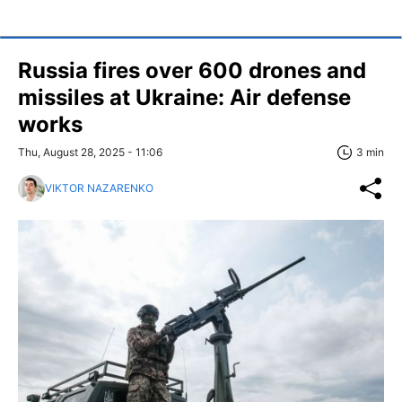
Russia fires over 600 drones and
missiles at Ukraine: Air defense
works
Thu, August 28, 2025 - 11:06
3 min
VIKTOR NAZARENKO