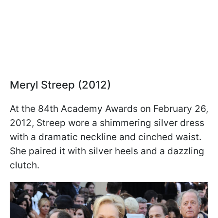
Meryl Streep (2012)
At the 84th Academy Awards on February 26,
2012, Streep wore a shimmering silver dress
with a dramatic neckline and cinched waist.
She paired it with silver heels and a dazzling
clutch.