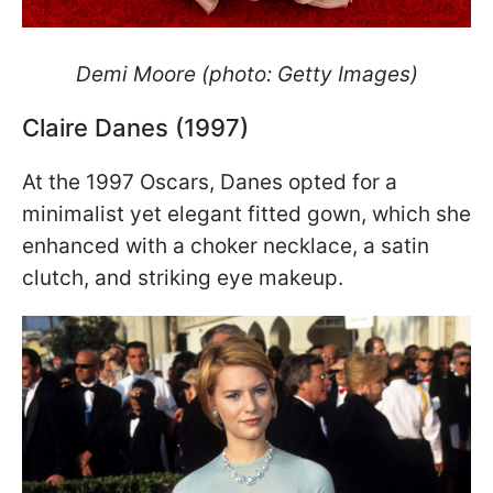
Demi Moore (photo: Getty Images)
Claire Danes (1997)
At the 1997 Oscars, Danes opted for a
minimalist yet elegant fitted gown, which she
enhanced with a choker necklace, a satin
clutch, and striking eye makeup.