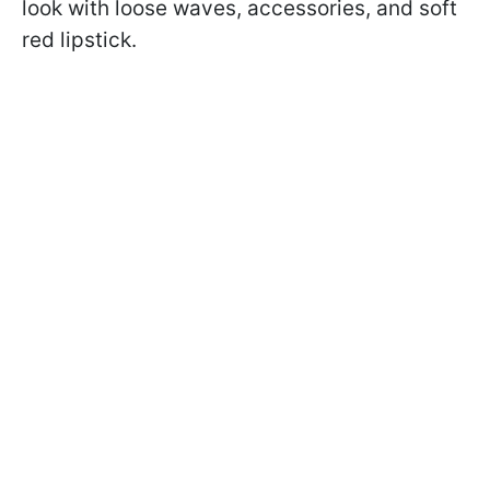
look with loose waves, accessories, and soft
red lipstick.