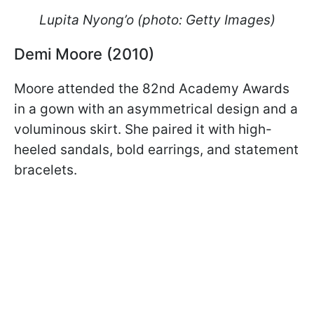
Lupita Nyong’o (photo: Getty Images)
Demi Moore (2010)
Moore attended the 82nd Academy Awards
in a gown with an asymmetrical design and a
voluminous skirt. She paired it with high-
heeled sandals, bold earrings, and statement
bracelets.