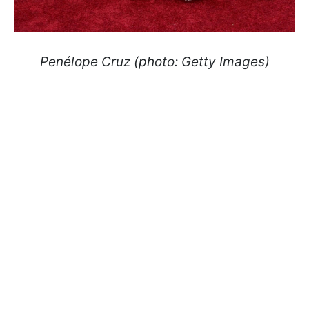
Penélope Cruz (photo: Getty Images)