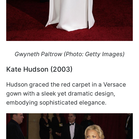
Gwyneth Paltrow (Photo: Getty Images)
Kate Hudson (2003)
Hudson graced the red carpet in a Versace
gown with a sleek yet dramatic design,
embodying sophisticated elegance.