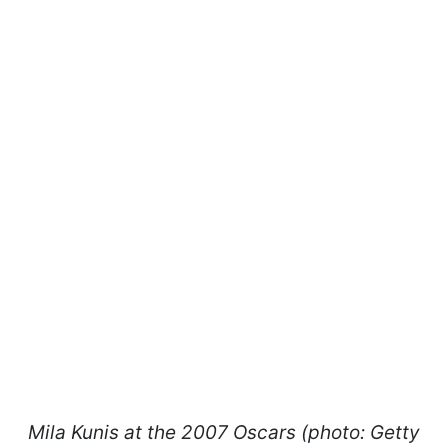
Mila Kunis at the 2007 Oscars (photo: Getty