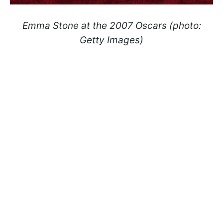
Emma Stone at the 2007 Oscars (photo:
Getty Images)