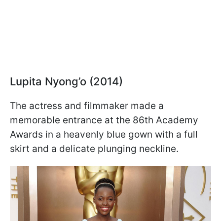
Lupita Nyong’o (2014)
The actress and filmmaker made a
memorable entrance at the 86th Academy
Awards in a heavenly blue gown with a full
skirt and a delicate plunging neckline.