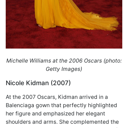
Michelle Williams at the 2006 Oscars (photo:
Getty Images)
Nicole Kidman (2007)
At the 2007 Oscars, Kidman arrived in a
Balenciaga gown that perfectly highlighted
her figure and emphasized her elegant
shoulders and arms. She complemented the