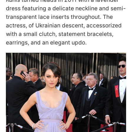
dress featuring a delicate neckline and semi-
transparent lace inserts throughout. The
actress, of Ukrainian descent, accessorized
with a small clutch, statement bracelets,
earrings, and an elegant updo.