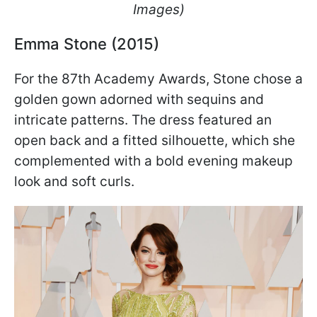
Images)
Emma Stone (2015)
For the 87th Academy Awards, Stone chose a
golden gown adorned with sequins and
intricate patterns. The dress featured an
open back and a fitted silhouette, which she
complemented with a bold evening makeup
look and soft curls.