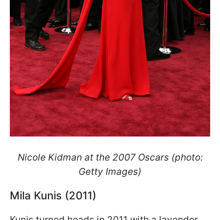
Nicole Kidman at the 2007 Oscars (photo:
Getty Images)
Mila Kunis (2011)
Kunis turned heads in 2011 with a lavender