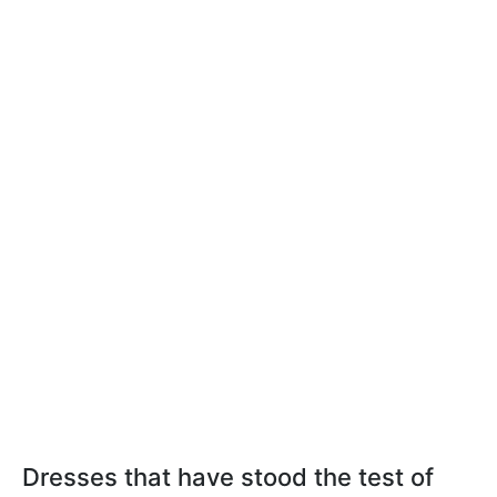
Dresses that have stood the test of