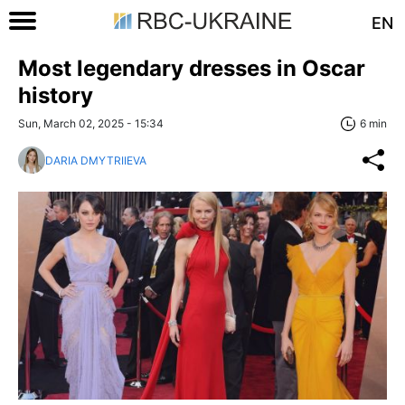
EN
Most legendary dresses in Oscar
history
Sun, March 02, 2025 - 15:34
6 min
DARIA DMYTRIIEVA