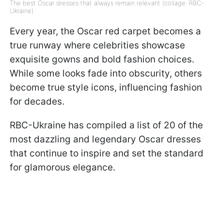
The best Oscar dresses that always remain relevant (collage: RBC-
Ukraine)
Every year, the Oscar red carpet becomes a
true runway where celebrities showcase
exquisite gowns and bold fashion choices.
While some looks fade into obscurity, others
become true style icons, influencing fashion
for decades.
RBC-Ukraine has compiled a list of 20 of the
most dazzling and legendary Oscar dresses
that continue to inspire and set the standard
for glamorous elegance.