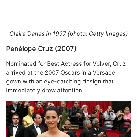
Claire Danes in 1997 (photo: Getty Images)
Penélope Cruz (2007)
Nominated for Best Actress for Volver, Cruz
arrived at the 2007 Oscars in a Versace
gown with an eye-catching design that
immediately drew attention.