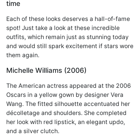
time
Each of these looks deserves a hall-of-fame
spot! Just take a look at these incredible
outfits, which remain just as stunning today
and would still spark excitement if stars wore
them again.
Michelle Williams (2006)
The American actress appeared at the 2006
Oscars in a yellow gown by designer Vera
Wang. The fitted silhouette accentuated her
décolletage and shoulders. She completed
her look with red lipstick, an elegant updo,
and a silver clutch.