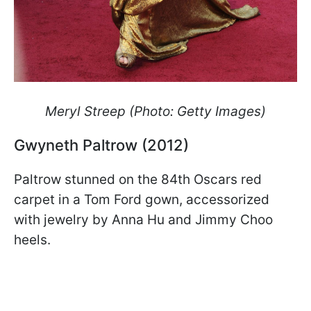
Meryl Streep (Photo: Getty Images)
Gwyneth Paltrow (2012)
Paltrow stunned on the 84th Oscars red
carpet in a Tom Ford gown, accessorized
with jewelry by Anna Hu and Jimmy Choo
heels.