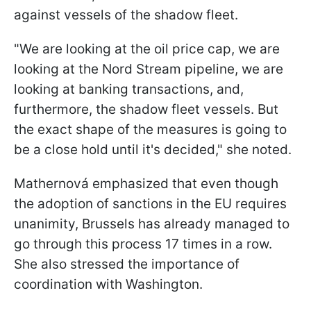
against vessels of the shadow fleet.
"We are looking at the oil price cap, we are
looking at the Nord Stream pipeline, we are
looking at banking transactions, and,
furthermore, the shadow fleet vessels. But
the exact shape of the measures is going to
be a close hold until it's decided," she noted.
Mathernová emphasized that even though
the adoption of sanctions in the EU requires
unanimity, Brussels has already managed to
go through this process 17 times in a row.
She also stressed the importance of
coordination with Washington.