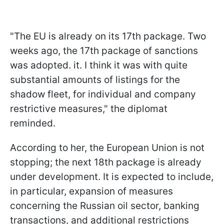
"The EU is already on its 17th package. Two
weeks ago, the 17th package of sanctions
was adopted. it. I think it was with quite
substantial amounts of listings for the
shadow fleet, for individual and company
restrictive measures," the diplomat
reminded.
According to her, the European Union is not
stopping; the next 18th package is already
under development. It is expected to include,
in particular, expansion of measures
concerning the Russian oil sector, banking
transactions, and additional restrictions