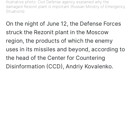
Illustrative photo: Civil Defense agency explained why the
damaged Resonit plant is important (Russian Ministry of Emergency
Situations)
On the night of June 12, the Defense Forces
struck the Rezonit plant in the Moscow
region, the products of which the enemy
uses in its missiles and beyond, according to
the head of the Center for Countering
Disinformation (CCD), Andriy Kovalenko.