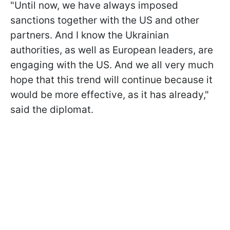
"Until now, we have always imposed
sanctions together with the US and other
partners. And I know the Ukrainian
authorities, as well as European leaders, are
engaging with the US. And we all very much
hope that this trend will continue because it
would be more effective, as it has already,"
said the diplomat.