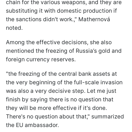
chain for the various weapons, and they are
substituting it with domestic production if
the sanctions didn't work.," Mathernová
noted.
Among the effective decisions, she also
mentioned the freezing of Russia’s gold and
foreign currency reserves.
"the freezing of the central bank assets at
the very beginning of the full-scale invasion
was also a very decisive step. Let me just
finish by saying there is no question that
they will be more effective if it's done.
There's no question about that," summarized
the EU ambassador.