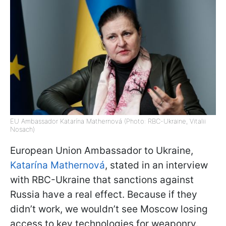
EU Ambassador Katarína Mathernová (Photo: RBC-Ukraine, Vitalii
Nosach)
European Union Ambassador to Ukraine,
Katarína Mathernová
, stated in an interview
with RBC-Ukraine that sanctions against
Russia have a real effect. Because if they
didn’t work, we wouldn’t see Moscow losing
access to key technologies for weaponry.