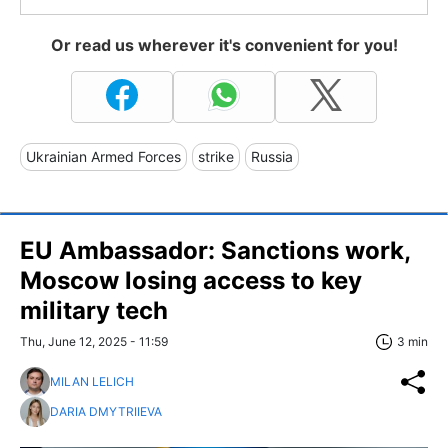
Or read us wherever it's convenient for you!
Ukrainian Armed Forces
strike
Russia
EU Ambassador: Sanctions work,
Moscow losing access to key
military tech
Thu, June 12, 2025 - 11:59
3 min
MILAN LELICH
DARIA DMYTRIIEVA