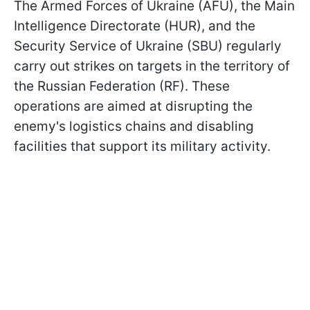
The Armed Forces of Ukraine (AFU), the Main
Intelligence Directorate (HUR), and the
Security Service of Ukraine (SBU) regularly
carry out strikes on targets in the territory of
the Russian Federation (RF). These
operations are aimed at disrupting the
enemy's logistics chains and disabling
facilities that support its military activity.