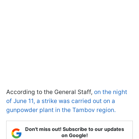
According to the General Staff,
on the night
of June 11, a strike was carried out on a
gunpowder plant in the Tambov region.
Don't miss out! Subscribe to our updates
on Google!