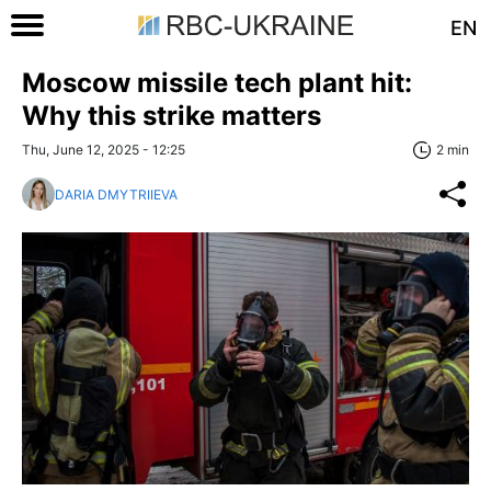
EN
Moscow missile tech plant hit:
Why this strike matters
Thu, June 12, 2025 - 12:25
2 min
DARIA DMYTRIIEVA