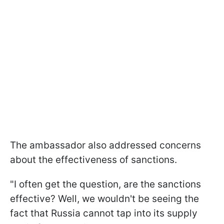
The ambassador also addressed concerns
about the effectiveness of sanctions.
"I often get the question, are the sanctions
effective? Well, we wouldn't be seeing the
fact that Russia cannot tap into its supply