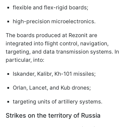
flexible and flex-rigid boards;
high-precision microelectronics.
The boards produced at Rezonit are
integrated into flight control, navigation,
targeting, and data transmission systems. In
particular, into:
Iskander, Kalibr, Kh-101 missiles;
Orlan, Lancet, and Kub drones;
targeting units of artillery systems.
Strikes on the territory of Russia