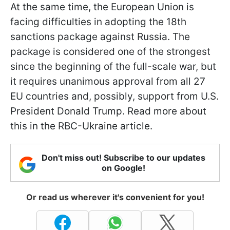
At the same time, the European Union is
facing difficulties in adopting the 18th
sanctions package against Russia. The
package is considered one of the strongest
since the beginning of the full-scale war, but
it requires unanimous approval from all 27
EU countries and, possibly, support from U.S.
President Donald Trump. Read more about
this in the RBC-Ukraine article.
Don't miss out! Subscribe to our updates
on Google!
Or read us wherever it's convenient for you!