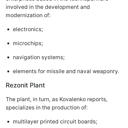
involved in the development and
modernization of:
electronics;
microchips;
navigation systems;
elements for missile and naval weaponry.
Rezonit Plant
The plant, in turn, as Kovalenko reports,
specializes in the production of:
multilayer printed circuit boards;