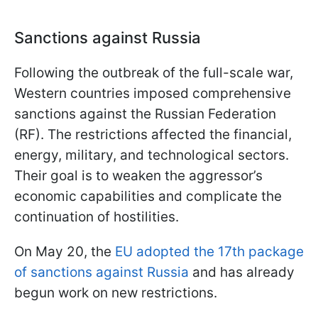
Sanctions against Russia
Following the outbreak of the full-scale war,
Western countries imposed comprehensive
sanctions against the Russian Federation
(RF). The restrictions affected the financial,
energy, military, and technological sectors.
Their goal is to weaken the aggressor’s
economic capabilities and complicate the
continuation of hostilities.
On May 20, the
EU adopted the 17th package
of sanctions against Russia
and has already
begun work on new restrictions.