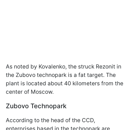
As noted by Kovalenko, the struck Rezonit in
the Zubovo technopark is a fat target. The
plant is located about 40 kilometers from the
center of Moscow.
Zubovo Technopark
According to the head of the CCD,
enterprises based in the technopark are