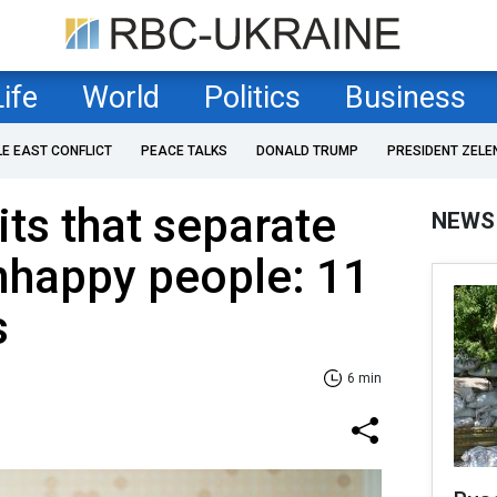
Life
World
Politics
Business
LE EAST CONFLICT
PEACE TALKS
DONALD TRUMP
PRESIDENT ZELE
ts that separate
NEWS
nhappy people: 11
s
6 min