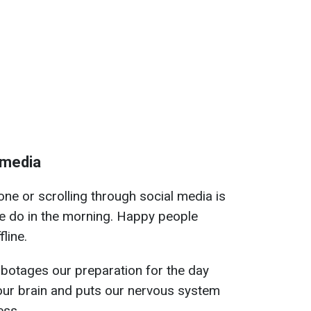
 media
ne or scrolling through social media is
le do in the morning. Happy people
fline.
abotages our preparation for the day
our brain and puts our nervous system
ess.