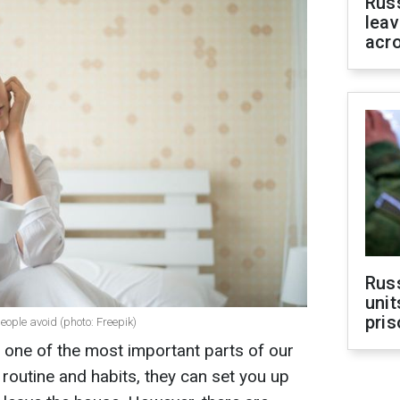
Rus
leav
acr
Rus
unit
pris
ople avoid (photo: Freepik)
n one of the most important parts of our
routine and habits, they can set you up