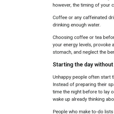
however, the timing of your 
Coffee or any caffeinated d
drinking enough water.
Choosing coffee or tea befo
your energy levels, provoke 
stomach, and neglect the ben
Starting the day without
Unhappy people often start t
Instead of preparing their s
time the night before to lay 
wake up already thinking abou
People who make to-do lists 