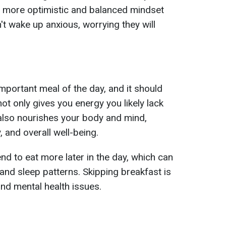
a more optimistic and balanced mindset
't wake up anxious, worrying they will
important meal of the day, and it should
not only gives you energy you likely lack
it also nourishes your body and mind,
, and overall well-being.
nd to eat more later in the day, which can
and sleep patterns. Skipping breakfast is
and mental health issues.