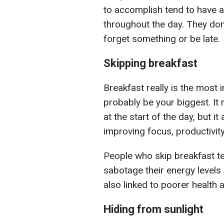
to accomplish tend to have 
throughout the day. They don
forget something or be late.
Skipping breakfast
Breakfast really is the most 
probably be your biggest. It 
at the start of the day, but 
improving focus, productivity
People who skip breakfast te
sabotage their energy levels 
also linked to poorer health 
Hiding from sunlight