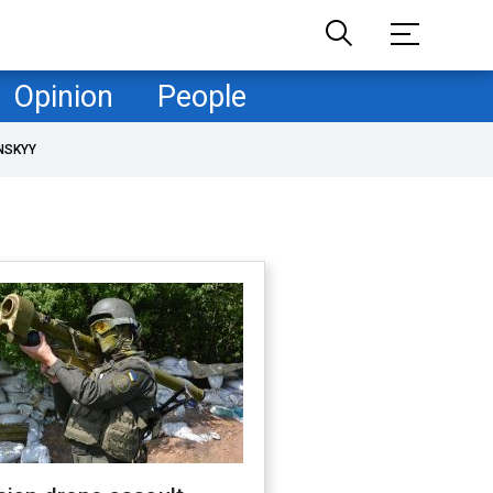
Opinion
People
NSKYY