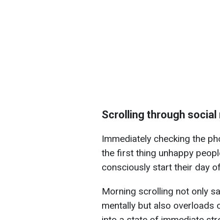
Scrolling through social
Immediately checking the pho
the first thing unhappy peop
consciously start their day of
Morning scrolling not only s
mentally but also overloads 
into a state of immediate str