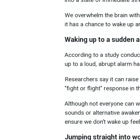
We overwhelm the brain with
it has a chance to wake up an
Waking up to a sudden 
According to a study conduc
up to a loud, abrupt alarm ha
Researchers say it can raise
"fight or flight" response in
Although not everyone can wa
sounds or alternative awake
ensure we don’t wake up feel
Jumping straight into w