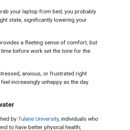
rab your laptop from bed, you probably
ight state, significantly lowering your
 provides a fleeting sense of comfort, but
 time before work set the tone for the
stressed, anxious, or frustrated right
 feel increasingly unhappy as the day
water
shed by
Tulane University
, individuals who
end to have better physical health;