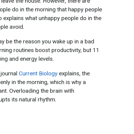
leave the house. However, there are
ople do in the morning that happy people
go explains what unhappy people do in the
ple avoid.
ay be the reason you wake up in a bad
ning routines boost productivity, but 11
ing and energy levels.
 journal
Current Biology
explains, the
nly in the morning, which is why a
nt. Overloading the brain with
pts its natural rhythm.