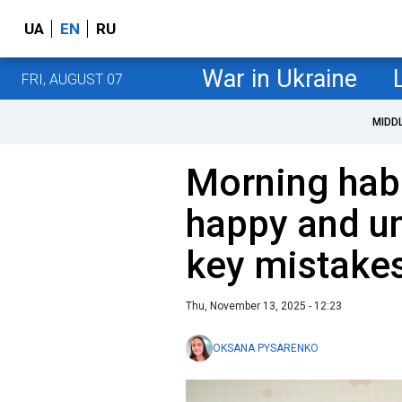
UA
EN
RU
War in Ukraine
FRI, AUGUST 07
MIDD
Morning habi
happy and u
key mistake
Thu, November 13, 2025 - 12:23
OKSANA PYSARENKO