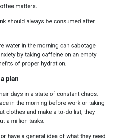
coffee matters.
rink should always be consumed after
re water in the morning can sabotage
anxiety by taking caffeine on an empty
efits of proper hydration.
 a plan
heir days in a state of constant chaos.
pace in the morning before work or taking
out clothes and make a to-do list, they
t a million tasks.
or have a general idea of what they need