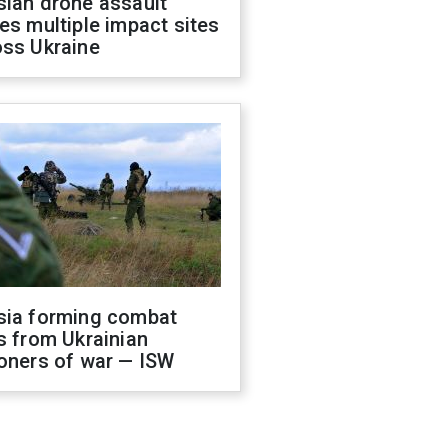
sian drone assault
es multiple impact sites
oss Ukraine
sia forming combat
s from Ukrainian
oners of war — ISW