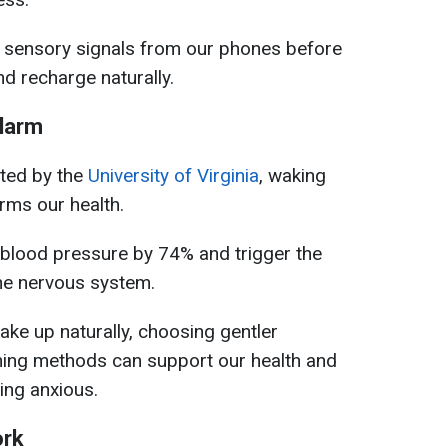
 sensory signals from our phones before
d recharge naturally.
alarm
ted by the
University of Virginia
, waking
rms our health.
 blood pressure by 74% and trigger the
 the nervous system.
ke up naturally, choosing gentler
ning methods can support our health and
ing anxious.
ork