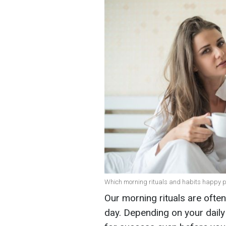
Which morning rituals and habits happy pe
Our morning rituals are ofte
day. Depending on your daily 