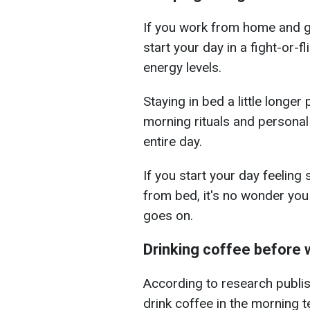
If you work from home and g
start your day in a fight-or-fl
energy levels.
Staying in bed a little longer
morning rituals and personal
entire day.
If you start your day feeling 
from bed, it's no wonder you
goes on.
Drinking coffee before 
According to research publi
drink coffee in the morning t