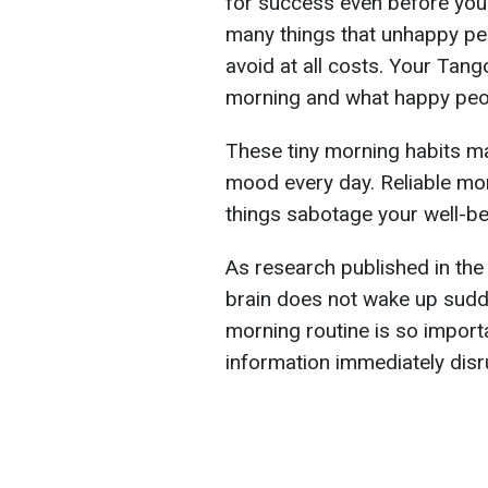
for success even before you 
many things that unhappy pe
avoid at all costs. Your Tan
morning and what happy peo
These tiny morning habits m
mood every day. Reliable mor
things sabotage your well-be
As research published in the
brain does not wake up sudde
morning routine is so importa
information immediately disru