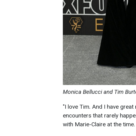
Monica Bellucci and Tim Burt
"I love Tim
.
And I have great 
encounters that rarely happen 
with Marie-Claire at the time.