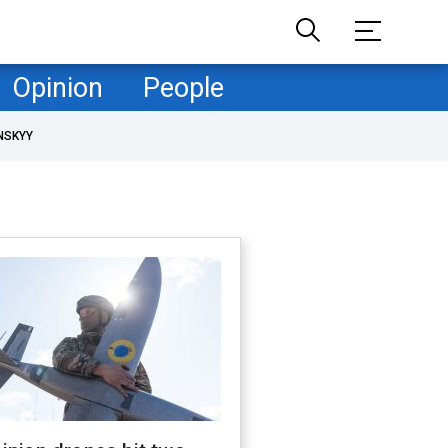
Opinion
People
NSKYY