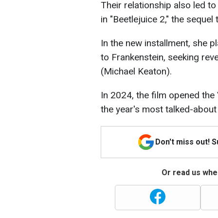
Their relationship also led t
in "Beetlejuice 2," the seque
In the new installment, she pl
to Frankenstein, seeking rev
(Michael Keaton).
In 2024, the film opened the 
the year's most talked-about
Don't miss out! 
Or read us wher