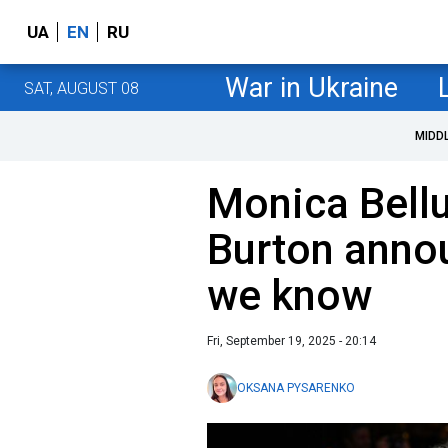
UA
EN
RU
War in Ukraine
SAT, AUGUST 08
MIDD
Monica Bell
Burton annou
we know
Fri, September 19, 2025 - 20:14
OKSANA PYSARENKO