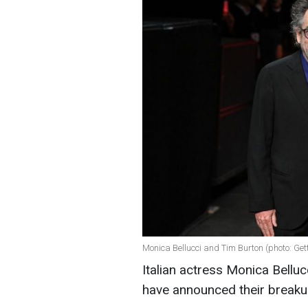
Monica Bellucci and Tim Burton (photo: Ge
Italian actress Monica Bellu
have announced their break