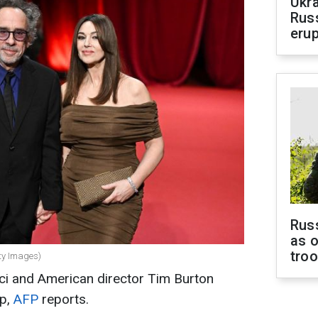
Ukra
Russ
erup
Russ
as o
tro
tty Images)
cci and American director Tim Burton
up,
AFP
reports.