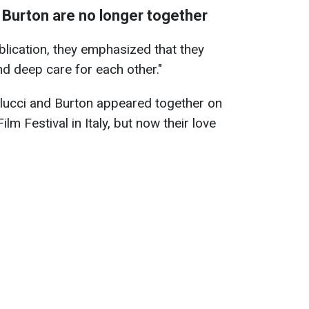
 Burton are no longer together
ublication, they emphasized that they
d deep care for each other."
llucci and Burton appeared together on
ilm Festival in Italy, but now their love