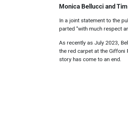
Monica Bellucci and Tim
In a joint statement to the p
parted "with much respect an
As recently as July 2023, Be
the red carpet at the Giffoni F
story has come to an end.