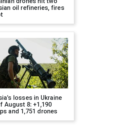
inian drones hit two
ian oil refineries, fires
t
ia's losses in Ukraine
f August 8: +1,190
ops and 1,751 drones