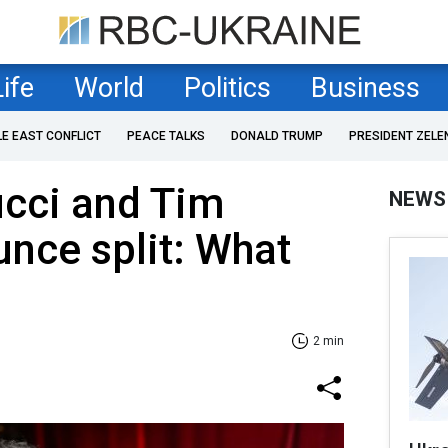
Life
World
Politics
Business
LE EAST CONFLICT
PEACE TALKS
DONALD TRUMP
PRESIDENT ZELE
ucci and Tim
NEWS
nce split: What
2 min