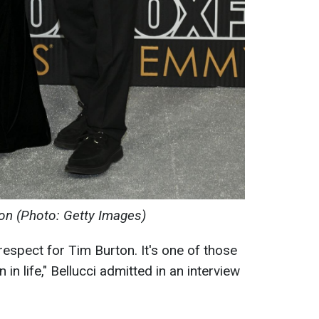
on (Photo: Getty Images)
respect for Tim Burton. It's one of those
in life," Bellucci admitted in an interview