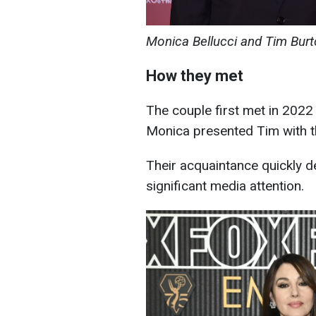
Monica Bellucci and Tim Burt
How they met
The couple first met in 2022 
Monica presented Tim with t
Their acquaintance quickly d
significant media attention.