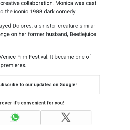
o creative collaboration. Monica was cast
l to the iconic 1988 dark comedy.
ayed Dolores, a sinister creature similar
enge on her former husband, Beetlejuice
Venice Film Festival. It became one of
 premieres.
Subscribe to our updates on Google!
ever it's convenient for you!