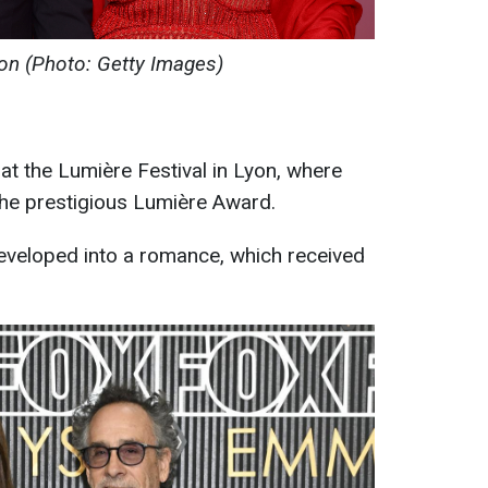
on (Photo: Getty Images)
at the Lumière Festival in Lyon, where
he prestigious Lumière Award.
eveloped into a romance, which received