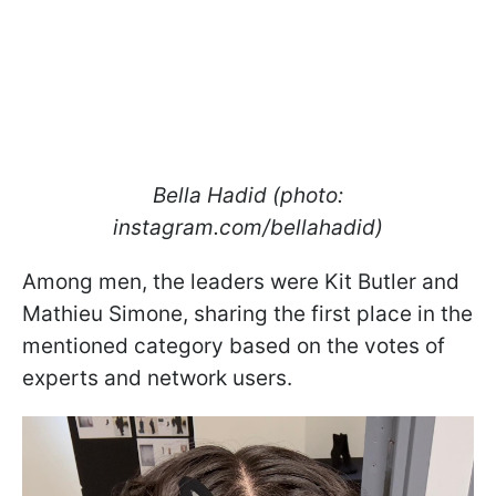
Bella Hadid (photo:
instagram.com/bellahadid)
Among men, the leaders were Kit Butler and
Mathieu Simone, sharing the first place in the
mentioned category based on the votes of
experts and network users.