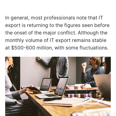
In general, most professionals note that IT
export is returning to the figures seen before
the onset of the major conflict. Although the
monthly volume of IT export remains stable
at $500-600 million, with some fluctuations.