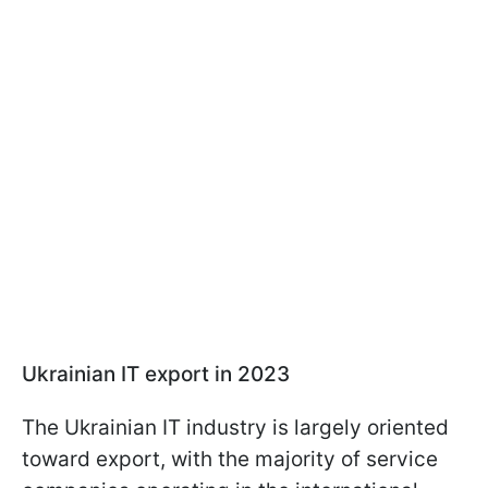
Ukrainian IT export in 2023
The Ukrainian IT industry is largely oriented
toward export, with the majority of service