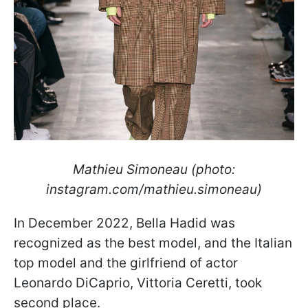
Mathieu Simoneau (photo:
instagram.com/mathieu.simoneau)
In December 2022, Bella Hadid was
recognized as the best model, and the Italian
top model and the girlfriend of actor
Leonardo DiCaprio, Vittoria Ceretti, took
second place.