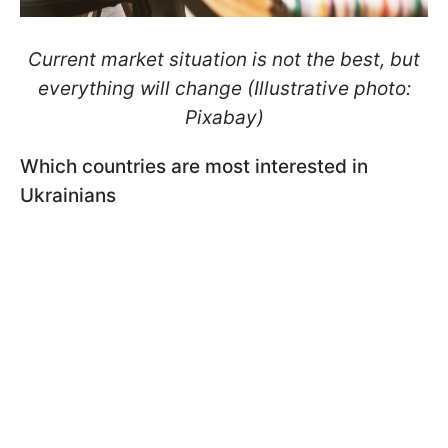
Current market situation is not the best, but
everything will change (Illustrative photo:
Pixabay)
Which countries are most interested in
Ukrainians