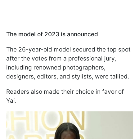
The model of 2023 is announced
The 26-year-old model secured the top spot
after the votes from a professional jury,
including renowned photographers,
designers, editors, and stylists, were tallied.
Readers also made their choice in favor of
Yai.