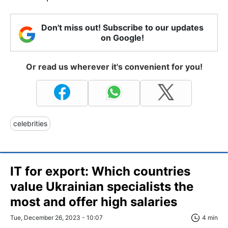
Don't miss out! Subscribe to our updates
on Google!
Or read us wherever it's convenient for you!
celebrities
IT for export: Which countries
value Ukrainian specialists the
most and offer high salaries
Tue, December 26, 2023 - 10:07
4 min