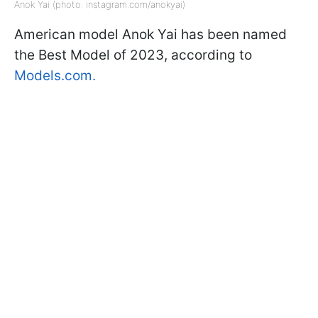
Anok Yai (photo: instagram.com/anokyai)
American model Anok Yai has been named
the Best Model of 2023, according to
Models.com.