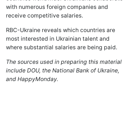
with numerous foreign companies and
receive competitive salaries.
RBC-Ukraine reveals which countries are
most interested in Ukrainian talent and
where substantial salaries are being paid.
The sources used in preparing this material
include DOU, the National Bank of Ukraine,
and HappyMonday.