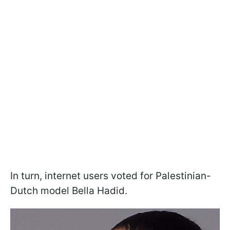
In turn, internet users voted for Palestinian-
Dutch model Bella Hadid.