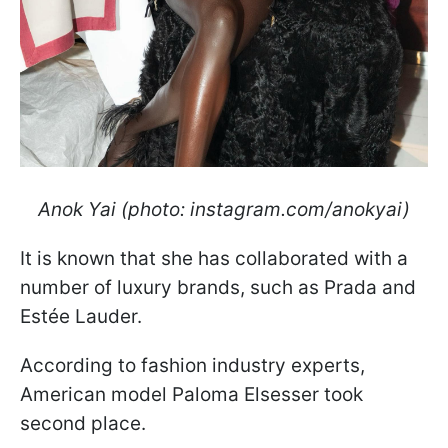
Anok Yai (photo: instagram.com/anokyai)
It is known that she has collaborated with a
number of luxury brands, such as Prada and
Estée Lauder.
According to fashion industry experts,
American model Paloma Elsesser took
second place.