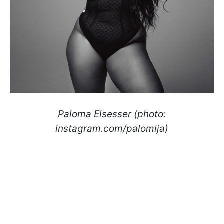
Paloma Elsesser (photo:
instagram.com/palomija)