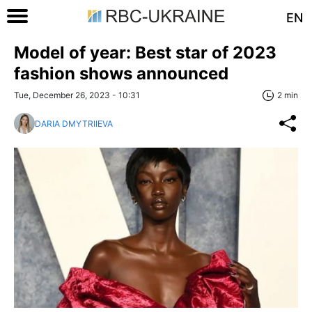
EN
Model of year: Best star of 2023
fashion shows announced
Tue, December 26, 2023 - 10:31
2 min
DARIA DMYTRIIEVA