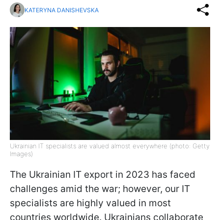
KATERYNA DANISHEVSKA
Ukrainian IT specialists are valued almost everywhere (photo: Getty
Images)
The Ukrainian IT export in 2023 has faced
challenges amid the war; however, our IT
specialists are highly valued in most
countries worldwide. Ukrainians collaborate