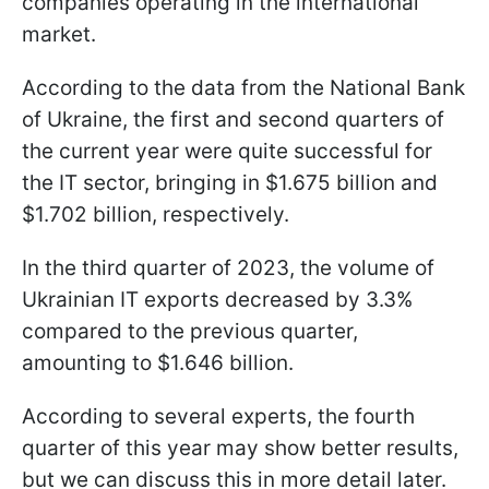
companies operating in the international
market.
According to the data from the National Bank
of Ukraine, the first and second quarters of
the current year were quite successful for
the IT sector, bringing in $1.675 billion and
$1.702 billion, respectively.
In the third quarter of 2023, the volume of
Ukrainian IT exports decreased by 3.3%
compared to the previous quarter,
amounting to $1.646 billion.
According to several experts, the fourth
quarter of this year may show better results,
but we can discuss this in more detail later.