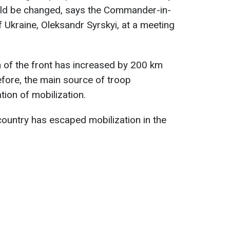
uld be changed, says the Commander-in-
 Ukraine, Oleksandr Syrskyi, at a meeting
th of the front has increased by 200 km
fore, the main source of troop
tion of mobilization.
ountry has escaped mobilization in the