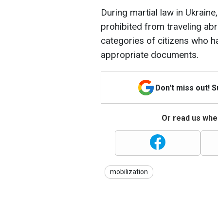
During martial law in Ukrain
prohibited from traveling ab
categories of citizens who ha
appropriate documents.
Don't miss out! 
Or read us wher
mobilization