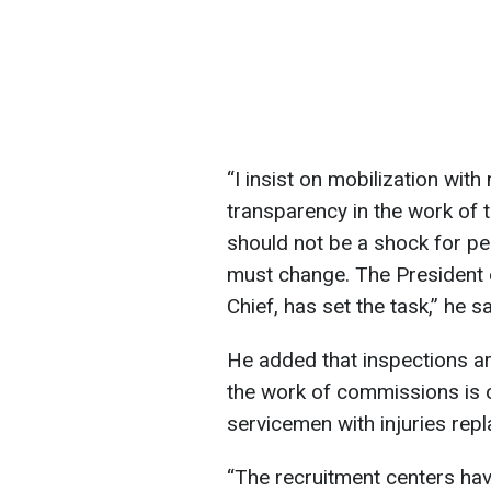
“I insist on mobilization wi
transparency in the work of t
should not be a shock for peo
must change. The President
Chief, has set the task,” he sa
He added that inspections ar
the work of commissions is o
servicemen with injuries repl
“The recruitment centers have