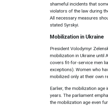
shameful incidents that some
violators of the law during 
All necessary measures shoul
stated Syrskyi.
Mobilization in Ukraine
President Volodymyr Zelensk
mobilization in Ukraine until
covers fit-for-service men lia
exceptions). Women who have 
mobilized only at their own r
Earlier, the mobilization ag
years. The parliament emphas
the mobilization age even fur