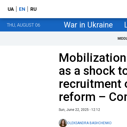
UA
EN
RU
War in Ukraine
THU, AUGUST 06
MIDD
Mobilization
as a shock t
recruitment 
reform – Co
Sun, June 22, 2025 - 12:12
OLEKSANDRA BASHCHENKO