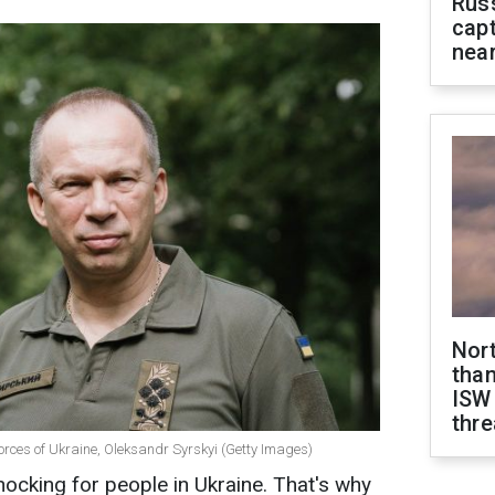
Rus
capt
near
Nor
than
ISW
thre
rces of Ukraine, Oleksandr Syrskyi (Getty Images)
hocking for people in Ukraine. That's why