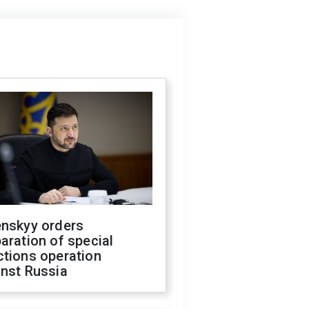
enskyy orders
aration of special
ctions operation
inst Russia