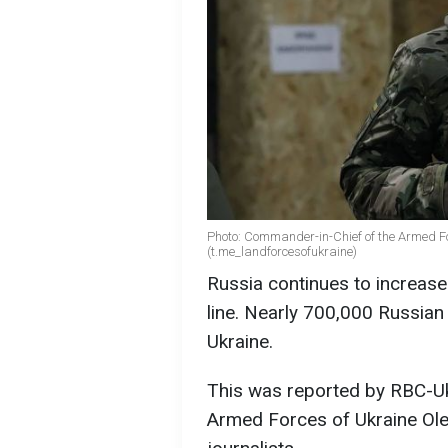
Photo: Commander-in-Chief of the Armed F
(t.me_landforcesofukraine)
Russia continues to increase
line. Nearly 700,000 Russian 
Ukraine.
This was reported by RBC-Uk
Armed Forces of Ukraine Ole