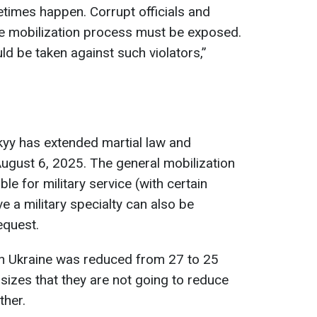
times happen. Corrupt officials and
the mobilization process must be exposed.
d be taken against such violators,”
yy has extended martial law and
 August 6, 2025. The general mobilization
ble for military service (with certain
a military specialty can also be
equest.
e in Ukraine was reduced from 27 to 25
izes that they are not going to reduce
ther.