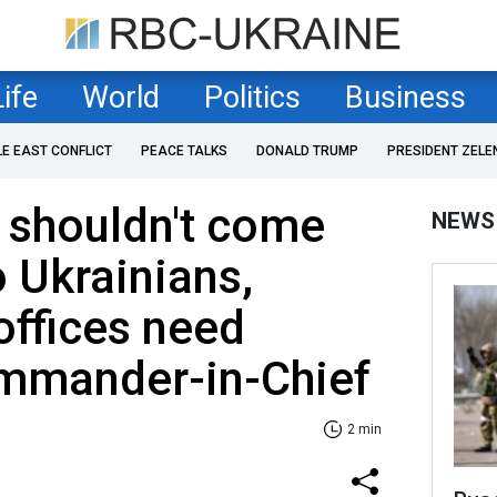
Life
World
Politics
Business
LE EAST CONFLICT
PEACE TALKS
DONALD TRUMP
PRESIDENT ZELE
 shouldn't come
NEWS
o Ukrainians,
offices need
mmander-in-Chief
2 min