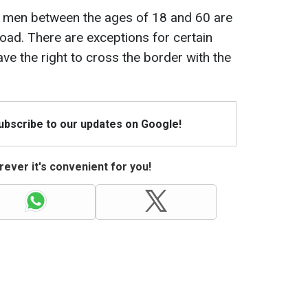
e, men between the ages of 18 and 60 are
road. There are exceptions for certain
ve the right to cross the border with the
Subscribe to our updates on Google!
ever it's convenient for you!