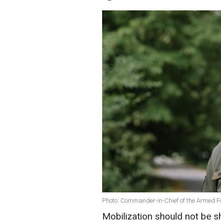
Photo: Commander-in-Chief of the Armed Fo
Mobilization should not be s