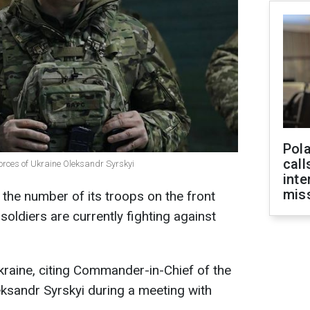
Pola
call
orces of Ukraine Oleksandr Syrskyi
inte
miss
 the number of its troops on the front
soldiers are currently fighting against
raine, citing Commander-in-Chief of the
ksandr Syrskyi during a meeting with