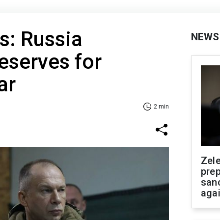
s: Russia
NEWS
reserves for
ar
2 min
Zel
prep
san
aga