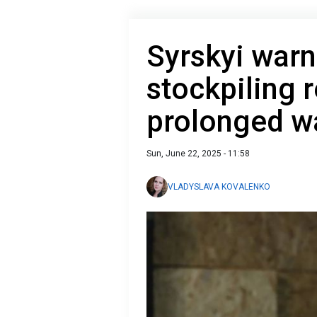
Syrskyi warn
stockpiling 
prolonged w
Sun, June 22, 2025 - 11:58
VLADYSLAVA KOVALENKO