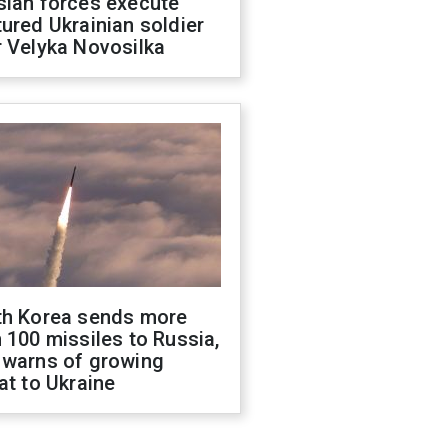
sian forces execute
ured Ukrainian soldier
 Velyka Novosilka
th Korea sends more
 100 missiles to Russia,
 warns of growing
at to Ukraine