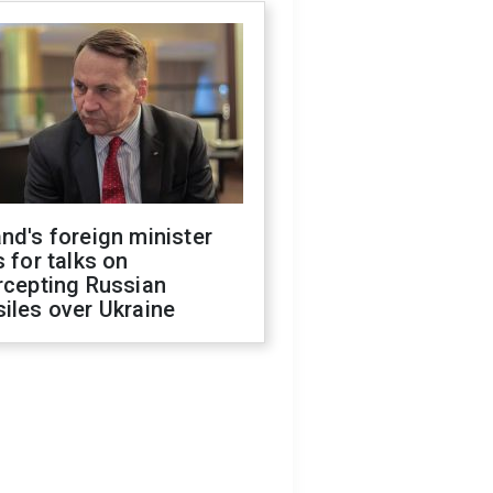
nd's foreign minister
s for talks on
rcepting Russian
iles over Ukraine