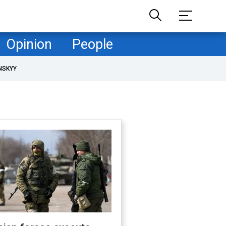
Opinion
People
NSKYY