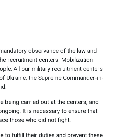
th mandatory observance of the law and
he recruitment centers. Mobilization
ple. All our military recruitment centers
 of Ukraine, the Supreme Commander-in-
id.
e being carried out at the centers, and
ngoing. It is necessary to ensure that
ace those who did not fight.
 to fulfill their duties and prevent these