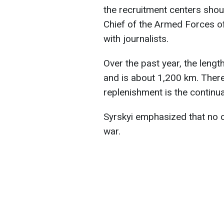
the recruitment centers sho
Chief of the Armed Forces of
with journalists.
Over the past year, the leng
and is about 1,200 km. There
replenishment is the continua
Syrskyi emphasized that no c
war.