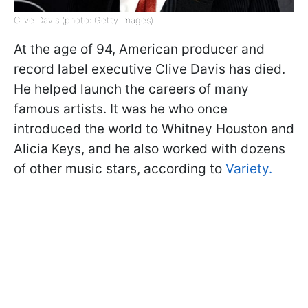
Clive Davis (photo: Getty Images)
At the age of 94, American producer and
record label executive Clive Davis has died.
He helped launch the careers of many
famous artists. It was he who once
introduced the world to Whitney Houston and
Alicia Keys, and he also worked with dozens
of other music stars, according to
Variety.