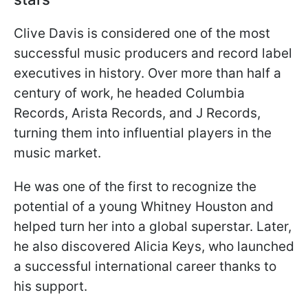
Clive Davis is considered one of the most
successful music producers and record label
executives in history. Over more than half a
century of work, he headed Columbia
Records, Arista Records, and J Records,
turning them into influential players in the
music market.
He was one of the first to recognize the
potential of a young Whitney Houston and
helped turn her into a global superstar. Later,
he also discovered Alicia Keys, who launched
a successful international career thanks to
his support.