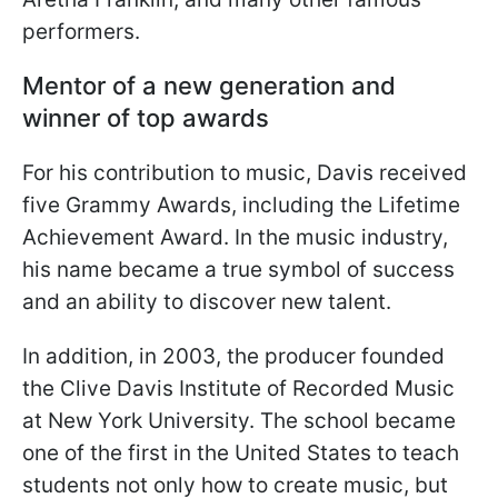
performers.
Mentor of a new generation and
winner of top awards
For his contribution to music, Davis received
five Grammy Awards, including the Lifetime
Achievement Award. In the music industry,
his name became a true symbol of success
and an ability to discover new talent.
In addition, in 2003, the producer founded
the Clive Davis Institute of Recorded Music
at New York University. The school became
one of the first in the United States to teach
students not only how to create music, but