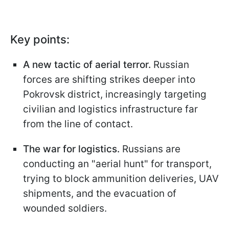
Key points:
A new tactic of aerial terror.
Russian
forces are shifting strikes deeper into
Pokrovsk district, increasingly targeting
civilian and logistics infrastructure far
from the line of contact.
The war for logistics.
Russians are
conducting an "aerial hunt" for transport,
trying to block ammunition deliveries, UAV
shipments, and the evacuation of
wounded soldiers.