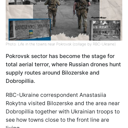
Photo: Life in the towns near Pokrovsk (collage by RBC-Ukraine)
Pokrovsk sector has become the stage for
total aerial terror, where Russian drones hunt
supply routes around Bilozerske and
Dobropillia.
RBC-Ukraine correspondent Anastasiia
Rokytna visited Bilozerske and the area near
Dobropillia together with Ukrainian troops to
see how towns close to the front line are