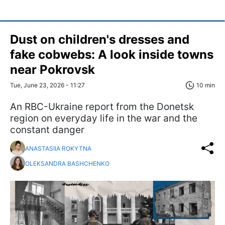
Dust on children's dresses and
fake cobwebs: A look inside towns
near Pokrovsk
Tue, June 23, 2026 - 11:27
10 min
An RBC-Ukraine report from the Donetsk
region on everyday life in the war and the
constant danger
ANASTASIIA ROKYTNA
OLEKSANDRA BASHCHENKO