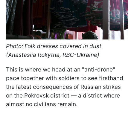
Photo: Folk dresses covered in dust
(Anastasiia Rokytna, RBC-Ukraine)
This is where we head at an "anti-drone"
pace together with soldiers to see firsthand
the latest consequences of Russian strikes
on the Pokrovsk district — a district where
almost no civilians remain.