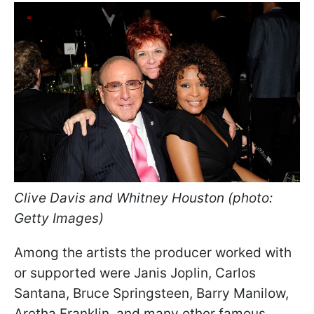
Clive Davis and Whitney Houston (photo:
Getty Images)
Among the artists the producer worked with
or supported were Janis Joplin, Carlos
Santana, Bruce Springsteen, Barry Manilow,
Aretha Franklin, and many other famous