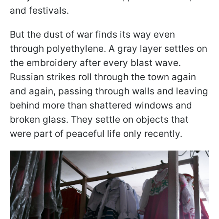
and festivals.
But the dust of war finds its way even
through polyethylene. A gray layer settles on
the embroidery after every blast wave.
Russian strikes roll through the town again
and again, passing through walls and leaving
behind more than shattered windows and
broken glass. They settle on objects that
were part of peaceful life only recently.