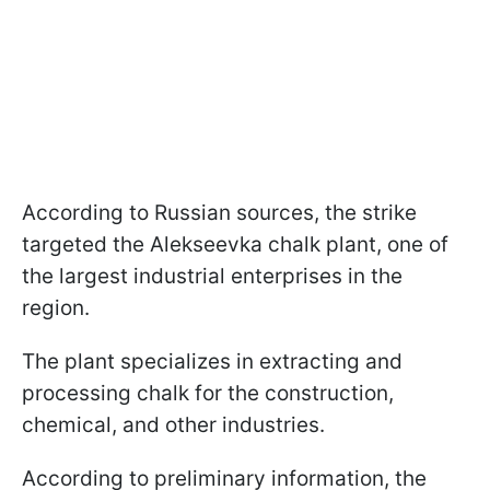
According to Russian sources, the strike
targeted the Alekseevka chalk plant, one of
the largest industrial enterprises in the
region.
The plant specializes in extracting and
processing chalk for the construction,
chemical, and other industries.
According to preliminary information, the