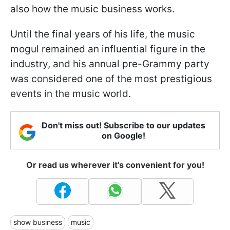
also how the music business works.
Until the final years of his life, the music
mogul remained an influential figure in the
industry, and his annual pre-Grammy party
was considered one of the most prestigious
events in the music world.
Don't miss out! Subscribe to our updates
on Google!
Or read us wherever it's convenient for you!
show business
music