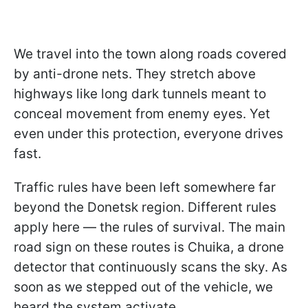
We travel into the town along roads covered
by anti-drone nets. They stretch above
highways like long dark tunnels meant to
conceal movement from enemy eyes. Yet
even under this protection, everyone drives
fast.
Traffic rules have been left somewhere far
beyond the Donetsk region. Different rules
apply here — the rules of survival. The main
road sign on these routes is Chuika, a drone
detector that continuously scans the sky. As
soon as we stepped out of the vehicle, we
heard the system activate.