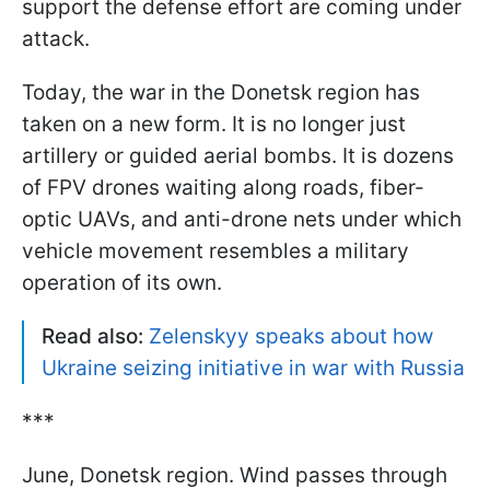
support the defense effort are coming under
attack.
Today, the war in the Donetsk region has
taken on a new form. It is no longer just
artillery or guided aerial bombs. It is dozens
of FPV drones waiting along roads, fiber-
optic UAVs, and anti-drone nets under which
vehicle movement resembles a military
operation of its own.
Read also:
Zelenskyy speaks about how
Ukraine seizing initiative in war with Russia
***
June, Donetsk region. Wind passes through