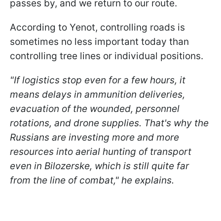
passes by, and we return to our route.
According to Yenot, controlling roads is
sometimes no less important today than
controlling tree lines or individual positions.
"If logistics stop even for a few hours, it
means delays in ammunition deliveries,
evacuation of the wounded, personnel
rotations, and drone supplies. That's why the
Russians are investing more and more
resources into aerial hunting of transport
even in Bilozerske, which is still quite far
from the line of combat," he explains.