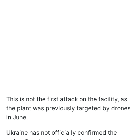
This is not the first attack on the facility, as
the plant was previously targeted by drones
in June.
Ukraine has not officially confirmed the