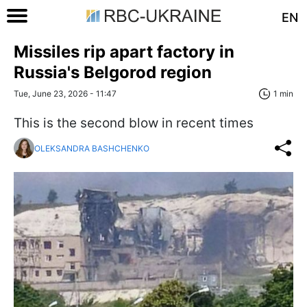
EN
Missiles rip apart factory in
Russia's Belgorod region
Tue, June 23, 2026 - 11:47
1 min
This is the second blow in recent times
OLEKSANDRA BASHCHENKO