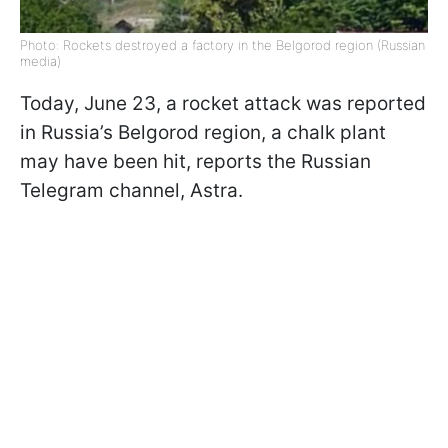
Photo: Rockets destroyed a factory in the Belgorod region (Russian
media)
Today, June 23, a rocket attack was reported
in Russia’s Belgorod region, a chalk plant
may have been hit, reports the Russian
Telegram channel, Astra.