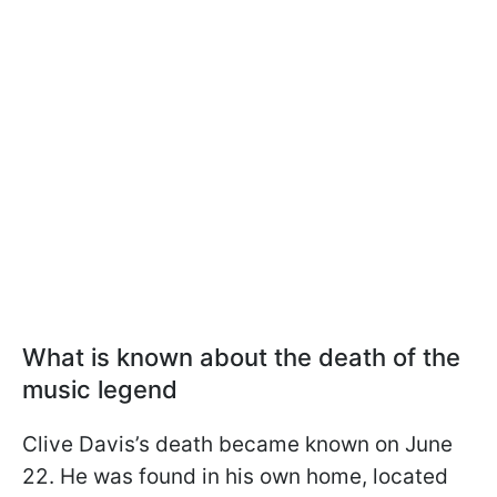
What is known about the death of the
music legend
Clive Davis’s death became known on June
22. He was found in his own home, located