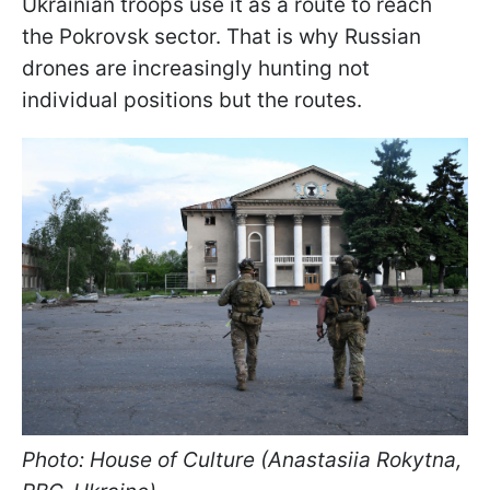
Ukrainian troops use it as a route to reach
the Pokrovsk sector. That is why Russian
drones are increasingly hunting not
individual positions but the routes.
Photo: House of Culture (Anastasiia Rokytna,