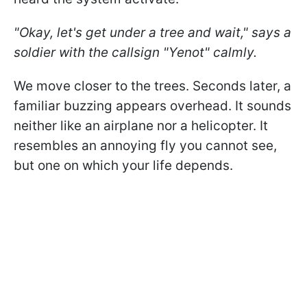
"Okay, let's get under a tree and wait," says a
soldier with the callsign "Yenot" calmly.
We move closer to the trees. Seconds later, a
familiar buzzing appears overhead. It sounds
neither like an airplane nor a helicopter. It
resembles an annoying fly you cannot see,
but one on which your life depends.