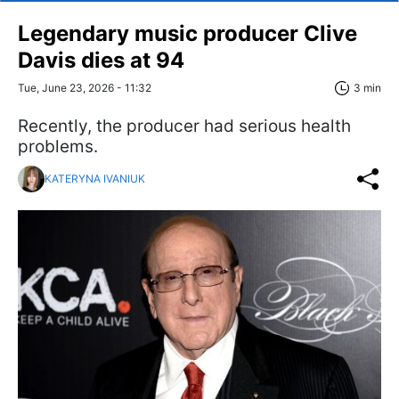
Legendary music producer Clive
Davis dies at 94
Tue, June 23, 2026 - 11:32
3 min
Recently, the producer had serious health
problems.
KATERYNA IVANIUK