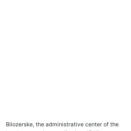
Bilozerske, the administrative center of the