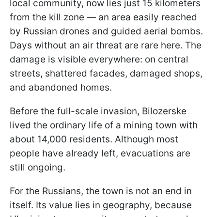
local community, now lies just 15 kilometers
from the kill zone — an area easily reached
by Russian drones and guided aerial bombs.
Days without an air threat are rare here. The
damage is visible everywhere: on central
streets, shattered facades, damaged shops,
and abandoned homes.
Before the full-scale invasion, Bilozerske
lived the ordinary life of a mining town with
about 14,000 residents. Although most
people have already left, evacuations are
still ongoing.
For the Russians, the town is not an end in
itself. Its value lies in geography, because