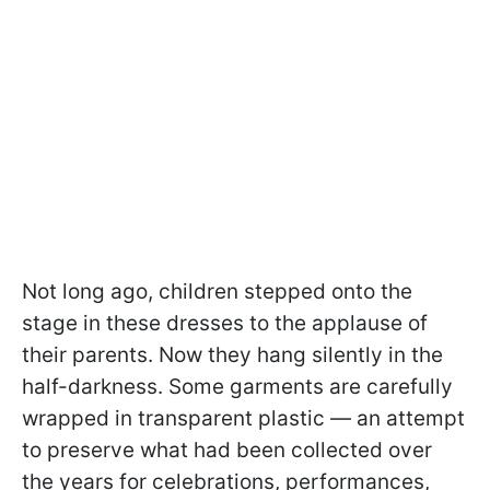
Not long ago, children stepped onto the
stage in these dresses to the applause of
their parents. Now they hang silently in the
half-darkness. Some garments are carefully
wrapped in transparent plastic — an attempt
to preserve what had been collected over
the years for celebrations, performances,