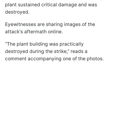
plant sustained critical damage and was
destroyed.
Eyewitnesses are sharing images of the
attack's aftermath online.
“The plant building was practically
destroyed during the strike,” reads a
comment accompanying one of the photos.