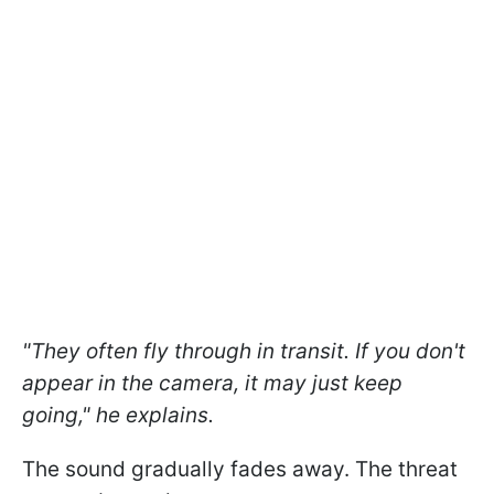
"They often fly through in transit. If you don't
appear in the camera, it may just keep
going," he explains.
The sound gradually fades away. The threat