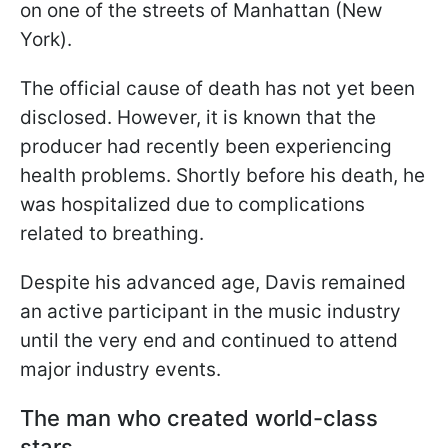
on one of the streets of Manhattan (New
York).
The official cause of death has not yet been
disclosed. However, it is known that the
producer had recently been experiencing
health problems. Shortly before his death, he
was hospitalized due to complications
related to breathing.
Despite his advanced age, Davis remained
an active participant in the music industry
until the very end and continued to attend
major industry events.
The man who created world-class
stars