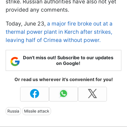
strike. Russian authorities have also not yet
provided any comments.
Today, June 23,
a major fire broke out at a
thermal power plant in Kerch after strikes,
leaving half of Crimea without power.
Don't miss out! Subscribe to our updates
on Google!
Or read us wherever it's convenient for you!
Russia
Missile attack