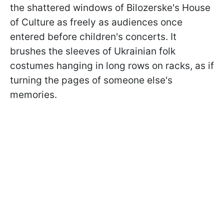
the shattered windows of Bilozerske's House
of Culture as freely as audiences once
entered before children's concerts. It
brushes the sleeves of Ukrainian folk
costumes hanging in long rows on racks, as if
turning the pages of someone else's
memories.