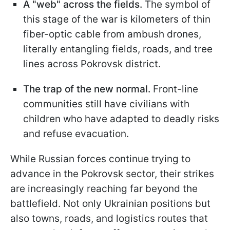
A "web" across the fields.
The symbol of
this stage of the war is kilometers of thin
fiber-optic cable from ambush drones,
literally entangling fields, roads, and tree
lines across Pokrovsk district.
The trap of the new normal.
Front-line
communities still have civilians with
children who have adapted to deadly risks
and refuse evacuation.
While Russian forces continue trying to
advance in the Pokrovsk sector, their strikes
are increasingly reaching far beyond the
battlefield. Not only Ukrainian positions but
also towns, roads, and logistics routes that