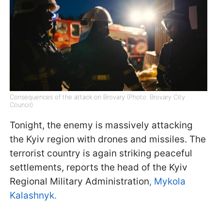
Consequences of the attack on Brovary (Photo: Brovary City
Council)
Tonight, the enemy is massively attacking
the Kyiv region with drones and missiles. The
terrorist country is again striking peaceful
settlements, reports the head of the Kyiv
Regional Military Administration
, Mykola
Kalashnyk.