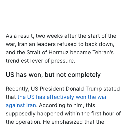
As a result, two weeks after the start of the
war, Iranian leaders refused to back down,
and the Strait of Hormuz became Tehran's
trendiest lever of pressure.
US has won, but not completely
Recently, US President Donald Trump stated
that
the US has effectively won the war
against Iran
. According to him, this
supposedly happened within the first hour of
the operation. He emphasized that the