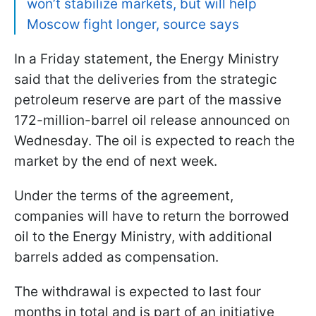
won’t stabilize markets, but will help
Moscow fight longer, source says
In a Friday statement, the Energy Ministry
said that the deliveries from the strategic
petroleum reserve are part of the massive
172-million-barrel oil release announced on
Wednesday. The oil is expected to reach the
market by the end of next week.
Under the terms of the agreement,
companies will have to return the borrowed
oil to the Energy Ministry, with additional
barrels added as compensation.
The withdrawal is expected to last four
months in total and is part of an initiative