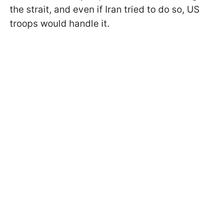
the strait, and even if Iran tried to do so, US
troops would handle it.