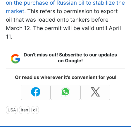
on the purchase of Russian oil to stabilize the
market
. This refers to permission to export
oil that was loaded onto tankers before
March 12. The permit will be valid until April
11.
Don't miss out! Subscribe to our updates
on Google!
Or read us wherever it's convenient for you!
USA
Iran
oil