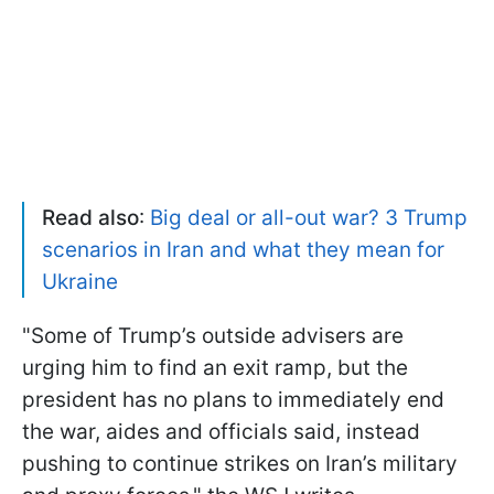
Read also
:
Big deal or all-out war? 3 Trump
scenarios in Iran and what they mean for
Ukraine
"Some of Trump’s outside advisers are
urging him to find an exit ramp, but the
president has no plans to immediately end
the war, aides and officials said, instead
pushing to continue strikes on Iran’s military