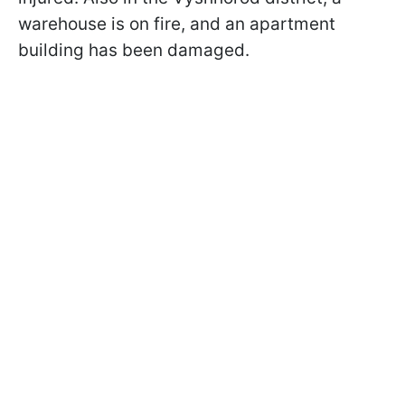
warehouse is on fire, and an apartment
building has been damaged.