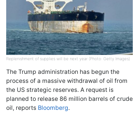
Replenishment of supplies will be next year (Photo: Getty Images)
The Trump administration has begun the
process of a massive withdrawal of oil from
the US strategic reserves. A request is
planned to release 86 million barrels of crude
oil, reports
Bloomberg
.