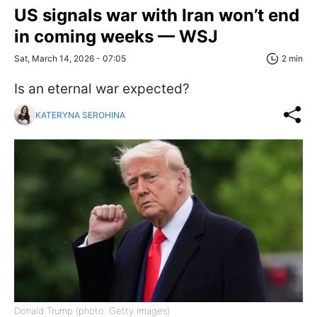
US signals war with Iran won’t end
in coming weeks — WSJ
Sat, March 14, 2026 - 07:05
2 min
Is an eternal war expected?
KATERYNA SEROHINA
Donald Trump (photo: Getty Images)