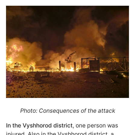
Photo: Consequences of the attack
In the Vyshhorod district
, one person was
injured. Also in the Vyshhorod district, a