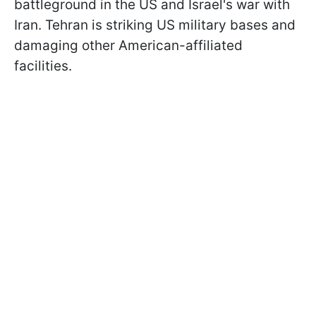
battleground in the US and Israel's war with
Iran. Tehran is striking US military bases and
damaging other American-affiliated
facilities.