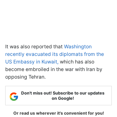
It was also reported that
Washington
recently evacuated its diplomats from the
US Embassy in Kuwait,
which has also
become embroiled in the war with Iran by
opposing Tehran.
Don't miss out! Subscribe to our updates
on Google!
Or read us wherever it's convenient for you!