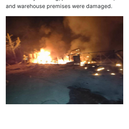
and warehouse premises were damaged.