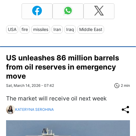
USA
fire
missiles
Iran
Iraq
Middle East
US unleashes 86 million barrels
from oil reserves in emergency
move
Sat, March 14, 2026 - 07:42
2 min
The market will receive oil next week
KATERYNA SEROHINA