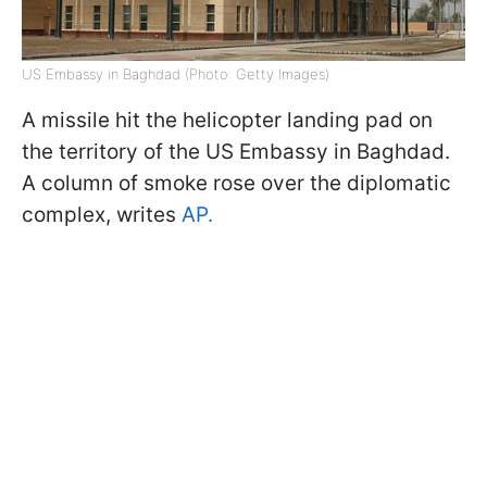
US Embassy in Baghdad (Photo: Getty Images)
A missile hit the helicopter landing pad on
the territory of the US Embassy in Baghdad.
A column of smoke rose over the diplomatic
complex, writes
AP.