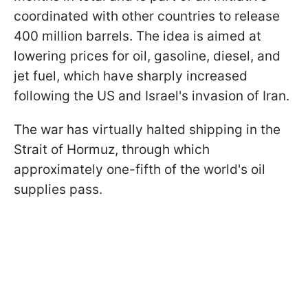
coordinated with other countries to release
400 million barrels. The idea is aimed at
lowering prices for oil, gasoline, diesel, and
jet fuel, which have sharply increased
following the US and Israel's invasion of Iran.
The war has virtually halted shipping in the
Strait of Hormuz, through which
approximately one-fifth of the world's oil
supplies pass.