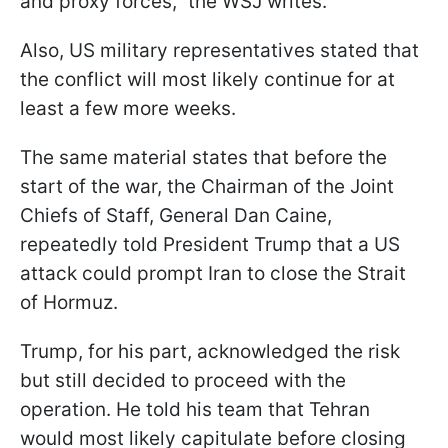
and proxy forces," the WSJ writes.
Also, US military representatives stated that
the conflict will most likely continue for at
least a few more weeks.
The same material states that before the
start of the war, the Chairman of the Joint
Chiefs of Staff, General Dan Caine,
repeatedly told President Trump that a US
attack could prompt Iran to close the Strait
of Hormuz.
Trump, for his part, acknowledged the risk
but still decided to proceed with the
operation. He told his team that Tehran
would most likely capitulate before closing