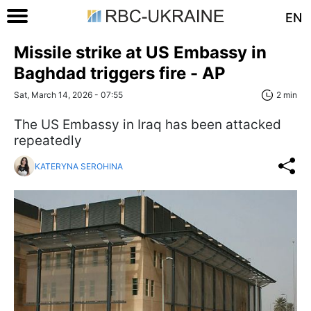
EN
Missile strike at US Embassy in
Baghdad triggers fire - АР
Sat, March 14, 2026 - 07:55
2 min
The US Embassy in Iraq has been attacked
repeatedly
KATERYNA SEROHINA