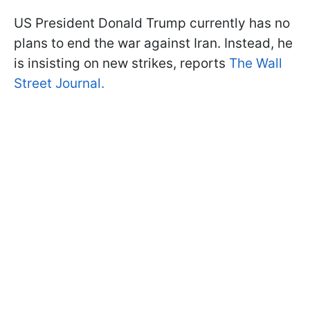
US President Donald Trump currently has no
plans to end the war against Iran. Instead, he
is insisting on new strikes, reports
The Wall
Street Journal.