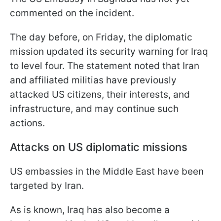
commented on the incident.
The day before, on Friday, the diplomatic
mission updated its security warning for Iraq
to level four. The statement noted that Iran
and affiliated militias have previously
attacked US citizens, their interests, and
infrastructure, and may continue such
actions.
Attacks on US diplomatic missions
US embassies in the Middle East have been
targeted by Iran.
As is known, Iraq has also become a