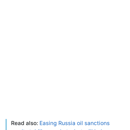
Read also:
Easing Russia oil sanctions