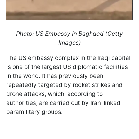
Photo: US Embassy in Baghdad (Getty
Images)
The US embassy complex in the Iraqi capital
is one of the largest US diplomatic facilities
in the world. It has previously been
repeatedly targeted by rocket strikes and
drone attacks, which, according to
authorities, are carried out by Iran-linked
paramilitary groups.