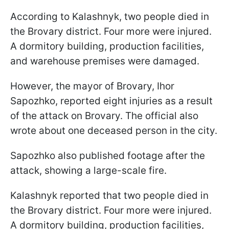
According to Kalashnyk, two people died in
the Brovary district. Four more were injured.
A dormitory building, production facilities,
and warehouse premises were damaged.
However, the mayor of Brovary, Ihor
Sapozhko, reported eight injuries as a result
of the attack on Brovary. The official also
wrote about one deceased person in the city.
Sapozhko also published footage after the
attack, showing a large-scale fire.
Kalashnyk reported that two people died in
the Brovary district. Four more were injured.
A dormitory building, production facilities,