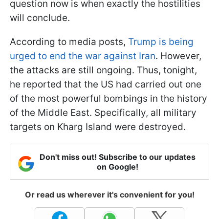
question now is when exactly the hostilities
will conclude.
According to media posts,
Trump is being
urged to end the war against Iran
. However,
the attacks are still ongoing. Thus, tonight,
he reported that the US had carried out one
of the most powerful bombings in the history
of the Middle East. Specifically, all military
targets on Kharg Island were destroyed.
Don't miss out! Subscribe to our updates
on Google!
Or read us wherever it's convenient for you!