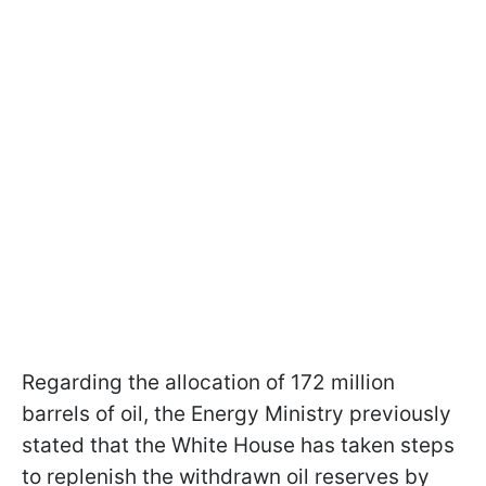
Regarding the allocation of 172 million
barrels of oil, the Energy Ministry previously
stated that the White House has taken steps
to replenish the withdrawn oil reserves by