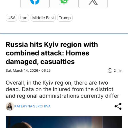
USA
Iran
Middle East
Trump
Russia hits Kyiv region with
combined attack: Homes
damaged, casualties
Sat, March 14, 2026 - 06:25
2 min
Overall, in the Kyiv region, there are two
dead. Data on the injured from the district
and regional administrations currently differ
KATERYNA SEROHINA