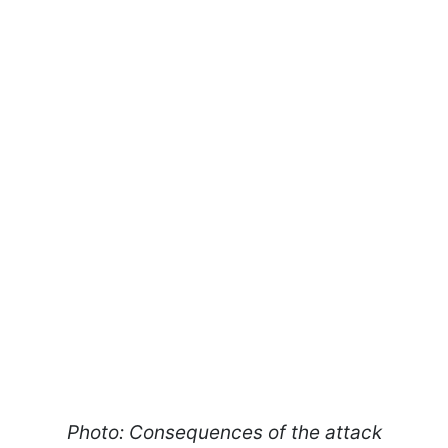
Photo: Consequences of the attack