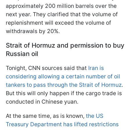
approximately 200 million barrels over the
next year. They clarified that the volume of
replenishment will exceed the volume of
withdrawals by 20%.
Strait of Hormuz and permission to buy
Russian oil
Tonight, CNN sources said that
Iran is
considering allowing a certain number of oil
tankers to pass through the Strait of Hormuz
.
But this will only happen if the cargo trade is
conducted in Chinese yuan.
At the same time, as is known,
the US
Treasury Department has lifted restrictions