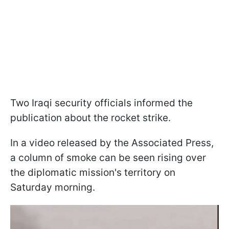
Two Iraqi security officials informed the
publication about the rocket strike.
In a video released by the Associated Press,
a column of smoke can be seen rising over
the diplomatic mission's territory on
Saturday morning.