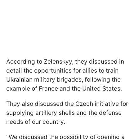
According to Zelenskyy, they discussed in
detail the opportunities for allies to train
Ukrainian military brigades, following the
example of France and the United States.
They also discussed the Czech initiative for
supplying artillery shells and the defense
needs of our country.
"We discussed the possibility of opening a