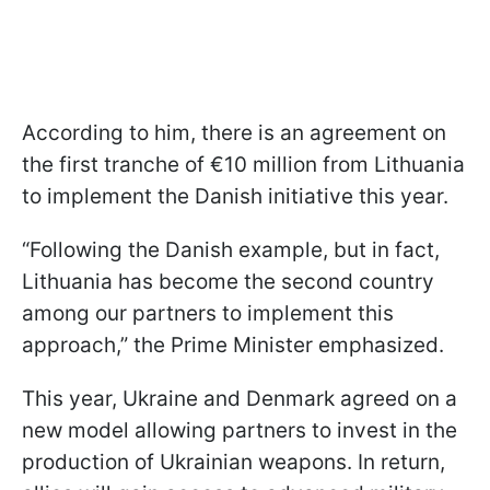
According to him, there is an agreement on
the first tranche of €10 million from Lithuania
to implement the Danish initiative this year.
“Following the Danish example, but in fact,
Lithuania has become the second country
among our partners to implement this
approach,” the Prime Minister emphasized.
This year, Ukraine and Denmark agreed on a
new model allowing partners to invest in the
production of Ukrainian weapons. In return,