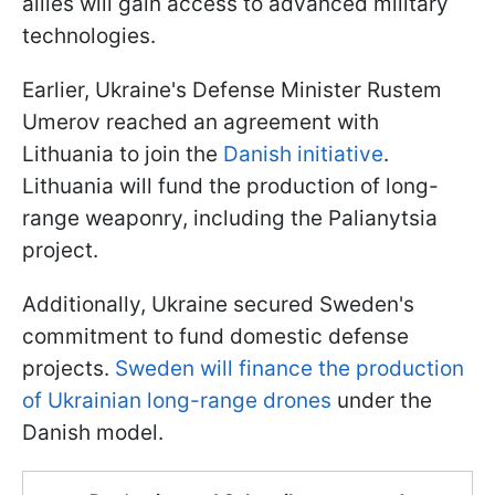
allies will gain access to advanced military
technologies.
Earlier, Ukraine's Defense Minister Rustem
Umerov reached an agreement with
Lithuania to join the
Danish initiative
.
Lithuania will fund the production of long-
range weaponry, including the Palianytsia
project.
Additionally, Ukraine secured Sweden's
commitment to fund domestic defense
projects.
Sweden will finance the production
of Ukrainian long-range drones
under the
Danish model.