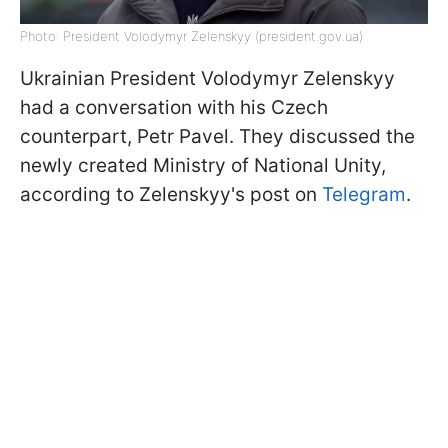
Photo: President Volodymyr Zelenskyy (president.gov.ua)
Ukrainian President Volodymyr Zelenskyy
had a conversation with his Czech
counterpart, Petr Pavel. They discussed the
newly created Ministry of National Unity,
according to Zelenskyy's post on
Telegram
.