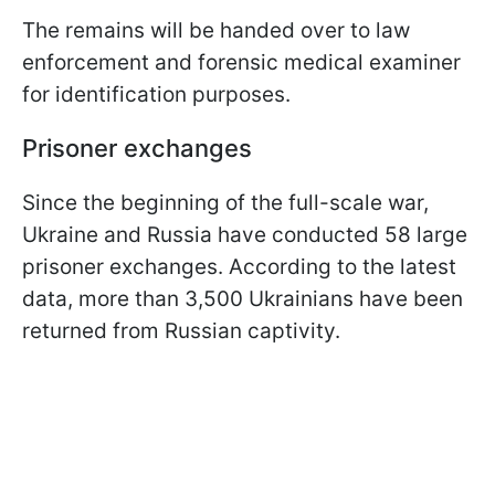
The remains will be handed over to law
enforcement and forensic medical examiner
for identification purposes.
Prisoner exchanges
Since the beginning of the full-scale war,
Ukraine and Russia have conducted 58 large
prisoner exchanges. According to the latest
data, more than 3,500 Ukrainians have been
returned from Russian captivity.