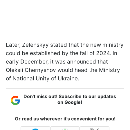
Later, Zelenskyy stated that the new ministry
could be established by the fall of 2024. In
early December, it was announced that
Oleksii Chernyshov would head the Ministry
of National Unity of Ukraine.
Don't miss out! Subscribe to our updates
on Google!
Or read us wherever it's convenient for you!