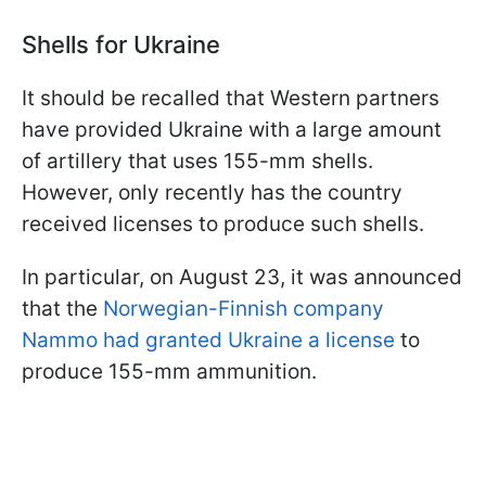
Shells for Ukraine
It should be recalled that Western partners
have provided Ukraine with a large amount
of artillery that uses 155-mm shells.
However, only recently has the country
received licenses to produce such shells.
In particular, on August 23, it was announced
that the
Norwegian-Finnish company
Nammo had granted Ukraine a license
to
produce 155-mm ammunition.