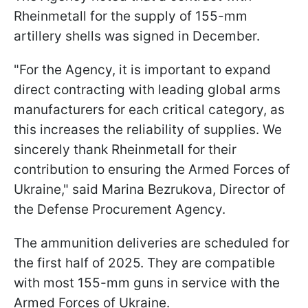
Rheinmetall for the supply of 155-mm
artillery shells was signed in December.
"For the Agency, it is important to expand
direct contracting with leading global arms
manufacturers for each critical category, as
this increases the reliability of supplies. We
sincerely thank Rheinmetall for their
contribution to ensuring the Armed Forces of
Ukraine," said Marina Bezrukova, Director of
the Defense Procurement Agency.
The ammunition deliveries are scheduled for
the first half of 2025. They are compatible
with most 155-mm guns in service with the
Armed Forces of Ukraine.