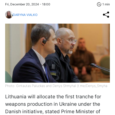
Fri, December 20, 2024 - 18:00
1 min
DARYNA VIALKO
Photo: Gintautas Paluckas and Denys Shmyhal (t.me/Denys_Smyha
Lithuania will allocate the first tranche for
weapons production in Ukraine under the
Danish initiative, stated Prime Minister of