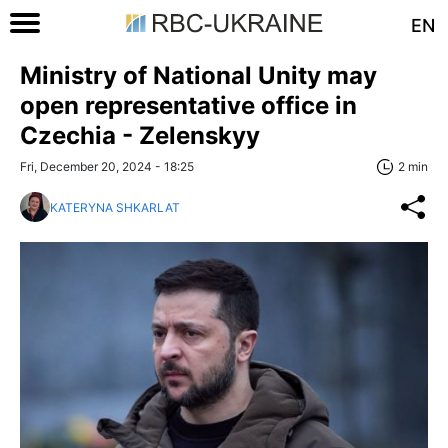
EN
Ministry of National Unity may
open representative office in
Czechia - Zelenskyy
Fri, December 20, 2024 - 18:25
2 min
KATERYNA SHKARLAT