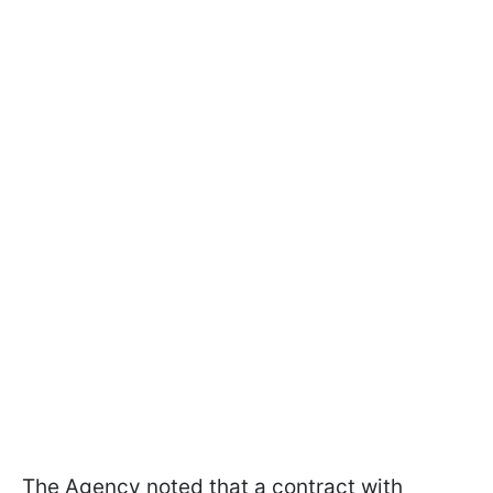
The Agency noted that a contract with