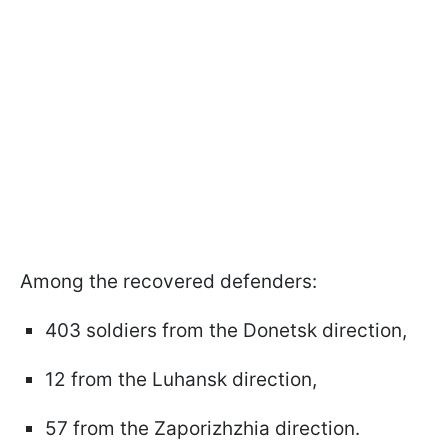
Among the recovered defenders:
403 soldiers from the Donetsk direction,
12 from the Luhansk direction,
57 from the Zaporizhzhia direction.