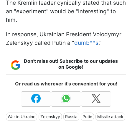
The Kremlin leader cynically stated that such
an "experiment" would be "interesting" to
him.
In response, Ukrainian President Volodymyr
Zelenskyy called Putin a "
dumb**s
."
Don't miss out! Subscribe to our updates
on Google!
Or read us wherever it's convenient for you!
War in Ukraine
Zelenskyy
Russia
Putin
Missile attack