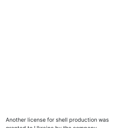
Another license for shell production was