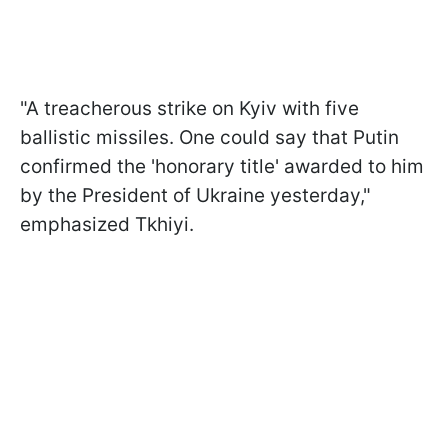
"A treacherous strike on Kyiv with five
ballistic missiles. One could say that Putin
confirmed the 'honorary title' awarded to him
by the President of Ukraine yesterday,"
emphasized Tkhiyi.