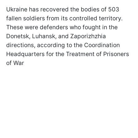
Ukraine has recovered the bodies of 503
fallen soldiers from its controlled territory.
These were defenders who fought in the
Donetsk, Luhansk, and Zaporizhzhia
directions, according to the Coordination
Headquarters for the Treatment of Prisoners
of War