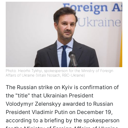
Photo: Heorhii Tykhyi, spokesperson for the Ministry of Foreign
Affairs of Ukraine (Vitalii Nosach, RBC-Ukraine)
The Russian strike on Kyiv is confirmation of
the "title" that Ukrainian President
Volodymyr Zelenskyy awarded to Russian
President Vladimir Putin on December 19,
according to a briefing by the spokesperson