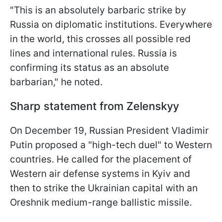
"This is an absolutely barbaric strike by
Russia on diplomatic institutions. Everywhere
in the world, this crosses all possible red
lines and international rules. Russia is
confirming its status as an absolute
barbarian," he noted.
Sharp statement from Zelenskyy
On December 19, Russian President Vladimir
Putin proposed a "high-tech duel" to Western
countries. He called for the placement of
Western air defense systems in Kyiv and
then to strike the Ukrainian capital with an
Oreshnik medium-range ballistic missile.