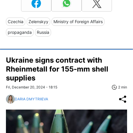
Czechia
Zelenskyy
Ministry of Foreign Affairs
propaganda
Russia
Ukraine signs contract with
Rheinmetall for 155-mm shell
supplies
Fri, December 20, 2024 - 18:15
2 min
DARIA DMYTRIIEVA