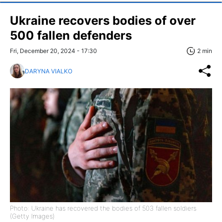
Ukraine recovers bodies of over
500 fallen defenders
Fri, December 20, 2024 - 17:30
2 min
DARYNA VIALKO
Photo: Ukraine has recovered the bodies of 503 fallen soldiers
(Getty Images)