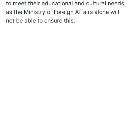
to meet their educational and cultural needs,
as the Ministry of Foreign Affairs alone will
not be able to ensure this.