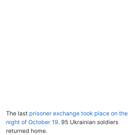
The last
prisoner exchange took place on the
night of October 19
. 95 Ukrainian soldiers
returned home.