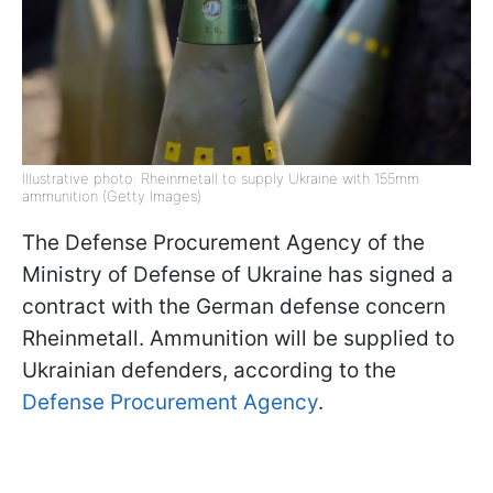
Illustrative photo: Rheinmetall to supply Ukraine with 155mm
ammunition (Getty Images)
The Defense Procurement Agency of the
Ministry of Defense of Ukraine has signed a
contract with the German defense concern
Rheinmetall. Ammunition will be supplied to
Ukrainian defenders, according to the
Defense Procurement Agency
.