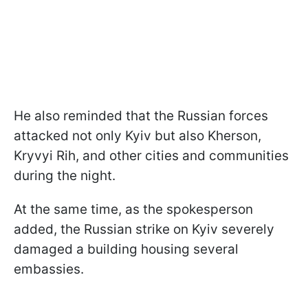
He also reminded that the Russian forces
attacked not only Kyiv but also Kherson,
Kryvyi Rih, and other cities and communities
during the night.
At the same time, as the spokesperson
added, the Russian strike on Kyiv severely
damaged a building housing several
embassies.