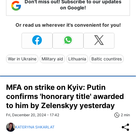
Don't miss out! Subscribe to our updates
on Google!
Or read us wherever it's convenient for you!
War in Ukraine
Military aid
Lithuania
Baltic countires
MFA on strike on Kyiv: Putin
confirms 'honorary title' awarded
to him by Zelenskyy yesterday
Fri, December 20, 2024 - 17:42
2 min
KATERYNA SHKARLAT