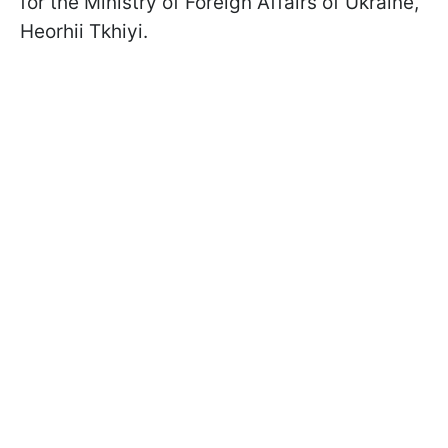
for the Ministry of Foreign Affairs of Ukraine,
Heorhii Tkhiyi.