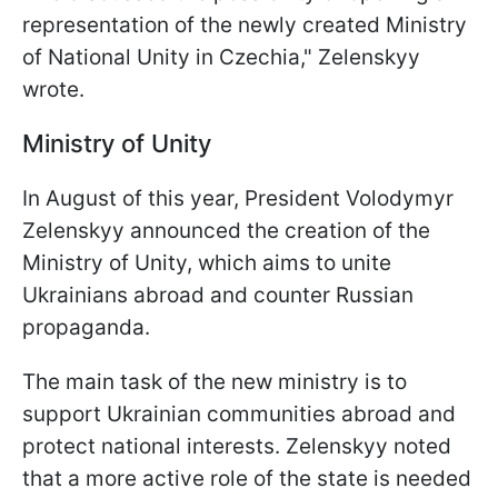
representation of the newly created Ministry
of National Unity in Czechia," Zelenskyy
wrote.
Ministry of Unity
In August of this year, President Volodymyr
Zelenskyy announced the creation of the
Ministry of Unity, which aims to unite
Ukrainians abroad and counter Russian
propaganda.
The main task of the new ministry is to
support Ukrainian communities abroad and
protect national interests. Zelenskyy noted
that a more active role of the state is needed