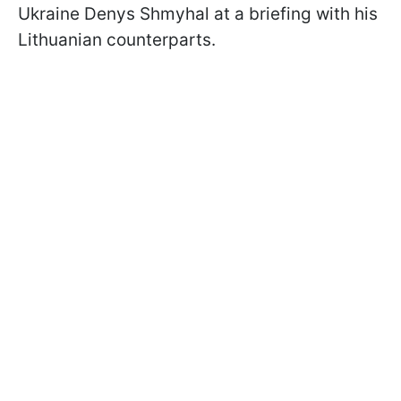
Ukraine Denys Shmyhal at a briefing with his
Lithuanian counterparts.