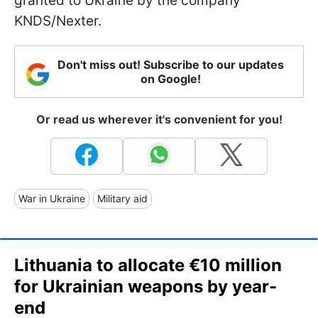
granted to Ukraine by the company
KNDS/Nexter.
Don't miss out! Subscribe to our updates
on Google!
Or read us wherever it's convenient for you!
War in Ukraine
Military aid
Lithuania to allocate €10 million
for Ukrainian weapons by year-
end