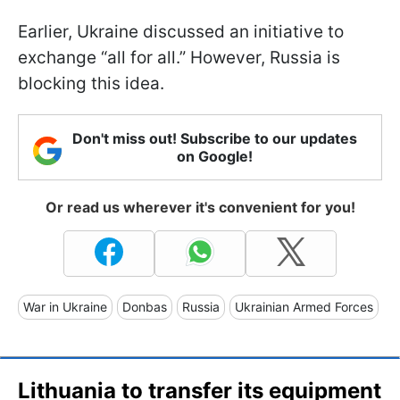
Earlier, Ukraine discussed an initiative to
exchange “all for all.” However, Russia is
blocking this idea.
Don't miss out! Subscribe to our updates
on Google!
Or read us wherever it's convenient for you!
War in Ukraine
Donbas
Russia
Ukrainian Armed Forces
Lithuania to transfer its equipment