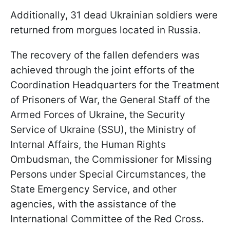
Additionally, 31 dead Ukrainian soldiers were
returned from morgues located in Russia.
The recovery of the fallen defenders was
achieved through the joint efforts of the
Coordination Headquarters for the Treatment
of Prisoners of War, the General Staff of the
Armed Forces of Ukraine, the Security
Service of Ukraine (SSU), the Ministry of
Internal Affairs, the Human Rights
Ombudsman, the Commissioner for Missing
Persons under Special Circumstances, the
State Emergency Service, and other
agencies, with the assistance of the
International Committee of the Red Cross.