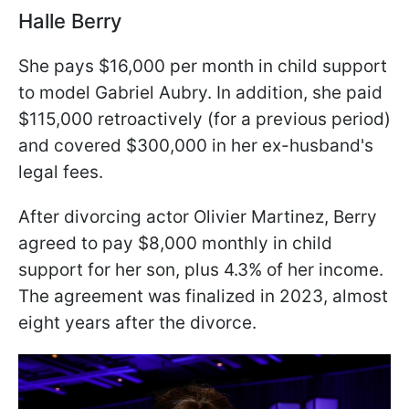
Halle Berry
She pays $16,000 per month in child support
to model Gabriel Aubry. In addition, she paid
$115,000 retroactively (for a previous period)
and covered $300,000 in her ex-husband's
legal fees.
After divorcing actor Olivier Martinez, Berry
agreed to pay $8,000 monthly in child
support for her son, plus 4.3% of her income.
The agreement was finalized in 2023, almost
eight years after the divorce.