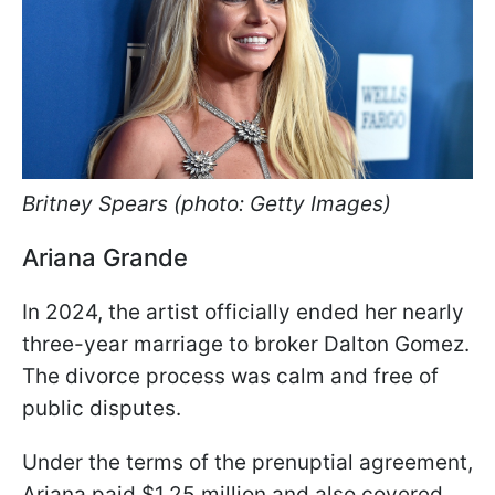
Britney Spears (photo: Getty Images)
Ariana Grande
In 2024, the artist officially ended her nearly
three-year marriage to broker Dalton Gomez.
The divorce process was calm and free of
public disputes.
Under the terms of the prenuptial agreement,
Ariana paid $1.25 million and also covered