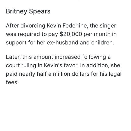
Britney Spears
After divorcing Kevin Federline, the singer
was required to pay $20,000 per month in
support for her ex-husband and children.
Later, this amount increased following a
court ruling in Kevin's favor. In addition, she
paid nearly half a million dollars for his legal
fees.