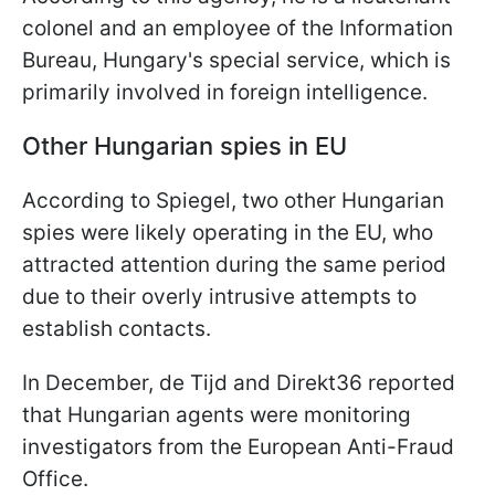
colonel and an employee of the Information
Bureau, Hungary's special service, which is
primarily involved in foreign intelligence.
Other Hungarian spies in EU
According to Spiegel, two other Hungarian
spies were likely operating in the EU, who
attracted attention during the same period
due to their overly intrusive attempts to
establish contacts.
In December, de Tijd and Direkt36 reported
that Hungarian agents were monitoring
investigators from the European Anti-Fraud
Office.