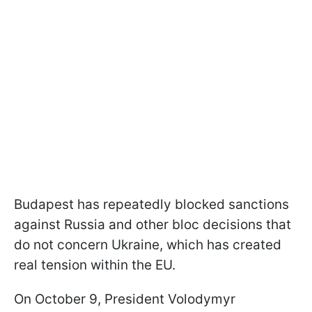
Budapest has repeatedly blocked sanctions
against Russia and other bloc decisions that
do not concern Ukraine, which has created
real tension within the EU.
On October 9, President Volodymyr