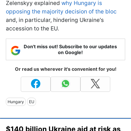
Zelenskyy explained
why Hungary is
opposing the majority decision of the bloc
and, in particular, hindering Ukraine's
accession to the EU.
Don't miss out! Subscribe to our updates
on Google!
Or read us wherever it's convenient for you!
Hungary
EU
$140 billion Ukraine aid at risk as