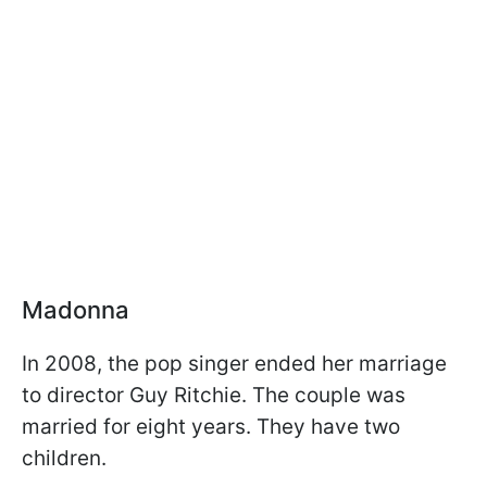
Madonna
In 2008, the pop singer ended her marriage
to director Guy Ritchie. The couple was
married for eight years. They have two
children.