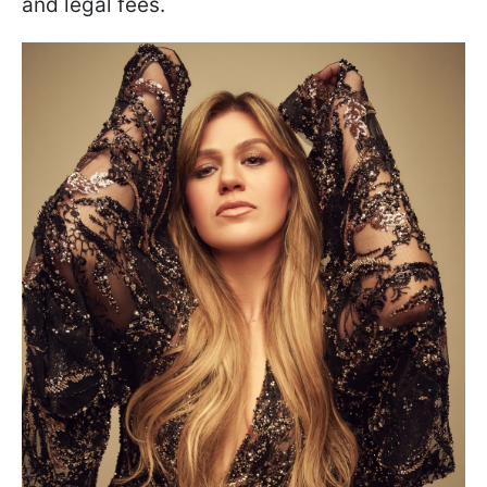
and legal fees.