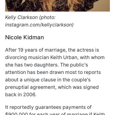
Kelly Clarkson (photo:
instagram.com/kellyclarkson)
Nicole Kidman
After 19 years of marriage, the actress is
divorcing musician Keith Urban, with whom
she has two daughters. The public's
attention has been drawn most to reports
about a unique clause in the couple's
prenuptial agreement, which was signed
back in 2006.
It reportedly guarantees payments of
$900,000 for each year of marriage if Keith