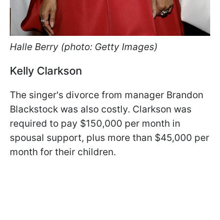
Halle Berry (photo: Getty Images)
Kelly Clarkson
The singer's divorce from manager Brandon
Blackstock was also costly. Clarkson was
required to pay $150,000 per month in
spousal support, plus more than $45,000 per
month for their children.