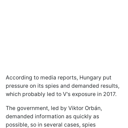
According to media reports, Hungary put
pressure on its spies and demanded results,
which probably led to V's exposure in 2017.
The government, led by Viktor Orbán,
demanded information as quickly as
possible, so in several cases, spies