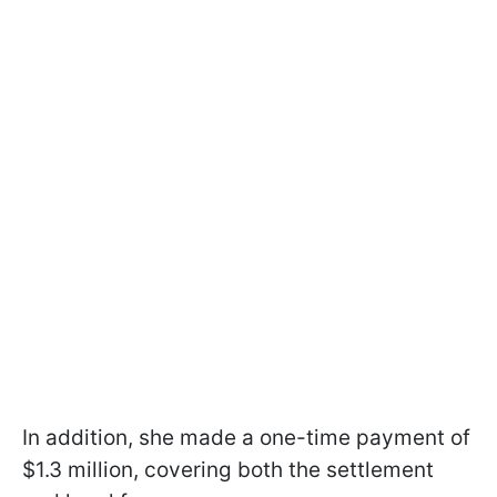
In addition, she made a one-time payment of
$1.3 million, covering both the settlement