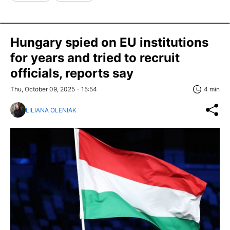
Hungary spied on EU institutions
for years and tried to recruit
officials, reports say
Thu, October 09, 2025 - 15:54
4 min
LILIANA OLENIAK