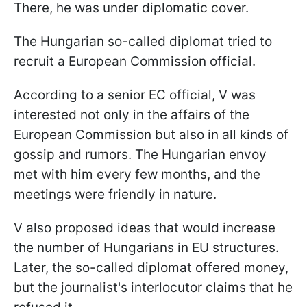
There, he was under diplomatic cover.
The Hungarian so-called diplomat tried to
recruit a European Commission official.
According to a senior EC official, V was
interested not only in the affairs of the
European Commission but also in all kinds of
gossip and rumors. The Hungarian envoy
met with him every few months, and the
meetings were friendly in nature.
V also proposed ideas that would increase
the number of Hungarians in EU structures.
Later, the so-called diplomat offered money,
but the journalist's interlocutor claims that he