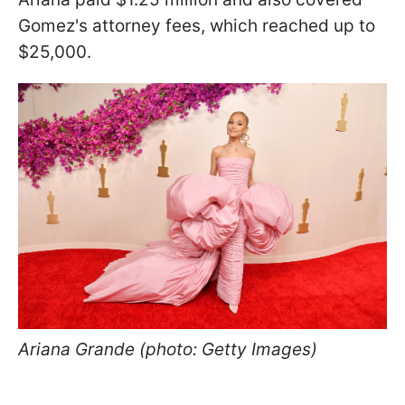
Gomez's attorney fees, which reached up to
$25,000.
Ariana Grande (photo: Getty Images)