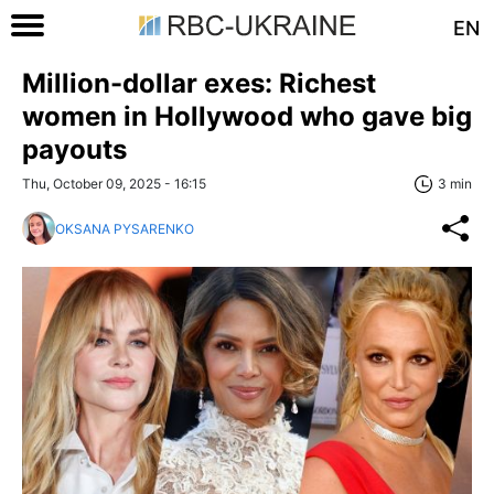
EN
Million-dollar exes: Richest
women in Hollywood who gave big
payouts
Thu, October 09, 2025 - 16:15
3 min
OKSANA PYSARENKO