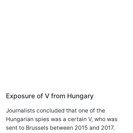
Exposure of V from Hungary
Journalists concluded that one of the
Hungarian spies was a certain V, who was
sent to Brussels between 2015 and 2017.