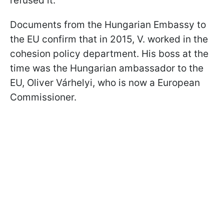
refused it.
Documents from the Hungarian Embassy to
the EU confirm that in 2015, V. worked in the
cohesion policy department. His boss at the
time was the Hungarian ambassador to the
EU, Oliver Várhelyi, who is now a European
Commissioner.