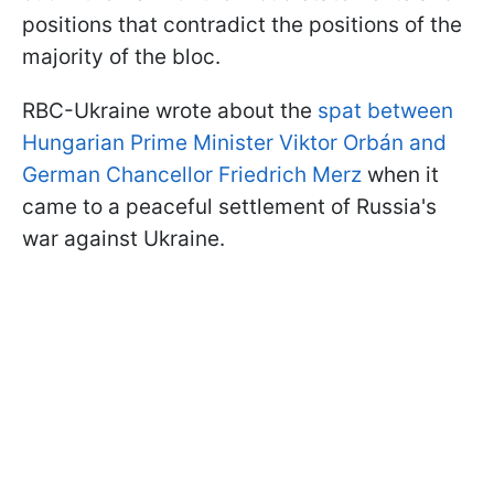
positions that contradict the positions of the
majority of the bloc.
RBC-Ukraine wrote about the
spat between
Hungarian Prime Minister Viktor Orbán and
German Chancellor Friedrich Merz
when it
came to a peaceful settlement of Russia's
war against Ukraine.