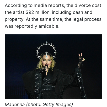
According to media reports, the divorce cost
the artist $92 million, including cash and
property. At the same time, the legal process
was reportedly amicable.
Madonna (photo: Getty Images)