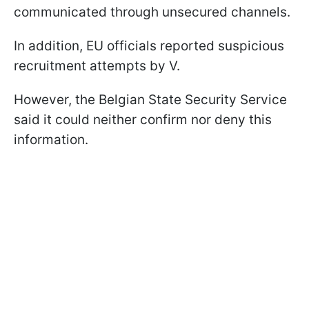
communicated through unsecured channels.
In addition, EU officials reported suspicious
recruitment attempts by V.
However, the Belgian State Security Service
said it could neither confirm nor deny this
information.