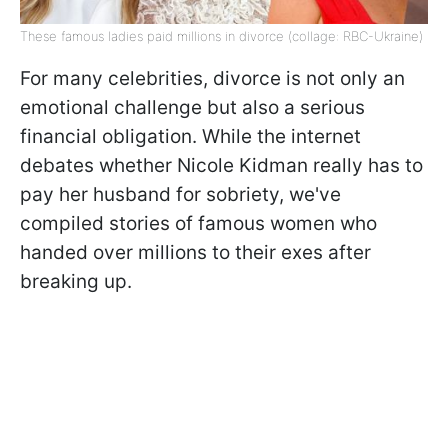
These famous ladies paid millions in divorce (collage: RBC-Ukraine)
For many celebrities, divorce is not only an
emotional challenge but also a serious
financial obligation. While the internet
debates whether Nicole Kidman really has to
pay her husband for sobriety, we've
compiled stories of famous women who
handed over millions to their exes after
breaking up.