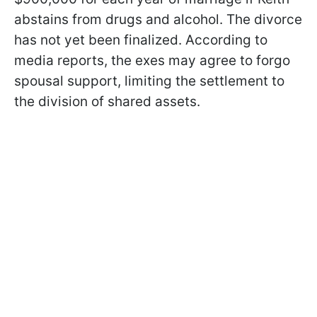
abstains from drugs and alcohol. The divorce
has not yet been finalized. According to
media reports, the exes may agree to forgo
spousal support, limiting the settlement to
the division of shared assets.