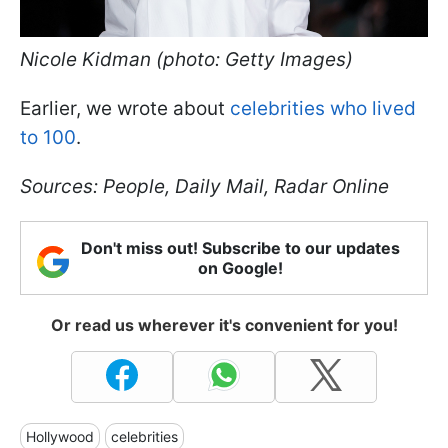
Nicole Kidman (photo: Getty Images)
Earlier, we wrote about
celebrities who lived
to 100
.
Sources: People, Daily Mail, Radar Online
Don't miss out! Subscribe to our updates
on Google!
Or read us wherever it's convenient for you!
Hollywood
celebrities