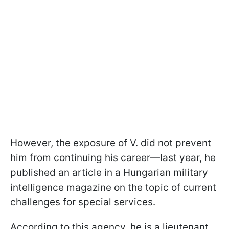
However, the exposure of V. did not prevent
him from continuing his career—last year, he
published an article in a Hungarian military
intelligence magazine on the topic of current
challenges for special services.
According to this agency, he is a lieutenant