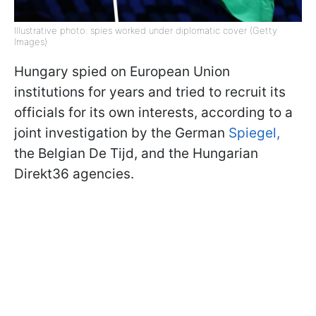
Illustrative photo: spies worked under diplomatic cover (Getty
Images)
Hungary spied on European Union
institutions for years and tried to recruit its
officials for its own interests, according to a
joint investigation by the German
Spiegel,
the Belgian De Tijd, and the Hungarian
Direkt36 agencies.