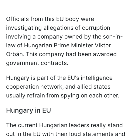
Officials from this EU body were
investigating allegations of corruption
involving a company owned by the son-in-
law of Hungarian Prime Minister Viktor
Orbán. This company had been awarded
government contracts.
Hungary is part of the EU's intelligence
cooperation network, and allied states
usually refrain from spying on each other.
Hungary in EU
The current Hungarian leaders really stand
out in the EU with their loud statements and