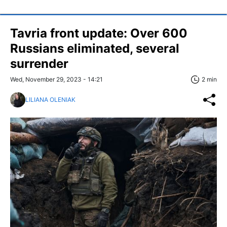
Tavria front update: Over 600
Russians eliminated, several
surrender
Wed, November 29, 2023 - 14:21
2 min
LILIANA OLENIAK