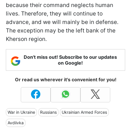
because their command neglects human
lives. Therefore, they will continue to
advance, and we will mainly be in defense.
The exception may be the left bank of the
Kherson region.
Don't miss out! Subscribe to our updates
on Google!
Or read us wherever it's convenient for you!
War in Ukraine
Russians
Ukrainian Armed Forces
Avdiivka