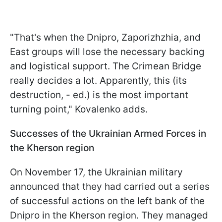
"That's when the Dnipro, Zaporizhzhia, and
East groups will lose the necessary backing
and logistical support. The Crimean Bridge
really decides a lot. Apparently, this (its
destruction, - ed.) is the most important
turning point," Kovalenko adds.
Successes of the Ukrainian Armed Forces in
the Kherson region
On November 17, the Ukrainian military
announced that they had carried out a series
of successful actions on the left bank of the
Dnipro in the Kherson region. They managed