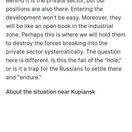
Behind it is the private sector, but our
positions are also there. Entering the
development won't be easy. Moreover, they
will be like an open book in the industrial
zone. Perhaps this is where we will hold them
to destroy the forces breaking into the
private sector systematically. The question
here is different. Is this the fall of the "hole,"
or is it a trap for the Russians to settle there
and "endure."
About the situation near Kupiansk