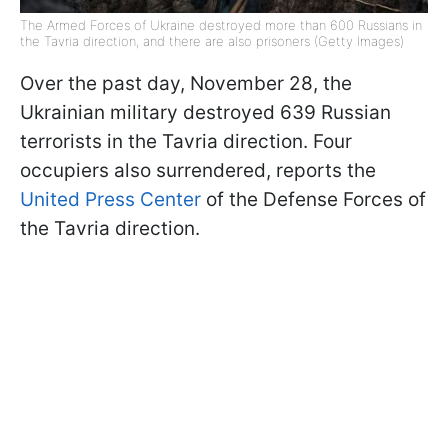
The Armed Forces of Ukraine destroyed more than 600 Russians in
the Tavria direction, and there are also prisoners (Getty Images)
Over the past day, November 28, the
Ukrainian military destroyed 639 Russian
terrorists in the Tavria direction. Four
occupiers also surrendered, reports the
United Press Center
of the Defense Forces of
the Tavria direction.