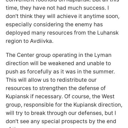
time, they have not had much success. I
don't think they will achieve it anytime soon,
especially considering the enemy has
deployed many resources from the Luhansk
region to Avdiivka.
The Center group operating in the Lyman
direction will be weakened and unable to
push as forcefully as it was in the summer.
This will allow us to redistribute our
resources to strengthen the defense of
Kupiansk if necessary. Of course, the West
group, responsible for the Kupiansk direction,
will try to break through our defenses, but I
don't see any special prospects by the end