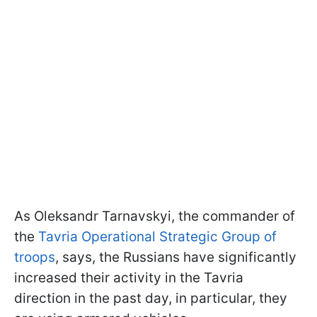
As Oleksandr Tarnavskyi, the commander of
the
Tavria Operational Strategic Group of
troops
, says, the Russians have significantly
increased their activity in the Tavria
direction in the past day, in particular, they