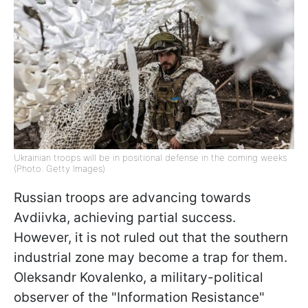
Ukrainian troops will be in positional defense in the coming weeks
(Photo: Getty Images)
Russian troops are advancing towards
Avdiivka, achieving partial success.
However, it is not ruled out that the southern
industrial zone may become a trap for them.
Oleksandr Kovalenko, a military-political
observer of the "Information Resistance"