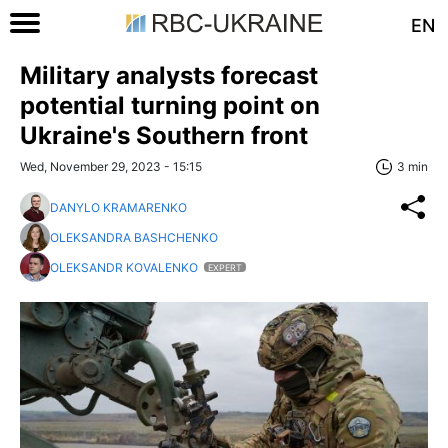
EN
Military analysts forecast
potential turning point on
Ukraine's Southern front
Wed, November 29, 2023 - 15:15
3 min
DANYLO KRAMARENKO
OLEKSANDRA BASHCHENKO
OLEKSANDR KOVALENKO
EXPERT