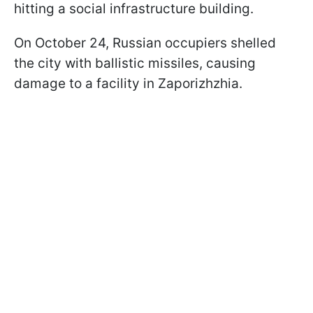
hitting a social infrastructure building.
On October 24, Russian occupiers shelled
the city with ballistic missiles, causing
damage to a facility in Zaporizhzhia.