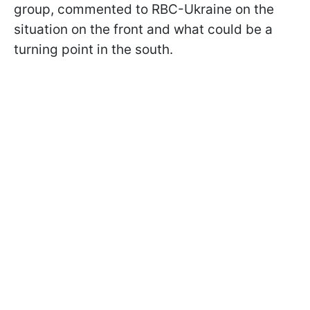
group, commented to RBC-Ukraine on the
situation on the front and what could be a
turning point in the south.