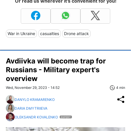
Or read us wherever it's convenient for you!
War in Ukraine
casualties
Drone attack
Avdiivka will become trap for
Russians - Military expert's
overview
Wed, November 29, 2023 - 14:52
4 min
DANYLO KRAMARENKO
DARIA DMYTRIIEVA
OLEKSANDR KOVALENKO
EXPERT