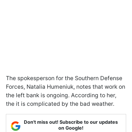
The spokesperson for the Southern Defense
Forces, Natalia Humeniuk, notes that work on
the left bank is ongoing. According to her,
the it is complicated by the bad weather.
Don't miss out! Subscribe to our updates
on Google!