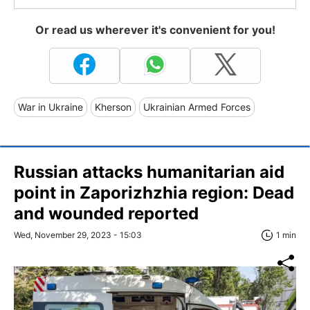
Or read us wherever it's convenient for you!
War in Ukraine
Kherson
Ukrainian Armed Forces
Russian attacks humanitarian aid
point in Zaporizhzhia region: Dead
and wounded reported
Wed, November 29, 2023 - 15:03
1 min