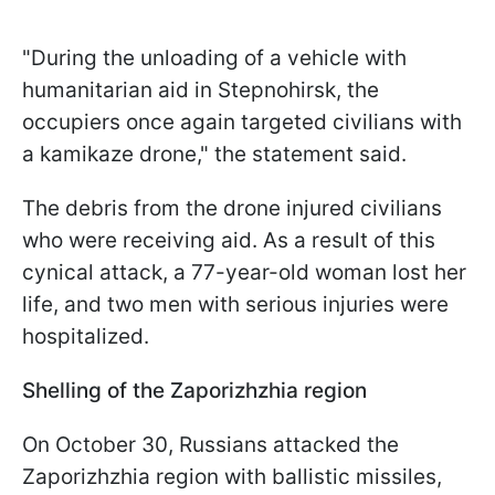
"During the unloading of a vehicle with
humanitarian aid in Stepnohirsk, the
occupiers once again targeted civilians with
a kamikaze drone," the statement said.
The debris from the drone injured civilians
who were receiving aid. As a result of this
cynical attack, a 77-year-old woman lost her
life, and two men with serious injuries were
hospitalized.
Shelling of the Zaporizhzhia region
On October 30, Russians attacked the
Zaporizhzhia region with ballistic missiles,