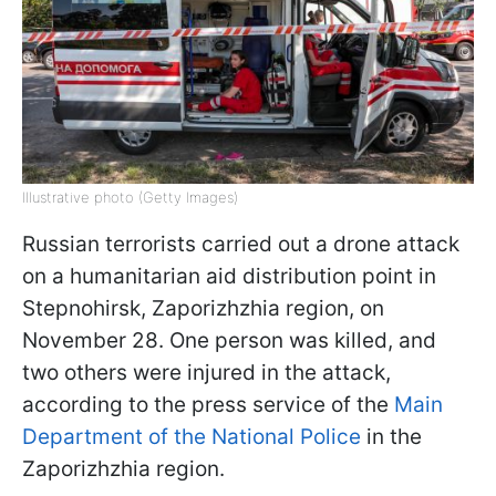
Illustrative photo (Getty Images)
Russian terrorists carried out a drone attack
on a humanitarian aid distribution point in
Stepnohirsk, Zaporizhzhia region, on
November 28. One person was killed, and
two others were injured in the attack,
according to the press service of the
Main
Department of the National Police
in the
Zaporizhzhia region.