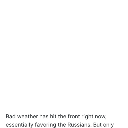
Bad weather has hit the front right now,
essentially favoring the Russians. But only