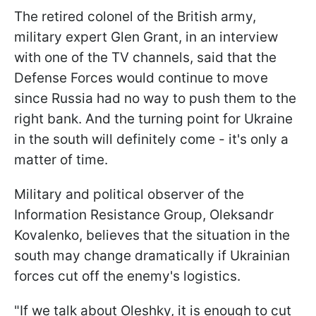
The retired colonel of the British army,
military expert Glen Grant, in an interview
with one of the TV channels, said that the
Defense Forces would continue to move
since Russia had no way to push them to the
right bank. And the turning point for Ukraine
in the south will definitely come - it's only a
matter of time.
Military and political observer of the
Information Resistance Group, Oleksandr
Kovalenko, believes that the situation in the
south may change dramatically if Ukrainian
forces cut off the enemy's logistics.
"If we talk about Oleshky, it is enough to cut