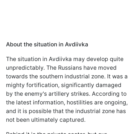
About the situation in Avdiivka
The situation in Avdiivka may develop quite
unpredictably. The Russians have moved
towards the southern industrial zone. It was a
mighty fortification, significantly damaged
by the enemy's artillery strikes. According to
the latest information, hostilities are ongoing,
and it is possible that the industrial zone has
not been ultimately captured.