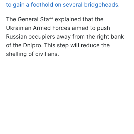
to gain a foothold on several bridgeheads.
The General Staff explained that the
Ukrainian Armed Forces aimed to push
Russian occupiers away from the right bank
of the Dnipro. This step will reduce the
shelling of civilians.