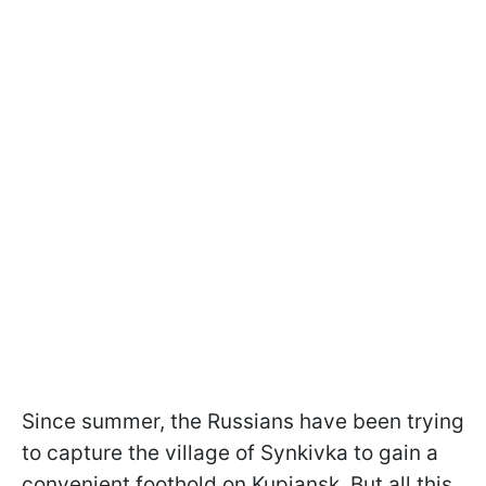
Since summer, the Russians have been trying
to capture the village of Synkivka to gain a
convenient foothold on Kupiansk. But all this