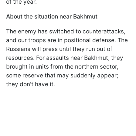
of the year.
About the situation near Bakhmut
The enemy has switched to counterattacks,
and our troops are in positional defense. The
Russians will press until they run out of
resources. For assaults near Bakhmut, they
brought in units from the northern sector,
some reserve that may suddenly appear;
they don't have it.