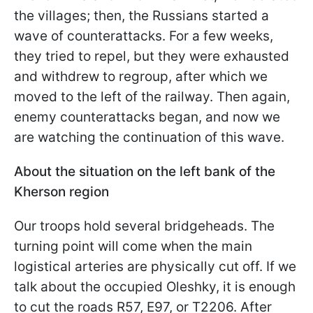
the villages; then, the Russians started a
wave of counterattacks. For a few weeks,
they tried to repel, but they were exhausted
and withdrew to regroup, after which we
moved to the left of the railway. Then again,
enemy counterattacks began, and now we
are watching the continuation of this wave.
About the situation on the left bank of the
Kherson region
Our troops hold several bridgeheads. The
turning point will come when the main
logistical arteries are physically cut off. If we
talk about the occupied Oleshky, it is enough
to cut the roads R57, E97, or T2206. After