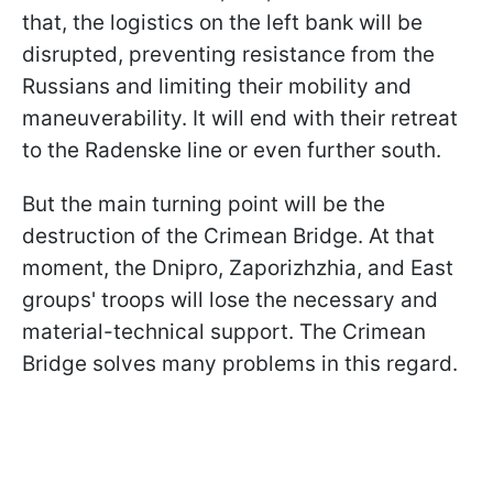
that, the logistics on the left bank will be
disrupted, preventing resistance from the
Russians and limiting their mobility and
maneuverability. It will end with their retreat
to the Radenske line or even further south.
But the main turning point will be the
destruction of the Crimean Bridge. At that
moment, the Dnipro, Zaporizhzhia, and East
groups' troops will lose the necessary and
material-technical support. The Crimean
Bridge solves many problems in this regard.