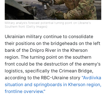
Military analysts forecast potential turning point on Ukraine's
Southern front (Getty Images)
Ukrainian military continue to consolidate
their positions on the bridgeheads on the left
bank of the Dnipro River in the Kherson
region. The turning point on the southern
front could be the destruction of the enemy's
logistics, specifically the Crimean Bridge,
according to the RBC-Ukraine story
"Avdiivka
situation and springboards in Kherson region,
frontline overview."