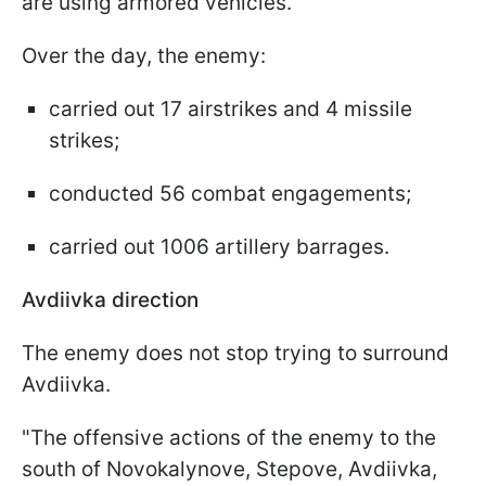
are using armored vehicles.
Over the day, the enemy:
carried out 17 airstrikes and 4 missile
strikes;
conducted 56 combat engagements;
carried out 1006 artillery barrages.
Avdiivka direction
The enemy does not stop trying to surround
Avdiivka.
"The offensive actions of the enemy to the
south of Novokalynove, Stepove, Avdiivka,