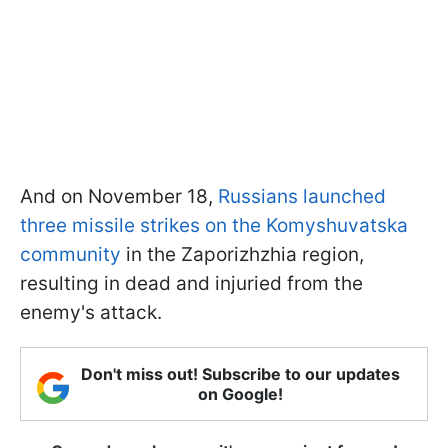
And on November 18,
Russians launched
three missile strikes on the Komyshuvatska
community
in the Zaporizhzhia region,
resulting in dead and injuried from the
enemy's attack.
Don't miss out! Subscribe to our updates
on Google!