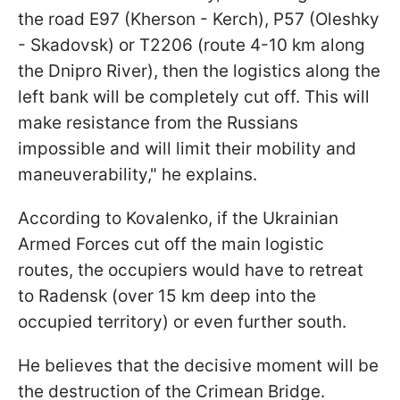
the road E97 (Kherson - Kerch), P57 (Oleshky
- Skadovsk) or T2206 (route 4-10 km along
the Dnipro River), then the logistics along the
left bank will be completely cut off. This will
make resistance from the Russians
impossible and will limit their mobility and
maneuverability," he explains.
According to Kovalenko, if the Ukrainian
Armed Forces cut off the main logistic
routes, the occupiers would have to retreat
to Radensk (over 15 km deep into the
occupied territory) or even further south.
He believes that the decisive moment will be
the destruction of the Crimean Bridge.