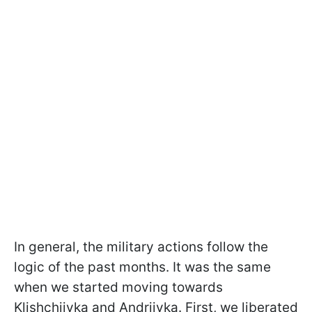
In general, the military actions follow the
logic of the past months. It was the same
when we started moving towards
Klishchiivka and Andriivka. First, we liberated