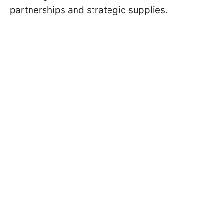
partnerships and strategic supplies.