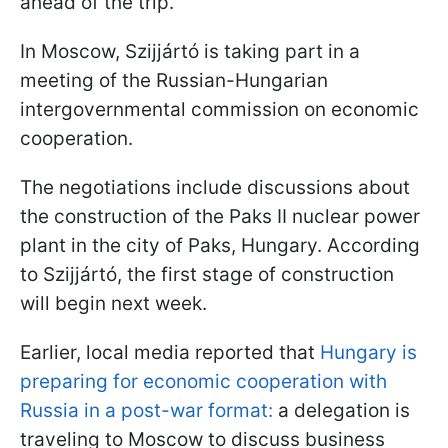
ahead of the trip.
In Moscow, Szijjártó is taking part in a
meeting of the Russian-Hungarian
intergovernmental commission on economic
cooperation.
The negotiations include discussions about
the construction of the Paks II nuclear power
plant in the city of Paks, Hungary. According
to Szijjártó, the first stage of construction
will begin next week.
Earlier, local media reported that
Hungary is
preparing for economic cooperation with
Russia in a post-war format:
a delegation is
traveling to Moscow to discuss business