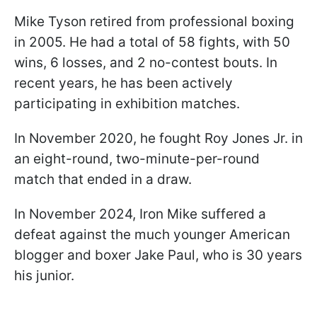
Mike Tyson retired from professional boxing
in 2005. He had a total of 58 fights, with 50
wins, 6 losses, and 2 no-contest bouts. In
recent years, he has been actively
participating in exhibition matches.
In November 2020, he fought Roy Jones Jr. in
an eight-round, two-minute-per-round
match that ended in a draw.
In November 2024, Iron Mike suffered a
defeat against the much younger American
blogger and boxer Jake Paul, who is 30 years
his junior.