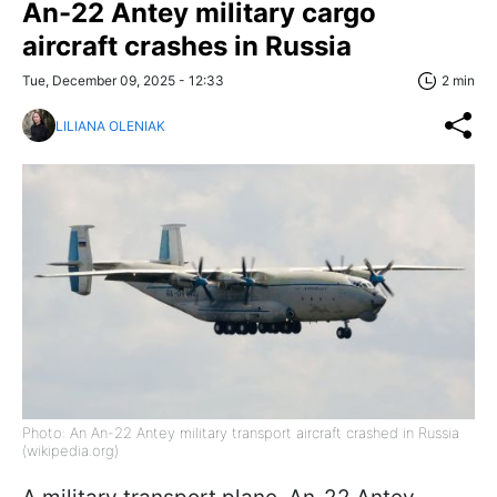
An-22 Antey military cargo
aircraft crashes in Russia
Tue, December 09, 2025 - 12:33
2 min
LILIANA OLENIAK
Photo: An An-22 Antey military transport aircraft crashed in Russia
(wikipedia.org)