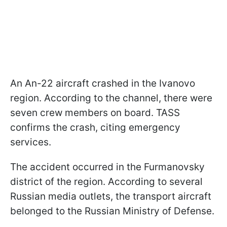
An An-22 aircraft crashed in the Ivanovo
region. According to the channel, there were
seven crew members on board. TASS
confirms the crash, citing emergency
services.
The accident occurred in the Furmanovsky
district of the region. According to several
Russian media outlets, the transport aircraft
belonged to the Russian Ministry of Defense.