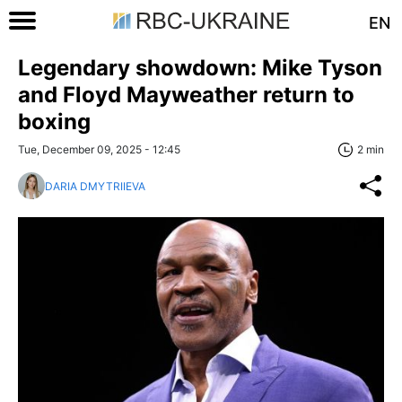
EN
Legendary showdown: Mike Tyson
and Floyd Mayweather return to
boxing
Tue, December 09, 2025 - 12:45
2 min
DARIA DMYTRIIEVA