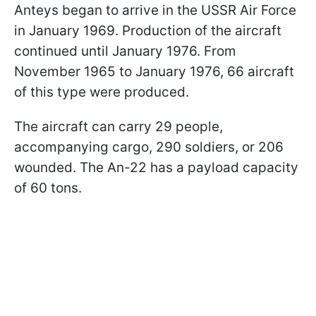
Anteys began to arrive in the USSR Air Force
in January 1969. Production of the aircraft
continued until January 1976. From
November 1965 to January 1976, 66 aircraft
of this type were produced.
The aircraft can carry 29 people,
accompanying cargo, 290 soldiers, or 206
wounded. The An-22 has a payload capacity
of 60 tons.