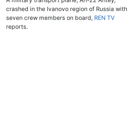
A military transport plane, An-22 Antey,
crashed in the Ivanovo region of Russia with
seven crew members on board,
REN TV
reports.