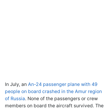
In July, an
An-24 passenger plane with 49
people on board crashed in the Amur region
of Russia
. None of the passengers or crew
members on board the aircraft survived. The