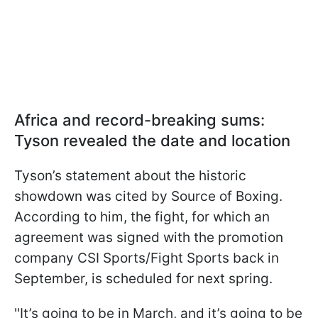
Africa and record-breaking sums:
Tyson revealed the date and location
Tyson’s statement about the historic
showdown was cited by Source of Boxing.
According to him, the fight, for which an
agreement was signed with the promotion
company CSI Sports/Fight Sports back in
September, is scheduled for next spring.
''It’s going to be in March, and it’s going to be