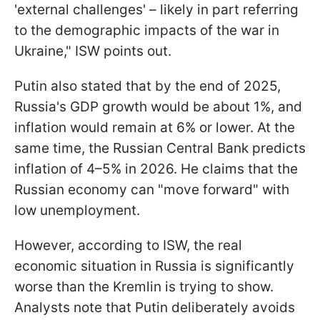
'external challenges' – likely in part referring
to the demographic impacts of the war in
Ukraine," ISW points out.
Putin also stated that by the end of 2025,
Russia's GDP growth would be about 1%, and
inflation would remain at 6% or lower. At the
same time, the Russian Central Bank predicts
inflation of 4–5% in 2026. He claims that the
Russian economy can "move forward" with
low unemployment.
However, according to ISW, the real
economic situation in Russia is significantly
worse than the Kremlin is trying to show.
Analysts note that Putin deliberately avoids