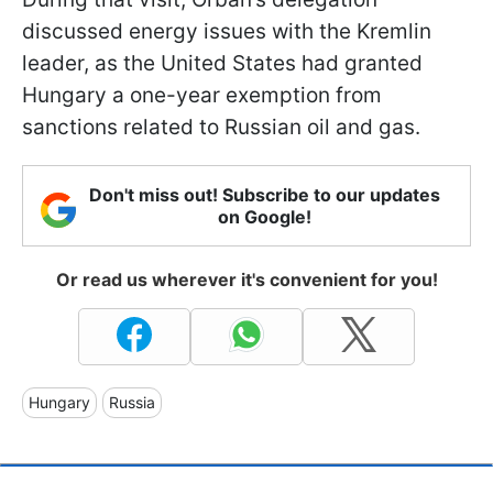
discussed energy issues with the Kremlin
leader, as the United States had granted
Hungary a one-year exemption from
sanctions related to Russian oil and gas.
Don't miss out! Subscribe to our updates
on Google!
Or read us wherever it's convenient for you!
Hungary
Russia