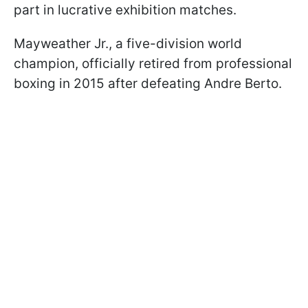
part in lucrative exhibition matches.
Mayweather Jr., a five-division world
champion, officially retired from professional
boxing in 2015 after defeating Andre Berto.