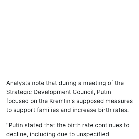
Analysts note that during a meeting of the
Strategic Development Council, Putin
focused on the Kremlin's supposed measures
to support families and increase birth rates.
"Putin stated that the birth rate continues to
decline, including due to unspecified