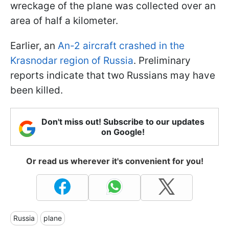
wreckage of the plane was collected over an
area of half a kilometer.
Earlier, an
An-2 aircraft crashed in the
Krasnodar region of Russia
. Preliminary
reports indicate that two Russians may have
been killed.
Don't miss out! Subscribe to our updates
on Google!
Or read us wherever it's convenient for you!
Russia
plane