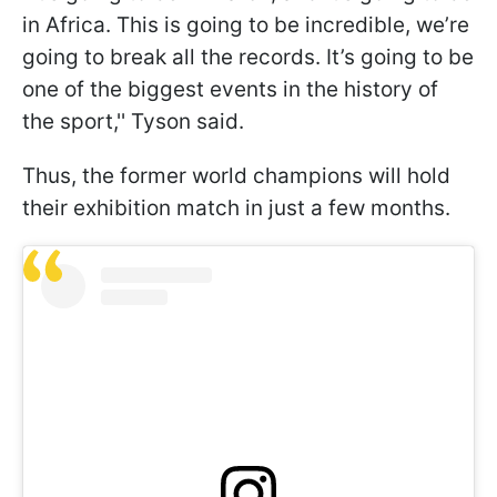
in Africa. This is going to be incredible, we’re
going to break all the records. It’s going to be
one of the biggest events in the history of
the sport,'' Tyson said.
Thus, the former world champions will hold
their exhibition match in just a few months.