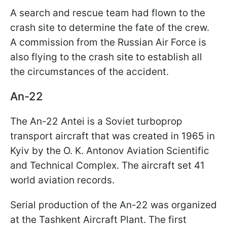
A search and rescue team had flown to the
crash site to determine the fate of the crew.
A commission from the Russian Air Force is
also flying to the crash site to establish all
the circumstances of the accident.
An-22
The An-22 Antei is a Soviet turboprop
transport aircraft that was created in 1965 in
Kyiv by the O. K. Antonov Aviation Scientific
and Technical Complex. The aircraft set 41
world aviation records.
Serial production of the An-22 was organized
at the Tashkent Aircraft Plant. The first