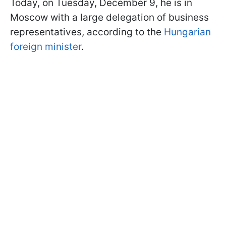
Today, on Tuesday, December 9, he is in
Moscow with a large delegation of business
representatives, according to the
Hungarian
foreign minister
.