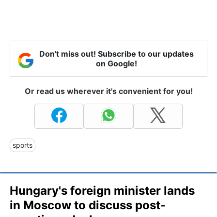
Don't miss out! Subscribe to our updates
on Google!
Or read us wherever it's convenient for you!
sports
Hungary's foreign minister lands
in Moscow to discuss post-