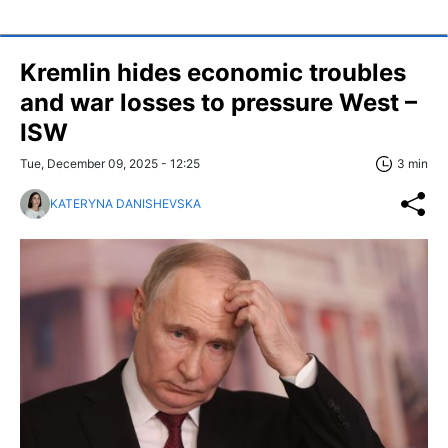
Kremlin hides economic troubles
and war losses to pressure West –
ISW
Tue, December 09, 2025 - 12:25
3 min
KATERYNA DANISHEVSKA