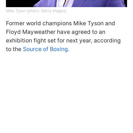
Mike Tyson (photo: Getty Images)
Former world champions Mike Tyson and
Floyd Mayweather have agreed to an
exhibition fight set for next year, according
to the
Source of Boxing.