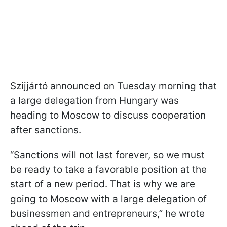
Szijjártó announced on Tuesday morning that
a large delegation from Hungary was
heading to Moscow to discuss cooperation
after sanctions.
“Sanctions will not last forever, so we must
be ready to take a favorable position at the
start of a new period. That is why we are
going to Moscow with a large delegation of
businessmen and entrepreneurs,” he wrote