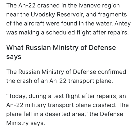
The An-22 crashed in the Ivanovo region
near the Uvodsky Reservoir, and fragments
of the aircraft were found in the water. Antey
was making a scheduled flight after repairs.
What Russian Ministry of Defense
says
The Russian Ministry of Defense confirmed
the crash of an An-22 transport plane.
"Today, during a test flight after repairs, an
An-22 military transport plane crashed. The
plane fell in a deserted area," the Defense
Ministry says.