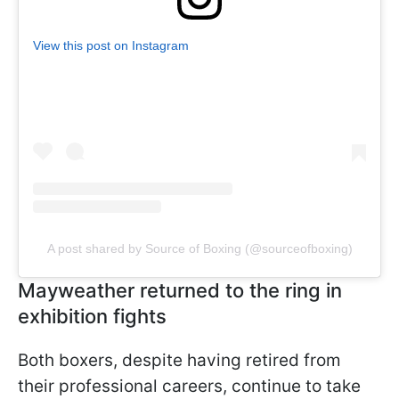
View this post on Instagram
A post shared by Source of Boxing (@sourceofboxing)
Mayweather returned to the ring in
exhibition fights
Both boxers, despite having retired from
their professional careers, continue to take