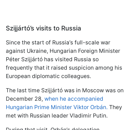
Szijjártó’s visits to Russia
Since the start of Russia’s full-scale war
against Ukraine, Hungarian Foreign Minister
Péter Szijjártó has visited Russia so
frequently that it raised suspicion among his
European diplomatic colleagues.
The last time Szijjártó was in Moscow was on
December 28,
when he accompanied
Hungarian Prime Minister Viktor Orbán.
They
met with Russian leader Vladimir Putin.
During that visit, Orbán’s delegation