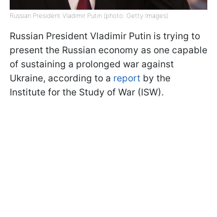
Russian President Vladimir Putin (photo: Getty Images)
Russian President Vladimir Putin is trying to
present the Russian economy as one capable
of sustaining a prolonged war against
Ukraine, according to a
report
by the
Institute for the Study of War (ISW).