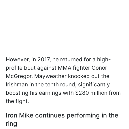
However, in 2017, he returned for a high-
profile bout against MMA fighter Conor
McGregor. Mayweather knocked out the
Irishman in the tenth round, significantly
boosting his earnings with $280 million from
the fight.
Iron Mike continues performing in the
ring