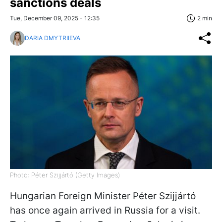
sanctions deals
Tue, December 09, 2025 - 12:35
2 min
DARIA DMYTRIIEVA
Photo: Péter Szijjártó (Getty Images)
Hungarian Foreign Minister Péter Szijjártó
has once again arrived in Russia for a visit.