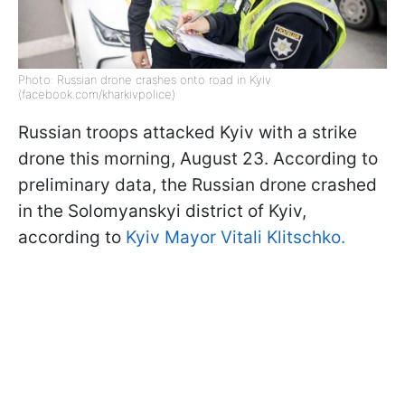
Photo: Russian drone crashes onto road in Kyiv
(facebook.com/kharkivpolice)
Russian troops attacked Kyiv with a strike
drone this morning, August 23. According to
preliminary data, the Russian drone crashed
in the Solomyanskyi district of Kyiv,
according to
Kyiv Mayor Vitali Klitschko.