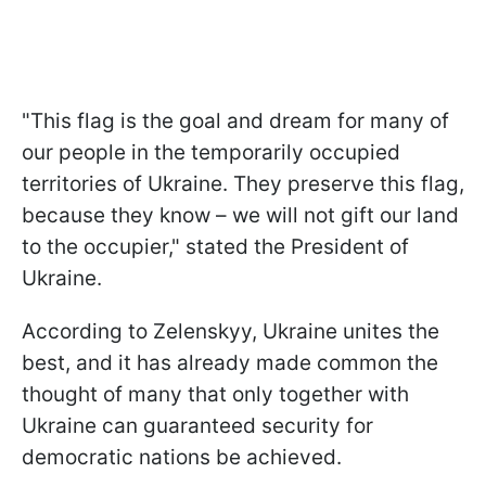
"This flag is the goal and dream for many of
our people in the temporarily occupied
territories of Ukraine. They preserve this flag,
because they know – we will not gift our land
to the occupier," stated the President of
Ukraine.
According to Zelenskyy, Ukraine unites the
best, and it has already made common the
thought of many that only together with
Ukraine can guaranteed security for
democratic nations be achieved.