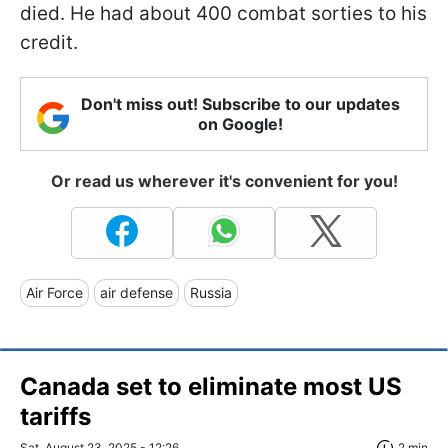
died. He had about 400 combat sorties to his
credit.
Don't miss out! Subscribe to our updates
on Google!
Or read us wherever it's convenient for you!
Air Force
air defense
Russia
Canada set to eliminate most US
tariffs
Sat, August 23, 2025 - 12:26
2 min