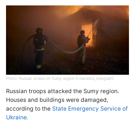
Photo: Russian strikes on Sumy region (t.me/dsns_telegram)
Russian troops attacked the Sumy region.
Houses and buildings were damaged,
according to the
State Emergency Service of
Ukraine.