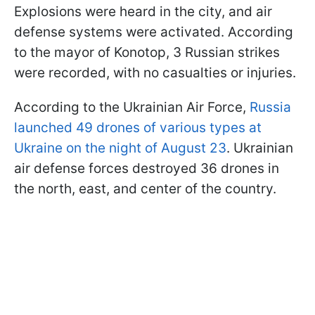
Explosions were heard in the city, and air
defense systems were activated. According
to the mayor of Konotop, 3 Russian strikes
were recorded, with no casualties or injuries.
According to the Ukrainian Air Force,
Russia
launched 49 drones of various types at
Ukraine on the night of August 23
. Ukrainian
air defense forces destroyed 36 drones in
the north, east, and center of the country.