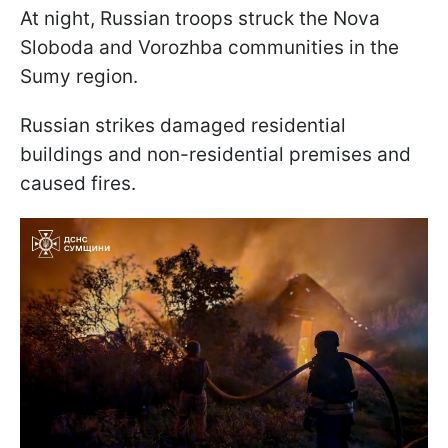
At night, Russian troops struck the Nova
Sloboda and Vorozhba communities in the
Sumy region.
Russian strikes damaged residential
buildings and non-residential premises and
caused fires.