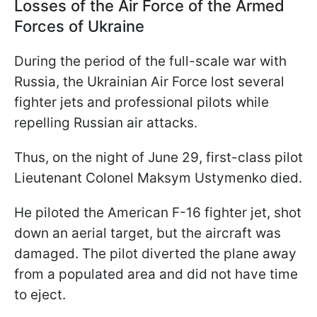
Losses of the Air Force of the Armed
Forces of Ukraine
During the period of the full-scale war with
Russia, the Ukrainian Air Force lost several
fighter jets and professional pilots while
repelling Russian air attacks.
Thus, on the night of June 29, first-class pilot
Lieutenant Colonel Maksym Ustymenko died.
He piloted the American F-16 fighter jet, shot
down an aerial target, but the aircraft was
damaged. The pilot diverted the plane away
from a populated area and did not have time
to eject.