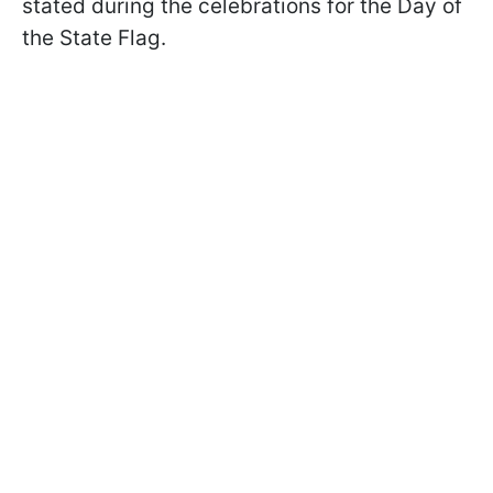
stated during the celebrations for the Day of
the State Flag.