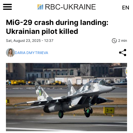
EN
MiG-29 crash during landing:
Ukrainian pilot killed
Sat, August 23, 2025 - 12:37
2 min
DARIA DMYTRIIEVA