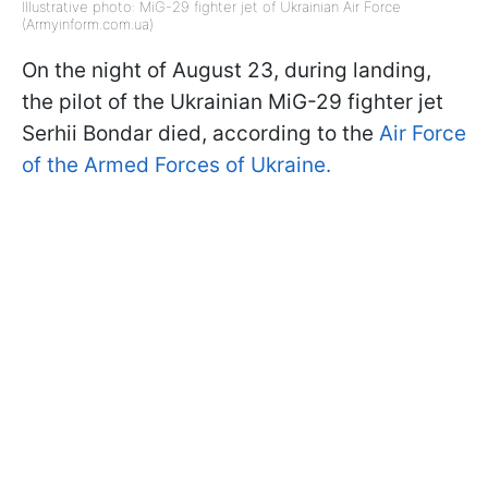
Illustrative photo: MiG-29 fighter jet of Ukrainian Air Force
(Armyinform.com.ua)
On the night of August 23, during landing,
the pilot of the Ukrainian MiG-29 fighter jet
Serhii Bondar died, according to the
Air Force
of the Armed Forces of Ukraine.