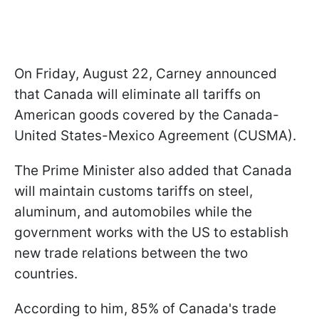
On Friday, August 22, Carney announced
that Canada will eliminate all tariffs on
American goods covered by the Canada-
United States-Mexico Agreement (CUSMA).
The Prime Minister also added that Canada
will maintain customs tariffs on steel,
aluminum, and automobiles while the
government works with the US to establish
new trade relations between the two
countries.
According to him, 85% of Canada's trade