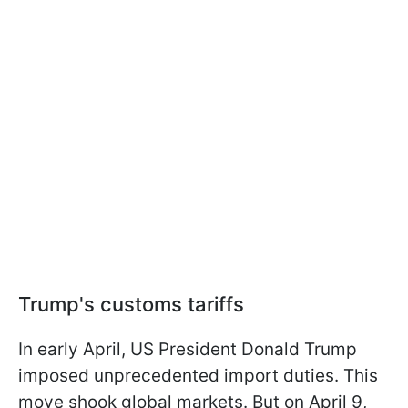
Trump's customs tariffs
In early April, US President Donald Trump
imposed unprecedented import duties. This
move shook global markets. But on April 9,