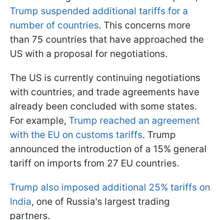
Trump suspended additional tariffs for a
number of countries
. This concerns more
than 75 countries that have approached the
US with a proposal for negotiations.
The US is currently continuing negotiations
with countries, and trade agreements have
already been concluded with some states.
For example,
Trump reached an agreement
with the EU on customs tariffs
. Trump
announced the introduction of a 15% general
tariff on imports from 27 EU countries.
Trump also imposed additional 25% tariffs on
India
, one of Russia's largest trading
partners.