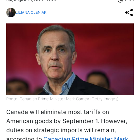
LILIANA OLENIAK
Photo: Canadian Prime Minister Mark Carney (Getty Images)
Canada will eliminate most tariffs on
American goods by September 1. However,
duties on strategic imports will remain,
according to
Canadian Prime Minister Mark