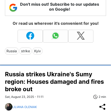
Don't miss out! Subscribe to our updates
on Google!
Or read us wherever it's convenient for you!
Russia
strike
Kyiv
Russia strikes Ukraine's Sumy
region: Houses damaged and fires
broke out
Sat, August 23, 2025 - 11:11
2 min
LILIANA OLENIAK