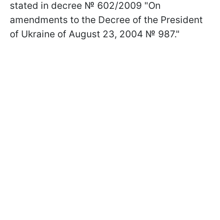
stated in decree № 602/2009 "On
amendments to the Decree of the President
of Ukraine of August 23, 2004 № 987."