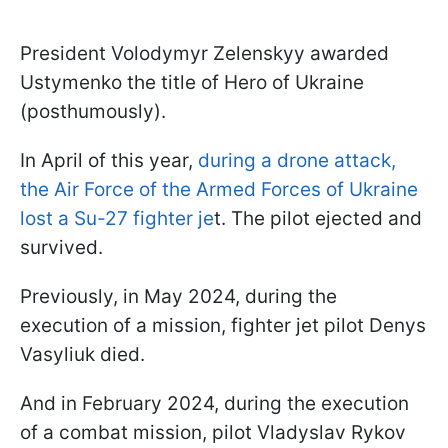
President Volodymyr Zelenskyy awarded
Ustymenko the title of Hero of Ukraine
(posthumously).
In April of this year,
during a drone attack,
the Air Force of the Armed Forces of Ukraine
lost a Su-27 fighter je
t. The pilot ejected and
survived.
Previously, in May 2024, during the
execution of a mission, fighter jet pilot Denys
Vasyliuk died.
And in February 2024, during the execution
of a combat mission, pilot Vladyslav Rykov