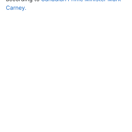
Carney.