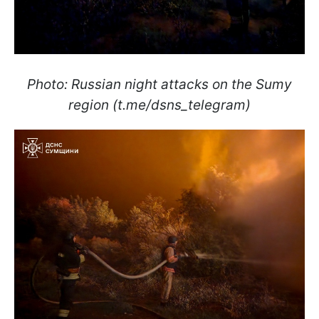
Photo: Russian night attacks on the Sumy
region (t.me/dsns_telegram)