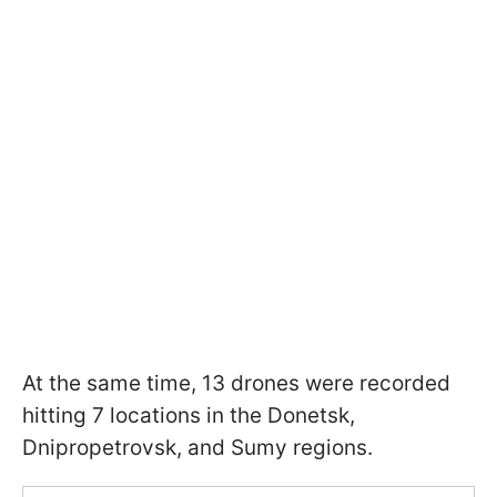
At the same time, 13 drones were recorded
hitting 7 locations in the Donetsk,
Dnipropetrovsk, and Sumy regions.