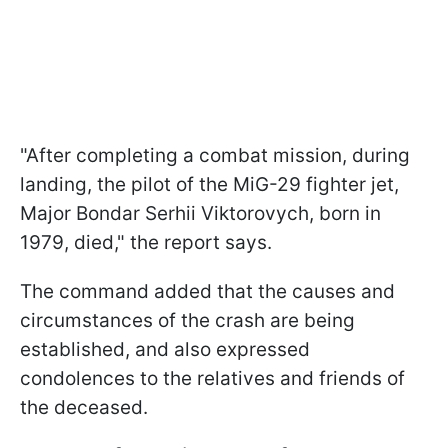
"After completing a combat mission, during
landing, the pilot of the MiG-29 fighter jet,
Major Bondar Serhii Viktorovych, born in
1979, died," the report says.
The command added that the causes and
circumstances of the crash are being
established, and also expressed
condolences to the relatives and friends of
the deceased.