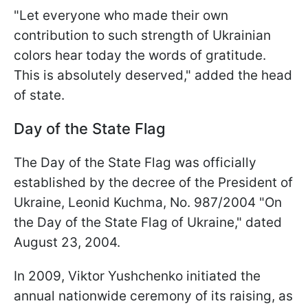
"Let everyone who made their own
contribution to such strength of Ukrainian
colors hear today the words of gratitude.
This is absolutely deserved," added the head
of state.
Day of the State Flag
The Day of the State Flag was officially
established by the decree of the President of
Ukraine, Leonid Kuchma, No. 987/2004 "On
the Day of the State Flag of Ukraine," dated
August 23, 2004.
In 2009, Viktor Yushchenko initiated the
annual nationwide ceremony of its raising, as