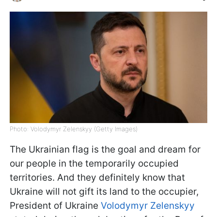
Photo: Volodymyr Zelenskyy (Getty Images)
The Ukrainian flag is the goal and dream for
our people in the temporarily occupied
territories. And they definitely know that
Ukraine will not gift its land to the occupier,
President of Ukraine
Volodymyr Zelenskyy