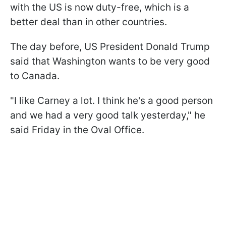
with the US is now duty-free, which is a
better deal than in other countries.
The day before, US President Donald Trump
said that Washington wants to be very good
to Canada.
"I like Carney a lot. I think he's a good person
and we had a very good talk yesterday," he
said Friday in the Oval Office.