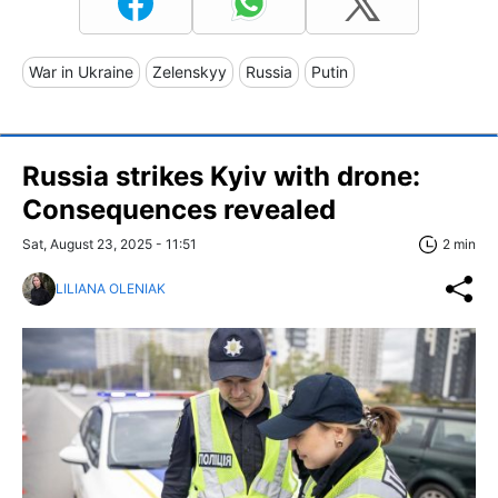
War in Ukraine
Zelenskyy
Russia
Putin
Russia strikes Kyiv with drone:
Consequences revealed
Sat, August 23, 2025 - 11:51
2 min
LILIANA OLENIAK