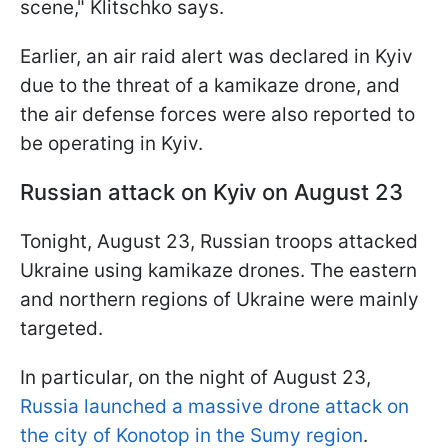
scene," Klitschko says.
Earlier, an air raid alert was declared in Kyiv
due to the threat of a kamikaze drone, and
the air defense forces were also reported to
be operating in Kyiv.
Russian attack on Kyiv on August 23
Tonight, August 23, Russian troops attacked
Ukraine using kamikaze drones. The eastern
and northern regions of Ukraine were mainly
targeted.
In particular, on the night of August 23,
Russia launched a massive drone attack on
the city of Konotop in the Sumy region
.