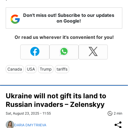
Don't miss out! Subscribe to our updates
on Google!
Or read us wherever it's convenient for you!
Canada
USA
Trump
tariffs
Ukraine will not gift its land to
Russian invaders – Zelenskyy
Sat, August 23, 2025 - 11:55
2 min
DARIA DMYTRIIEVA