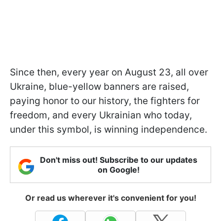
Since then, every year on August 23, all over
Ukraine, blue-yellow banners are raised,
paying honor to our history, the fighters for
freedom, and every Ukrainian who today,
under this symbol, is winning independence.
Don't miss out! Subscribe to our updates
on Google!
Or read us wherever it's convenient for you!