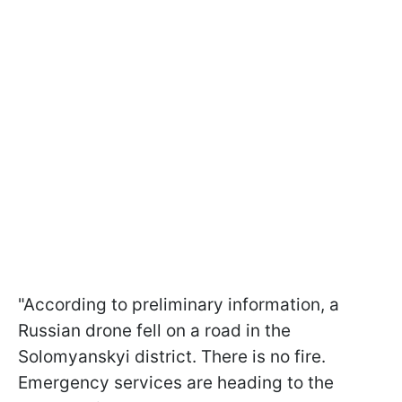
"According to preliminary information, a
Russian drone fell on a road in the
Solomyanskyi district. There is no fire.
Emergency services are heading to the