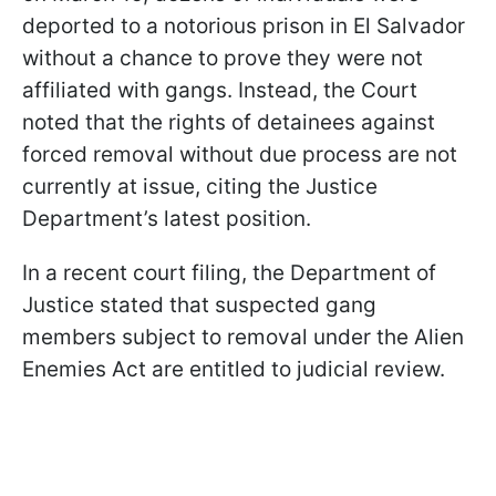
deported to a notorious prison in El Salvador
without a chance to prove they were not
affiliated with gangs. Instead, the Court
noted that the rights of detainees against
forced removal without due process are not
currently at issue, citing the Justice
Department’s latest position.
In a recent court filing, the Department of
Justice stated that suspected gang
members subject to removal under the Alien
Enemies Act are entitled to judicial review.