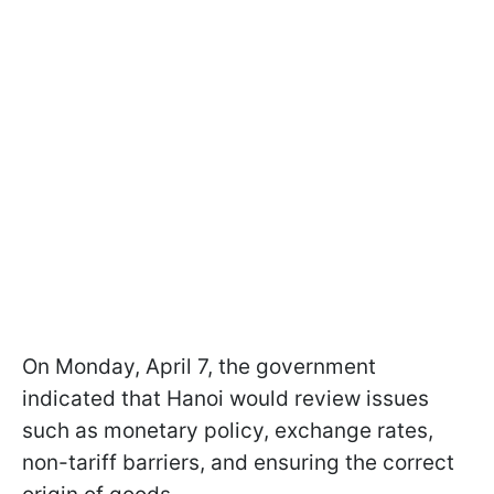
On Monday, April 7, the government
indicated that Hanoi would review issues
such as monetary policy, exchange rates,
non-tariff barriers, and ensuring the correct