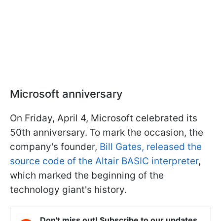
Microsoft anniversary
On Friday, April 4, Microsoft celebrated its
50th anniversary. To mark the occasion, the
company's founder,
Bill Gates, released the
source code of the Altair BASIC interpreter
,
which marked the beginning of the
technology giant's history.
Don't miss out! Subscribe to our updates