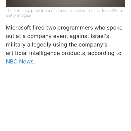
The company provided a response to each of the incidents (Photo:
Getty Images)
Microsoft fired two programmers who spoke
out at a company event against Israel's
military allegedly using the company’s
artificial intelligence products, according to
NBC News.