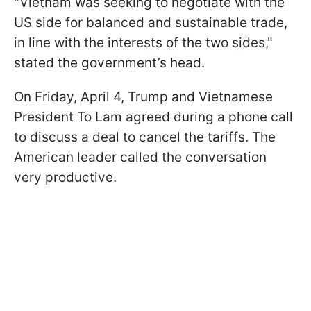
"Vietnam was seeking to negotiate with the
US side for balanced and sustainable trade,
in line with the interests of the two sides,"
stated the government’s head.
On Friday, April 4, Trump and Vietnamese
President To Lam agreed during a phone call
to discuss a deal to cancel the tariffs. The
American leader called the conversation
very productive.