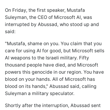
On Friday, the first speaker, Mustafa
Suleyman, the CEO of Microsoft AI, was
interrupted by Abussad, who stood up and
said:
"Mustafa, shame on you. You claim that you
care for using AI for good, but Microsoft sells
AI weapons to the Israeli military. Fifty
thousand people have died, and Microsoft
powers this genocide in our region. You have
blood on your hands. All of Microsoft has
blood on its hands," Abussad said, calling
Suleyman a military speculator.
Shortly after the interruption, Abussad sent