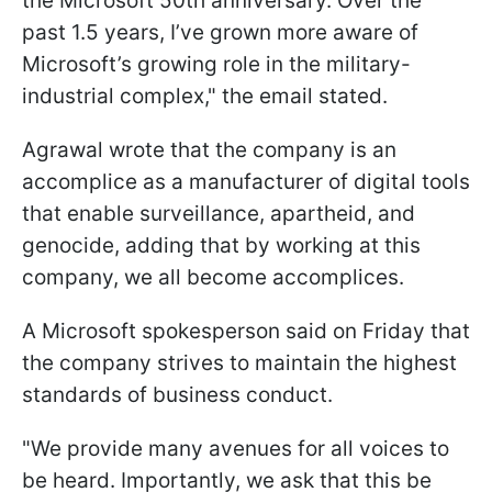
the Microsoft 50th anniversary. Over the
past 1.5 years, I’ve grown more aware of
Microsoft’s growing role in the military-
industrial complex," the email stated.
Agrawal wrote that the company is an
accomplice as a manufacturer of digital tools
that enable surveillance, apartheid, and
genocide, adding that by working at this
company, we all become accomplices.
A Microsoft spokesperson said on Friday that
the company strives to maintain the highest
standards of business conduct.
"We provide many avenues for all voices to
be heard. Importantly, we ask that this be