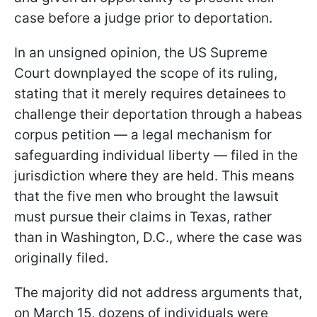
case before a judge prior to deportation.
In an unsigned opinion, the US Supreme
Court downplayed the scope of its ruling,
stating that it merely requires detainees to
challenge their deportation through a habeas
corpus petition — a legal mechanism for
safeguarding individual liberty — filed in the
jurisdiction where they are held. This means
that the five men who brought the lawsuit
must pursue their claims in Texas, rather
than in Washington, D.C., where the case was
originally filed.
The majority did not address arguments that,
on March 15, dozens of individuals were