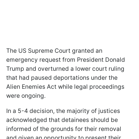
The US Supreme Court granted an
emergency request from President Donald
Trump and overturned a lower court ruling
that had paused deportations under the
Alien Enemies Act while legal proceedings
were ongoing.
In a 5-4 decision, the majority of justices
acknowledged that detainees should be
informed of the grounds for their removal
and given an opportunity to present their