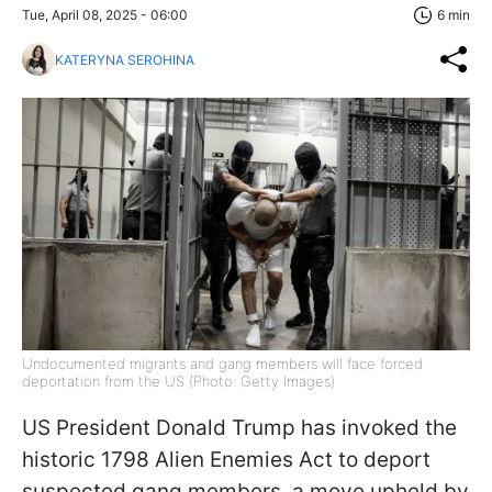
Tue, April 08, 2025 - 06:00
6 min
KATERYNA SEROHINA
Undocumented migrants and gang members will face forced
deportation from the US (Photo: Getty Images)
US President Donald Trump has invoked the
historic 1798 Alien Enemies Act to deport
suspected gang members, a move upheld by