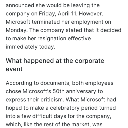
announced she would be leaving the
company on Friday, April 11. However,
Microsoft terminated her employment on
Monday. The company stated that it decided
to make her resignation effective
immediately today.
What happened at the corporate
event
According to documents, both employees
chose Microsoft's 50th anniversary to
express their criticism. What Microsoft had
hoped to make a celebratory period turned
into a few difficult days for the company,
which, like the rest of the market, was