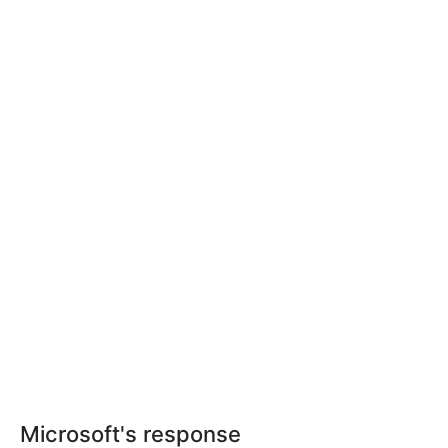
Microsoft's response