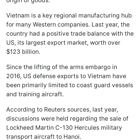
origin of goods.
Vietnam is a key regional manufacturing hub
for many Western companies. Last year, the
country had a positive trade balance with the
US, its largest export market, worth over
$123 billion.
Since the lifting of the arms embargo in
2016, US defense exports to Vietnam have
been primarily limited to coast guard vessels
and training aircraft.
According to Reuters sources, last year,
discussions were held regarding the sale of
Lockheed Martin C-130 Hercules military
transport aircraft to Hanoi.