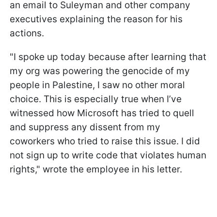
an email to Suleyman and other company
executives explaining the reason for his
actions.
"I spoke up today because after learning that
my org was powering the genocide of my
people in Palestine, I saw no other moral
choice. This is especially true when I’ve
witnessed how Microsoft has tried to quell
and suppress any dissent from my
coworkers who tried to raise this issue. I did
not sign up to write code that violates human
rights," wrote the employee in his letter.