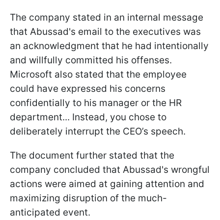
The company stated in an internal message
that Abussad's email to the executives was
an acknowledgment that he had intentionally
and willfully committed his offenses.
Microsoft also stated that the employee
could have expressed his concerns
confidentially to his manager or the HR
department... Instead, you chose to
deliberately interrupt the CEO’s speech.
The document further stated that the
company concluded that Abussad's wrongful
actions were aimed at gaining attention and
maximizing disruption of the much-
anticipated event.