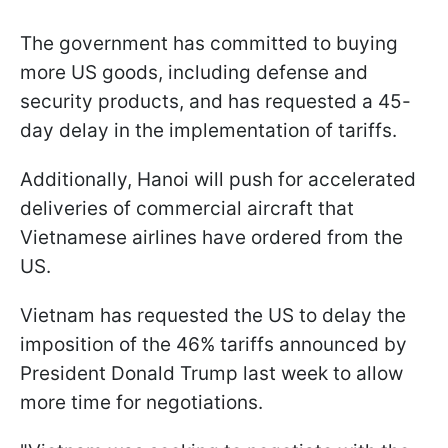
The government has committed to buying
more US goods, including defense and
security products, and has requested a 45-
day delay in the implementation of tariffs.
Additionally, Hanoi will push for accelerated
deliveries of commercial aircraft that
Vietnamese airlines have ordered from the
US.
Vietnam has requested the US to delay the
imposition of the 46% tariffs announced by
President Donald Trump last week to allow
more time for negotiations.