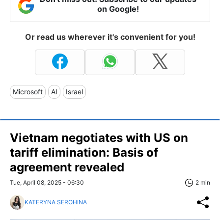
on Google!
Or read us wherever it's convenient for you!
Microsoft
AI
Israel
Vietnam negotiates with US on
tariff elimination: Basis of
agreement revealed
Tue, April 08, 2025 - 06:30
2 min
KATERYNA SEROHINA