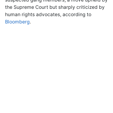
the Supreme Court but sharply criticized by
human rights advocates, according to
Bloomberg
.