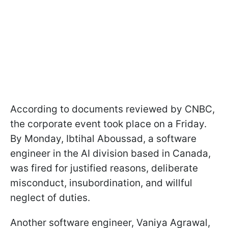
According to documents reviewed by CNBC,
the corporate event took place on a Friday.
By Monday, Ibtihal Aboussad, a software
engineer in the AI division based in Canada,
was fired for justified reasons, deliberate
misconduct, insubordination, and willful
neglect of duties.
Another software engineer, Vaniya Agrawal,