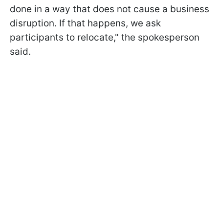
done in a way that does not cause a business
disruption. If that happens, we ask
participants to relocate," the spokesperson
said.