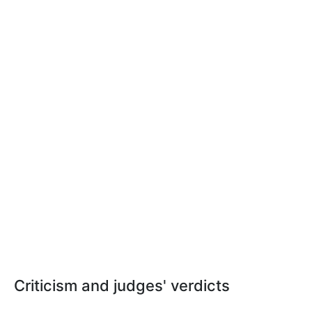
Criticism and judges' verdicts