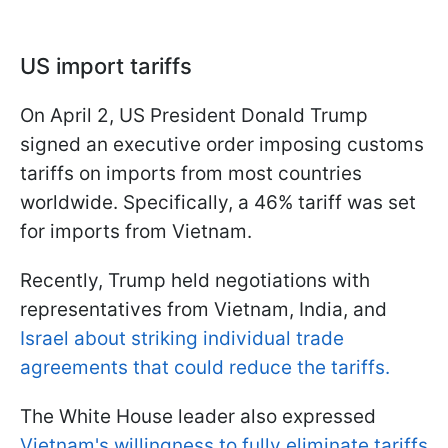
US import tariffs
On April 2, US President Donald Trump
signed an executive order imposing customs
tariffs on imports from most countries
worldwide. Specifically, a 46% tariff was set
for imports from Vietnam.
Recently, Trump held negotiations with
representatives from Vietnam, India, and
Israel about striking individual trade
agreements that could reduce the tariffs.
The White House leader also expressed
Vietnam's willingness to fully eliminate tariffs