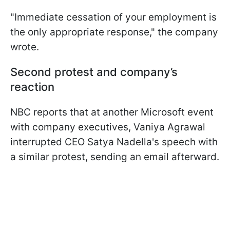
"Immediate cessation of your employment is
the only appropriate response," the company
wrote.
Second protest and company’s
reaction
NBC reports that at another Microsoft event
with company executives, Vaniya Agrawal
interrupted CEO Satya Nadella's speech with
a similar protest, sending an email afterward.