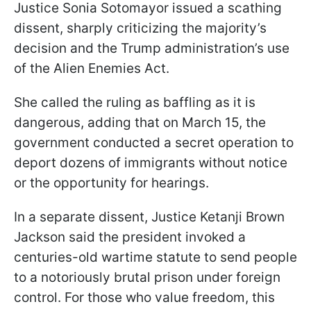
Justice Sonia Sotomayor issued a scathing
dissent, sharply criticizing the majority’s
decision and the Trump administration’s use
of the Alien Enemies Act.
She called the ruling as baffling as it is
dangerous, adding that on March 15, the
government conducted a secret operation to
deport dozens of immigrants without notice
or the opportunity for hearings.
In a separate dissent, Justice Ketanji Brown
Jackson said the president invoked a
centuries-old wartime statute to send people
to a notoriously brutal prison under foreign
control. For those who value freedom, this