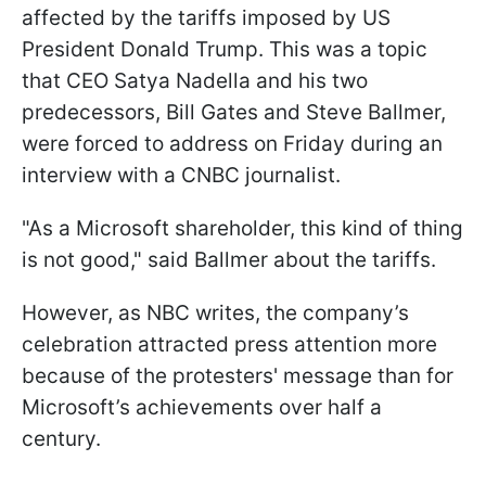
affected by the tariffs imposed by US
President Donald Trump. This was a topic
that CEO Satya Nadella and his two
predecessors, Bill Gates and Steve Ballmer,
were forced to address on Friday during an
interview with a CNBC journalist.
"As a Microsoft shareholder, this kind of thing
is not good," said Ballmer about the tariffs.
However, as NBC writes, the company’s
celebration attracted press attention more
because of the protesters' message than for
Microsoft’s achievements over half a
century.