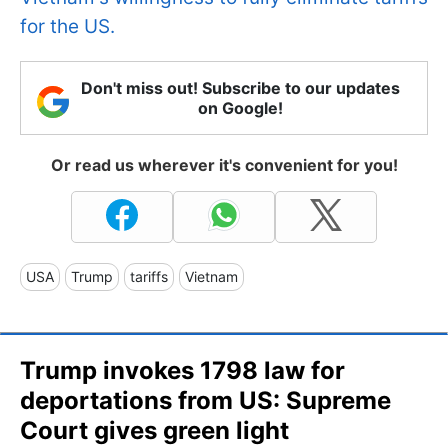
for the US.
Don't miss out! Subscribe to our updates
on Google!
Or read us wherever it's convenient for you!
USA
Trump
tariffs
Vietnam
Trump invokes 1798 law for
deportations from US: Supreme
Court gives green light