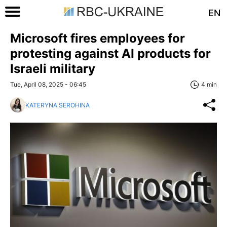
EN
Microsoft fires employees for
protesting against AI products for
Israeli military
Tue, April 08, 2025 - 06:45
4 min
KATERYNA SEROHINA