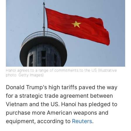
Hanoi agrees to a range of commitments to the US (Illustrative
photo: Getty Images)
Donald Trump's high tariffs paved the way
for a strategic trade agreement between
Vietnam and the US. Hanoi has pledged to
purchase more American weapons and
equipment, according to
Reuters
.