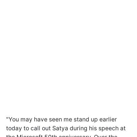
"You may have seen me stand up earlier
today to call out Satya during his speech at