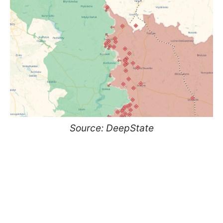
Source: DeepState