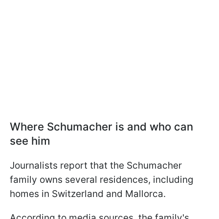
Where Schumacher is and who can
see him
Journalists report that the Schumacher
family owns several residences, including
homes in Switzerland and Mallorca.
According to media sources, the family's