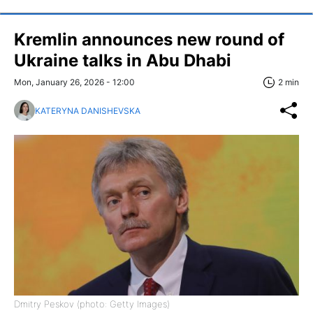
Kremlin announces new round of
Ukraine talks in Abu Dhabi
Mon, January 26, 2026 - 12:00
2 min
KATERYNA DANISHEVSKA
Dmitry Peskov (photo: Getty Images)