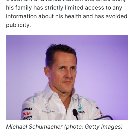
his family has strictly limited access to any
information about his health and has avoided
publicity.
Michael Schumacher (photo: Getty Images)