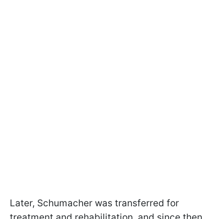
Later, Schumacher was transferred for
treatment and rehabilitation, and since then,