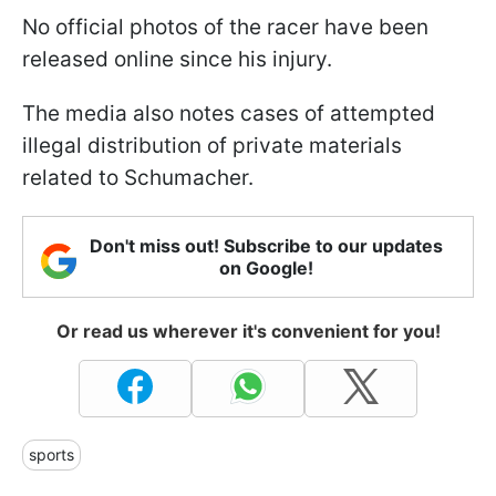
No official photos of the racer have been
released online since his injury.
The media also notes cases of attempted
illegal distribution of private materials
related to Schumacher.
Don't miss out! Subscribe to our updates
on Google!
Or read us wherever it's convenient for you!
sports