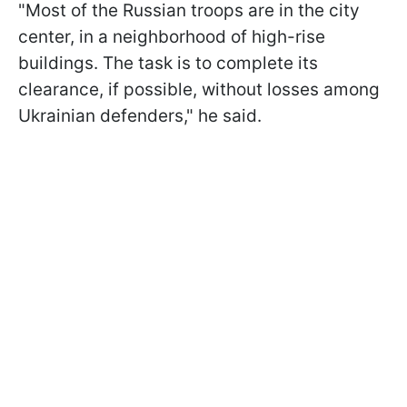
"Most of the Russian troops are in the city
center, in a neighborhood of high-rise
buildings. The task is to complete its
clearance, if possible, without losses among
Ukrainian defenders," he said.