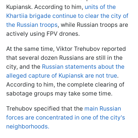
Kupiansk. According to him,
units of the
Khartiia brigade continue to clear the city of
the Russian troops
, while Russian troops are
actively using FPV drones.
At the same time, Viktor Trehubov reported
that several dozen Russians are still in the
city, and the
Russian statements about the
alleged capture of Kupiansk are not true
.
According to him, the complete clearing of
sabotage groups may take some time.
Trehubov specified that the
main Russian
forces are concentrated in one of the city's
neighborhoods.