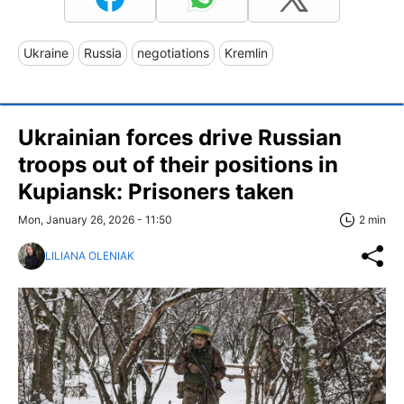
Ukraine
Russia
negotiations
Kremlin
Ukrainian forces drive Russian
troops out of their positions in
Kupiansk: Prisoners taken
Mon, January 26, 2026 - 11:50
2 min
LILIANA OLENIAK