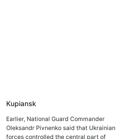
Kupiansk
Earlier, National Guard Commander
Oleksandr Pivnenko said that Ukrainian
forces controlled the central part of