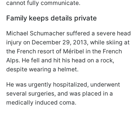
cannot fully communicate.
Family keeps details private
Michael Schumacher suffered a severe head
injury on December 29, 2013, while skiing at
the French resort of Méribel in the French
Alps. He fell and hit his head on a rock,
despite wearing a helmet.
He was urgently hospitalized, underwent
several surgeries, and was placed in a
medically induced coma.