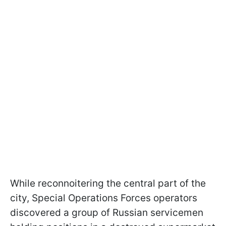
While reconnoitering the central part of the
city, Special Operations Forces operators
discovered a group of Russian servicemen