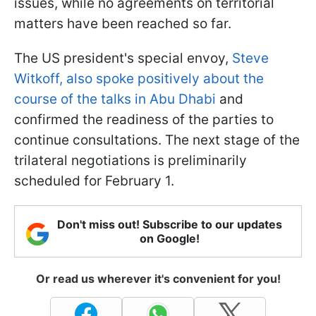
issues, while no agreements on territorial
matters have been reached so far.
The US president's special envoy,
Steve
Witkoff, also spoke positively about the
course of the talks in Abu Dhabi
and
confirmed the readiness of the parties to
continue consultations. The next stage of the
trilateral negotiations is preliminarily
scheduled for February 1.
Don't miss out! Subscribe to our updates
on Google!
Or read us wherever it's convenient for you!