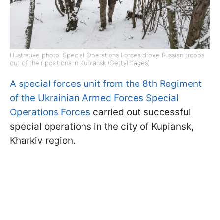
Illustrative photo: Special Operations Forces drove Russian troops
out of their positions in Kupiansk (GettyImages)
A special forces unit from the 8th Regiment
of the Ukrainian Armed Forces Special
Operations Forces
carried out successful
special operations in the city of Kupiansk,
Kharkiv region.