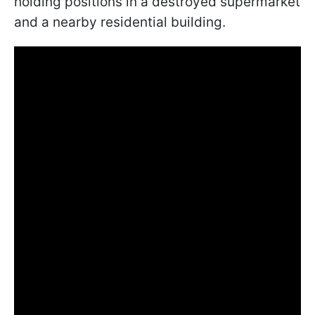
holding positions in a destroyed supermarket
and a nearby residential building.