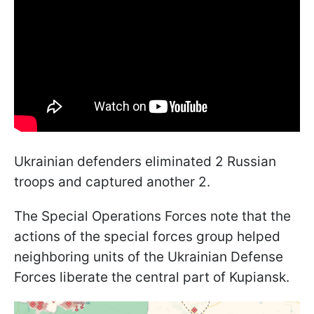
Ukrainian defenders eliminated 2 Russian
troops and captured another 2.
The Special Operations Forces note that the
actions of the special forces group helped
neighboring units of the Ukrainian Defense
Forces liberate the central part of Kupiansk.