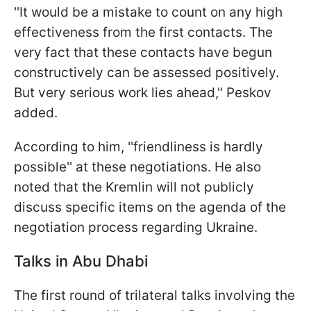
''It would be a mistake to count on any high
effectiveness from the first contacts. The
very fact that these contacts have begun
constructively can be assessed positively.
But very serious work lies ahead,'' Peskov
added.
According to him, ''friendliness is hardly
possible'' at these negotiations. He also
noted that the Kremlin will not publicly
discuss specific items on the agenda of the
negotiation process regarding Ukraine.
Talks in Abu Dhabi
The first round of trilateral talks involving the