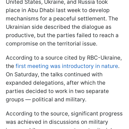
United States, Ukraine, and Russia took
place in Abu Dhabi last week to develop
mechanisms for a peaceful settlement. The
Ukrainian side described the dialogue as
productive, but the parties failed to reach a
compromise on the territorial issue.
According to a source cited by RBC-Ukraine,
the
first meeting was introductory in nature
.
On Saturday, the talks continued with
expanded delegations, after which the
parties decided to work in two separate
groups — political and military.
According to the source, significant progress
was achieved in discussions on military