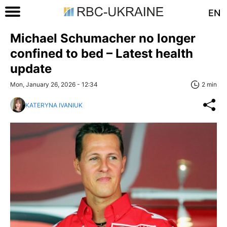
EN
Michael Schumacher no longer
confined to bed – Latest health
update
Mon, January 26, 2026 - 12:34
2 min
KATERYNA IVANIUK