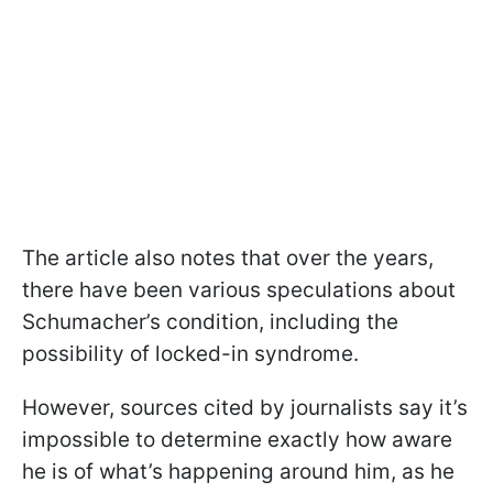
The article also notes that over the years,
there have been various speculations about
Schumacher’s condition, including the
possibility of locked-in syndrome.
However, sources cited by journalists say it’s
impossible to determine exactly how aware
he is of what’s happening around him, as he