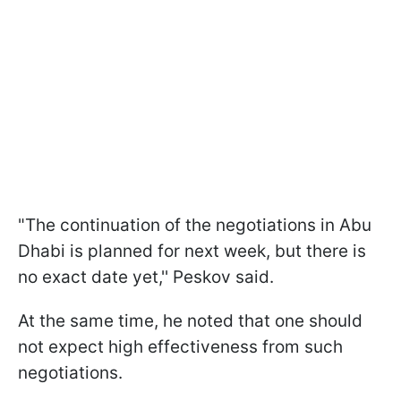
"The continuation of the negotiations in Abu
Dhabi is planned for next week, but there is
no exact date yet,'' Peskov said.
At the same time, he noted that one should
not expect high effectiveness from such
negotiations.