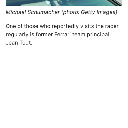
Michael Schumacher (photo: Getty Images)
One of those who reportedly visits the racer
regularly is former Ferrari team principal
Jean Todt.