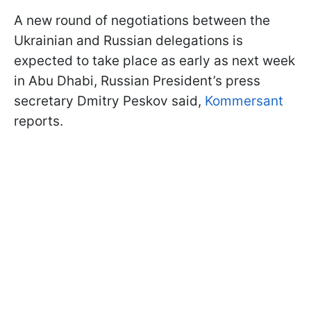
A new round of negotiations between the
Ukrainian and Russian delegations is
expected to take place as early as next week
in Abu Dhabi, Russian President’s press
secretary Dmitry Peskov said,
Kommersant
reports.