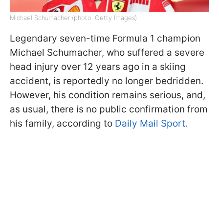
Michael Schumacher (photo: Getty Images)
Legendary seven-time Formula 1 champion
Michael Schumacher, who suffered a severe
head injury over 12 years ago in a skiing
accident, is reportedly no longer bedridden.
However, his condition remains serious, and,
as usual, there is no public confirmation from
his family, according to
Daily Mail Sport.