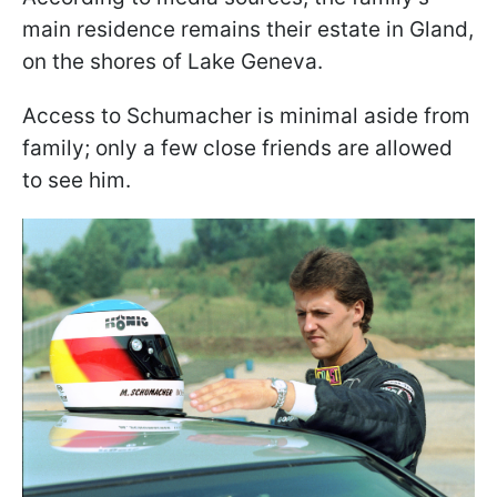
main residence remains their estate in Gland,
on the shores of Lake Geneva.
Access to Schumacher is minimal aside from
family; only a few close friends are allowed
to see him.