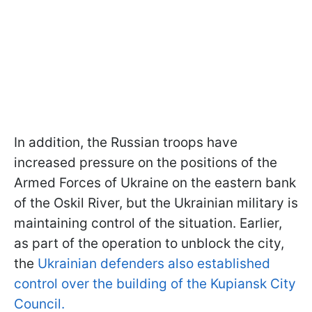
In addition, the Russian troops have
increased pressure on the positions of the
Armed Forces of Ukraine on the eastern bank
of the Oskil River, but the Ukrainian military is
maintaining control of the situation. Earlier,
as part of the operation to unblock the city,
the
Ukrainian defenders also established
control over the building of the Kupiansk City
Council.