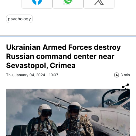
psychology
Ukrainian Armed Forces destroy
Russian command center near
Sevastopol, Crimea
Thu, January 04, 2024 - 19:07
3 min