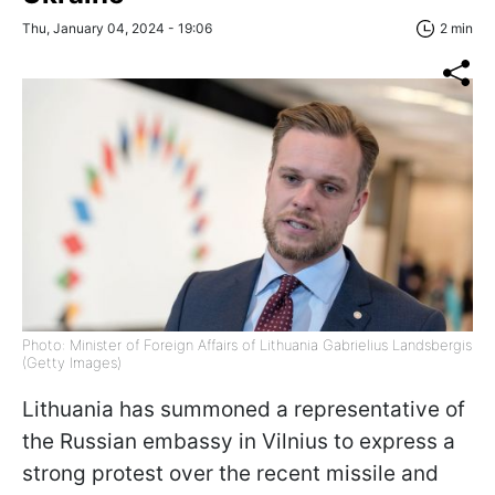
Thu, January 04, 2024 - 19:06
2 min
Photo: Minister of Foreign Affairs of Lithuania Gabrielius Landsbergis
(Getty Images)
Lithuania has summoned a representative of
the Russian embassy in Vilnius to express a
strong protest over the recent missile and