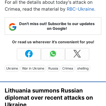
For all the details about today's attack on
Crimea, read the material by
RBC-Ukraine.
Don't miss out! Subscribe to our updates
on Google!
Or read us wherever it's convenient for you!
Ukraine
War in Ukraine
Russia
Crimea
shelling
Lithuania summons Russian
diplomat over recent attacks on
Ukraine