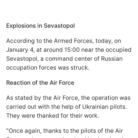
Explosions in Sevastopol
According to the Armed Forces, today, on
January 4, at around 15:00 near the occupied
Sevastopol, a command center of Russian
occupation forces was struck.
Reaction of the Air Force
As stated by the Air Force, the operation was
carried out with the help of Ukrainian pilots.
They were thanked for their work.
"Once again, thanks to the pilots of the Air