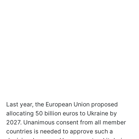
Last year, the European Union proposed
allocating 50 billion euros to Ukraine by
2027. Unanimous consent from all member
countries is needed to approve such a