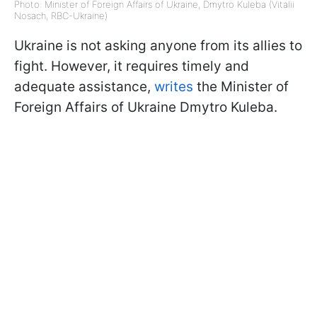
Photo: Minister of Foreign Affairs of Ukraine, Dmytro Kuleba (Vitalii
Nosach, RBC-Ukraine)
Ukraine is not asking anyone from its allies to
fight. However, it requires timely and
adequate assistance,
writes
the Minister of
Foreign Affairs of Ukraine Dmytro Kuleba.