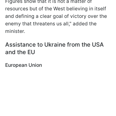
Figures show that it is not a matter of
resources but of the West believing in itself
and defining a clear goal of victory over the
enemy that threatens us all," added the
minister.
Assistance to Ukraine from the USA
and the EU
European Union