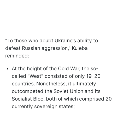
"To those who doubt Ukraine’s ability to
defeat Russian aggression," Kuleba
reminded:
At the height of the Cold War, the so-
called "West" consisted of only 19–20
countries. Nonetheless, it ultimately
outcompeted the Soviet Union and its
Socialist Bloc, both of which comprised 20
currently sovereign states;