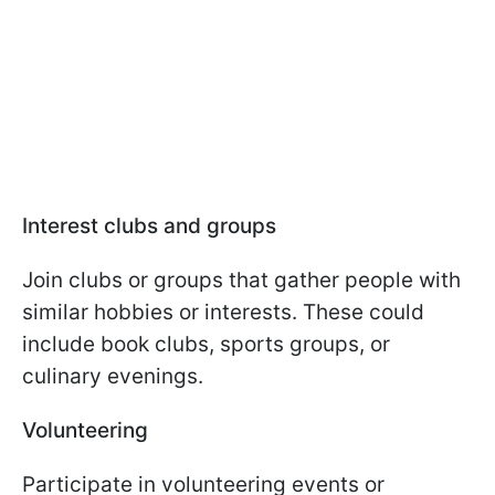
Interest clubs and groups
Join clubs or groups that gather people with
similar hobbies or interests. These could
include book clubs, sports groups, or
culinary evenings.
Volunteering
Participate in volunteering events or