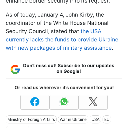
enhance border security into its request.
As of today, January 4, John Kirby, the
coordinator of the White House National
Security Council, stated that
the USA
currently lacks the funds to provide Ukraine
with new packages of military assistance
.
Don't miss out! Subscribe to our updates
on Google!
Or read us wherever it's convenient for you!
Ministry of Foreign Affairs
War in Ukraine
USA
EU