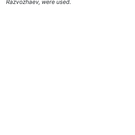
Razvozhaev, were used.