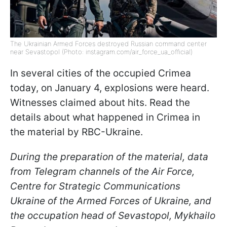
The Ukrainian Armed Forces destroyed Russian command center
near Sevastopol (Photo: instagram.com/air_force_ua_official)
In several cities of the occupied Crimea
today, on January 4, explosions were heard.
Witnesses claimed about hits. Read the
details about what happened in Crimea in
the material by RBC-Ukraine.
During the preparation of the material, data
from Telegram channels of the Air Force,
Centre for Strategic Communications
Ukraine of the Armed Forces of Ukraine, and
the occupation head of Sevastopol, Mykhailo