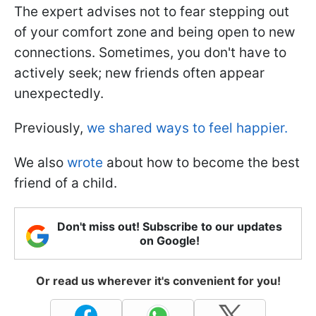
The expert advises not to fear stepping out
of your comfort zone and being open to new
connections. Sometimes, you don't have to
actively seek; new friends often appear
unexpectedly.
Previously,
we shared ways to feel happier.
We also
wrote
about how to become the best
friend of a child.
Don't miss out! Subscribe to our updates
on Google!
Or read us wherever it's convenient for you!