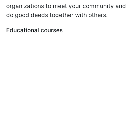
organizations to meet your community and
do good deeds together with others.
Educational courses