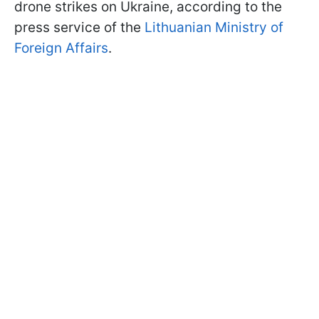
drone strikes on Ukraine, according to the
press service of the
Lithuanian Ministry of
Foreign Affairs
.