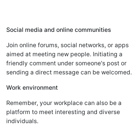
Social media and online communities
Join online forums, social networks, or apps
aimed at meeting new people. Initiating a
friendly comment under someone's post or
sending a direct message can be welcomed.
Work environment
Remember, your workplace can also be a
platform to meet interesting and diverse
individuals.