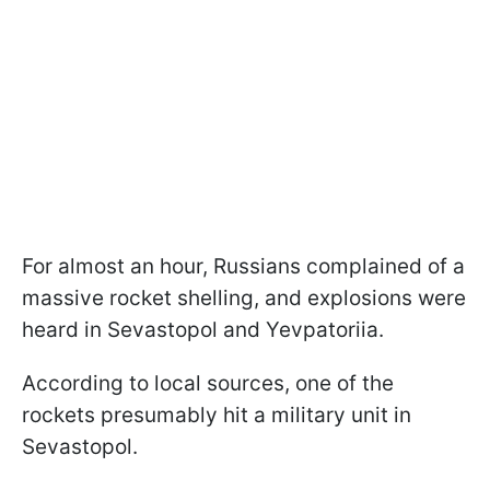
For almost an hour, Russians complained of a
massive rocket shelling, and explosions were
heard in Sevastopol and Yevpatoriia.
According to local sources, one of the
rockets presumably hit a military unit in
Sevastopol.