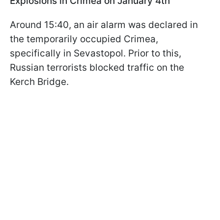
Explosions in Crimea on January 4th
Around 15:40, an air alarm was declared in
the temporarily occupied Crimea,
specifically in Sevastopol. Prior to this,
Russian terrorists blocked traffic on the
Kerch Bridge.