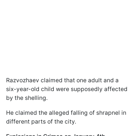
Razvozhaev claimed that one adult and a
six-year-old child were supposedly affected
by the shelling.
He claimed the alleged falling of shrapnel in
different parts of the city.