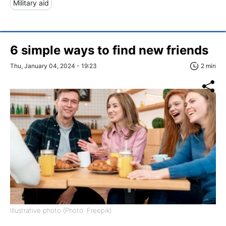
Military aid
6 simple ways to find new friends
Thu, January 04, 2024 - 19:23
2 min
Illustrative photo (Photo: Freepik)