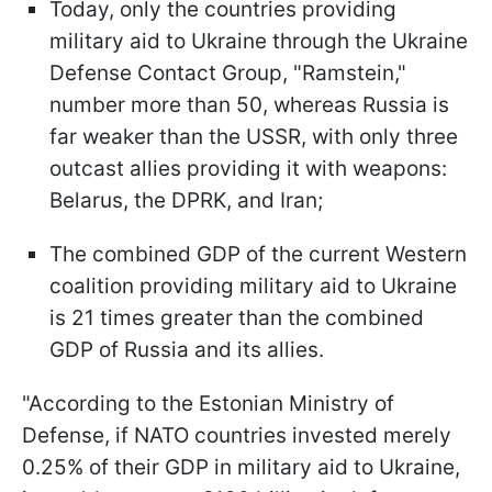
Today, only the countries providing
military aid to Ukraine through the Ukraine
Defense Contact Group, "Ramstein,"
number more than 50, whereas Russia is
far weaker than the USSR, with only three
outcast allies providing it with weapons:
Belarus, the DPRK, and Iran;
The combined GDP of the current Western
coalition providing military aid to Ukraine
is 21 times greater than the combined
GDP of Russia and its allies.
"According to the Estonian Ministry of
Defense, if NATO countries invested merely
0.25% of their GDP in military aid to Ukraine,