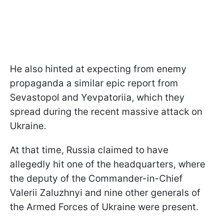
He also hinted at expecting from enemy
propaganda a similar epic report from
Sevastopol and Yevpatoriia, which they
spread during the recent massive attack on
Ukraine.
At that time, Russia claimed to have
allegedly hit one of the headquarters, where
the deputy of the Commander-in-Chief
Valerii Zaluzhnyi and nine other generals of
the Armed Forces of Ukraine were present.