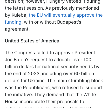
decision; however, Hungary vetoed it during
the latest session. As previously mentioned
by Kuleba,
the EU will eventually approve the
funding
, with or without Budapest's
agreement.
United States of America
The Congress failed to approve President
Joe Biden's request to allocate over 100
billion dollars for national security needs by
the end of 2023, including over 60 billion
dollars for Ukraine. The main stumbling block
was the Republicans, who refused to support
the initiative. They demand that the White
House incorporate their proposals to