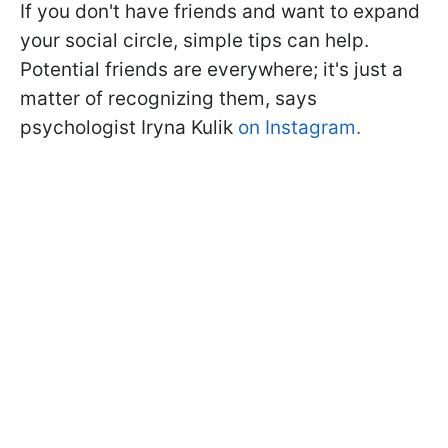
If you don't have friends and want to expand
your social circle, simple tips can help.
Potential friends are everywhere; it's just a
matter of recognizing them, says
psychologist Iryna Kulik
on Instagram.