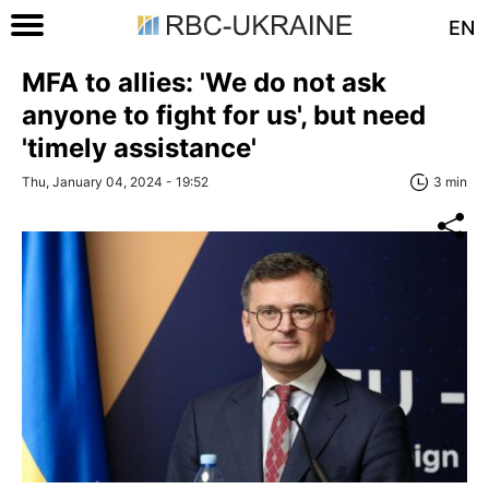
EN
MFA to allies: 'We do not ask
anyone to fight for us', but need
'timely assistance'
Thu, January 04, 2024 - 19:52
3 min