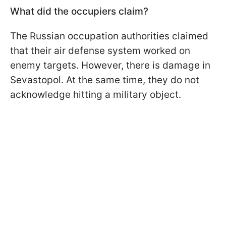
What did the occupiers claim?
The Russian occupation authorities claimed
that their air defense system worked on
enemy targets. However, there is damage in
Sevastopol. At the same time, they do not
acknowledge hitting a military object.