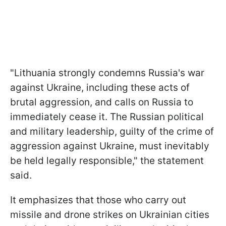
"Lithuania strongly condemns Russia's war
against Ukraine, including these acts of
brutal aggression, and calls on Russia to
immediately cease it. The Russian political
and military leadership, guilty of the crime of
aggression against Ukraine, must inevitably
be held legally responsible," the statement
said.
It emphasizes that those who carry out
missile and drone strikes on Ukrainian cities