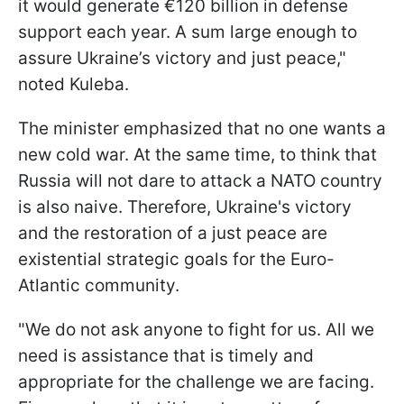
it would generate €120 billion in defense
support each year. A sum large enough to
assure Ukraine’s victory and just peace,"
noted Kuleba.
The minister emphasized that no one wants a
new cold war. At the same time, to think that
Russia will not dare to attack a NATO country
is also naive. Therefore, Ukraine's victory
and the restoration of a just peace are
existential strategic goals for the Euro-
Atlantic community.
"We do not ask anyone to fight for us. All we
need is assistance that is timely and
appropriate for the challenge we are facing.