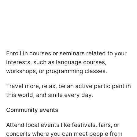
Enroll in courses or seminars related to your
interests, such as language courses,
workshops, or programming classes.
Travel more, relax, be an active participant in
this world, and smile every day.
Community events
Attend local events like festivals, fairs, or
concerts where you can meet people from