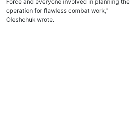
Force and everyone involved in planning the
operation for flawless combat work,"
Oleshchuk wrote.