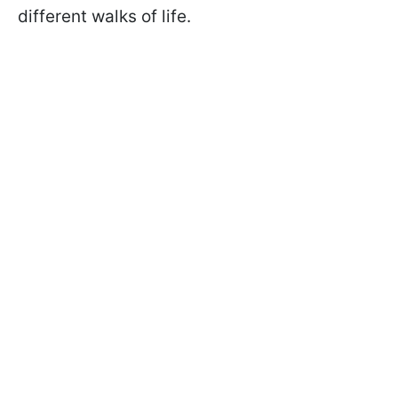
different walks of life.