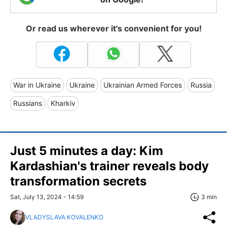
Or read us wherever it's convenient for you!
War in Ukraine
Ukraine
Ukrainian Armed Forces
Russia
Russians
Kharkiv
Just 5 minutes a day: Kim
Kardashian's trainer reveals body
transformation secrets
Sat, July 13, 2024 - 14:59
3 min
VLADYSLAVA KOVALENKO