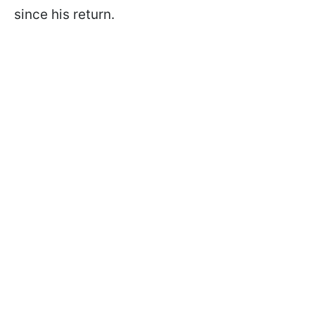
since his return.