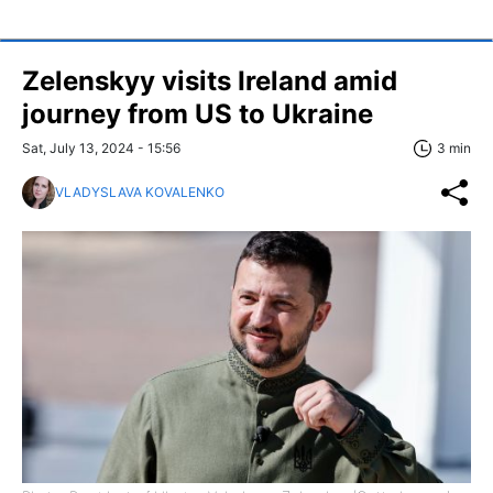
Zelenskyy visits Ireland amid
journey from US to Ukraine
Sat, July 13, 2024 - 15:56
3 min
VLADYSLAVA KOVALENKO