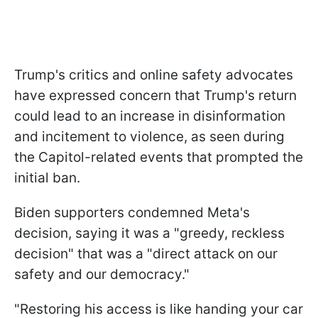
Trump's critics and online safety advocates
have expressed concern that Trump's return
could lead to an increase in disinformation
and incitement to violence, as seen during
the Capitol-related events that prompted the
initial ban.
Biden supporters condemned Meta's
decision, saying it was a "greedy, reckless
decision" that was a "direct attack on our
safety and our democracy."
"Restoring his access is like handing your car