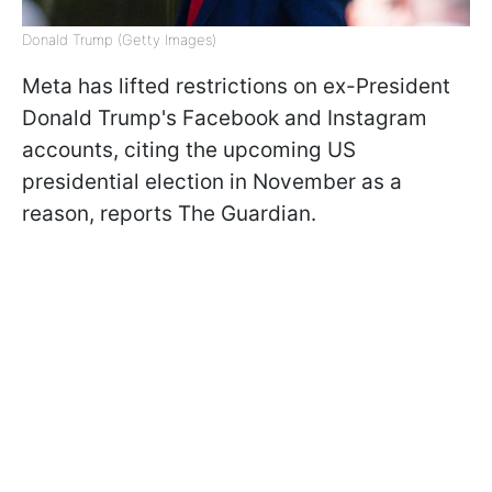
Donald Trump (Getty Images)
Meta has lifted restrictions on ex-President
Donald Trump's Facebook and Instagram
accounts, citing the upcoming US
presidential election in November as a
reason, reports The Guardian.