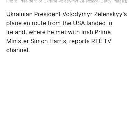
Photo: President of Ukraine Volodymyr Zelenskyy (Getty Images)
Ukrainian President Volodymyr Zelenskyy's
plane en route from the USA landed in
Ireland, where he met with Irish Prime
Minister Simon Harris, reports RTÉ TV
channel.