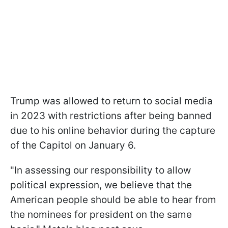
Trump was allowed to return to social media
in 2023 with restrictions after being banned
due to his online behavior during the capture
of the Capitol on January 6.
"In assessing our responsibility to allow
political expression, we believe that the
American people should be able to hear from
the nominees for president on the same