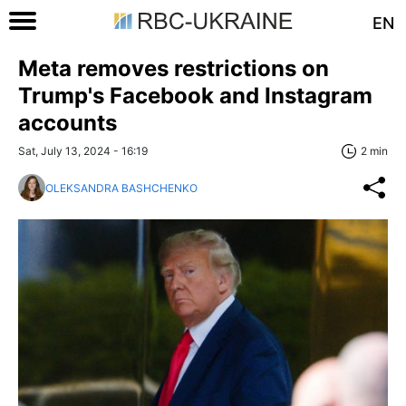
EN
Meta removes restrictions on
Trump's Facebook and Instagram
accounts
Sat, July 13, 2024 - 16:19
2 min
OLEKSANDRA BASHCHENKO