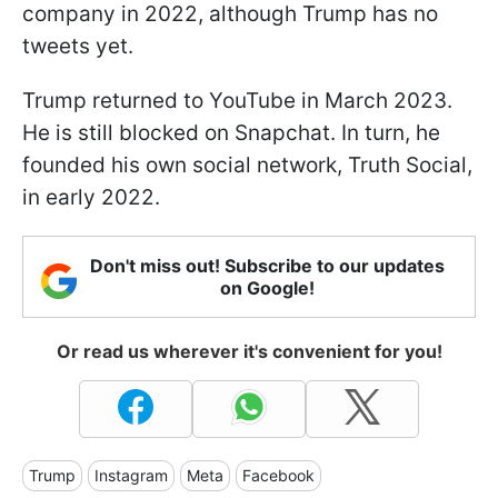
company in 2022, although Trump has no
tweets yet.
Trump returned to YouTube in March 2023.
He is still blocked on Snapchat. In turn, he
founded his own social network, Truth Social,
in early 2022.
Don't miss out! Subscribe to our updates
on Google!
Or read us wherever it's convenient for you!
Trump
Instagram
Meta
Facebook