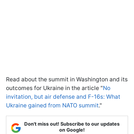
Read about the summit in Washington and its
outcomes for Ukraine in the article "
No
invitation, but air defense and F-16s: What
Ukraine gained from NATO summit
."
Don't miss out! Subscribe to our updates
on Google!