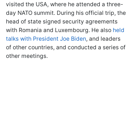
visited the USA, where he attended a three-
day NATO summit. During his official trip, the
head of state signed security agreements
with Romania and Luxembourg. He also
held
talks with President Joe Biden
, and leaders
of other countries, and conducted a series of
other meetings.