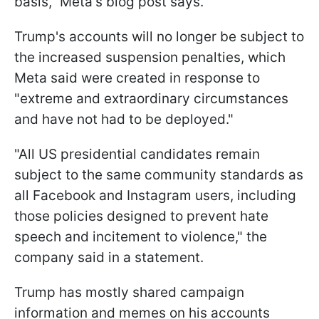
basis," Meta's blog post says.
Trump's accounts will no longer be subject to
the increased suspension penalties, which
Meta said were created in response to
"extreme and extraordinary circumstances
and have not had to be deployed."
"All US presidential candidates remain
subject to the same community standards as
all Facebook and Instagram users, including
those policies designed to prevent hate
speech and incitement to violence," the
company said in a statement.
Trump has mostly shared campaign
information and memes on his accounts