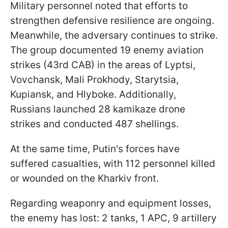
Military personnel noted that efforts to
strengthen defensive resilience are ongoing.
Meanwhile, the adversary continues to strike.
The group documented 19 enemy aviation
strikes (43rd CAB) in the areas of Lyptsi,
Vovchansk, Mali Prokhody, Starytsia,
Kupiansk, and Hlyboke. Additionally,
Russians launched 28 kamikaze drone
strikes and conducted 487 shellings.
At the same time, Putin's forces have
suffered casualties, with 112 personnel killed
or wounded on the Kharkiv front.
Regarding weaponry and equipment losses,
the enemy has lost: 2 tanks, 1 APC, 9 artillery