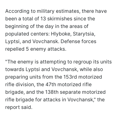
According to military estimates, there have
been a total of 13 skirmishes since the
beginning of the day in the areas of
populated centers: Hlyboke, Starytsia,
Lyptsi, and Vovchansk. Defense forces
repelled 5 enemy attacks.
"The enemy is attempting to regroup its units
towards Lyptsi and Vovchansk, while also
preparing units from the 153rd motorized
rifle division, the 47th motorized rifle
brigade, and the 138th separate motorized
rifle brigade for attacks in Vovchansk," the
report said.