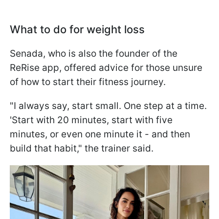
What to do for weight loss
Senada, who is also the founder of the
ReRise app, offered advice for those unsure
of how to start their fitness journey.
"I always say, start small. One step at a time.
'Start with 20 minutes, start with five
minutes, or even one minute it - and then
build that habit," the trainer said.