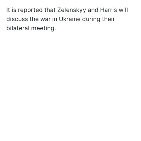
It is reported that Zelenskyy and Harris will
discuss the war in Ukraine during their
bilateral meeting.