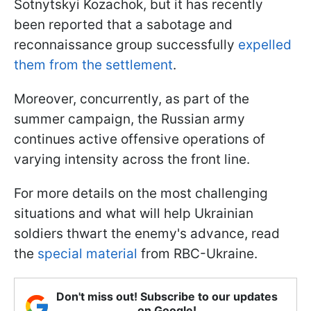
Sotnytskyi Kozachok, but it has recently
been reported that a sabotage and
reconnaissance group successfully
expelled
them from the settlement
.
Moreover, concurrently, as part of the
summer campaign, the Russian army
continues active offensive operations of
varying intensity across the front line.
For more details on the most challenging
situations and what will help Ukrainian
soldiers thwart the enemy's advance, read
the
special material
from RBC-Ukraine.
Don't miss out! Subscribe to our updates
on Google!