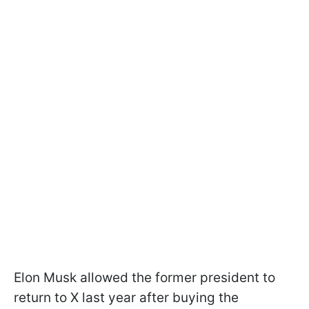
Elon Musk allowed the former president to
return to X last year after buying the