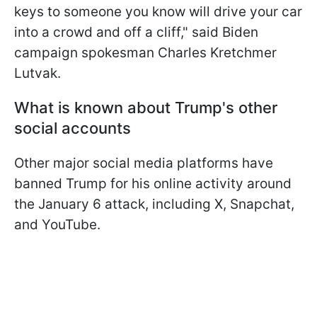
keys to someone you know will drive your car
into a crowd and off a cliff," said Biden
campaign spokesman Charles Kretchmer
Lutvak.
What is known about Trump's other
social accounts
Other major social media platforms have
banned Trump for his online activity around
the January 6 attack, including X, Snapchat,
and YouTube.