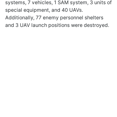
systems, 7 vehicles, 1 SAM system, 3 units of
special equipment, and 40 UAVs.
Additionally, 77 enemy personnel shelters
and 3 UAV launch positions were destroyed.