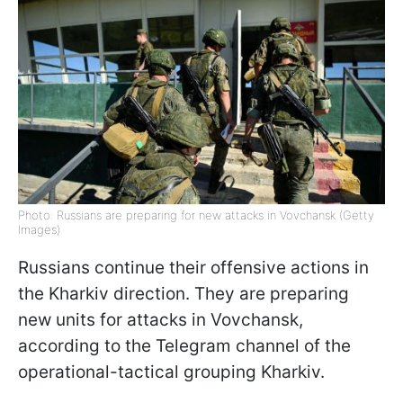
Photo: Russians are preparing for new attacks in Vovchansk (Getty
Images)
Russians continue their offensive actions in
the Kharkiv direction. They are preparing
new units for attacks in Vovchansk,
according to the Telegram channel of the
operational-tactical grouping Kharkiv.