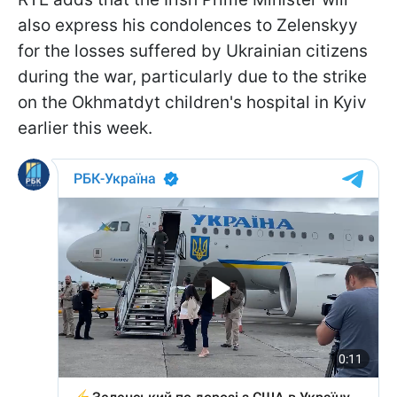
also express his condolences to Zelenskyy
for the losses suffered by Ukrainian citizens
during the war, particularly due to the strike
on the Okhmatdyt children's hospital in Kyiv
earlier this week.