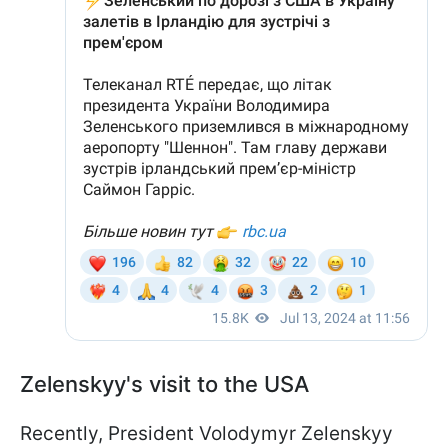
Zelenskyy's visit to the USA
Recently, President Volodymyr Zelenskyy