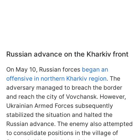
Russian advance on the Kharkiv front
On May 10, Russian forces
began an
offensive in northern Kharkiv region
. The
adversary managed to breach the border
and reach the city of Vovchansk. However,
Ukrainian Armed Forces subsequently
stabilized the situation and halted the
Russian advance. The enemy also attempted
to consolidate positions in the village of