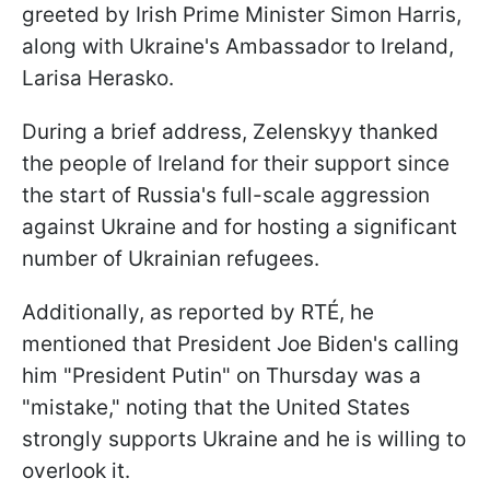
greeted by Irish Prime Minister Simon Harris,
along with Ukraine's Ambassador to Ireland,
Larisa Herasko.
During a brief address, Zelenskyy thanked
the people of Ireland for their support since
the start of Russia's full-scale aggression
against Ukraine and for hosting a significant
number of Ukrainian refugees.
Additionally, as reported by RTÉ, he
mentioned that President Joe Biden's calling
him "President Putin" on Thursday was a
"mistake," noting that the United States
strongly supports Ukraine and he is willing to
overlook it.