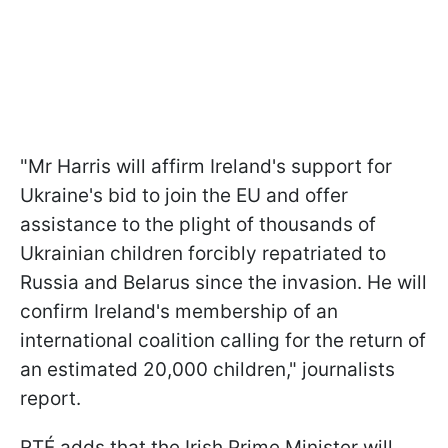
"Mr Harris will affirm Ireland's support for
Ukraine's bid to join the EU and offer
assistance to the plight of thousands of
Ukrainian children forcibly repatriated to
Russia and Belarus since the invasion. He will
confirm Ireland's membership of an
international coalition calling for the return of
an estimated 20,000 children," journalists
report.
RTÉ adds that the Irish Prime Minister will