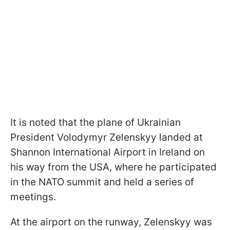
It is noted that the plane of Ukrainian
President Volodymyr Zelenskyy landed at
Shannon International Airport in Ireland on
his way from the USA, where he participated
in the NATO summit and held a series of
meetings.
At the airport on the runway, Zelenskyy was