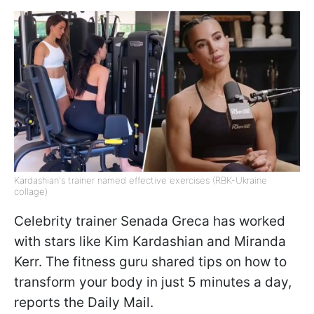
Kardashian's trainer named effective exercises (RBK-Ukraine
collage)
Celebrity trainer Senada Greca has worked
with stars like Kim Kardashian and Miranda
Kerr. The fitness guru shared tips on how to
transform your body in just 5 minutes a day,
reports the Daily Mail.