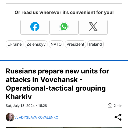
Or read us wherever it's convenient for you!
Ukraine
Zelenskyy
NATO
President
Ireland
Russians prepare new units for
attacks in Vovchansk -
Operational-tactical grouping
Kharkiv
Sat, July 13, 2024 - 15:28
2 min
VLADYSLAVA KOVALENKO