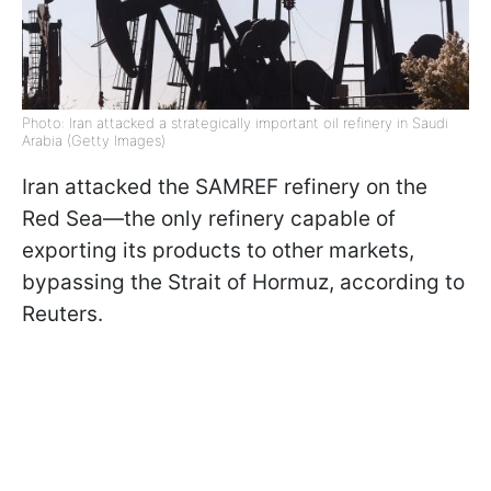
Photo: Iran attacked a strategically important oil refinery in Saudi
Arabia (Getty Images)
Iran attacked the SAMREF refinery on the
Red Sea—the only refinery capable of
exporting its products to other markets,
bypassing the Strait of Hormuz, according to
Reuters.