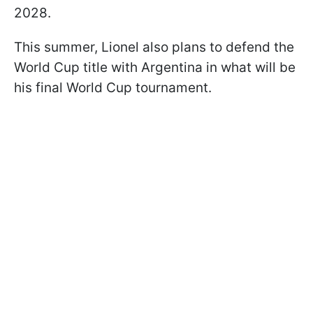
2028.
This summer, Lionel also plans to defend the
World Cup title with Argentina in what will be
his final World Cup tournament.