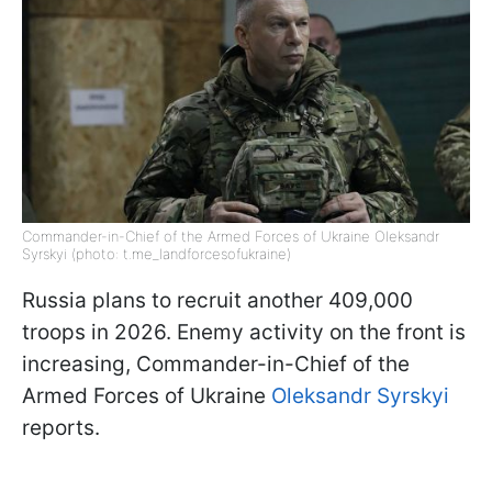
Commander-in-Chief of the Armed Forces of Ukraine Oleksandr
Syrskyi (photo: t.me_landforcesofukraine)
Russia plans to recruit another 409,000
troops in 2026. Enemy activity on the front is
increasing, Commander-in-Chief of the
Armed Forces of Ukraine
Oleksandr Syrskyi
reports.