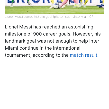
Lionel Messi scores historic goal (photo: x.com/InterMiamiCF)
Lionel Messi has reached an astonishing
milestone of 900 career goals. However, his
landmark goal was not enough to help Inter
Miami continue in the international
tournament, according to the
match result.