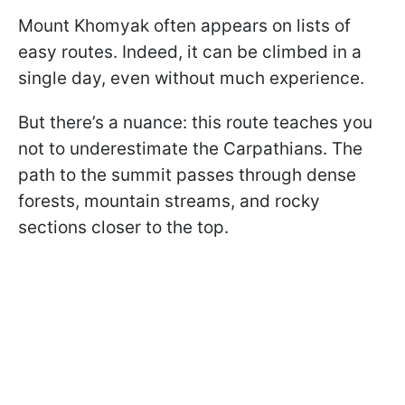
Mount Khomyak often appears on lists of
easy routes. Indeed, it can be climbed in a
single day, even without much experience.
But there’s a nuance: this route teaches you
not to underestimate the Carpathians. The
path to the summit passes through dense
forests, mountain streams, and rocky
sections closer to the top.