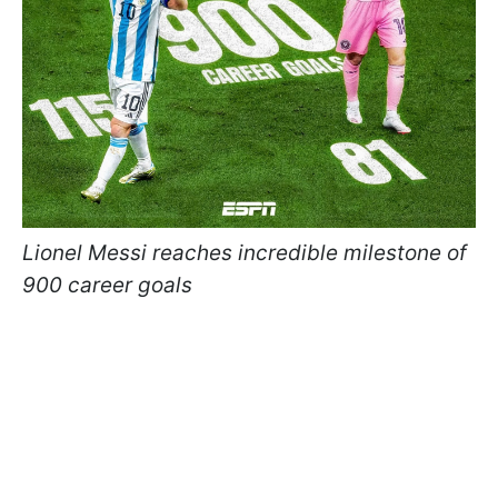
Lionel Messi reaches incredible milestone of
900 career goals