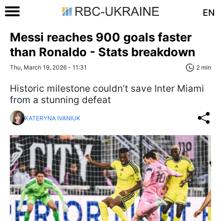
EN
Messi reaches 900 goals faster
than Ronaldo - Stats breakdown
Thu, March 19, 2026 - 11:31
2 min
Historic milestone couldn’t save Inter Miami
from a stunning defeat
KATERYNA IVANIUK