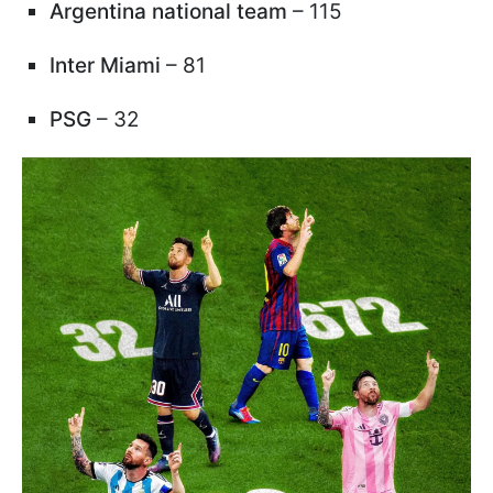
Argentina national team
– 115
Inter Miami
– 81
PSG
– 32