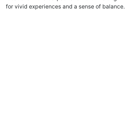
for vivid experiences and a sense of balance.