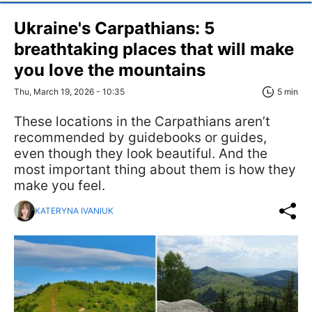
Ukraine's Carpathians: 5
breathtaking places that will make
you love the mountains
Thu, March 19, 2026 - 10:35
5 min
These locations in the Carpathians aren’t
recommended by guidebooks or guides,
even though they look beautiful. And the
most important thing about them is how they
make you feel.
KATERYNA IVANIUK