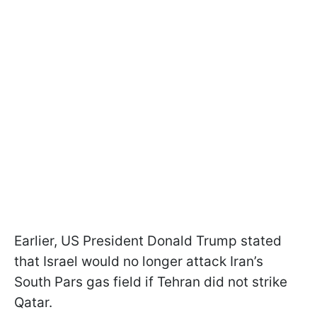
Earlier, US President Donald Trump stated
that Israel would no longer attack Iran’s
South Pars gas field if Tehran did not strike
Qatar.