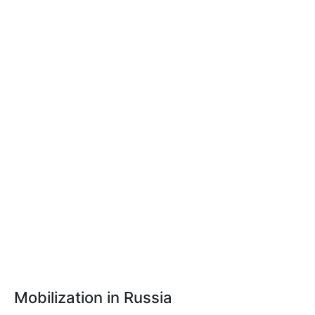
Mobilization in Russia