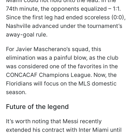
Miami could not hold onto the lead. In the
74th minute, the opponents equalized – 1:1.
Since the first leg had ended scoreless (0:0),
Nashville advanced under the tournament’s
away-goal rule.
For Javier Mascherano’s squad, this
elimination was a painful blow, as the club
was considered one of the favorites in the
CONCACAF Champions League. Now, the
Floridians will focus on the MLS domestic
season.
Future of the legend
It’s worth noting that Messi recently
extended his contract with Inter Miami until