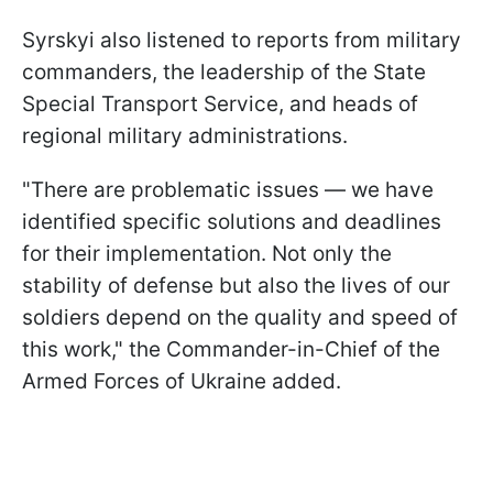
Syrskyi also listened to reports from military
commanders, the leadership of the State
Special Transport Service, and heads of
regional military administrations.
"There are problematic issues — we have
identified specific solutions and deadlines
for their implementation. Not only the
stability of defense but also the lives of our
soldiers depend on the quality and speed of
this work," the Commander-in-Chief of the
Armed Forces of Ukraine added.