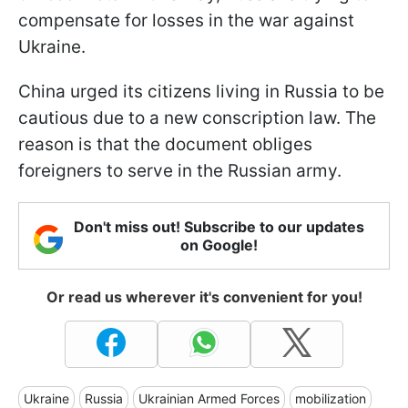
compensate for losses in the war against
Ukraine.
China urged its citizens living in Russia to be
cautious due to a new conscription law. The
reason is that the document obliges
foreigners to serve in the Russian army.
Don't miss out! Subscribe to our updates
on Google!
Or read us wherever it's convenient for you!
Ukraine
Russia
Ukrainian Armed Forces
mobilization