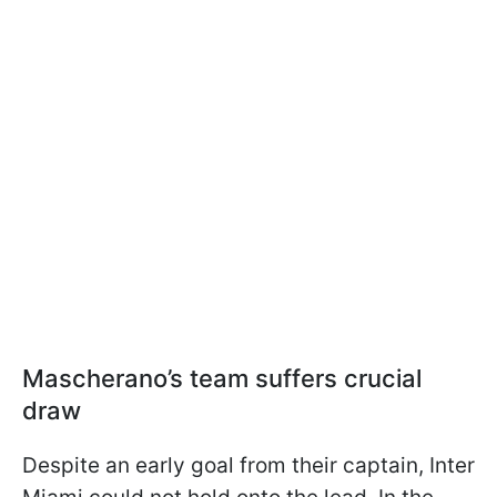
Mascherano’s team suffers crucial
draw
Despite an early goal from their captain, Inter