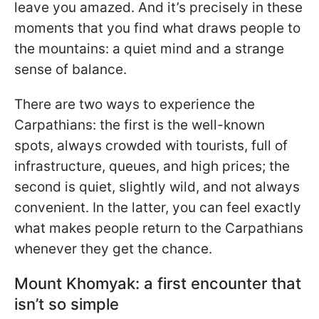
leave you amazed. And it’s precisely in these
moments that you find what draws people to
the mountains: a quiet mind and a strange
sense of balance.
There are two ways to experience the
Carpathians: the first is the well-known
spots, always crowded with tourists, full of
infrastructure, queues, and high prices; the
second is quiet, slightly wild, and not always
convenient. In the latter, you can feel exactly
what makes people return to the Carpathians
whenever they get the chance.
Mount Khomyak: a first encounter that
isn’t so simple