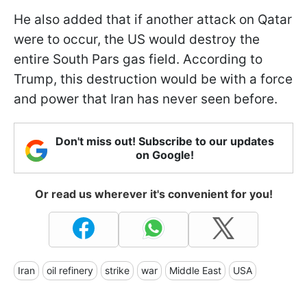
He also added that if another attack on Qatar
were to occur, the US would destroy the
entire South Pars gas field. According to
Trump, this destruction would be with a force
and power that Iran has never seen before.
Don't miss out! Subscribe to our updates
on Google!
Or read us wherever it's convenient for you!
Iran
oil refinery
strike
war
Middle East
USA