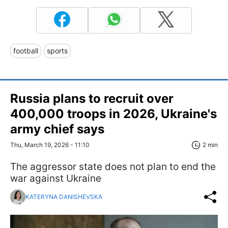
football
sports
Russia plans to recruit over
400,000 troops in 2026, Ukraine's
army chief says
Thu, March 19, 2026 - 11:10
2 min
The aggressor state does not plan to end the
war against Ukraine
KATERYNA DANISHEVSKA