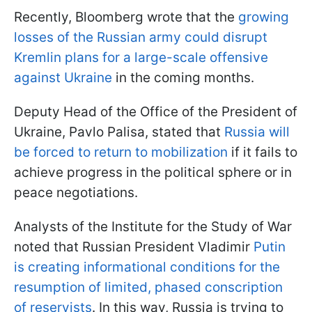
Recently, Bloomberg wrote that the
growing
losses of the Russian army could disrupt
Kremlin plans for a large-scale offensive
against Ukraine
in the coming months.
Deputy Head of the Office of the President of
Ukraine, Pavlo Palisa, stated that
Russia will
be forced to return to mobilization
if it fails to
achieve progress in the political sphere or in
peace negotiations.
Analysts of the Institute for the Study of War
noted that Russian President Vladimir
Putin
is creating informational conditions for the
resumption of limited, phased conscription
of reservists
. In this way, Russia is trying to