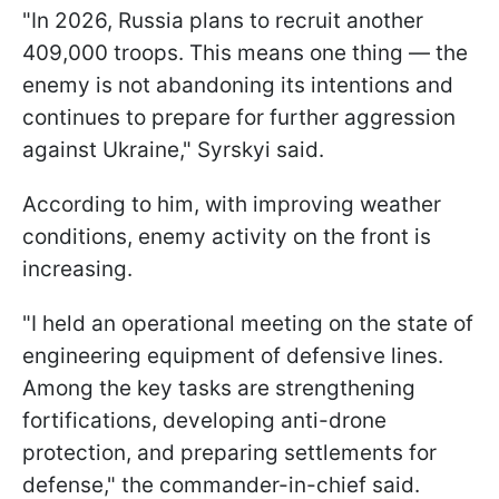
"In 2026, Russia plans to recruit another
409,000 troops. This means one thing — the
enemy is not abandoning its intentions and
continues to prepare for further aggression
against Ukraine," Syrskyi said.
According to him, with improving weather
conditions, enemy activity on the front is
increasing.
"I held an operational meeting on the state of
engineering equipment of defensive lines.
Among the key tasks are strengthening
fortifications, developing anti-drone
protection, and preparing settlements for
defense," the commander-in-chief said.