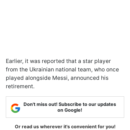
Earlier, it was reported that a star player
from the Ukrainian national team, who once
played alongside Messi, announced his
retirement.
Don't miss out! Subscribe to our updates
on Google!
Or read us wherever it's convenient for you!