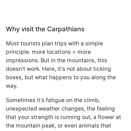
Why visit the Carpathians
Most tourists plan trips with a simple
principle: more locations = more
impressions. But in the mountains, this
doesn’t work. Here, it’s not about ticking
boxes, but what happens to you along the
way.
Sometimes it’s fatigue on the climb,
unexpected weather changes, the feeling
that your strength is running out, a flower at
the mountain peak, or even animals that