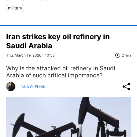
military
Iran strikes key oil refinery in
Saudi Arabia
Thu, March 19, 2026 - 10:53
2 min
Why is the attacked oil refinery in Saudi
Arabia of such critical importance?
LILIANA OLENIAK