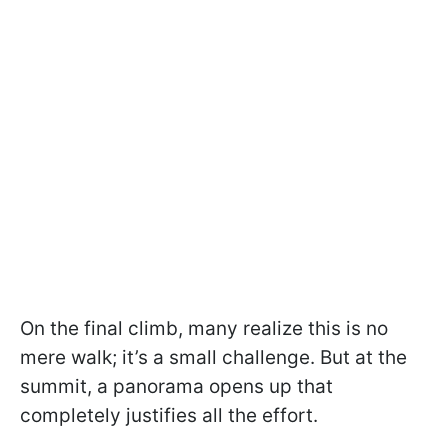
On the final climb, many realize this is no
mere walk; it’s a small challenge. But at the
summit, a panorama opens up that
completely justifies all the effort.