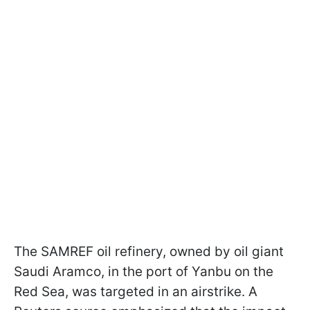
The SAMREF oil refinery, owned by oil giant
Saudi Aramco, in the port of Yanbu on the
Red Sea, was targeted in an airstrike. A