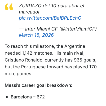
ZURDAZO del 10 para abrir el
marcador
pic.twitter.com/BeIBPLEchG
— Inter Miami CF (@InterMiamiCF)
March 18, 2026
To reach this milestone, the Argentine
needed 1,142 matches. His main rival,
Cristiano Ronaldo, currently has 965 goals,
but the Portuguese forward has played 170
more games.
Messi’s career goal breakdown:
Barcelona
– 672