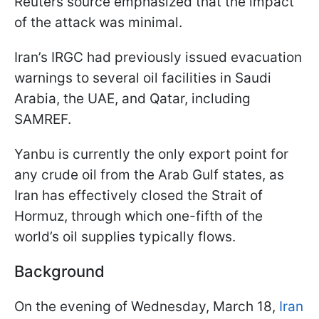
Reuters source emphasized that the impact
of the attack was minimal.
Iran’s IRGC had previously issued evacuation
warnings to several oil facilities in Saudi
Arabia, the UAE, and Qatar, including
SAMREF.
Yanbu is currently the only export point for
any crude oil from the Arab Gulf states, as
Iran has effectively closed the Strait of
Hormuz, through which one-fifth of the
world’s oil supplies typically flows.
Background
On the evening of Wednesday, March 18,
Iran