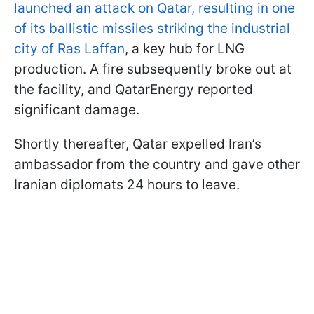
launched an attack on Qatar, resulting in one
of its ballistic missiles striking the industrial
city of Ras Laffan
, a key hub for LNG
production. A fire subsequently broke out at
the facility, and QatarEnergy reported
significant damage.
Shortly thereafter, Qatar expelled Iran’s
ambassador from the country and gave other
Iranian diplomats 24 hours to leave.