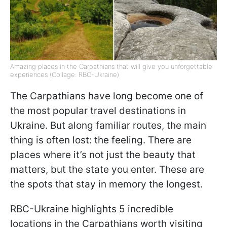
Amazing places in the Carpathians that will give you unforgettable
experiences (Collage: RBC-Ukraine)
The Carpathians have long become one of
the most popular travel destinations in
Ukraine. But along familiar routes, the main
thing is often lost: the feeling. There are
places where it’s not just the beauty that
matters, but the state you enter. These are
the spots that stay in memory the longest.
RBC-Ukraine highlights 5 incredible
locations in the Carpathians worth visiting