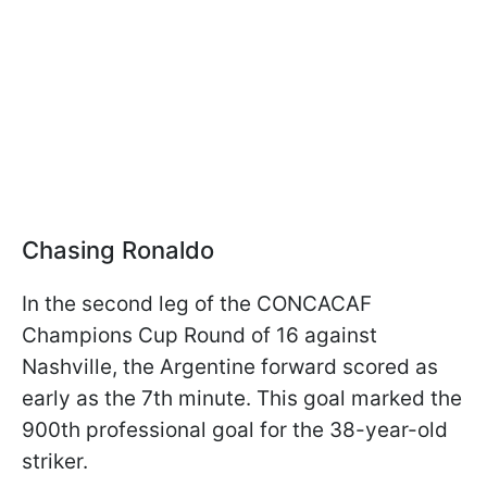
Chasing Ronaldo
In the second leg of the CONCACAF
Champions Cup Round of 16 against
Nashville, the Argentine forward scored as
early as the 7th minute. This goal marked the
900th professional goal for the 38-year-old
striker.