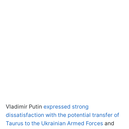
Vladimir Putin
expressed strong
dissatisfaction with the potential transfer of
Taurus to the Ukrainian Armed Forces
and