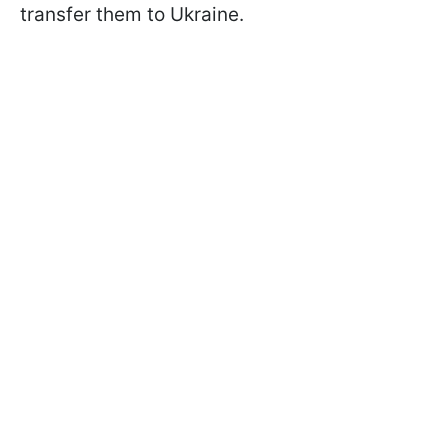
transfer them to Ukraine.