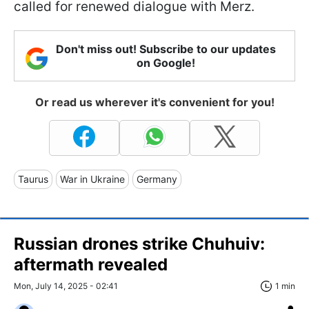
called for renewed dialogue with Merz.
Don't miss out! Subscribe to our updates
on Google!
Or read us wherever it's convenient for you!
Taurus
War in Ukraine
Germany
Russian drones strike Chuhuiv:
aftermath revealed
Mon, July 14, 2025 - 02:41
1 min