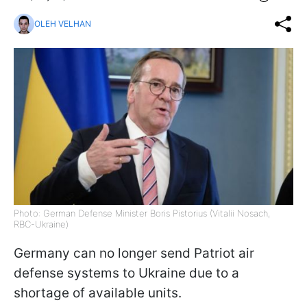
OLEH VELHAN
Photo: German Defense Minister Boris Pistorius (Vitalii Nosach,
RBC-Ukraine)
Germany can no longer send Patriot air
defense systems to Ukraine due to a
shortage of available units.