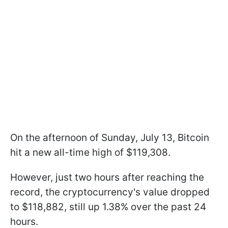
On the afternoon of Sunday, July 13, Bitcoin
hit a new all-time high of $119,308.
However, just two hours after reaching the
record, the cryptocurrency's value dropped
to $118,882, still up 1.38% over the past 24
hours.