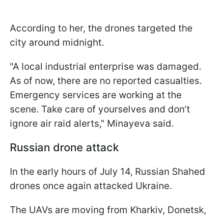
According to her, the drones targeted the
city around midnight.
"A local industrial enterprise was damaged.
As of now, there are no reported casualties.
Emergency services are working at the
scene. Take care of yourselves and don’t
ignore air raid alerts," Minayeva said.
Russian drone attack
In the early hours of July 14, Russian Shahed
drones once again attacked Ukraine.
The UAVs are moving from Kharkiv, Donetsk,