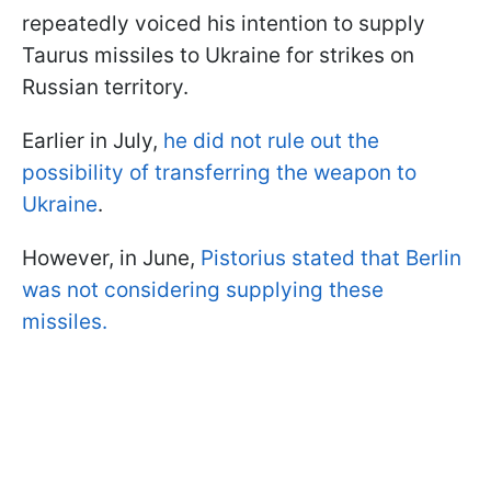
repeatedly voiced his intention to supply
Taurus missiles to Ukraine for strikes on
Russian territory.
Earlier in July,
he did not rule out the
possibility of transferring the weapon to
Ukraine
.
However, in June,
Pistorius stated that Berlin
was not considering supplying these
missiles.