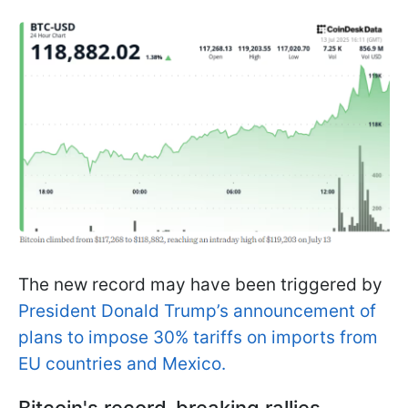
The new record may have been triggered by
President Donald Trump’s announcement of
plans to impose 30% tariffs on imports from
EU countries and Mexico.