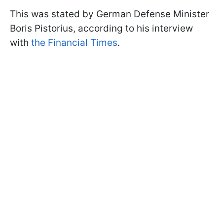
This was stated by German Defense Minister
Boris Pistorius, according to his interview
with
the Financial Times
.