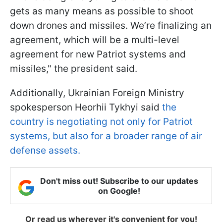
gets as many means as possible to shoot
down drones and missiles. We’re finalizing an
agreement, which will be a multi-level
agreement for new Patriot systems and
missiles," the president said.
Additionally, Ukrainian Foreign Ministry
spokesperson Heorhii Tykhyi said
the
country is negotiating not only for Patriot
systems, but also for a broader range of air
defense assets.
Don't miss out! Subscribe to our updates
on Google!
Or read us wherever it's convenient for you!