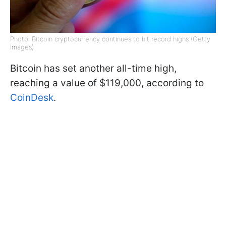
Photo: Bitcoin cryptocurrency continues to hit record highs (Getty
Images)
Bitcoin has set another all-time high,
reaching a value of $119,000, according to
CoinDesk
.