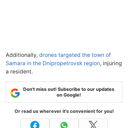
Additionally,
drones targeted the town of
Samara in the Dnipropetrovsk region
, injuring
a resident.
Don't miss out! Subscribe to our updates
on Google!
Or read us wherever it's convenient for you!