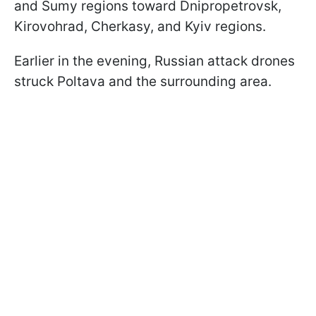
and Sumy regions toward Dnipropetrovsk,
Kirovohrad, Cherkasy, and Kyiv regions.
Earlier in the evening, Russian attack drones
struck Poltava and the surrounding area.