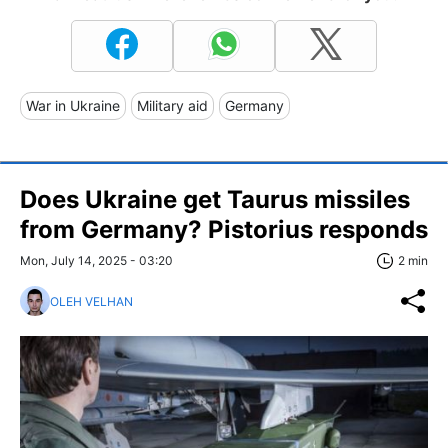
War in Ukraine
Military aid
Germany
Does Ukraine get Taurus missiles
from Germany? Pistorius responds
Mon, July 14, 2025 - 03:20
2 min
OLEH VELHAN