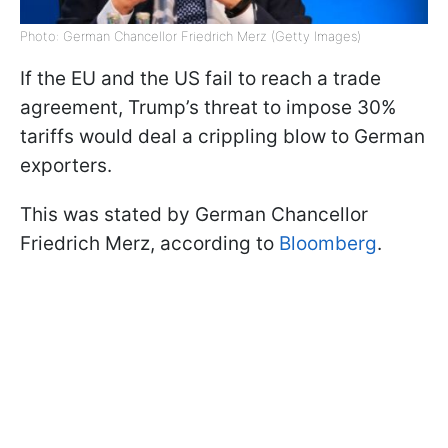
Photo: German Chancellor Friedrich Merz (Getty Images)
If the EU and the US fail to reach a trade
agreement, Trump’s threat to impose 30%
tariffs would deal a crippling blow to German
exporters.
This was stated by German Chancellor
Friedrich Merz, according to
Bloomberg
.