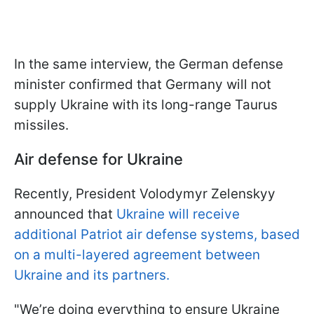
In the same interview, the German defense
minister confirmed that Germany will not
supply Ukraine with its long-range Taurus
missiles.
Air defense for Ukraine
Recently, President Volodymyr Zelenskyy
announced that
Ukraine will receive
additional Patriot air defense systems, based
on a multi-layered agreement between
Ukraine and its partners.
"We’re doing everything to ensure Ukraine