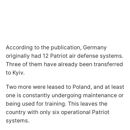
According to the publication, Germany
originally had 12 Patriot air defense systems.
Three of them have already been transferred
to Kyiv.
Two more were leased to Poland, and at least
one is constantly undergoing maintenance or
being used for training. This leaves the
country with only six operational Patriot
systems.