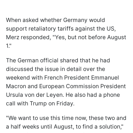
When asked whether Germany would
support retaliatory tariffs against the US,
Merz responded, "Yes, but not before August
1."
The German official shared that he had
discussed the issue in detail over the
weekend with French President Emmanuel
Macron and European Commission President
Ursula von der Leyen. He also had a phone
call with Trump on Friday.
"We want to use this time now, these two and
a half weeks until August, to find a solution,"