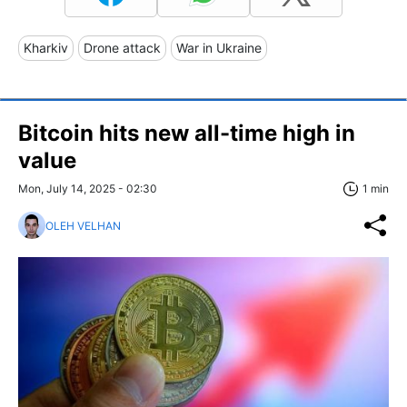
Kharkiv
Drone attack
War in Ukraine
Bitcoin hits new all-time high in
value
Mon, July 14, 2025 - 02:30
1 min
OLEH VELHAN