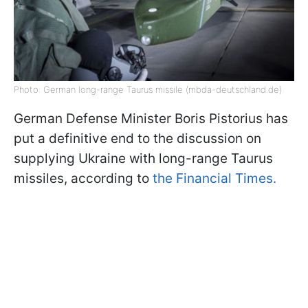
Photo: German long-range Taurus missile (mbda-deutschland.de)
German Defense Minister Boris Pistorius has
put a definitive end to the discussion on
supplying Ukraine with long-range Taurus
missiles, according to
the Financial Times.