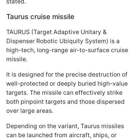
stated.
Taurus cruise missile
TAURUS (Target Adaptive Unitary &
Dispenser Robotic Ubiquity System) is a
high-tech, long-range air-to-surface cruise
missile.
It is designed for the precise destruction of
well-protected or deeply buried high-value
targets. The missile can effectively strike
both pinpoint targets and those dispersed
over large areas.
Depending on the variant, Taurus missiles
can be launched from aircraft, ships, or