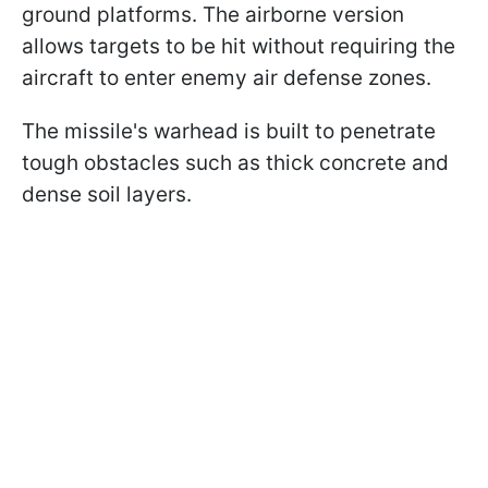
ground platforms. The airborne version
allows targets to be hit without requiring the
aircraft to enter enemy air defense zones.
The missile's warhead is built to penetrate
tough obstacles such as thick concrete and
dense soil layers.