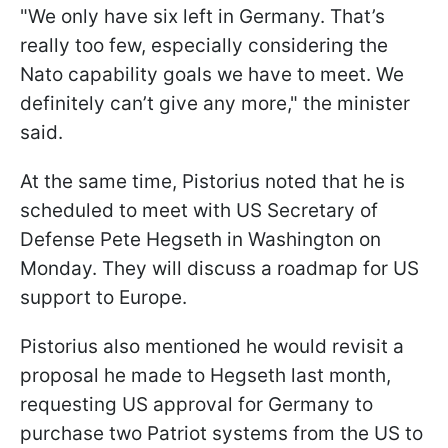
"We only have six left in Germany. That’s
really too few, especially considering the
Nato capability goals we have to meet. We
definitely can’t give any more," the minister
said.
At the same time, Pistorius noted that he is
scheduled to meet with US Secretary of
Defense Pete Hegseth in Washington on
Monday. They will discuss a roadmap for US
support to Europe.
Pistorius also mentioned he would revisit a
proposal he made to Hegseth last month,
requesting US approval for Germany to
purchase two Patriot systems from the US to