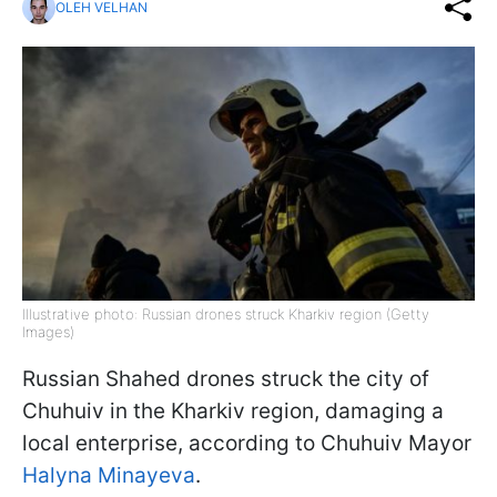
OLEH VELHAN
Illustrative photo: Russian drones struck Kharkiv region (Getty
Images)
Russian Shahed drones struck the city of
Chuhuiv in the Kharkiv region, damaging a
local enterprise, according to Chuhuiv Mayor
Halyna Minayeva
.