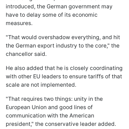
introduced, the German government may
have to delay some of its economic
measures.
"That would overshadow everything, and hit
the German export industry to the core," the
chancellor said.
He also added that he is closely coordinating
with other EU leaders to ensure tariffs of that
scale are not implemented.
"That requires two things: unity in the
European Union and good lines of
communication with the American
president," the conservative leader added.