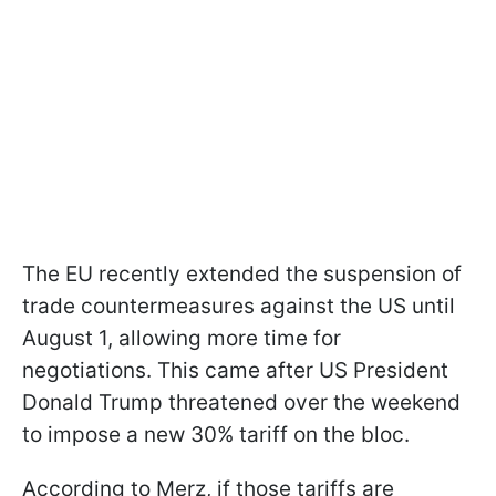
The EU recently extended the suspension of
trade countermeasures against the US until
August 1, allowing more time for
negotiations. This came after US President
Donald Trump threatened over the weekend
to impose a new 30% tariff on the bloc.
According to Merz, if those tariffs are