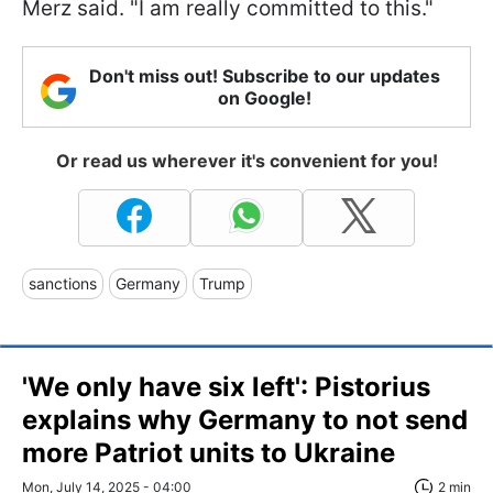
Merz said. "I am really committed to this."
Don't miss out! Subscribe to our updates
on Google!
Or read us wherever it's convenient for you!
sanctions
Germany
Trump
'We only have six left': Pistorius
explains why Germany to not send
more Patriot units to Ukraine
Mon, July 14, 2025 - 04:00
2 min