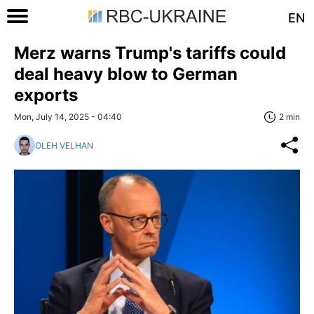
EN
Merz warns Trump's tariffs could
deal heavy blow to German
exports
Mon, July 14, 2025 - 04:40
2 min
OLEH VELHAN