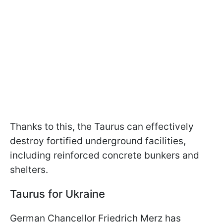
Thanks to this, the Taurus can effectively
destroy fortified underground facilities,
including reinforced concrete bunkers and
shelters.
Taurus for Ukraine
German Chancellor Friedrich Merz has