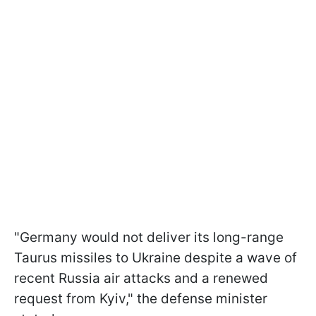
"Germany would not deliver its long-range
Taurus missiles to Ukraine despite a wave of
recent Russia air attacks and a renewed
request from Kyiv," the defense minister