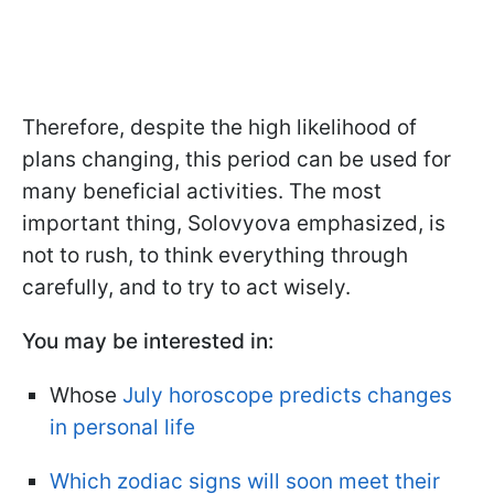
Therefore, despite the high likelihood of
plans changing, this period can be used for
many beneficial activities. The most
important thing, Solovyova emphasized, is
not to rush, to think everything through
carefully, and to try to act wisely.
You may be interested in:
Whose
July horoscope predicts changes
in personal life
Which zodiac signs will soon meet their