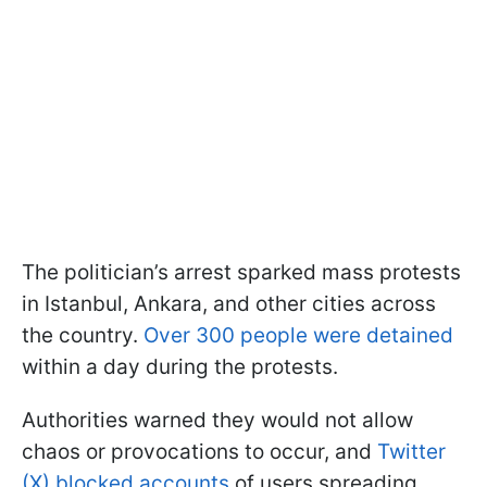
The politician’s arrest sparked mass protests
in Istanbul, Ankara, and other cities across
the country.
Over 300 people were detained
within a day during the protests.
Authorities warned they would not allow
chaos or provocations to occur, and
Twitter
(X) blocked accounts
of users spreading