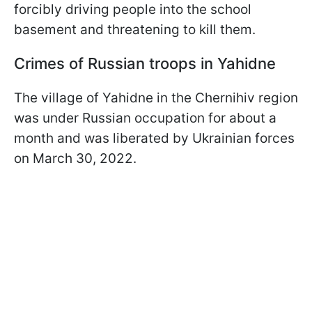
forcibly driving people into the school
basement and threatening to kill them.
Crimes of Russian troops in Yahidne
The village of Yahidne in the Chernihiv region
was under Russian occupation for about a
month and was liberated by Ukrainian forces
on March 30, 2022.