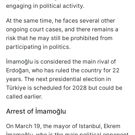
engaging in political activity.
At the same time, he faces several other
ongoing court cases, and there remains a
risk that he may still be prohibited from
participating in politics.
İmamoğlu is considered the main rival of
Erdoğan, who has ruled the country for 22
years. The next presidential election in
Türkiye is scheduled for 2028 but could be
called earlier.
Arrest of İmamoğlu
On March 19, the mayor of Istanbul, Ekrem
İmamoğlu, who is the main political opponent