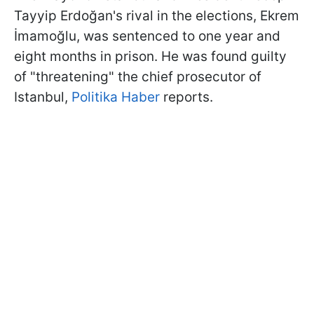
Tayyip Erdoğan's rival in the elections, Ekrem
İmamoğlu, was sentenced to one year and
eight months in prison. He was found guilty
of "threatening" the chief prosecutor of
Istanbul,
Politika Haber
reports.