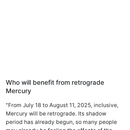
Who will benefit from retrograde
Mercury
"From July 18 to August 11, 2025, inclusive,
Mercury will be retrograde. Its shadow
period has already begun, so many people