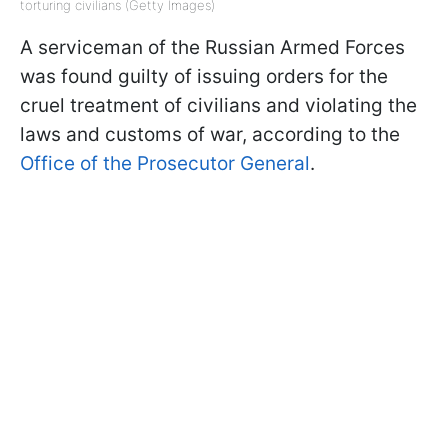
torturing civilians (Getty Images)
A serviceman of the Russian Armed Forces
was found guilty of issuing orders for the
cruel treatment of civilians and violating the
laws and customs of war, according to the
Office of the Prosecutor General
.