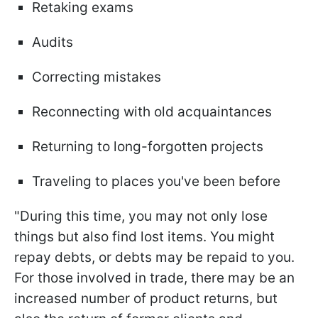
Retaking exams
Audits
Correcting mistakes
Reconnecting with old acquaintances
Returning to long-forgotten projects
Traveling to places you've been before
"During this time, you may not only lose
things but also find lost items. You might
repay debts, or debts may be repaid to you.
For those involved in trade, there may be an
increased number of product returns, but