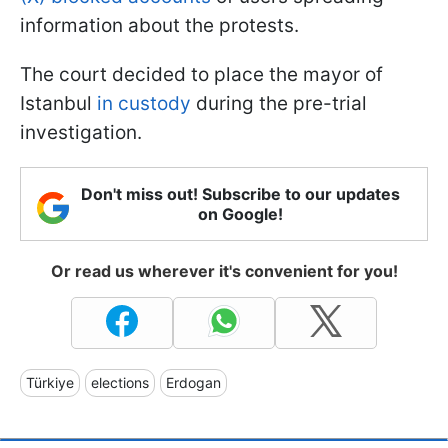
information about the protests.
The court decided to place the mayor of
Istanbul
in custody
during the pre-trial
investigation.
Don't miss out! Subscribe to our updates
on Google!
Or read us wherever it's convenient for you!
Türkiye
elections
Erdogan