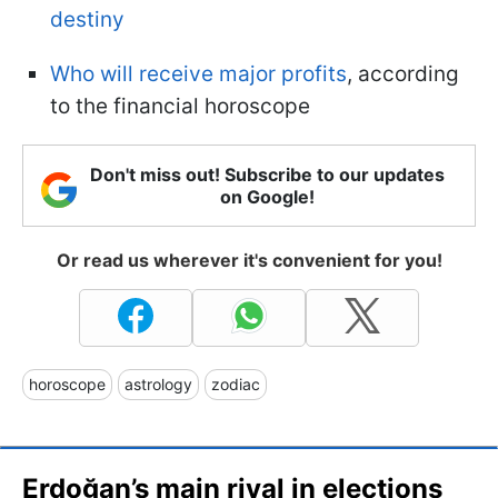
destiny
Who will receive major profits
, according
to the financial horoscope
Don't miss out! Subscribe to our updates
on Google!
Or read us wherever it's convenient for you!
horoscope
astrology
zodiac
Erdoğan’s main rival in elections