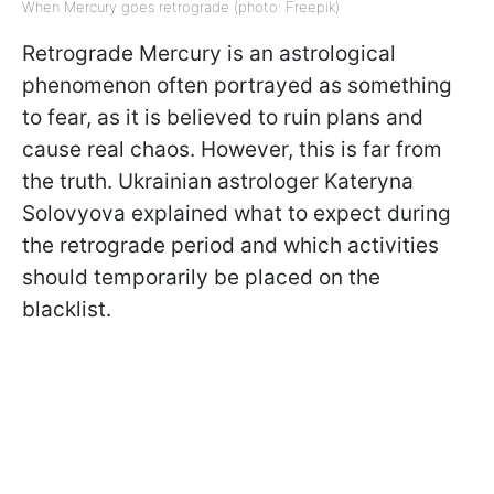
When Mercury goes retrograde (photo: Freepik)
Retrograde Mercury is an astrological
phenomenon often portrayed as something
to fear, as it is believed to ruin plans and
cause real chaos. However, this is far from
the truth. Ukrainian astrologer Kateryna
Solovyova explained what to expect during
the retrograde period and which activities
should temporarily be placed on the
blacklist.