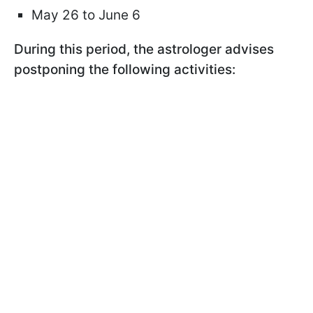
May 26 to June 6
During this period, the astrologer advises
postponing the following activities: