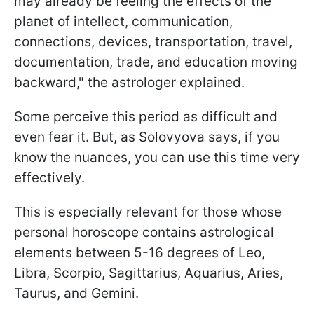
may already be feeling the effects of the
planet of intellect, communication,
connections, devices, transportation, travel,
documentation, trade, and education moving
backward," the astrologer explained.
Some perceive this period as difficult and
even fear it. But, as Solovyova says, if you
know the nuances, you can use this time very
effectively.
This is especially relevant for those whose
personal horoscope contains astrological
elements between 5-16 degrees of Leo,
Libra, Scorpio, Sagittarius, Aquarius, Aries,
Taurus, and Gemini.