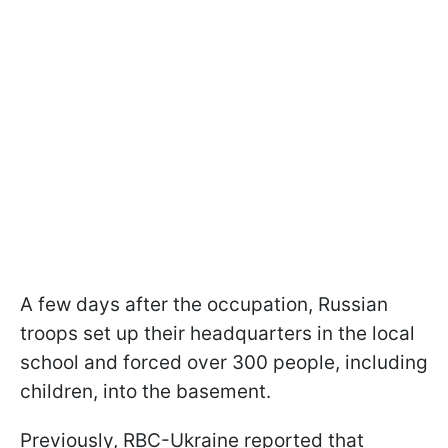
A few days after the occupation, Russian
troops set up their headquarters in the local
school and forced over 300 people, including
children, into the basement.
Previously, RBC-Ukraine reported that