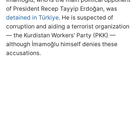
of President Recep Tayyip Erdoğan, was
detained in Türkiye
. He is suspected of
corruption and aiding a terrorist organization
— the Kurdistan Workers' Party (PKK) —
although İmamoğlu himself denies these
accusations.