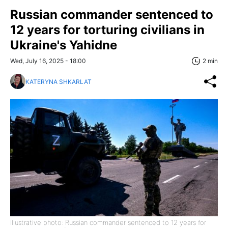
Russian commander sentenced to
12 years for torturing civilians in
Ukraine's Yahidne
Wed, July 16, 2025 - 18:00
2 min
KATERYNA SHKARLAT
Illustrative photo: Russian commander sentenced to 12 years for