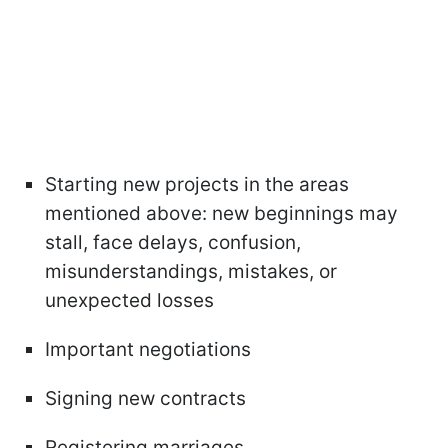
Starting new projects in the areas
mentioned above: new beginnings may
stall, face delays, confusion,
misunderstandings, mistakes, or
unexpected losses
Important negotiations
Signing new contracts
Registering marriages