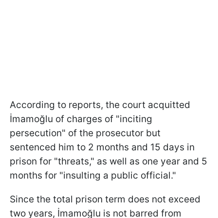
According to reports, the court acquitted
İmamoğlu of charges of "inciting
persecution" of the prosecutor but
sentenced him to 2 months and 15 days in
prison for "threats," as well as one year and 5
months for "insulting a public official."
Since the total prison term does not exceed
two years, İmamoğlu is not barred from