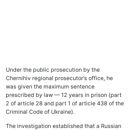
Under the public prosecution by the
Chernihiv regional prosecutor’s office, he
was given the maximum sentence
prescribed by law — 12 years in prison (part
2 of article 28 and part 1 of article 438 of the
Criminal Code of Ukraine).
The investigation established that a Russian