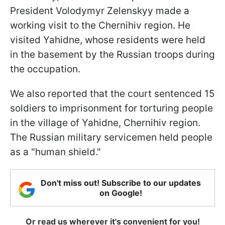
President Volodymyr Zelenskyy made a
working visit to the Chernihiv region. He
visited Yahidne, whose residents were held
in the basement by the Russian troops during
the occupation.
We also reported that the court sentenced 15
soldiers to imprisonment for torturing people
in the village of Yahidne, Chernihiv region.
The Russian military servicemen held people
as a "human shield."
Don't miss out! Subscribe to our updates
on Google!
Or read us wherever it's convenient for you!