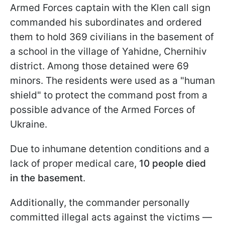
Armed Forces captain with the Klen call sign
commanded his subordinates and ordered
them to hold 369 civilians in the basement of
a school in the village of Yahidne, Chernihiv
district. Among those detained were 69
minors. The residents were used as a "human
shield" to protect the command post from a
possible advance of the Armed Forces of
Ukraine.
Due to inhumane detention conditions and a
lack of proper medical care,
10 people died
in the basement
.
Additionally, the commander personally
committed illegal acts against the victims —