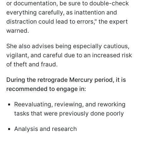
or documentation, be sure to double-check
everything carefully, as inattention and
distraction could lead to errors," the expert
warned.
She also advises being especially cautious,
vigilant, and careful due to an increased risk
of theft and fraud.
During the retrograde Mercury period, it is
recommended to engage in:
Reevaluating, reviewing, and reworking
tasks that were previously done poorly
Analysis and research