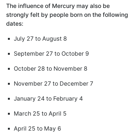
The influence of Mercury may also be
strongly felt by people born on the following
dates:
July 27 to August 8
September 27 to October 9
October 28 to November 8
November 27 to December 7
January 24 to February 4
March 25 to April 5
April 25 to May 6