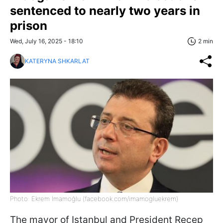
sentenced to nearly two years in
prison
Wed, July 16, 2025 - 18:10
2 min
KATERYNA SHKARLAT
Photo: Ekrem İmamoğlu (facebook.com/imamogluekrem)
The mayor of Istanbul and President Recep