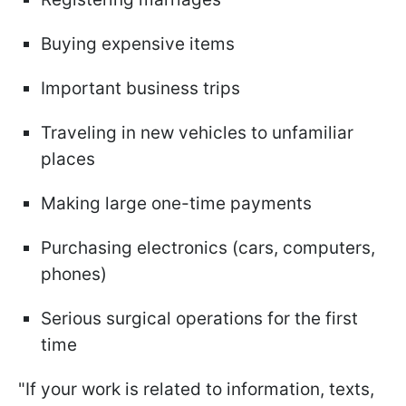
Buying expensive items
Important business trips
Traveling in new vehicles to unfamiliar
places
Making large one-time payments
Purchasing electronics (cars, computers,
phones)
Serious surgical operations for the first
time
"If your work is related to information, texts,