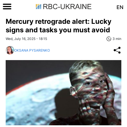
EN
Mercury retrograde alert: Lucky
signs and tasks you must avoid
Wed, July 16, 2025 - 18:15
3 min
OKSANA PYSARENKO