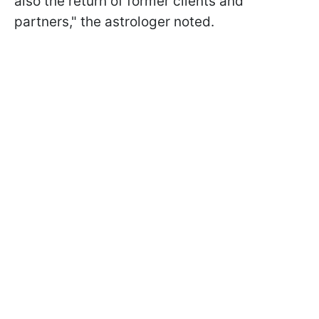
also the return of former clients and
partners," the astrologer noted.