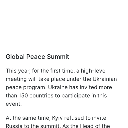
Global Peace Summit
This year, for the first time, a high-level
meeting will take place under the Ukrainian
peace program. Ukraine has invited more
than 150 countries to participate in this
event.
At the same time, Kyiv refused to invite
Russia to the summit. As the Head of the