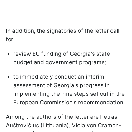
In addition, the signatories of the letter call
for:
review EU funding of Georgia's state
budget and government programs;
to immediately conduct an interim
assessment of Georgia's progress in
implementing the nine steps set out in the
European Commission's recommendation.
Among the authors of the letter are Petras
Auštrevičius (Lithuania), Viola von Cramon-