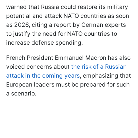
warned that Russia could restore its military
potential and attack NATO countries as soon
as 2026, citing a report by German experts
to justify the need for NATO countries to
increase defense spending.
French President Emmanuel Macron has also
voiced concerns about
the risk of a Russian
attack in the coming years
, emphasizing that
European leaders must be prepared for such
a scenario.