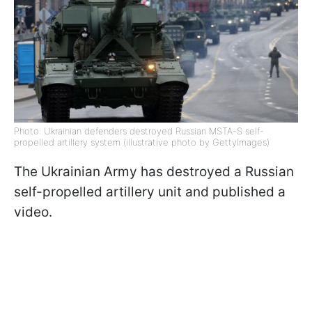
Photo: Ukrainian defenders destroyed Russian MSTA-S self-
propelled artillery system (illustrative photo by GettyImages)
The Ukrainian Army has destroyed a Russian
self-propelled artillery unit and published a
video.