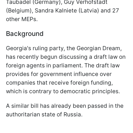
Taubadel (Germany), Guy Verhofstadt
(Belgium), Sandra Kalniete (Latvia) and 27
other MEPs.
Background
Georgia's ruling party, the Georgian Dream,
has recently begun discussing a draft law on
foreign agents in parliament. The draft law
provides for government influence over
companies that receive foreign funding,
which is contrary to democratic principles.
A similar bill has already been passed in the
authoritarian state of Russia.