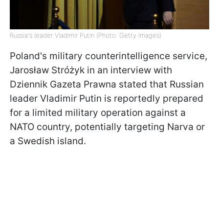
Russia's leader Vladimir Putin (Photo: Getty Images)
Poland's military counterintelligence service,
Jarosław Stróżyk in an interview with
Dziennik Gazeta Prawna stated that Russian
leader Vladimir Putin is reportedly prepared
for a limited military operation against a
NATO country, potentially targeting Narva or
a Swedish island.