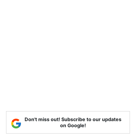
Don't miss out! Subscribe to our updates
on Google!