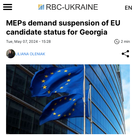
EN
MEPs demand suspension of EU
candidate status for Georgia
Tue, May 07, 2024 - 15:28
2 min
LILIANA OLENIAK