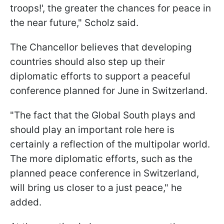
troops!', the greater the chances for peace in
the near future," Scholz said.
The Chancellor believes that developing
countries should also step up their
diplomatic efforts to support a peaceful
conference planned for June in Switzerland.
"The fact that the Global South plays and
should play an important role here is
certainly a reflection of the multipolar world.
The more diplomatic efforts, such as the
planned peace conference in Switzerland,
will bring us closer to a just peace," he
added.