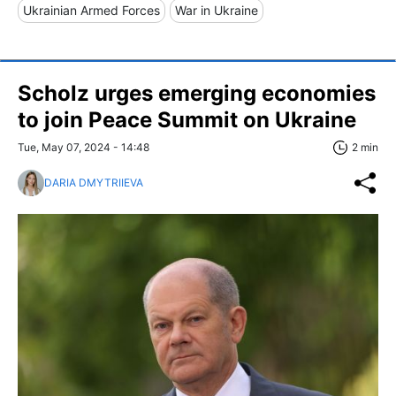
Ukrainian Armed Forces
War in Ukraine
Scholz urges emerging economies
to join Peace Summit on Ukraine
Tue, May 07, 2024 - 14:48
2 min
DARIA DMYTRIIEVA