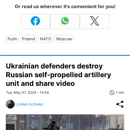
Or read us wherever it's convenient for you!
Putin
Poland
NATO
Moscow
Ukrainian defenders destroy
Russian self-propelled artillery
unit and share video
Tue, May 07, 2024 - 14:54
1 min
LILIANA OLENIAK