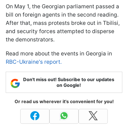
On May 1, the Georgian parliament passed a
bill on foreign agents in the second reading.
After that, mass protests broke out in Tbilisi,
and security forces attempted to disperse
the demonstrators.
Read more about the events in Georgia in
RBC-Ukraine's report.
Don't miss out! Subscribe to our updates
on Google!
Or read us wherever it's convenient for you!