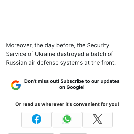
Moreover, the day before, the Security
Service of Ukraine destroyed a batch of
Russian air defense systems at the front.
Don't miss out! Subscribe to our updates
on Google!
Or read us wherever it's convenient for you!