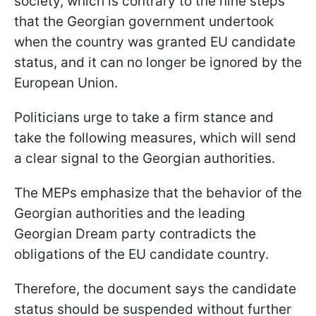
society, which is contrary to the nine steps
that the Georgian government undertook
when the country was granted EU candidate
status, and it can no longer be ignored by the
European Union.
Politicians urge to take a firm stance and
take the following measures, which will send
a clear signal to the Georgian authorities.
The MEPs emphasize that the behavior of the
Georgian authorities and the leading
Georgian Dream party contradicts the
obligations of the EU candidate country.
Therefore, the document says the candidate
status should be suspended without further