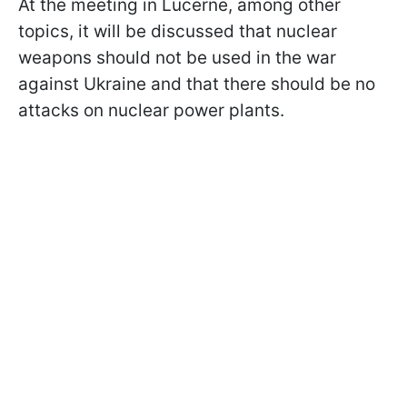
At the meeting in Lucerne, among other
topics, it will be discussed that nuclear
weapons should not be used in the war
against Ukraine and that there should be no
attacks on nuclear power plants.