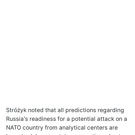
Stróżyk noted that all predictions regarding
Russia's readiness for a potential attack on a
NATO country from analytical centers are