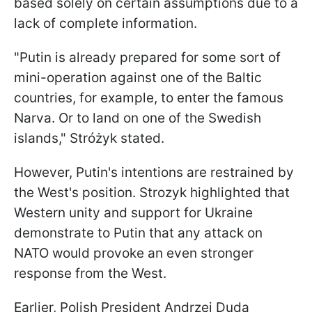
based solely on certain assumptions due to a
lack of complete information.
"Putin is already prepared for some sort of
mini-operation against one of the Baltic
countries, for example, to enter the famous
Narva. Or to land on one of the Swedish
islands," Stróżyk stated.
However, Putin's intentions are restrained by
the West's position. Strozyk highlighted that
Western unity and support for Ukraine
demonstrate to Putin that any attack on
NATO would provoke an even stronger
response from the West.
Earlier, Polish President Andrzej Duda