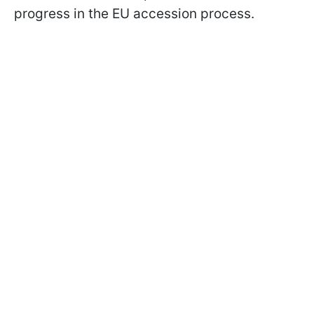
progress in the EU accession process.