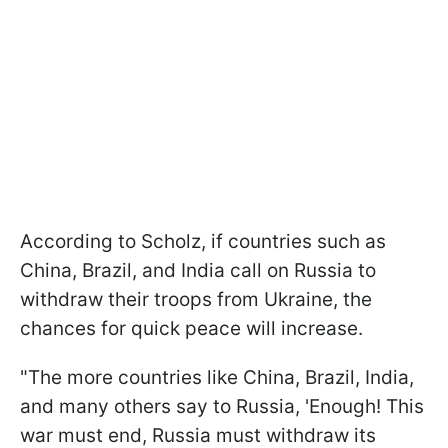
According to Scholz, if countries such as
China, Brazil, and India call on Russia to
withdraw their troops from Ukraine, the
chances for quick peace will increase.
"The more countries like China, Brazil, India,
and many others say to Russia, 'Enough! This
war must end, Russia must withdraw its