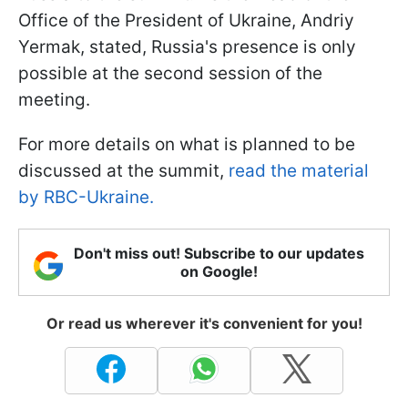
Office of the President of Ukraine, Andriy
Yermak, stated, Russia's presence is only
possible at the second session of the
meeting.
For more details on what is planned to be
discussed at the summit,
read the material
by RBC-Ukraine.
Don't miss out! Subscribe to our updates
on Google!
Or read us wherever it's convenient for you!