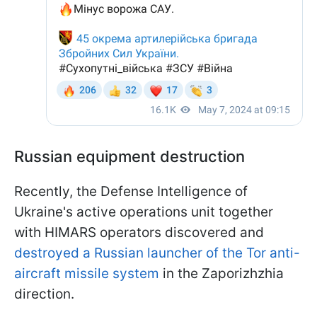
Russian equipment destruction
Recently, the Defense Intelligence of
Ukraine's active operations unit together
with HIMARS operators discovered and
destroyed a Russian launcher of the Tor anti-
aircraft missile system
in the Zaporizhzhia
direction.