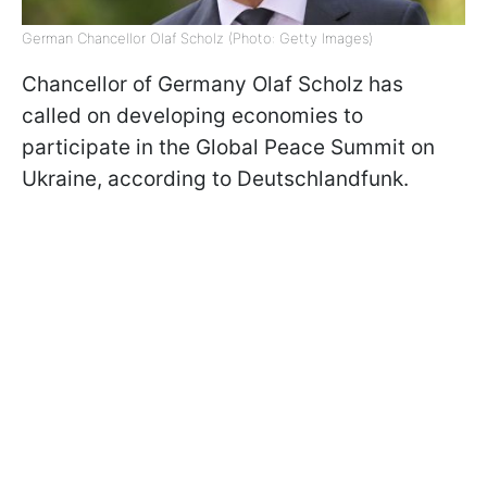
German Chancellor Olaf Scholz (Photo: Getty Images)
Chancellor of Germany Olaf Scholz has
called on developing economies to
participate in the Global Peace Summit on
Ukraine, according to Deutschlandfunk.