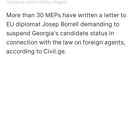
Illustrative photo (Getty Images)
More than 30 MEPs have written a letter to
EU diplomat Josep Borrell demanding to
suspend Georgia's candidate status in
connection with the law on foreign agents,
according to Civil.ge.