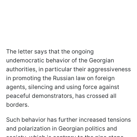
The letter says that the ongoing
undemocratic behavior of the Georgian
authorities, in particular their aggressiveness
in promoting the Russian law on foreign
agents, silencing and using force against
peaceful demonstrators, has crossed all
borders.
Such behavior has further increased tensions
and polarization in Georgian politics and