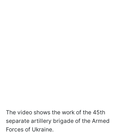
The video shows the work of the 45th
separate artillery brigade of the Armed
Forces of Ukraine.