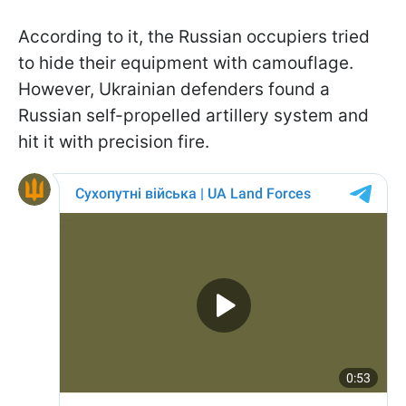
According to it, the Russian occupiers tried
to hide their equipment with camouflage.
However, Ukrainian defenders found a
Russian self-propelled artillery system and
hit it with precision fire.