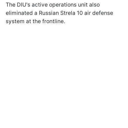
The DIU's active operations unit also
eliminated a Russian Strela 10 air defense
system at the frontline.