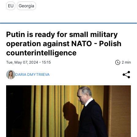
EU
Georgia
Putin is ready for small military
operation against NATO - Polish
counterintelligence
Tue, May 07, 2024 - 15:15
2 min
DARIA DMYTRIIEVA