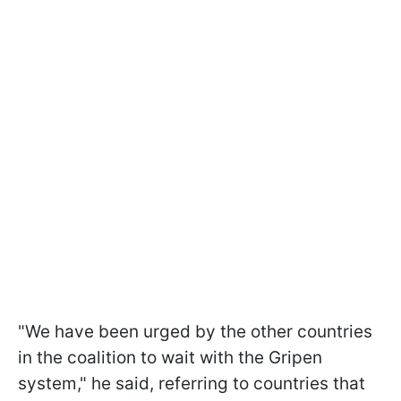
"We have been urged by the other countries
in the coalition to wait with the Gripen
system," he said, referring to countries that