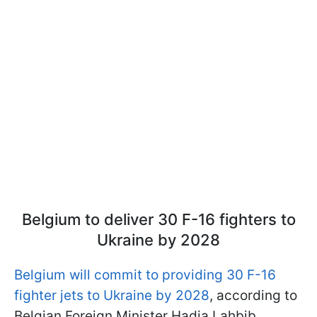
Belgium to deliver 30 F-16 fighters to
Ukraine by 2028
Belgium will commit to providing 30 F-16
fighter jets to Ukraine by 2028
, according to
Belgian Foreign Minister Hadja Lahbib.