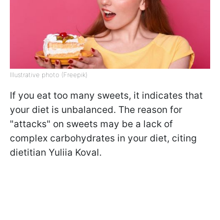
Illustrative photo (Freepik)
If you eat too many sweets, it indicates that
your diet is unbalanced. The reason for
"attacks" on sweets may be a lack of
complex carbohydrates in your diet, citing
dietitian Yuliia Koval.