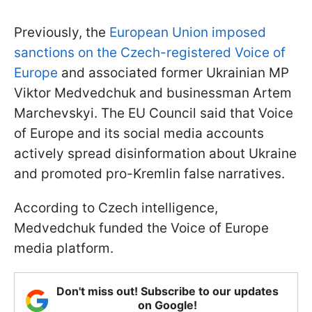
Previously, the
European Union imposed
sanctions on the Czech-registered Voice of
Europe
and associated former Ukrainian MP
Viktor Medvedchuk and businessman Artem
Marchevskyi. The EU Council said that Voice
of Europe and its social media accounts
actively spread disinformation about Ukraine
and promoted pro-Kremlin false narratives.
According to Czech intelligence,
Medvedchuk funded the Voice of Europe
media platform.
Don't miss out! Subscribe to our updates
on Google!