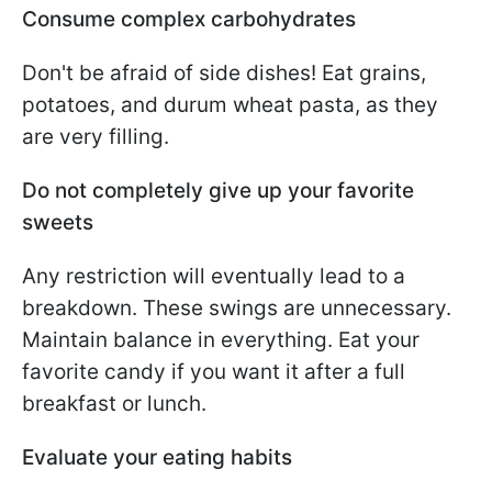
Consume complex carbohydrates
Don't be afraid of side dishes! Eat grains,
potatoes, and durum wheat pasta, as they
are very filling.
Do not completely give up your favorite
sweets
Any restriction will eventually lead to a
breakdown. These swings are unnecessary.
Maintain balance in everything. Eat your
favorite candy if you want it after a full
breakfast or lunch.
Evaluate your eating habits