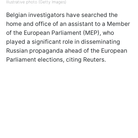
Illustrative photo (Getty Images)
Belgian investigators have searched the
home and office of an assistant to a Member
of the European Parliament (MEP), who
played a significant role in disseminating
Russian propaganda ahead of the European
Parliament elections, citing Reuters.