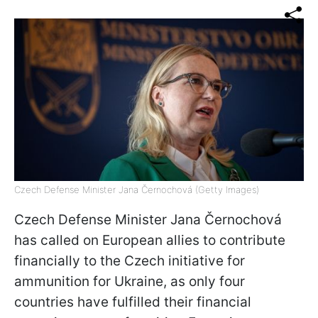
Czech Defense Minister Jana Černochová (Getty Images)
Czech Defense Minister Jana Černochová
has called on European allies to contribute
financially to the Czech initiative for
ammunition for Ukraine, as only four
countries have fulfilled their financial