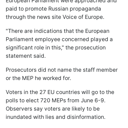
European Parliament were approached and
paid to promote Russian propaganda
through the news site Voice of Europe.
"There are indications that the European
Parliament employee concerned played a
significant role in this," the prosecution
statement said.
Prosecutors did not name the staff member
or the MEP he worked for.
Voters in the 27 EU countries will go to the
polls to elect 720 MEPs from June 6-9.
Observers say voters are likely to be
inundated with lies and disinformation.