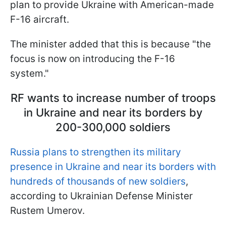
plan to provide Ukraine with American-made
F-16 aircraft.
The minister added that this is because "the
focus is now on introducing the F-16
system."
RF wants to increase number of troops
in Ukraine and near its borders by
200-300,000 soldiers
Russia plans to strengthen its military
presence in Ukraine and near its borders with
hundreds of thousands of new soldiers
,
according to Ukrainian Defense Minister
Rustem Umerov.