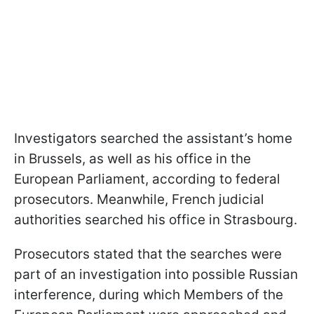
Investigators searched the assistant’s home
in Brussels, as well as his office in the
European Parliament, according to federal
prosecutors. Meanwhile, French judicial
authorities searched his office in Strasbourg.
Prosecutors stated that the searches were
part of an investigation into possible Russian
interference, during which Members of the