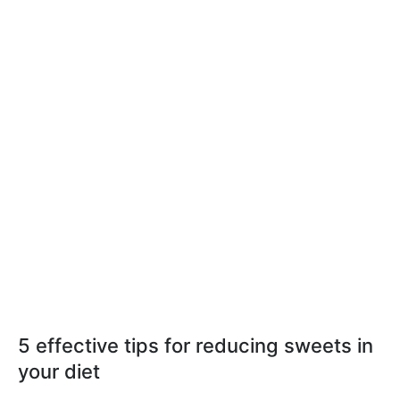
5 effective tips for reducing sweets in
your diet