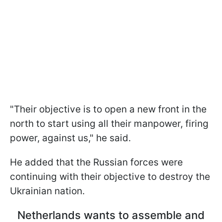
"Their objective is to open a new front in the
north to start using all their manpower, firing
power, against us," he said.
He added that the Russian forces were
continuing with their objective to destroy the
Ukrainian nation.
Netherlands wants to assemble and