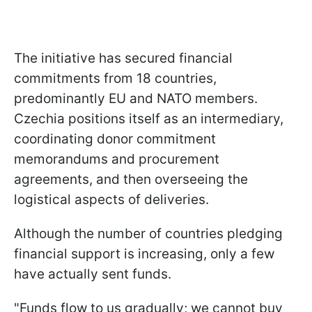
The initiative has secured financial
commitments from 18 countries,
predominantly EU and NATO members.
Czechia positions itself as an intermediary,
coordinating donor commitment
memorandums and procurement
agreements, and then overseeing the
logistical aspects of deliveries.
Although the number of countries pledging
financial support is increasing, only a few
have actually sent funds.
"Funds flow to us gradually; we cannot buy