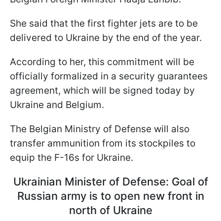
She said that the first fighter jets are to be
delivered to Ukraine by the end of the year.
According to her, this commitment will be
officially formalized in a security guarantees
agreement, which will be signed today by
Ukraine and Belgium.
The Belgian Ministry of Defense will also
transfer ammunition from its stockpiles to
equip the F-16s for Ukraine.
Ukrainian Minister of Defense: Goal of
Russian army is to open new front in
north of Ukraine