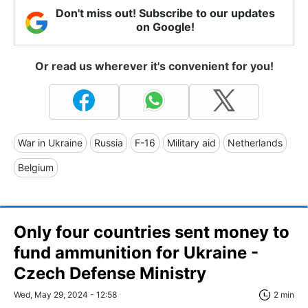
Don't miss out! Subscribe to our updates
on Google!
Or read us wherever it's convenient for you!
War in Ukraine
Russia
F-16
Military aid
Netherlands
Belgium
Only four countries sent money to
fund ammunition for Ukraine -
Czech Defense Ministry
Wed, May 29, 2024 - 12:58
2 min