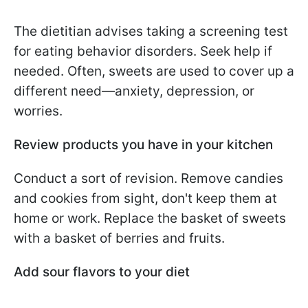
The dietitian advises taking a screening test
for eating behavior disorders. Seek help if
needed. Often, sweets are used to cover up a
different need—anxiety, depression, or
worries.
Review products you have in your kitchen
Conduct a sort of revision. Remove candies
and cookies from sight, don't keep them at
home or work. Replace the basket of sweets
with a basket of berries and fruits.
Add sour flavors to your diet