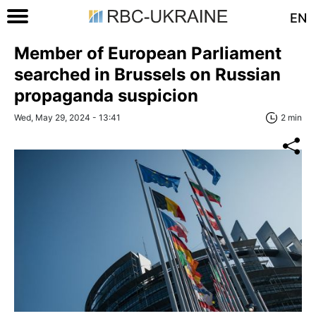
EN
Member of European Parliament
searched in Brussels on Russian
propaganda suspicion
Wed, May 29, 2024 - 13:41
2 min