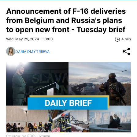
Announcement of F-16 deliveries
from Belgium and Russia's plans
to open new front - Tuesday brief
Wed, May 29, 2024 - 13:00
4 min
DARIA DMYTRIIEVA
Collage by RBC-Ukraine