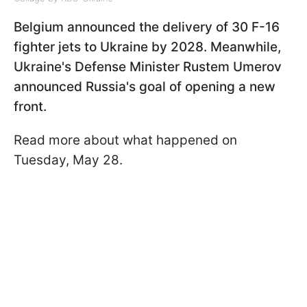
Belgium announced the delivery of 30 F-16
fighter jets to Ukraine by 2028. Meanwhile,
Ukraine's Defense Minister Rustem Umerov
announced Russia's goal of opening a new
front.
Read more about what happened on
Tuesday, May 28.