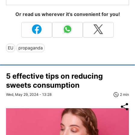
Or read us wherever it's convenient for you!
EU
propaganda
5 effective tips on reducing
sweets consumption
Wed, May 29, 2024 - 13:28
2 min