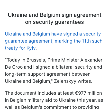
Ukraine and Belgium sign agreement
on security guarantees
Ukraine and Belgium have signed a security
guarantee agreement, marking the 11th such
treaty for Kyiv
.
"Today in Brussels, Prime Minister Alexander
De Croo and I signed a bilateral security and
long-term support agreement between
Ukraine and Belgium," Zelenskyy writes.
The document includes at least €977 million
in Belgian military aid to Ukraine this year, as
well as Belgium's commitment to providing