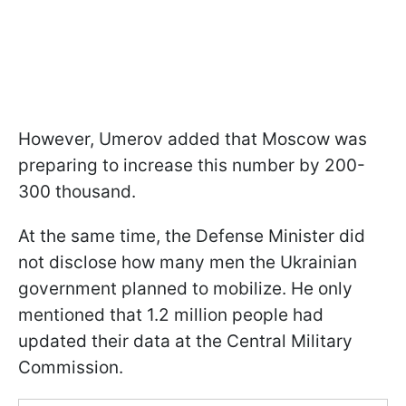
However, Umerov added that Moscow was
preparing to increase this number by 200-
300 thousand.
At the same time, the Defense Minister did
not disclose how many men the Ukrainian
government planned to mobilize. He only
mentioned that 1.2 million people had
updated their data at the Central Military
Commission.