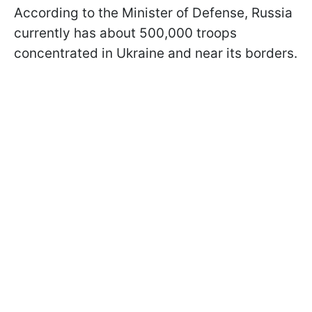
According to the Minister of Defense, Russia
currently has about 500,000 troops
concentrated in Ukraine and near its borders.