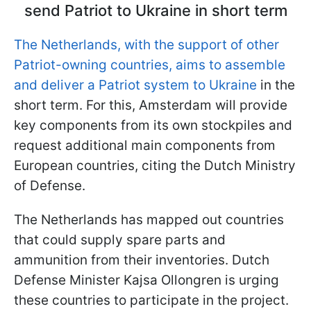
send Patriot to Ukraine in short term
The Netherlands, with the support of other
Patriot-owning countries, aims to assemble
and deliver a Patriot system to Ukraine
in the
short term. For this, Amsterdam will provide
key components from its own stockpiles and
request additional main components from
European countries, citing the Dutch Ministry
of Defense.
The Netherlands has mapped out countries
that could supply spare parts and
ammunition from their inventories. Dutch
Defense Minister Kajsa Ollongren is urging
these countries to participate in the project.