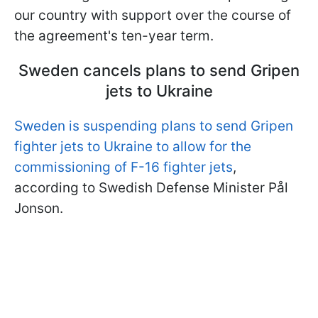
our country with support over the course of
the agreement's ten-year term.
Sweden cancels plans to send Gripen
jets to Ukraine
Sweden is suspending plans to send Gripen
fighter jets to Ukraine to allow for the
commissioning of F-16 fighter jets
,
according to Swedish Defense Minister Pål
Jonson.