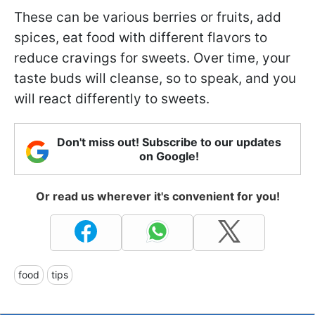
These can be various berries or fruits, add
spices, eat food with different flavors to
reduce cravings for sweets. Over time, your
taste buds will cleanse, so to speak, and you
will react differently to sweets.
Don't miss out! Subscribe to our updates
on Google!
Or read us wherever it's convenient for you!
food
tips