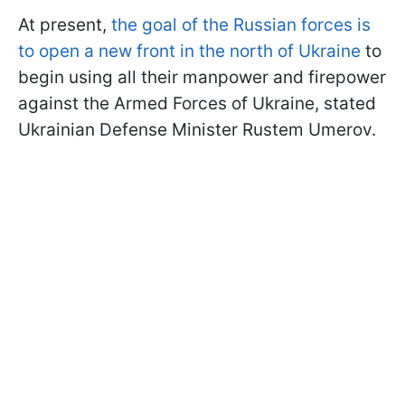
At present,
the goal of the Russian forces is
to open a new front in the north of Ukraine
to
begin using all their manpower and firepower
against the Armed Forces of Ukraine, stated
Ukrainian Defense Minister Rustem Umerov.