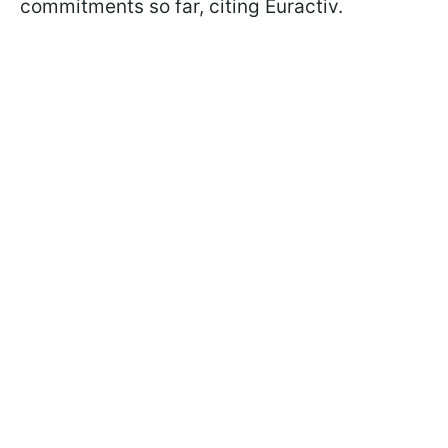
commitments so far, citing Euractiv.