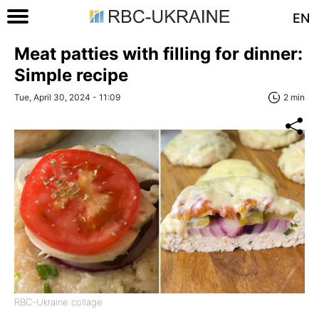
EN
Meat patties with filling for dinner:
Simple recipe
Tue, April 30, 2024 - 11:09
2 min
RBC-Ukraine collage