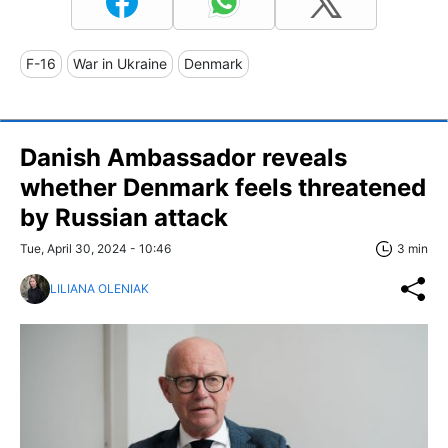
F-16
War in Ukraine
Denmark
Danish Ambassador reveals
whether Denmark feels threatened
by Russian attack
Tue, April 30, 2024 - 10:46
3 min
LILIANA OLENIAK