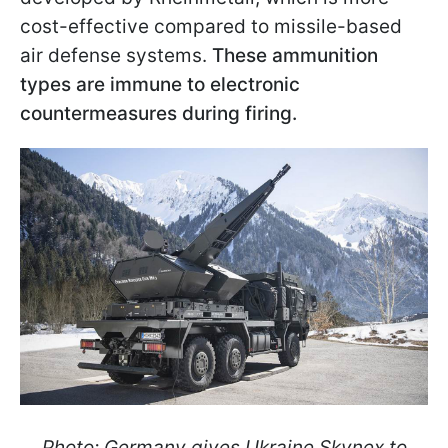
cost-effective compared to missile-based
air defense systems.
These ammunition
types are immune to electronic
countermeasures during firing.
Photo: Germany gives Ukraine Skynex to