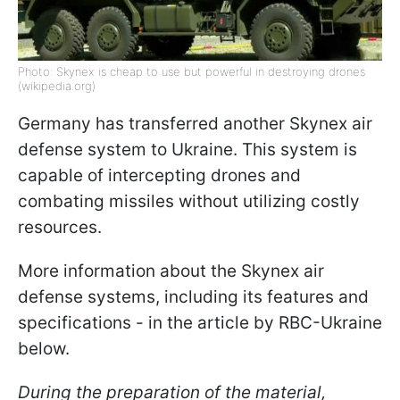
Photo: Skynex is cheap to use but powerful in destroying drones
(wikipedia.org)
Germany has transferred another Skynex air
defense system to Ukraine. This system is
capable of intercepting drones and
combating missiles without utilizing costly
resources.
More information about the Skynex air
defense systems, including its features and
specifications - in the article by RBC-Ukraine
below.
During the preparation of the material,