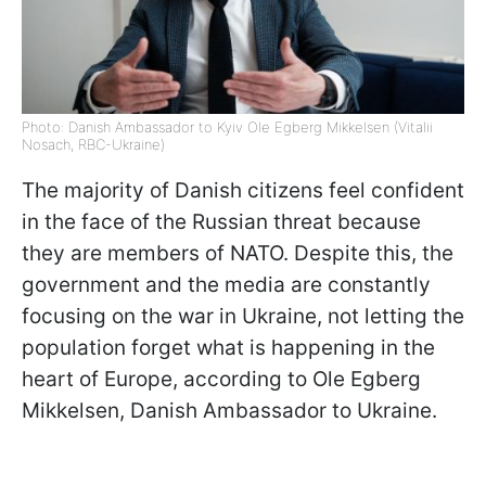
Photo: Danish Ambassador to Kyiv Ole Egberg Mikkelsen (Vitalii
Nosach, RBC-Ukraine)
The majority of Danish citizens feel confident
in the face of the Russian threat because
they are members of NATO. Despite this, the
government and the media are constantly
focusing on the war in Ukraine, not letting the
population forget what is happening in the
heart of Europe, according to Ole Egberg
Mikkelsen, Danish Ambassador to Ukraine.