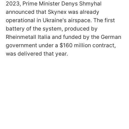
2023, Prime Minister Denys Shmyhal
announced that Skynex was already
operational in Ukraine's airspace. The first
battery of the system, produced by
Rheinmetall Italia and funded by the German
government under a $160 million contract,
was delivered that year.