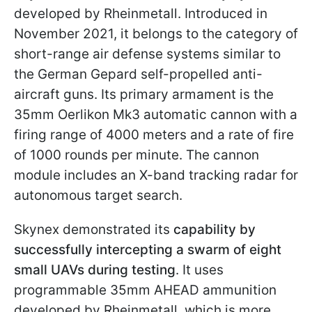
developed by Rheinmetall. Introduced in
November 2021, it belongs to the category of
short-range air defense systems similar to
the German Gepard self-propelled anti-
aircraft guns. Its primary armament is the
35mm Oerlikon Mk3 automatic cannon with a
firing range of 4000 meters and a rate of fire
of 1000 rounds per minute. The cannon
module includes an X-band tracking radar for
autonomous target search.
Skynex demonstrated its
capability by
successfully intercepting a swarm of eight
small UAVs during testing
. It uses
programmable 35mm AHEAD ammunition
developed by Rheinmetall, which is more