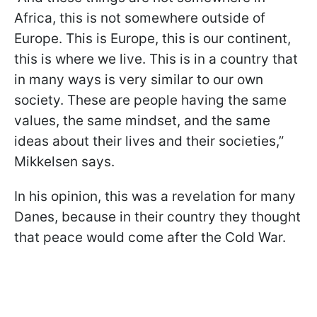
Africa, this is not somewhere outside of
Europe. This is Europe, this is our continent,
this is where we live. This is in a country that
in many ways is very similar to our own
society. These are people having the same
values, the same mindset, and the same
ideas about their lives and their societies,”
Mikkelsen says.
In his opinion, this was a revelation for many
Danes, because in their country they thought
that peace would come after the Cold War.