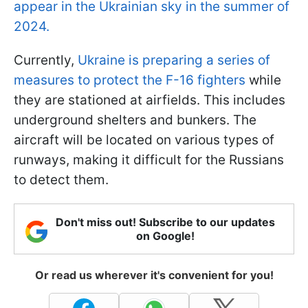
appear in the Ukrainian sky in the summer of
2024.
Currently,
Ukraine is preparing a series of
measures to protect the F-16 fighters
while
they are stationed at airfields. This includes
underground shelters and bunkers. The
aircraft will be located on various types of
runways, making it difficult for the Russians
to detect them.
Don't miss out! Subscribe to our updates
on Google!
Or read us wherever it's convenient for you!