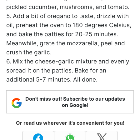
pickled cucumber, mushrooms, and tomato.
5. Add a bit of oregano to taste, drizzle with
oil, preheat the oven to 180 degrees Celsius,
and bake the patties for 20-25 minutes.
Meanwhile, grate the mozzarella, peel and
crush the garlic.
6. Mix the cheese-garlic mixture and evenly
spread it on the patties. Bake for an
additional 5-7 minutes. All done.
Don't miss out! Subscribe to our updates
on Google!
Or read us wherever it's convenient for you!