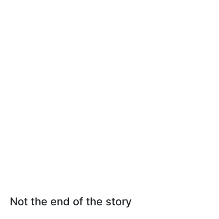
Not the end of the story