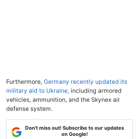
Furthermore,
Germany recently updated its
military aid to Ukraine,
including armored
vehicles, ammunition, and the Skynex air
defense system.
Don't miss out! Subscribe to our updates
on Google!