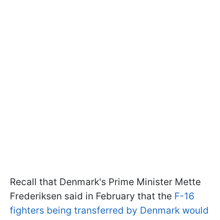
Recall that Denmark's Prime Minister Mette
Frederiksen said in February that the
F-16
fighters being transferred by Denmark would