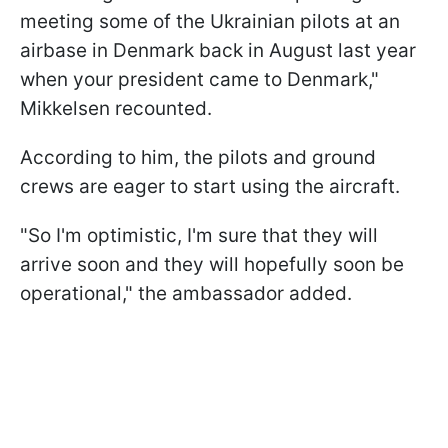
meeting some of the Ukrainian pilots at an
airbase in Denmark back in August last year
when your president came to Denmark,"
Mikkelsen recounted.
According to him, the pilots and ground
crews are eager to start using the aircraft.
"So I'm optimistic, I'm sure that they will
arrive soon and they will hopefully soon be
operational," the ambassador added.