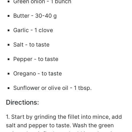
Green onion - 1 bunch
Butter - 30-40 g
Garlic - 1 clove
Salt - to taste
Pepper - to taste
Oregano - to taste
Sunflower or olive oil - 1 tbsp.
Directions:
1. Start by grinding the fillet into mince, add
salt and pepper to taste. Wash the green