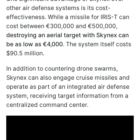
other air defense systems is its cost-
effectiveness. While a missile for IRIS-T can
cost between €300,000 and €500,000,
destroying an aerial target with Skynex can
be as low as €4,000
. The system itself costs
$90.5 million.
In addition to countering drone swarms,
Skynex can also engage cruise missiles and
operate as part of an integrated air defense
system, receiving target information
from a
centralized command center.