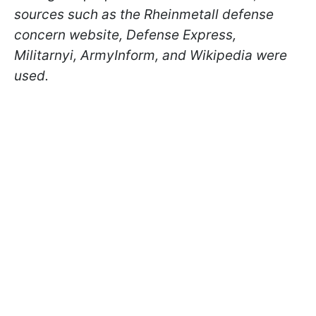
sources such as the Rheinmetall defense
concern website, Defense Express,
Militarnyi, ArmyInform, and Wikipedia were
used.