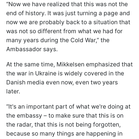
“Now we have realized that this was not the
end of history. It was just turning a page and
now we are probably back to a situation that
was not so different from what we had for
many years during the Cold War,” the
Ambassador says.
At the same time, Mikkelsen emphasized that
the war in Ukraine is widely covered in the
Danish media even now, even two years
later.
“It's an important part of what we're doing at
the embassy – to make sure that this is on
the radar, that this is not being forgotten,
because so many things are happening in