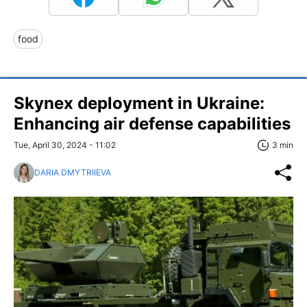
food
Skynex deployment in Ukraine:
Enhancing air defense capabilities
Tue, April 30, 2024 - 11:02
3 min
DARIA DMYTRIIEVA