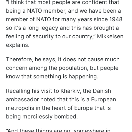
“I think that most people are confident that
being a NATO member, and we have been a
member of NATO for many years since 1948
so it's a long legacy and this has brought a
feeling of security to our country,” Mikkelsen
explains.
Therefore, he says, it does not cause much
concern among the population, but people
know that something is happening.
Recalling his visit to Kharkiv, the Danish
ambassador noted that this is a European
metropolis in the heart of Europe that is
being mercilessly bombed.
“And these things are not somewhere in