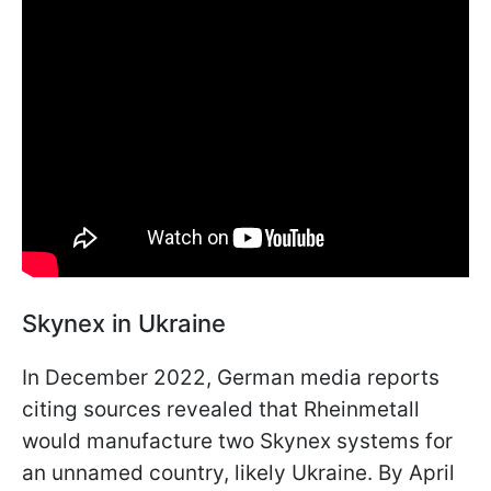
Skynex in Ukraine
In December 2022, German media reports
citing sources revealed that Rheinmetall
would manufacture two Skynex systems for
an unnamed country, likely Ukraine. By April