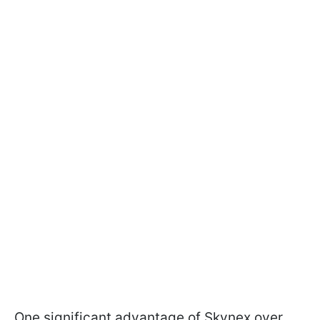
One significant advantage of Skynex over