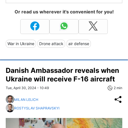
Or read us wherever it's convenient for you!
War in Ukraine
Drone attack
air defense
Danish Ambassador reveals when
Ukraine will receive F-16 aircraft
Tue, April 30, 2024 - 10:49
2 min
MILAN LELICH
ROSTYSLAV SHAPRAVSKYI