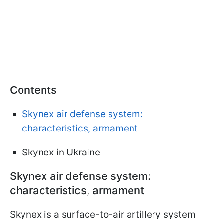
Contents
Skynex air defense system:
characteristics, armament
Skynex in Ukraine
Skynex air defense system:
characteristics, armament
Skynex is a surface-to-air artillery system