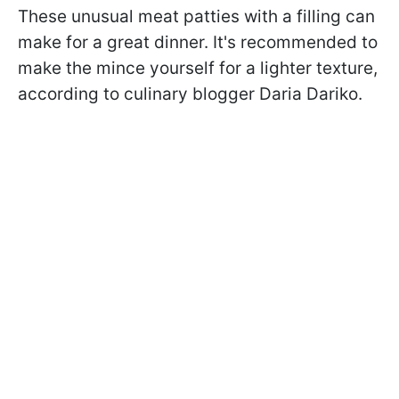
These unusual meat patties with a filling can
make for a great dinner. It's recommended to
make the mince yourself for a lighter texture,
according to culinary blogger Daria Dariko.