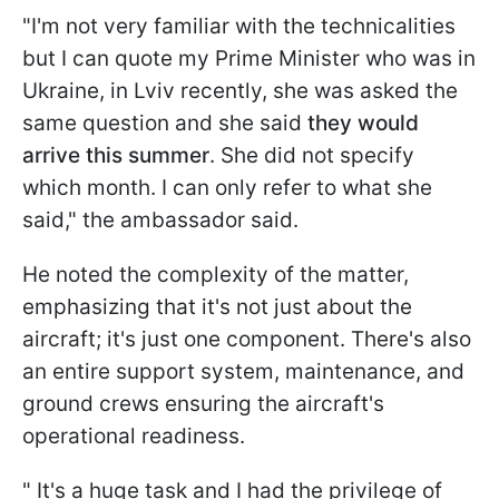
"I'm not very familiar with the technicalities
but I can quote my Prime Minister who was in
Ukraine, in Lviv recently, she was asked the
same question and she said
they would
arrive this summer
. She did not specify
which month. I can only refer to what she
said," the ambassador said.
He noted the complexity of the matter,
emphasizing that it's not just about the
aircraft; it's just one component. There's also
an entire support system, maintenance, and
ground crews ensuring the aircraft's
operational readiness.
" It's a huge task and I had the privilege of