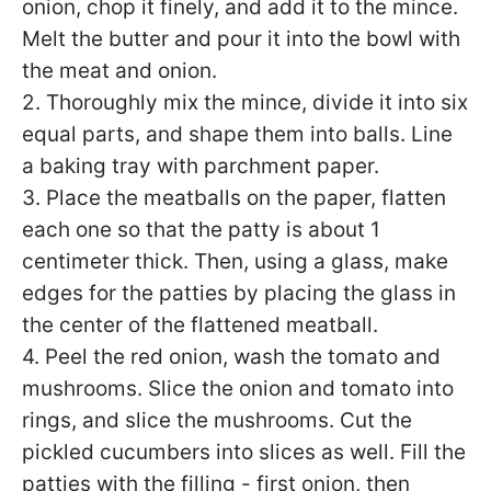
onion, chop it finely, and add it to the mince.
Melt the butter and pour it into the bowl with
the meat and onion.
2. Thoroughly mix the mince, divide it into six
equal parts, and shape them into balls. Line
a baking tray with parchment paper.
3. Place the meatballs on the paper, flatten
each one so that the patty is about 1
centimeter thick. Then, using a glass, make
edges for the patties by placing the glass in
the center of the flattened meatball.
4. Peel the red onion, wash the tomato and
mushrooms. Slice the onion and tomato into
rings, and slice the mushrooms. Cut the
pickled cucumbers into slices as well. Fill the
patties with the filling - first onion, then