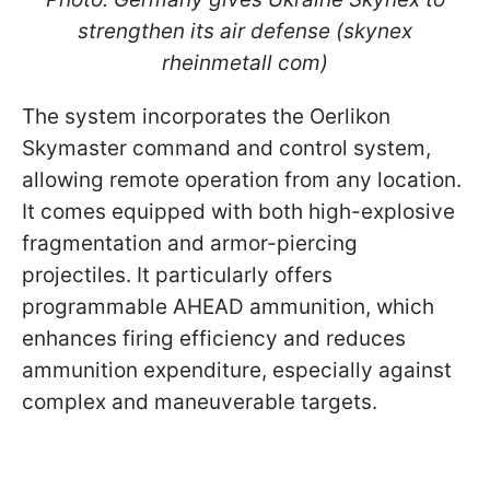
strengthen its air defense (skynex
rheinmetall com)
The system incorporates the Oerlikon
Skymaster command and control system,
allowing remote operation from any location.
It comes equipped with both high-explosive
fragmentation and armor-piercing
projectiles. It particularly offers
programmable AHEAD ammunition, which
enhances firing efficiency and reduces
ammunition expenditure, especially against
complex and maneuverable targets.