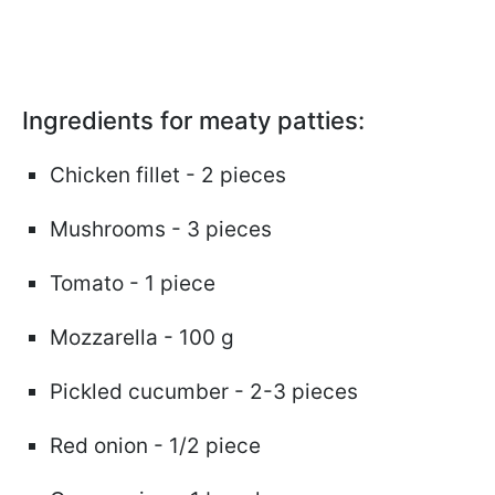
Ingredients for meaty patties:
Chicken fillet - 2 pieces
Mushrooms - 3 pieces
Tomato - 1 piece
Mozzarella - 100 g
Pickled cucumber - 2-3 pieces
Red onion - 1/2 piece