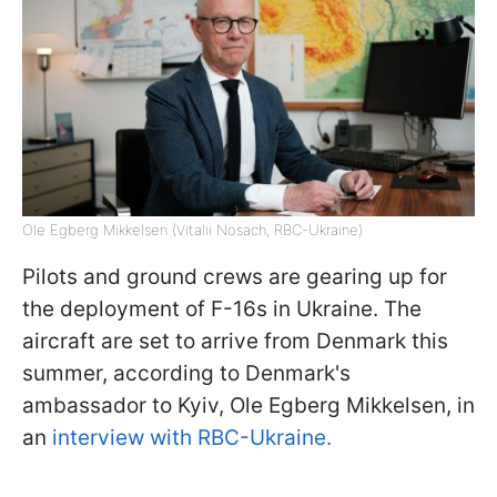
Ole Egberg Mikkelsen (Vitalii Nosach, RBC-Ukraine)
Pilots and ground crews are gearing up for
the deployment of F-16s in Ukraine. The
aircraft are set to arrive from Denmark this
summer, according to Denmark's
ambassador to Kyiv, Ole Egberg Mikkelsen, in
an
interview with RBC-Ukraine.