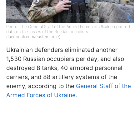
Photo: The General Staff of the Armed Forces of Ukraine updated
data on the losses of the Russian occupiers
(facebook.com/easternforce)
Ukrainian defenders eliminated another
1,530 Russian occupiers per day, and also
destroyed 8 tanks, 40 armored personnel
carriers, and 88 artillery systems of the
enemy, according to the
General Staff of the
Armed Forces of Ukraine.