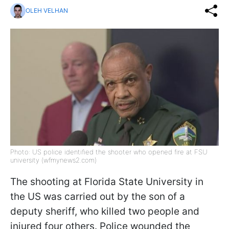
OLEH VELHAN
Photo: US police identified the shooter who opened fire at FSU
university (wfmynews2.com)
The shooting at Florida State University in
the US was carried out by the son of a
deputy sheriff, who killed two people and
injured four others. Police wounded the