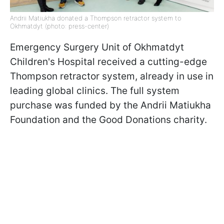
Andrii Matiukha donated a Thompson retractor system to
Okhmatdyt (photo: press-center)
Emergency Surgery Unit of Okhmatdyt
Children's Hospital received a cutting-edge
Thompson retractor system, already in use in
leading global clinics. The full system
purchase was funded by the Andrii Matiukha
Foundation and the Good Donations charity.