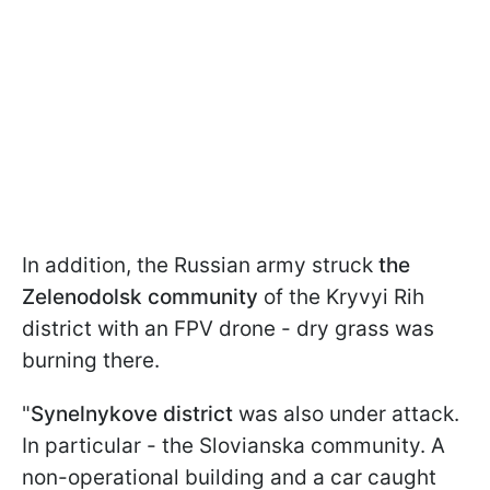
In addition, the Russian army struck
the
Zelenodolsk community
of the Kryvyi Rih
district with an FPV drone - dry grass was
burning there.
"
Synelnykove district
was also under attack.
In particular - the Slovianska community. A
non-operational building and a car caught