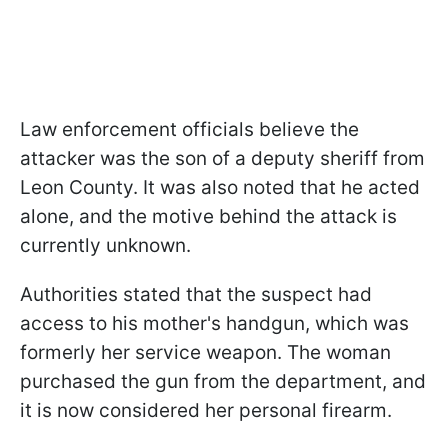
Law enforcement officials believe the
attacker was the son of a deputy sheriff from
Leon County. It was also noted that he acted
alone, and the motive behind the attack is
currently unknown.
Authorities stated that the suspect had
access to his mother's handgun, which was
formerly her service weapon. The woman
purchased the gun from the department, and
it is now considered her personal firearm.