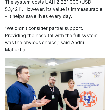
The system costs UAH 2,221,000 (USD
53,421). However, its value is immeasurable
- it helps save lives every day.
“We didn’t consider partial support.
Providing the hospital with the full system
was the obvious choice,” said Andrii
Matiukha.