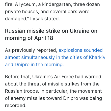
fire. A lyceum, a kindergarten, three dozen
private houses, and several cars were
damaged," Lysak stated.
Russian missile strike on Ukraine on
morning of April 18
As previously reported,
explosions sounded
almost simultaneously in the cities of Kharkiv
and Dnipro in the morning.
Before that, Ukraine's Air Force had warned
about the threat of missile strikes from the
Russian troops. In particular, the movement
of enemy missiles toward Dnipro was being
recorded.