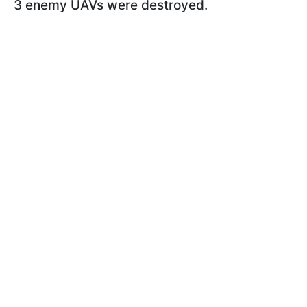
3 enemy UAVs were destroyed.