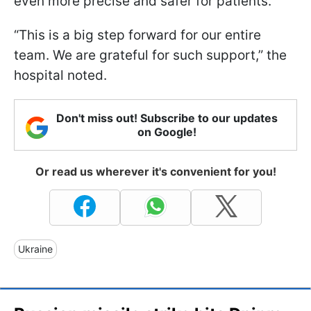
even more precise and safer for patients.
“This is a big step forward for our entire
team. We are grateful for such support,” the
hospital noted.
Don't miss out! Subscribe to our updates
on Google!
Or read us wherever it's convenient for you!
Ukraine