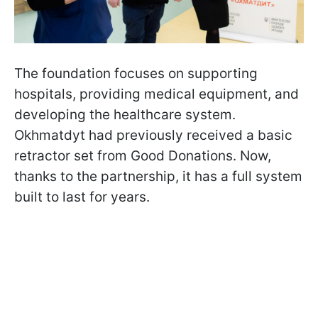
The foundation focuses on supporting
hospitals, providing medical equipment, and
developing the healthcare system.
Okhmatdyt had previously received a basic
retractor set from Good Donations. Now,
thanks to the partnership, it has a full system
built to last for years.