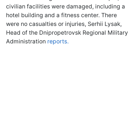
civilian facilities were damaged, including a
hotel building and a fitness center. There
were no casualties or injuries, Serhii Lysak,
Head of the Dnipropetrovsk Regional Military
Administration
reports.