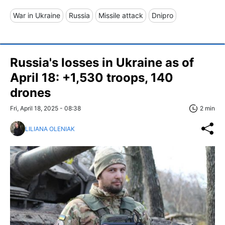
War in Ukraine
Russia
Missile attack
Dnipro
Russia's losses in Ukraine as of
April 18: +1,530 troops, 140
drones
Fri, April 18, 2025 - 08:38
2 min
LILIANA OLENIAK