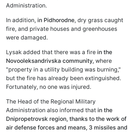
Administration.
In addition,
in Pidhorodne
, dry grass caught
fire, and private houses and greenhouses
were damaged.
Lysak added that there was a fire
in the
Novooleksandrivska community,
where
"property in a utility building was burning,"
but the fire has already been extinguished.
Fortunately, no one was injured.
The Head of the Regional Military
Administration also informed that
in the
Dnipropetrovsk region, thanks to the work of
air defense forces and means, 3 missiles and