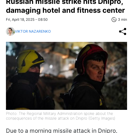
Russian missile strike hits Dnipro,
damaging hotel and fitness center
Fri, April 18, 2025 - 08:50
3 min
VIKTOR NAZARENKO
Photo: The Regional Military Administration spoke about the
consequences of the missile attack on Dnipro (Getty Images)
Due to a morning missile attack in Dnipro,