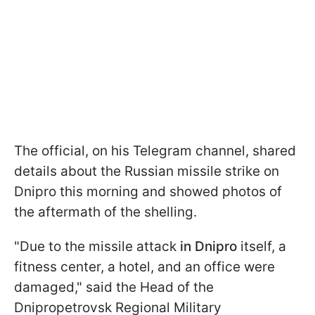
The official, on his Telegram channel, shared
details about the Russian missile strike on
Dnipro this morning and showed photos of
the aftermath of the shelling.
"Due to the missile attack
in Dnipro
itself, a
fitness center, a hotel, and an office were
damaged," said the Head of the
Dnipropetrovsk Regional Military