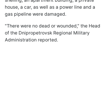
shelling, an apartment building, a private
house, a car, as well as a power line and a
gas pipeline were damaged.
"There were no dead or wounded," the Head
of the Dnipropetrovsk Regional Military
Administration reported.