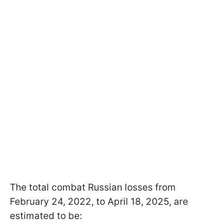
The total combat Russian losses from
February 24, 2022, to April 18, 2025, are
estimated to be: