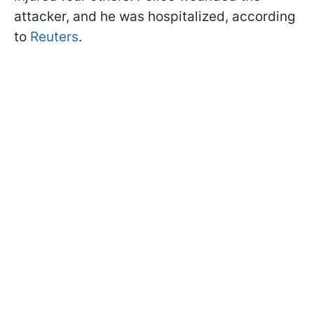
attacker, and he was hospitalized, according
to
Reuters
.