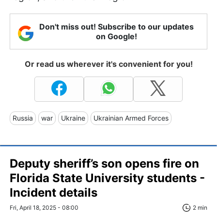
Don't miss out! Subscribe to our updates
on Google!
Or read us wherever it's convenient for you!
Russia
war
Ukraine
Ukrainian Armed Forces
Deputy sheriff’s son opens fire on
Florida State University students -
Incident details
Fri, April 18, 2025 - 08:00
2 min