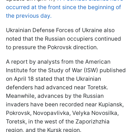
occurred at the front since the beginning of
the previous day.
Ukrainian Defense Forces of Ukraine also
noted that the Russian occupiers continued
to pressure the Pokrovsk direction.
A report by analysts from the American
Institute for the Study of War (ISW) published
on April 18 stated that the Ukrainian
defenders had advanced near Toretsk.
Meanwhile, advances by the Russian
invaders have been recorded near Kupiansk,
Pokrovsk, Novopavlivka, Velyka Novosilka,
Toretsk, in the west of the Zaporizhzhia
region, and the Kursk region.