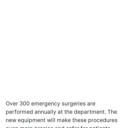
Over 300 emergency surgeries are
performed annually at the department. The
new equipment will make these procedures