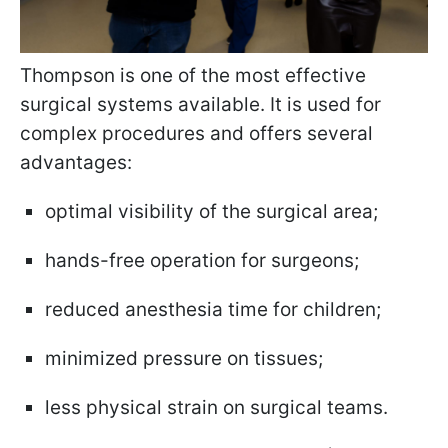
Thompson is one of the most effective
surgical systems available. It is used for
complex procedures and offers several
advantages:
optimal visibility of the surgical area;
hands-free operation for surgeons;
reduced anesthesia time for children;
minimized pressure on tissues;
less physical strain on surgical teams.