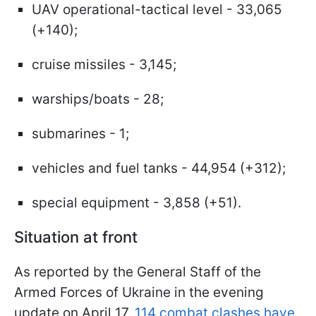
UAV operational-tactical level - 33,065
(+140);
cruise missiles - 3,145;
warships/boats - 28;
submarines - 1;
vehicles and fuel tanks - 44,954 (+312);
special equipment - 3,858 (+51).
Situation at front
As reported by the General Staff of the
Armed Forces of Ukraine in the evening
update on April 17,
114 combat clashes have