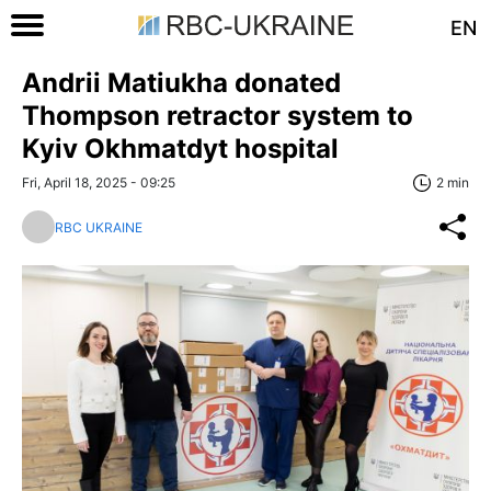
EN
Andrii Matiukha donated
Thompson retractor system to
Kyiv Okhmatdyt hospital
Fri, April 18, 2025 - 09:25
2 min
RBC UKRAINE