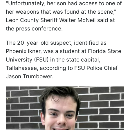
"Unfortunately, her son had access to one of
her weapons that was found at the scene,"
Leon County Sheriff Walter McNeil said at
the press conference.
The 20-year-old suspect, identified as
Phoenix Ikner, was a student at Florida State
University (FSU) in the state capital,
Tallahassee, according to FSU Police Chief
Jason Trumbower.