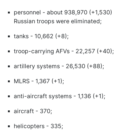
personnel - about 938,970 (+1,530)
Russian troops were eliminated;
tanks - 10,662 (+8);
troop-carrying AFVs - 22,257 (+40);
artillery systems - 26,530 (+88);
MLRS - 1,367 (+1);
anti-aircraft systems - 1,136 (+1);
aircraft - 370;
helicopters - 335;