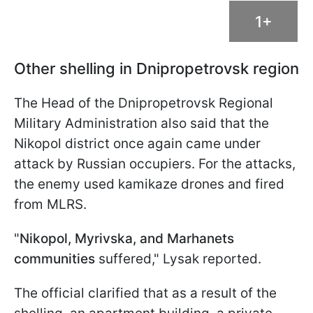
1+
Other shelling in Dnipropetrovsk region
The Head of the Dnipropetrovsk Regional
Military Administration also said that the
Nikopol district once again came under
attack by Russian occupiers. For the attacks,
the enemy used kamikaze drones and fired
from MLRS.
"
Nikopol, Myrivska, and Marhanets
communities
suffered," Lysak reported.
The official clarified that as a result of the