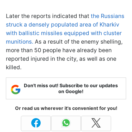
Later the reports indicated that
the Russians
struck a densely populated area of Kharkiv
with ballistic missiles equipped with cluster
munitions.
As a result of the enemy shelling,
more than 50 people have already been
reported injured in the city, as well as one
killed.
Don't miss out! Subscribe to our updates
on Google!
Or read us wherever it's convenient for you!